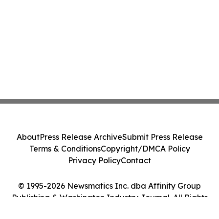
About
Press Release Archive
Submit Press Release
Terms & Conditions
Copyright/DMCA Policy
Privacy Policy
Contact
© 1995-2026 Newsmatics Inc. dba Affinity Group
Publishing & Washington Industry Journal. All Rights
Reserved.