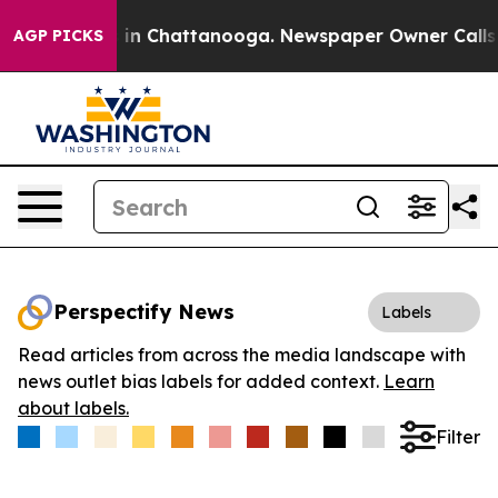
se
Chaos in Chattanooga. Newspaper Owner Calls the 
AGP PICKS
Perspectify News
Labels
Read articles from across the media landscape with
news outlet bias labels for added context.
Learn
about labels.
Filter