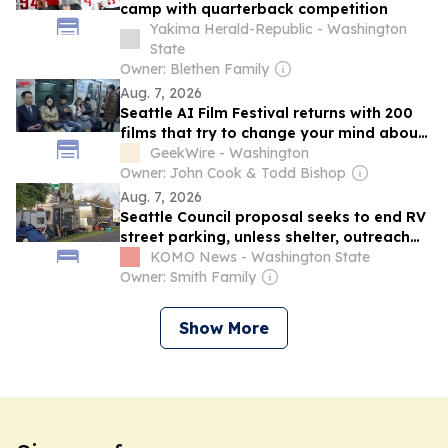
camp with quarterback competition
Yakima Herald-Republic - Washington
State
Owner: Blethen Family
Aug. 7, 2026
Seattle AI Film Festival returns with 200
films that try to change your mind about
AI cinema
GeekWire - Washington
Owner: John Cook & Todd Bishop
Aug. 7, 2026
Seattle Council proposal seeks to end RV
street parking, unless shelter, outreach
sought
KOMO News - Washington State
Owner: Smith Family
Show More