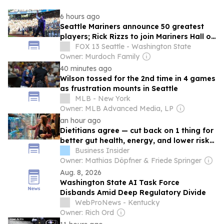
6 hours ago
Seattle Mariners announce 50 greatest
players; Rick Rizzs to join Mariners Hall of
Fame
FOX 13 Seattle - Washington State
Owner: Murdoch Family
40 minutes ago
Wilson tossed for the 2nd time in 4 games
as frustration mounts in Seattle
MLB - New York
Owner: MLB Advanced Media, LP
an hour ago
Dietitians agree — cut back on 1 thing for
better gut health, energy, and lower risk
of cancer
Business Insider
Owner: Mathias Döpfner & Friede Springer
Aug. 8, 2026
Washington State AI Task Force
Disbands Amid Deep Regulatory Divide
WebProNews - Kentucky
Owner: Rich Ord