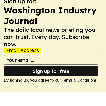
Sign up for:
Washington Industry
Journal
The daily local news briefing you
can trust. Every day. Subscribe
now.
Email Address
Sign up for free
By signing up, you agree to our
Terms & Conditions
.