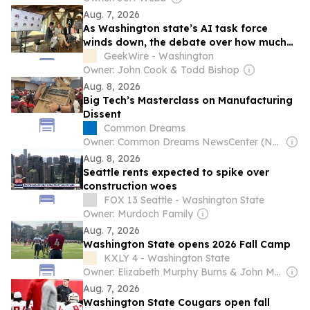
Aug. 7, 2026
As Washington state’s AI task force
winds down, the debate over how much
to regulate is far from settled
GeekWire - Washington
Owner: John Cook & Todd Bishop
Aug. 8, 2026
Big Tech’s Masterclass on Manufacturing
Dissent
Common Dreams
Owner: Common Dreams NewsCenter (Non-profit)
Aug. 8, 2026
Seattle rents expected to spike over
construction woes
FOX 13 Seattle - Washington State
Owner: Murdoch Family
Aug. 7, 2026
Washington State opens 2026 Fall Camp
KXLY 4 - Washington State
Owner: Elizabeth Murphy Burns & John Murphy
Aug. 7, 2026
Washington State Cougars open fall