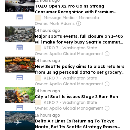
11 hours ago
TOZO Open X2 Pro Gains Strong
Consumer Recognition with Premium
Audio Experience Following Global
Message Media - Minnesota
Launch
Owner: Mark Adams
14 hours ago
Major sports events, full closure on I-405
will make for very busy Seattle commute
all weekend
KIRO 7 - Washington State
Owner: Apollo Global Management
14 hours ago
New Seattle policy aims to block retailers
from using personal data to set grocery
prices
KIRO 7 - Washington State
Owner: Apollo Global Management
14 hours ago
City of Seattle issues Stage 2 Burn Ban
KIRO 7 - Washington State
Owner: Apollo Global Management
16 hours ago
Delta Air Lines Is Returning To Tokyo
Narita, But Its Seattle Strategy Raises