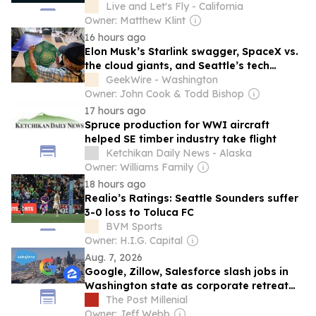
Questions
Live and Let's Fly - California
Owner: Matthew Klint
16 hours ago
Elon Musk’s Starlink swagger, SpaceX vs.
the cloud giants, and Seattle’s tech
universe revisited
GeekWire - Washington
Owner: John Cook & Todd Bishop
17 hours ago
Spruce production for WWI aircraft
helped SE timber industry take flight
Ketchikan Daily News - Alaska
Owner: Williams Family
18 hours ago
Realio’s Ratings: Seattle Sounders suffer
3-0 loss to Toluca FC
BVM Sports
Owner: H.I.G. Capital
Aug. 7, 2026
Google, Zillow, Salesforce slash jobs in
Washington state as corporate retreat
from Seattle area accelerates
The Post Millenial
Owner: Jeff Webb