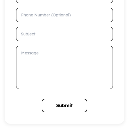
Phone Number (Optional)
Subject
Message
Submit