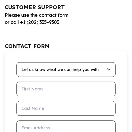
CUSTOMER SUPPORT
Please use the contact form
or call +1 (202) 335-9303
CONTACT FORM
Let us know what we can help you with
First Name
Last Name
Email Address