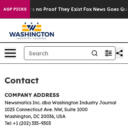
nt but Offers no Proof They Exist
Fox News Goes Quiet 
AGP PICKS
Contact
COMPANY ADDRESS
Newsmatics Inc. dba Washington Industry Journal
1025 Connecticut Ave. NW, Suite 1000
Washington, DC 20036, USA
Tel: +1 (202) 335-9303