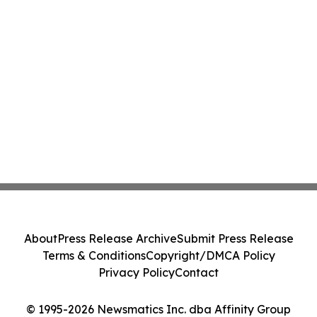
About
Press Release Archive
Submit Press Release
Terms & Conditions
Copyright/DMCA Policy
Privacy Policy
Contact
© 1995-2026 Newsmatics Inc. dba Affinity Group