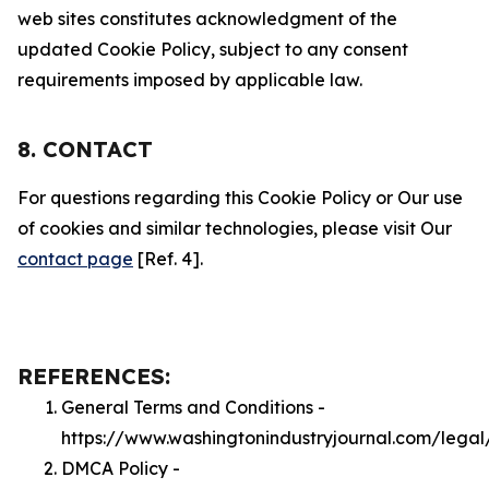
web sites constitutes acknowledgment of the
updated Cookie Policy, subject to any consent
requirements imposed by applicable law.
8. CONTACT
For questions regarding this Cookie Policy or Our use
of cookies and similar technologies, please visit Our
contact page
[Ref. 4].
REFERENCES:
General Terms and Conditions -
https://www.washingtonindustryjournal.com/legal
DMCA Policy -