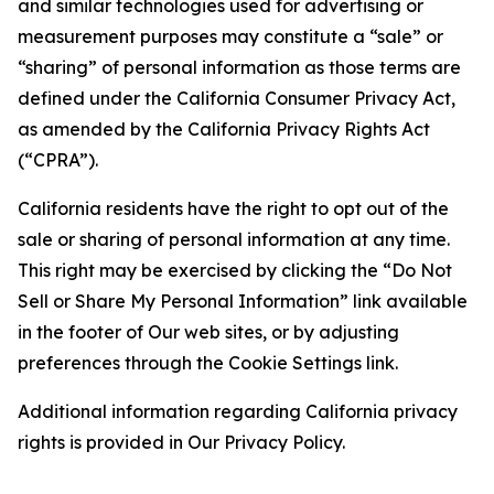
and similar technologies used for advertising or
measurement purposes may constitute a “sale” or
“sharing” of personal information as those terms are
defined under the California Consumer Privacy Act,
as amended by the California Privacy Rights Act
(“CPRA”).
California residents have the right to opt out of the
sale or sharing of personal information at any time.
This right may be exercised by clicking the “Do Not
Sell or Share My Personal Information” link available
in the footer of Our web sites, or by adjusting
preferences through the Cookie Settings link.
Additional information regarding California privacy
rights is provided in Our Privacy Policy.