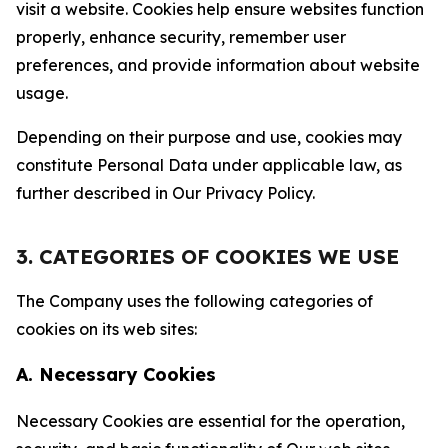
visit a website. Cookies help ensure websites function
properly, enhance security, remember user
preferences, and provide information about website
usage.
Depending on their purpose and use, cookies may
constitute Personal Data under applicable law, as
further described in Our Privacy Policy.
3. CATEGORIES OF COOKIES WE USE
The Company uses the following categories of
cookies on its web sites:
A. Necessary Cookies
Necessary Cookies are essential for the operation,