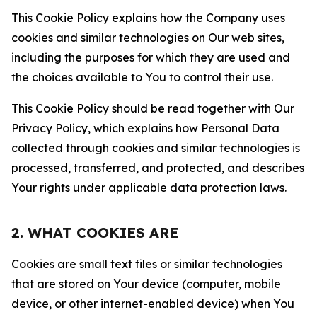
This Cookie Policy explains how the Company uses
cookies and similar technologies on Our web sites,
including the purposes for which they are used and
the choices available to You to control their use.
This Cookie Policy should be read together with Our
Privacy Policy, which explains how Personal Data
collected through cookies and similar technologies is
processed, transferred, and protected, and describes
Your rights under applicable data protection laws.
2. WHAT COOKIES ARE
Cookies are small text files or similar technologies
that are stored on Your device (computer, mobile
device, or other internet-enabled device) when You