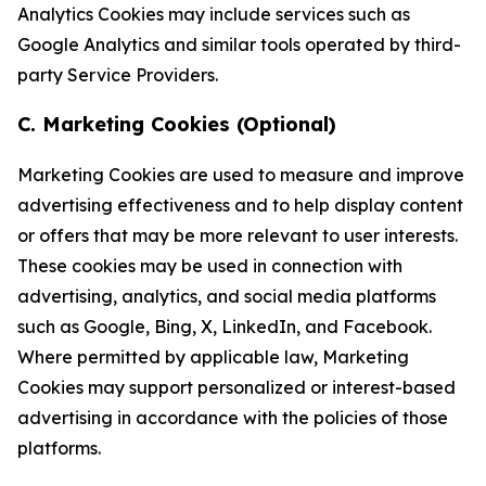
Analytics Cookies may include services such as
Google Analytics and similar tools operated by third-
party Service Providers.
C. Marketing Cookies (Optional)
Marketing Cookies are used to measure and improve
advertising effectiveness and to help display content
or offers that may be more relevant to user interests.
These cookies may be used in connection with
advertising, analytics, and social media platforms
such as Google, Bing, X, LinkedIn, and Facebook.
Where permitted by applicable law, Marketing
Cookies may support personalized or interest-based
advertising in accordance with the policies of those
platforms.