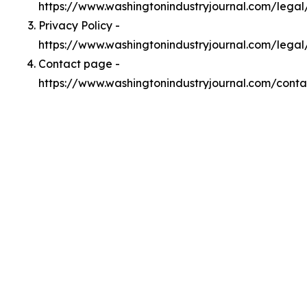
https://www.washingtonindustryjournal.com/lega
Privacy Policy -
https://www.washingtonindustryjournal.com/legal
Contact page -
https://www.washingtonindustryjournal.com/conta