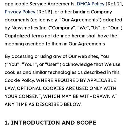
applicable Service Agreements,
DMCA Policy
[Ref. 2],
Privacy Policy
[Ref. 3], or other binding Company
documents (collectively, "Our Agreements") adopted
by Newsmatics Inc. ("Company", "We", "Us", or "Our").
Capitalized terms not defined herein shall have the
meaning ascribed to them in Our Agreements
By accessing or using any of Our web sites, You
(“You”, “Your”, or “User”) acknowledge that We use
cookies and similar technologies as described in this
Cookie Policy. WHERE REQUIRED BY APPLICABLE
LAW, OPTIONAL COOKIES ARE USED ONLY WITH
YOUR CONSENT, WHICH MAY BE WITHDRAWN AT
ANY TIME AS DESCRIBED BELOW.
1. INTRODUCTION AND SCOPE