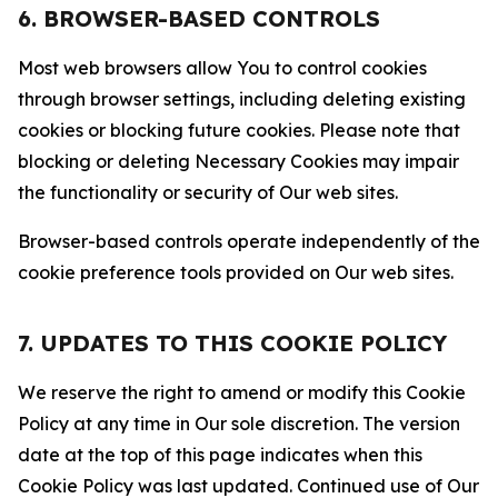
6. BROWSER-BASED CONTROLS
Most web browsers allow You to control cookies
through browser settings, including deleting existing
cookies or blocking future cookies. Please note that
blocking or deleting Necessary Cookies may impair
the functionality or security of Our web sites.
Browser-based controls operate independently of the
cookie preference tools provided on Our web sites.
7. UPDATES TO THIS COOKIE POLICY
We reserve the right to amend or modify this Cookie
Policy at any time in Our sole discretion. The version
date at the top of this page indicates when this
Cookie Policy was last updated. Continued use of Our