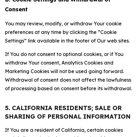
Consent
You may review, modify, or withdraw Your cookie
preferences at any time by clicking the “Cookie
Settings” link available in the footer of Our web sites.
If You do not consent to optional cookies, or if You
withdraw Your consent, Analytics Cookies and
Marketing Cookies will not be used going forward.
Withdrawal of consent does not affect the lawfulness
of processing based on consent before its withdrawal.
5. CALIFORNIA RESIDENTS; SALE OR
SHARING OF PERSONAL INFORMATION
If You are a resident of California, certain cookies