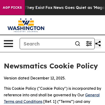
Proof They Exist
Fox News Goes Quiet as 'Maga Media P
AGP PICKS
Newsmatics Cookie Policy
Version dated December 12, 2025.
This Cookie Policy ("Cookie Policy") is incorporated by
reference into and shall be governed by Our
General
Terms and Conditions
[Ref. 1] (“Terms”) and any