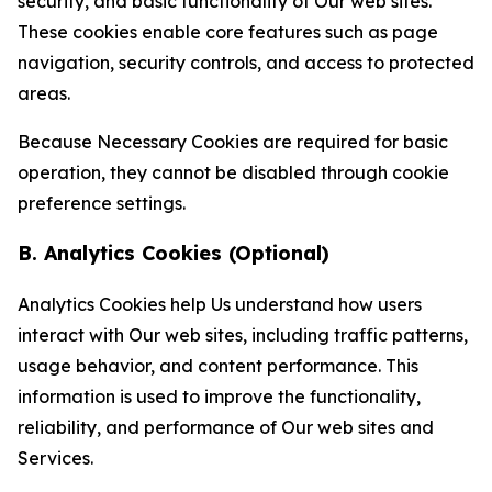
security, and basic functionality of Our web sites.
These cookies enable core features such as page
navigation, security controls, and access to protected
areas.
Because Necessary Cookies are required for basic
operation, they cannot be disabled through cookie
preference settings.
B. Analytics Cookies (Optional)
Analytics Cookies help Us understand how users
interact with Our web sites, including traffic patterns,
usage behavior, and content performance. This
information is used to improve the functionality,
reliability, and performance of Our web sites and
Services.