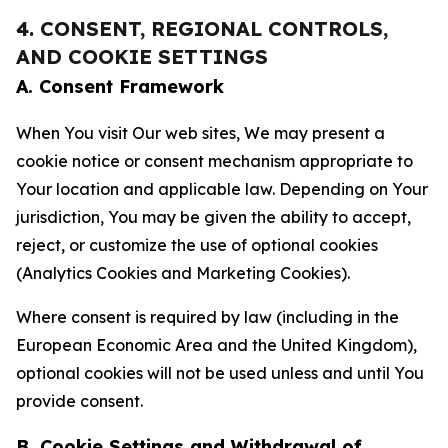
4. CONSENT, REGIONAL CONTROLS,
AND COOKIE SETTINGS
A. Consent Framework
When You visit Our web sites, We may present a
cookie notice or consent mechanism appropriate to
Your location and applicable law. Depending on Your
jurisdiction, You may be given the ability to accept,
reject, or customize the use of optional cookies
(Analytics Cookies and Marketing Cookies).
Where consent is required by law (including in the
European Economic Area and the United Kingdom),
optional cookies will not be used unless and until You
provide consent.
B. Cookie Settings and Withdrawal of