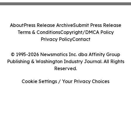
About
Press Release Archive
Submit Press Release
Terms & Conditions
Copyright/DMCA Policy
Privacy Policy
Contact
© 1995-2026 Newsmatics Inc. dba Affinity Group
Publishing & Washington Industry Journal. All Rights
Reserved.
Cookie Settings / Your Privacy Choices