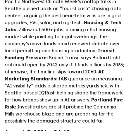
Pacific Northwest Climate Week’s rooftop talks in
Seattle pushed back on “tourist cash” chasing data
centers, arguing the best near-term wins are in grid
upgrades, EVs, solar, and ag-tech.
Housing & Tech
Jobs:
Zillow cut 500+ jobs, blaming a flat housing
market while pointing to legal overhangs; the
company’s move lands amid renewed debate over
local permitting and housing production.
Transit
Funding Pressure:
Sound Transit says Ballard light
rail could open by 2042 only if it finds billions by 2033;
otherwise, the timeline slips toward 2060.
AI
Marketing Standards:
IAB guidance on measuring
“AI visibility” adds a shared metrics yardstick, with
Seattle-based IQRush helping shape the framework
for how brands show up in AI answers.
Portland Fire
Risk:
Investigators are still probing the Centennial
Mills warehouse blaze and are preparing for the
possibility the damaged structure could fail.