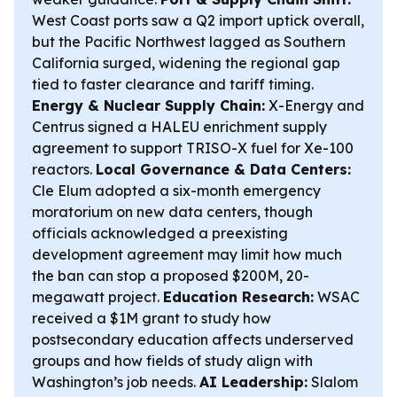
West Coast ports saw a Q2 import uptick overall,
but the Pacific Northwest lagged as Southern
California surged, widening the regional gap
tied to faster clearance and tariff timing.
Energy & Nuclear Supply Chain:
X-Energy and
Centrus signed a HALEU enrichment supply
agreement to support TRISO-X fuel for Xe-100
reactors.
Local Governance & Data Centers:
Cle Elum adopted a six-month emergency
moratorium on new data centers, though
officials acknowledged a preexisting
development agreement may limit how much
the ban can stop a proposed $200M, 20-
megawatt project.
Education Research:
WSAC
received a $1M grant to study how
postsecondary education affects underserved
groups and how fields of study align with
Washington’s job needs.
AI Leadership:
Slalom