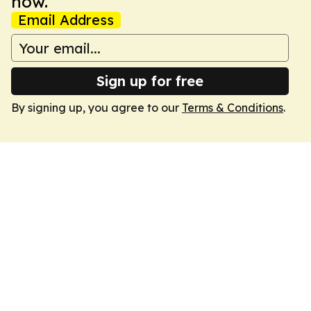
now.
Email Address
Sign up for free
By signing up, you agree to our
Terms & Conditions
.