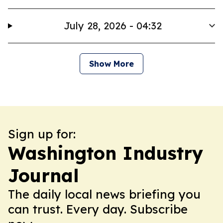
July 28, 2026 - 04:32
Show More
Sign up for:
Washington Industry
Journal
The daily local news briefing you
can trust. Every day. Subscribe