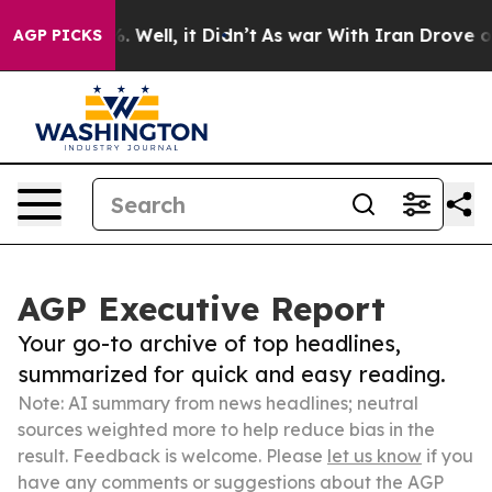
 40%. Well, it Didn’t
As war With Iran Drove oil Pric
AGP PICKS
AGP Executive Report
Your go-to archive of top headlines,
summarized for quick and easy reading.
Note: AI summary from news headlines; neutral
sources weighted more to help reduce bias in the
result. Feedback is welcome. Please
let us know
if you
have any comments or suggestions about the AGP