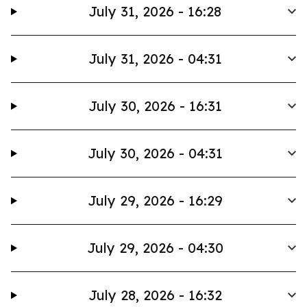
July 31, 2026 - 16:28
July 31, 2026 - 04:31
July 30, 2026 - 16:31
July 30, 2026 - 04:31
July 29, 2026 - 16:29
July 29, 2026 - 04:30
July 28, 2026 - 16:32