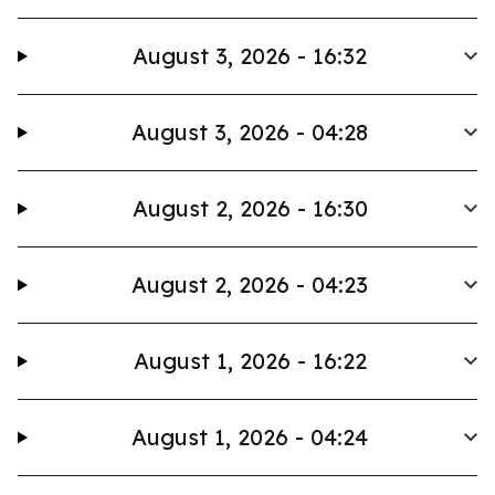
August 3, 2026 - 16:32
August 3, 2026 - 04:28
August 2, 2026 - 16:30
August 2, 2026 - 04:23
August 1, 2026 - 16:22
August 1, 2026 - 04:24