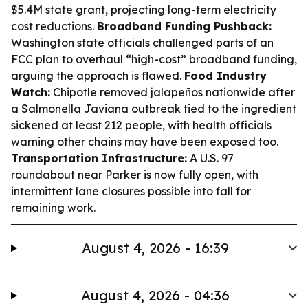
$5.4M state grant, projecting long-term electricity
cost reductions.
Broadband Funding Pushback:
Washington state officials challenged parts of an
FCC plan to overhaul “high-cost” broadband funding,
arguing the approach is flawed.
Food Industry
Watch:
Chipotle removed jalapeños nationwide after
a Salmonella Javiana outbreak tied to the ingredient
sickened at least 212 people, with health officials
warning other chains may have been exposed too.
Transportation Infrastructure:
A U.S. 97
roundabout near Parker is now fully open, with
intermittent lane closures possible into fall for
remaining work.
August 4, 2026 - 16:39
August 4, 2026 - 04:36