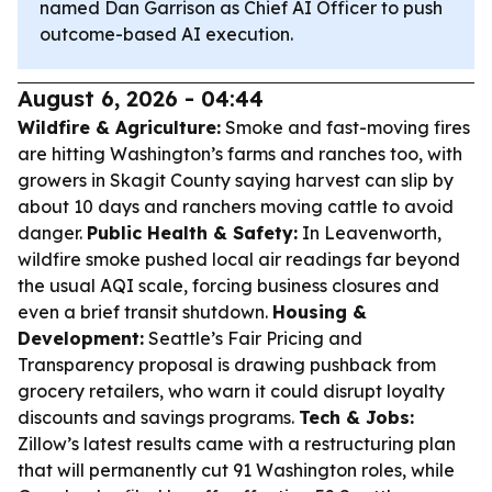
named Dan Garrison as Chief AI Officer to push
outcome-based AI execution.
August 6, 2026 - 04:44
Wildfire & Agriculture:
Smoke and fast-moving fires
are hitting Washington’s farms and ranches too, with
growers in Skagit County saying harvest can slip by
about 10 days and ranchers moving cattle to avoid
danger.
Public Health & Safety:
In Leavenworth,
wildfire smoke pushed local air readings far beyond
the usual AQI scale, forcing business closures and
even a brief transit shutdown.
Housing &
Development:
Seattle’s Fair Pricing and
Transparency proposal is drawing pushback from
grocery retailers, who warn it could disrupt loyalty
discounts and savings programs.
Tech & Jobs:
Zillow’s latest results came with a restructuring plan
that will permanently cut 91 Washington roles, while