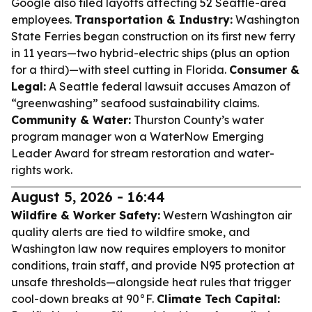
Google also filed layoffs affecting 52 Seattle-area
employees.
Transportation & Industry:
Washington
State Ferries began construction on its first new ferry
in 11 years—two hybrid-electric ships (plus an option
for a third)—with steel cutting in Florida.
Consumer &
Legal:
A Seattle federal lawsuit accuses Amazon of
“greenwashing” seafood sustainability claims.
Community & Water:
Thurston County’s water
program manager won a WaterNow Emerging
Leader Award for stream restoration and water-
rights work.
August 5, 2026 - 16:44
Wildfire & Worker Safety:
Western Washington air
quality alerts are tied to wildfire smoke, and
Washington law now requires employers to monitor
conditions, train staff, and provide N95 protection at
unsafe thresholds—alongside heat rules that trigger
cool-down breaks at 90°F.
Climate Tech Capital: