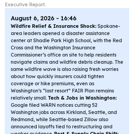
Executive Report.
August 6, 2026 - 16:46
Wildfire Relief & Insurance Shock:
Spokane-
area leaders opened a disaster assistance
center at Shadle Park High School, with the Red
Cross and the Washington Insurance
Commissioner’s office on site to help residents
navigate claims and wildfire debris cleanup. The
same wildfire wave is also raising fresh worries
about how quickly insurers could tighten
coverage or hike premiums, even as
Washington’s “last resort” FAIR Plan remains
relatively small.
Tech & Jobs in Washington:
Google filed WARN notices cutting 52
Washington jobs across Kirkland, Seattle, and
Redmond, while Seattle-based Zillow also
announced layoffs tied to restructuring and
weaker guidance.
Port & Supply Chain Shift: