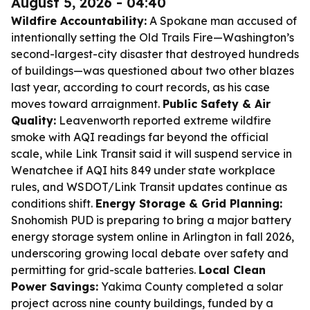
August 5, 2026 - 04:40
Wildfire Accountability:
A Spokane man accused of
intentionally setting the Old Trails Fire—Washington’s
second-largest-city disaster that destroyed hundreds
of buildings—was questioned about two other blazes
last year, according to court records, as his case
moves toward arraignment.
Public Safety & Air
Quality:
Leavenworth reported extreme wildfire
smoke with AQI readings far beyond the official
scale, while Link Transit said it will suspend service in
Wenatchee if AQI hits 849 under state workplace
rules, and WSDOT/Link Transit updates continue as
conditions shift.
Energy Storage & Grid Planning:
Snohomish PUD is preparing to bring a major battery
energy storage system online in Arlington in fall 2026,
underscoring growing local debate over safety and
permitting for grid-scale batteries.
Local Clean
Power Savings:
Yakima County completed a solar
project across nine county buildings, funded by a