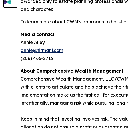
awarded only to estate planning professionals w
and character.
To learn more about CWM's approach to holistic f
Media contact
Annie Alley
annie@firmani.com
(206) 466-2713
About Comprehensive Wealth Management
C
omprehensive Wealth Management, LLC (CWM) i
with clients to articulate and help achieve their
implementation make us the first call for executiv
intentionally, managing risk while pursuing long-
Keep in mind that investing involves risk. The va
allocation do not ensure a profit or guarantee ag