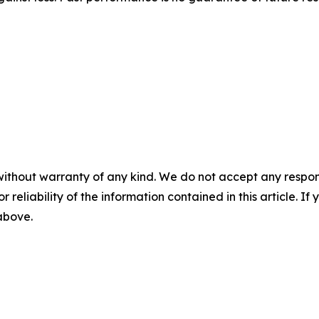
without warranty of any kind. We do not accept any responsib
r reliability of the information contained in this article. I
 above.