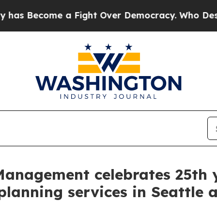
Become a Fight Over Democracy. Who Deserves to
anagement celebrates 25th ye
l planning services in Seattle