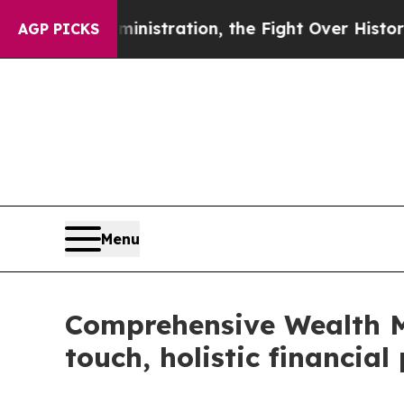
p Administration, the Fight Over History has 
AGP PICKS
Menu
Comprehensive Wealth M
touch, holistic financia