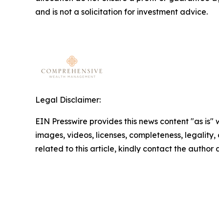
and is not a solicitation for investment advice.
Legal Disclaimer:
EIN Presswire provides this news content "as is" 
images, videos, licenses, completeness, legality, o
related to this article, kindly contact the author