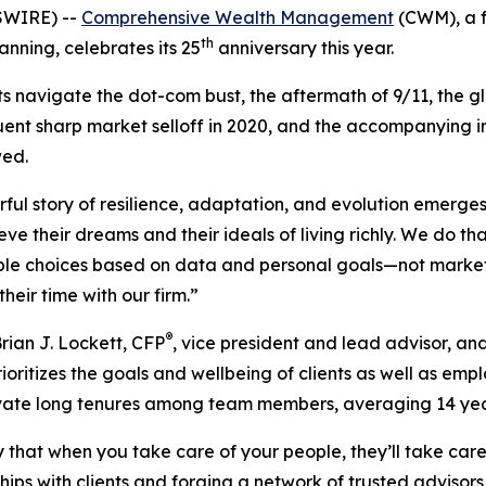
SWIRE) --
Comprehensive Wealth Management
(CWM), a f
th
nning, celebrates its 25
anniversary this year.
s navigate the dot-com bust, the aftermath of 9/11, the glo
 sharp market selloff in 2020, and the accompanying infl
wed.
erful story of resilience, adaptation, and evolution emerge
ve their dreams and their ideals of living richly. We do t
ble choices based on data and personal goals—not market 
heir time with our firm.”
®
ian J. Lockett, CFP
, vice president and lead advisor, an
 prioritizes the goals and wellbeing of clients as well as 
tivate long tenures among team members, averaging 14 yea
that when you take care of your people, they’ll take care 
ips with clients and forging a network of trusted advisors