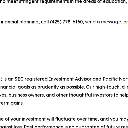
ho meet stringent requirements in the areas of education,
inancial planning, call (425) 778-6160,
send a message
, o
s an SEC registered Investment Advisor and Pacific Nor
 financial goals as prudently as possible. Our high-touch, 
es, business owners, and other thoughtful investors to help 
term gains.
lue of your investment will fluctuate over time, and you ma
ainst loss. Past performance is no guarantee of future res