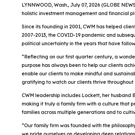
LYNNWOOD, Wash., July 07, 2026 (GLOBE NEW
holistic investment management and financial pla
Since its founding in 2001, CWM has helped client
2007-2013, the COVID-19 pandemic and subsequent
political uncertainty in the years that have follo
“Reflecting on our first quarter century, a wond
purpose has always been to help our clients achie
enable our clients to make mindful and sustaina
gratifying to watch our clients thrive throughout t
CWM leadership includes Lockett, her husband Br
making it truly a family firm with a culture that
families across multiple generations and to cul
“Our family firm was founded with the philosophy 
we pride ourselves on developing deep relationsh