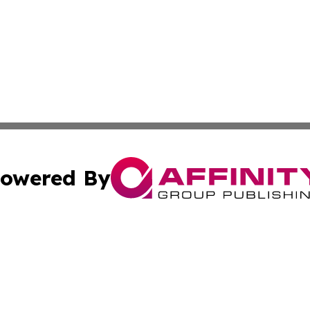
owered By
ubmit Press Release
Terms & Conditions
Copyright/DMCA
. dba Affinity Group Publishing & Washington Industry Jo
Cookie Settings / Your Privacy Choices