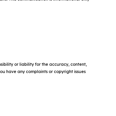
ility or liability for the accuracy, content,
f you have any complaints or copyright issues