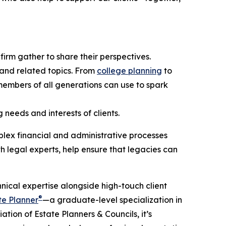
firm gather to share their perspectives.
 and related topics. From
college planning
to
y members of all generations can use to spark
needs and interests of clients.
lex financial and administrative processes
th legal experts, help ensure that legacies can
hnical expertise alongside high-touch client
®
te Planner
—a graduate-level specialization in
tion of Estate Planners & Councils, it’s