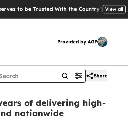
 be Trusted With the Country’s Memory?
CBS New
View all
Provided by AGP
Share
ars of delivering high-
 and nationwide