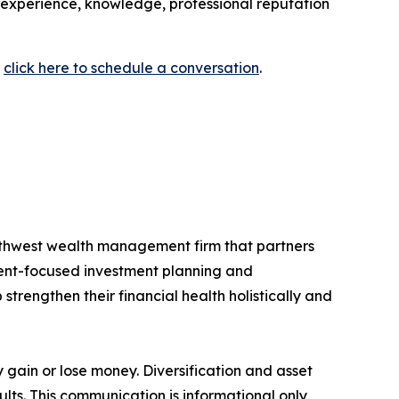
 experience, knowledge, professional reputation
r
click here to schedule a conversation
.
thwest wealth management firm that partners
client-focused investment planning and
strengthen their financial health holistically and
y gain or lose money. Diversification and asset
ults. This communication is informational only