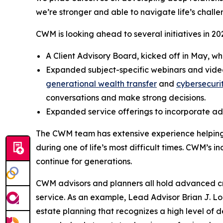
we’re stronger and able to navigate life’s chal
CWM is looking ahead to several initiatives in 2
A Client Advisory Board, kicked off in May, wh
Expanded subject-specific webinars and videos
generational wealth transfer
and
cybersecuri
conversations and make strong decisions.
Expanded service offerings to incorporate addi
The CWM team has extensive experience helping 
during one of life’s most difficult times. CWM’s i
continue for generations.
CWM advisors and planners all hold advanced crede
service. As an example, Lead Advisor Brian J. Lo
estate planning that recognizes a high level of d