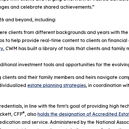
lenges and celebrate shared achievements.”
026 and beyond, including:
ere clients from different backgrounds and years with the 
 to help provide real-time content to clients on financial
ty
, CWM has built a library of tools that clients and famil
tional investment tools and opportunities for the evolving 
clients and their family members and heirs navigate comp
ndividualized
estate planning strategies
, in coordination wi
ntials, in line with the firm’s goal of providing high tec
®
ckett, CFP
, also
holds the designation of Accredited Esta
edication and service. Administered by the National Associa