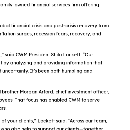
amily-owned financial services firm offering
bal financial crisis and post-crisis recovery from
ation surges, recession fears, recovery, and
s,” said CWM President Shilo Lockett. “Our
hat by analyzing and providing information that
uncertainty. It’s been both humbling and
d brother Morgan Arford, chief investment officer,
employees. That focus has enabled CWM to serve
rs.
of your clients,” Lockett said. “Across our team,
 who also help to support our clients—together,