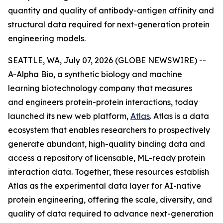
quantity and quality of antibody-antigen affinity and
structural data required for next-generation protein
engineering models.
SEATTLE, WA, July 07, 2026 (GLOBE NEWSWIRE) --
A-Alpha Bio, a synthetic biology and machine
learning biotechnology company that measures
and engineers protein-protein interactions, today
launched its new web platform,
Atlas
. Atlas is a data
ecosystem that enables researchers to prospectively
generate abundant, high-quality binding data and
access a repository of licensable, ML-ready protein
interaction data. Together, these resources establish
Atlas as the experimental data layer for AI-native
protein engineering, offering the scale, diversity, and
quality of data required to advance next-generation