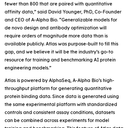
fewer than 800 that are paired with quantitative
affinity data,” said David Younger, PhD, Co-Founder
and CEO of A-Alpha Bio. “Generalizable models for
de novo
design and antibody optimization will
require orders of magnitude more data than is
available publicly. Atlas was purpose-built to fill this
gap, and we believe it will be the industry’s go-to
resource for training and benchmarking AI protein
engineering models.”
Atlas is powered by AlphaSeq, A-Alpha Bio’s high-
throughput platform for generating quantitative
protein binding data. Since data is generated using
the same experimental platform with standardized
controls and consistent assay conditions, datasets
can be combined across experiments for model