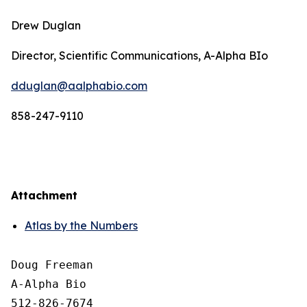
Drew Duglan
Director, Scientific Communications, A-Alpha BIo
dduglan@aalphabio.com
858-247-9110
Attachment
Atlas by the Numbers
Doug Freeman

A-Alpha Bio

512-826-7674
