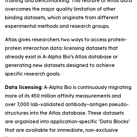
training and benchmarking. This feature of Atlas data
overcomes the major quality limitation of other
binding datasets, which originate from different
experimental methods and research groups.
Atlas gives researchers two ways to access protein-
protein interaction data: licensing datasets that
already exist in A-Alpha Bio’s Atlas database or
generating new datasets designed to achieve
specific research goals.
Data licensing
: A-Alpha Bio is continuously migrating
more of its 450 million affinity measurements and
over 7,000 lab-validated antibody–antigen pseudo-
structures into the Atlas database. These datasets
are organized into application-specific ‘Data Blocks’
that are available for immediate, non-exclusive