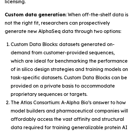
licensing.
Custom data generation
: When off-the-shelf data is
not the right fit, researchers can prospectively
generate new AlphaSeq data through two options:
Custom Data Blocks:
datasets generated on-
demand from customer-provided sequences,
which are ideal for benchmarking the performance
of
in silico
design strategies and training models on
task-specific datasets. Custom Data Blocks can be
provided on a private basis to accommodate
proprietary sequences or targets.
The Atlas Consortium:
A-Alpha Bio’s answer to how
model builders and pharmaceutical companies will
affordably access the vast affinity and structural
data required for training generalizable protein AI