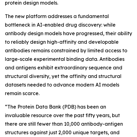
protein design models.
The new platform addresses a fundamental
bottleneck in AI-enabled drug discovery: while
antibody design models have progressed, their ability
to reliably design high-affinity and developable
antibodies remains constrained by limited access to
large-scale experimental binding data. Antibodies
and antigens exhibit extraordinary sequence and
structural diversity, yet the affinity and structural
datasets needed to advance modern AI models
remain scarce.
“The Protein Data Bank (PDB) has been an
invaluable resource over the past fifty years, but
there are still fewer than 10,000 antibody-antigen
structures against just 2,000 unique targets, and