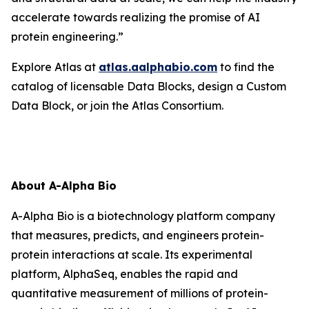
accelerate towards realizing the promise of AI
protein engineering.”
Explore Atlas at
atlas.aalphabio.com
to find the
catalog of licensable Data Blocks, design a Custom
Data Block, or join the Atlas Consortium.
About A-Alpha Bio
A-Alpha Bio is a biotechnology platform company
that measures, predicts, and engineers protein-
protein interactions at scale. Its experimental
platform, AlphaSeq, enables the rapid and
quantitative measurement of millions of protein-