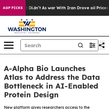
ell, it Didn’t
As war With Iran Drove oil Prices High
AGP PICKS
A-Alpha Bio Launches
Atlas to Address the Data
Bottleneck in AI-Enabled
Protein Design
New platform gives researchers access to the