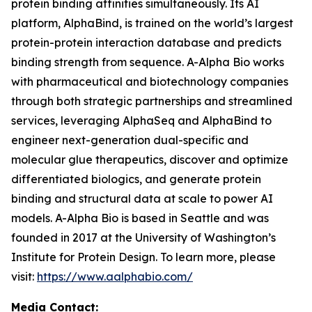
protein binding affinities simultaneously. Its AI
platform, AlphaBind, is trained on the world’s largest
protein-protein interaction database and predicts
binding strength from sequence. A-Alpha Bio works
with pharmaceutical and biotechnology companies
through both strategic partnerships and streamlined
services, leveraging AlphaSeq and AlphaBind to
engineer next-generation dual-specific and
molecular glue therapeutics, discover and optimize
differentiated biologics, and generate protein
binding and structural data at scale to power AI
models. A-Alpha Bio is based in Seattle and was
founded in 2017 at the University of Washington’s
Institute for Protein Design. To learn more, please
visit:
https://www.aalphabio.com/
Media Contact: