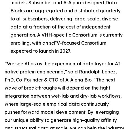
models. Subscriber and A-Alpha-designed Data
Blocks are aggregated and distributed quarterly
to all subscribers, delivering large-scale, diverse
data at a fraction of the cost of independent
generation. A VHH-specific Consortium is currently
enrolling, with an scFV-focused Consortium
expected to launch in 2027.
“We see Atlas as the experimental data layer for AI-
native protein engineering,” said Randolph Lopez,
PhD, Co-Founder & CTO of A-Alpha Bio. “The next
wave of breakthroughs will depend on the tight
integration between wet-lab and dry-lab workflows,
where large-scale empirical data continuously
pushes forward model development. By leveraging
our unique ability to generate high-quality affinity
and structural data at scale, we can help the industry