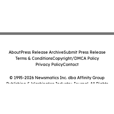
About
Press Release Archive
Submit Press Release
Terms & Conditions
Copyright/DMCA Policy
Privacy Policy
Contact
© 1995-2026 Newsmatics Inc. dba Affinity Group
Publishing & Washington Industry Journal. All Rights
Reserved.
Cookie Settings / Your Privacy Choices