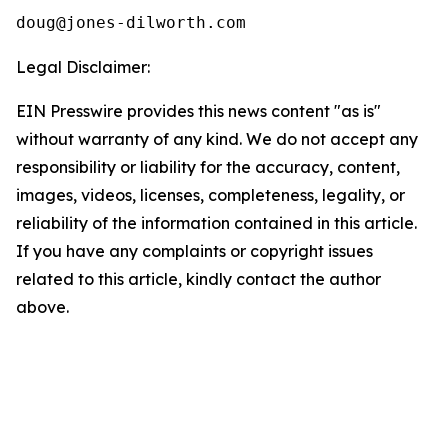
Legal Disclaimer:
EIN Presswire provides this news content "as is"
without warranty of any kind. We do not accept any
responsibility or liability for the accuracy, content,
images, videos, licenses, completeness, legality, or
reliability of the information contained in this article.
If you have any complaints or copyright issues
related to this article, kindly contact the author
above.