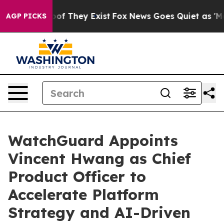
rs no Proof They Exist
Fox News Goes Quiet as 'Maga M
AGP PICKS
WatchGuard Appoints
Vincent Hwang as Chief
Product Officer to
Accelerate Platform
Strategy and AI-Driven