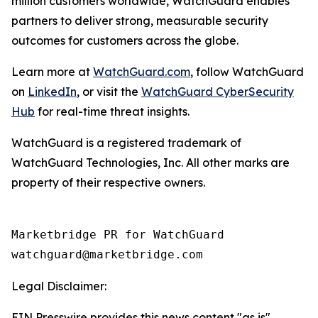
million customers worldwide, WatchGuard enables
partners to deliver strong, measurable security
outcomes for customers across the globe.
Learn more at
WatchGuard.com
, follow WatchGuard
on
LinkedIn
, or visit the
WatchGuard CyberSecurity
Hub
for real-time threat insights.
WatchGuard is a registered trademark of
WatchGuard Technologies, Inc. All other marks are
property of their respective owners.
Marketbridge PR for WatchGuard

Legal Disclaimer:
EIN Presswire provides this news content "as is"