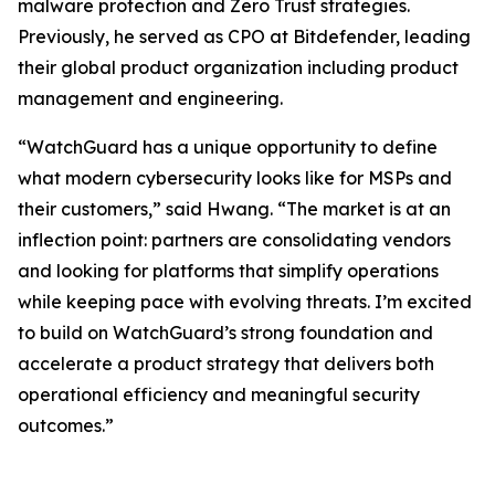
malware protection and Zero Trust strategies.
Previously, he served as CPO at Bitdefender, leading
their global product organization including product
management and engineering.
“WatchGuard has a unique opportunity to define
what modern cybersecurity looks like for MSPs and
their customers,” said Hwang. “The market is at an
inflection point: partners are consolidating vendors
and looking for platforms that simplify operations
while keeping pace with evolving threats. I’m excited
to build on WatchGuard’s strong foundation and
accelerate a product strategy that delivers both
operational efficiency and meaningful security
outcomes.”