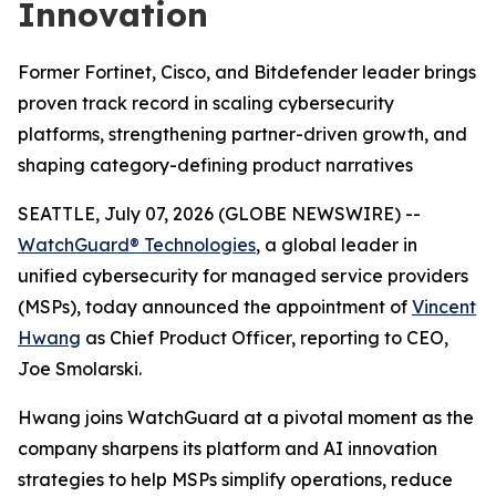
Innovation
Former Fortinet, Cisco, and Bitdefender leader brings
proven track record in scaling cybersecurity
platforms, strengthening partner-driven growth, and
shaping category-defining product narratives
SEATTLE, July 07, 2026 (GLOBE NEWSWIRE) --
WatchGuard® Technologies
, a global leader in
unified cybersecurity for managed service providers
(MSPs), today announced the appointment of
Vincent
Hwang
as Chief Product Officer, reporting to CEO,
Joe Smolarski.
Hwang joins WatchGuard at a pivotal moment as the
company sharpens its platform and AI innovation
strategies to help MSPs simplify operations, reduce