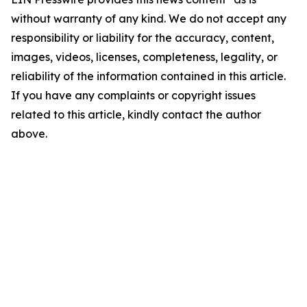
without warranty of any kind. We do not accept any
responsibility or liability for the accuracy, content,
images, videos, licenses, completeness, legality, or
reliability of the information contained in this article.
If you have any complaints or copyright issues
related to this article, kindly contact the author
above.