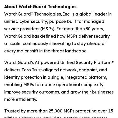
About WatchGuard Technologies
WatchGuard® Technologies, Inc. is a global leader in
unified cybersecurity, purpose‑built for managed
service providers (MSPs). For more than 30 years,
WatchGuard has defined how MSPs deliver security
at scale, continuously innovating to stay ahead of
every major shift in the threat landscape.
WatchGuard’s AI‑powered Unified Security Platform®
delivers Zero Trust‑aligned network, endpoint, and
identity protection in a single, integrated platform,
enabling MSPs to reduce operational complexity,
improve security outcomes, and grow their businesses
more efficiently.
Trusted by more than 25,000 MSPs protecting over 1.5