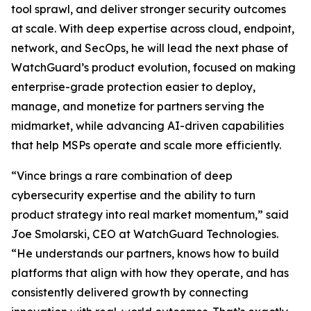
tool sprawl, and deliver stronger security outcomes
at scale. With deep expertise across cloud, endpoint,
network, and SecOps, he will lead the next phase of
WatchGuard’s product evolution, focused on making
enterprise-grade protection easier to deploy,
manage, and monetize for partners serving the
midmarket, while advancing AI-driven capabilities
that help MSPs operate and scale more efficiently.
“Vince brings a rare combination of deep
cybersecurity expertise and the ability to turn
product strategy into real market momentum,” said
Joe Smolarski, CEO at WatchGuard Technologies.
“He understands our partners, knows how to build
platforms that align with how they operate, and has
consistently delivered growth by connecting