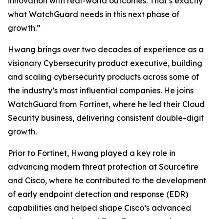
innovation with real-world outcomes. That’s exactly
what WatchGuard needs in this next phase of
growth.”
Hwang brings over two decades of experience as a
visionary Cybersecurity product executive, building
and scaling cybersecurity products across some of
the industry’s most influential companies. He joins
WatchGuard from Fortinet, where he led their Cloud
Security business, delivering consistent double-digit
growth.
Prior to Fortinet, Hwang played a key role in
advancing modern threat protection at Sourcefire
and Cisco, where he contributed to the development
of early endpoint detection and response (EDR)
capabilities and helped shape Cisco’s advanced