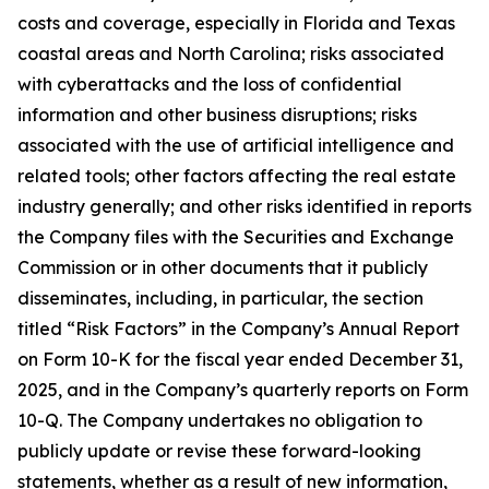
costs and coverage, especially in Florida and Texas
coastal areas and North Carolina; risks associated
with cyberattacks and the loss of confidential
information and other business disruptions; risks
associated with the use of artificial intelligence and
related tools; other factors affecting the real estate
industry generally; and other risks identified in reports
the Company files with the Securities and Exchange
Commission or in other documents that it publicly
disseminates, including, in particular, the section
titled “Risk Factors” in the Company’s Annual Report
on Form 10-K for the fiscal year ended December 31,
2025, and in the Company’s quarterly reports on Form
10-Q. The Company undertakes no obligation to
publicly update or revise these forward-looking
statements, whether as a result of new information,