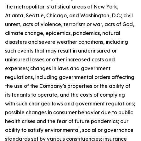
the metropolitan statistical areas of New York,
Atlanta, Seattle, Chicago, and Washington, D.C.; civil
unrest, acts of violence, terrorism or war, acts of God,
climate change, epidemics, pandemics, natural
disasters and severe weather conditions, including
such events that may result in underinsured or
uninsured losses or other increased costs and
expenses; changes in laws and government
regulations, including governmental orders affecting
the use of the Company’s properties or the ability of
its tenants to operate, and the costs of complying
with such changed laws and government regulations;
possible changes in consumer behavior due to public
health crises and the fear of future pandemics; our
ability to satisfy environmental, social or governance
standards set by various constituencies; insurance