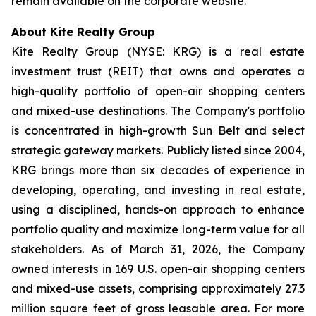
remain available on the corporate website.
About Kite Realty Group
Kite Realty Group (NYSE: KRG) is a real estate
investment trust (REIT) that owns and operates a
high-quality portfolio of open-air shopping centers
and mixed-use destinations. The Company's portfolio
is concentrated in high-growth Sun Belt and select
strategic gateway markets. Publicly listed since 2004,
KRG brings more than six decades of experience in
developing, operating, and investing in real estate,
using a disciplined, hands-on approach to enhance
portfolio quality and maximize long-term value for all
stakeholders. As of March 31, 2026, the Company
owned interests in 169 U.S. open-air shopping centers
and mixed-use assets, comprising approximately 27.3
million square feet of gross leasable area. For more