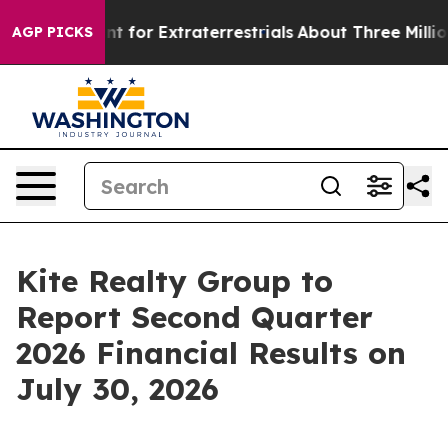
orm to Hunt for Extraterrestrials
About Three Million Pa
AGP PICKS
Kite Realty Group to
Report Second Quarter
2026 Financial Results on
July 30, 2026