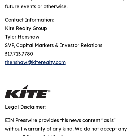
future events or otherwise.
Contact Information:
Kite Realty Group
Tyler Henshaw
SVP, Capital Markets & Investor Relations
317.713.7780
thenshaw@kiterealty.com
Legal Disclaimer:
EIN Presswire provides this news content "as is"
without warranty of any kind. We do not accept any