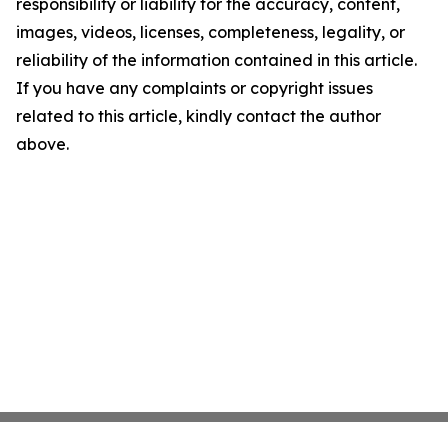
responsibility or liability for the accuracy, content,
images, videos, licenses, completeness, legality, or
reliability of the information contained in this article.
If you have any complaints or copyright issues
related to this article, kindly contact the author
above.