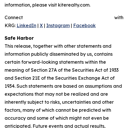
information, please visit kiterealty.com.
Connect with
KRG:
LinkedIn
|
X
|
Instagram
|
Facebook
Safe Harbor
This release, together with other statements and
information publicly disseminated by us, contains
certain forward-looking statements within the
meaning of Section 27A of the Securities Act of 1933
and Section 21E of the Securities Exchange Act of
1934. Such statements are based on assumptions and
expectations that may not be realized and are
inherently subject to risks, uncertainties and other
factors, many of which cannot be predicted with
accuracy and some of which might not even be
anticipated. Future events and actual results,