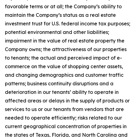
favorable terms or at all; the Company’s ability to
maintain the Company’s status as a real estate
investment trust for U.S. federal income tax purposes;
potential environmental and other liabilities;
impairment in the value of real estate property the
Company owns; the attractiveness of our properties
to tenants; the actual and perceived impact of e-
commerce on the value of shopping center assets,
and changing demographics and customer traffic
patterns; business continuity disruptions and a
deterioration in our tenants’ ability to operate in
affected areas or delays in the supply of products or
services to us or our tenants from vendors that are
needed to operate efficiently; risks related to our
current geographical concentration of properties in
the states of Texas, Florida, and North Carolina and