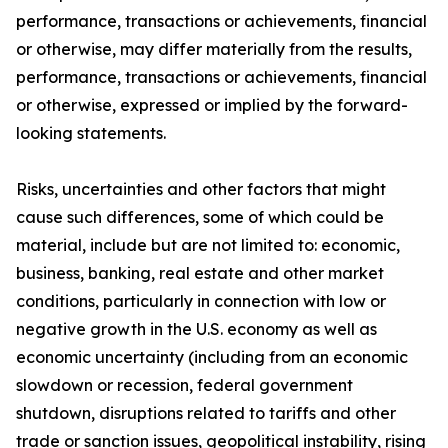
performance, transactions or achievements, financial
or otherwise, may differ materially from the results,
performance, transactions or achievements, financial
or otherwise, expressed or implied by the forward-
looking statements.
Risks, uncertainties and other factors that might
cause such differences, some of which could be
material, include but are not limited to: economic,
business, banking, real estate and other market
conditions, particularly in connection with low or
negative growth in the U.S. economy as well as
economic uncertainty (including from an economic
slowdown or recession, federal government
shutdown, disruptions related to tariffs and other
trade or sanction issues, geopolitical instability, rising