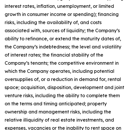
interest rates, inflation, unemployment, or limited
growth in consumer income or spending); financing
risks, including the availability of, and costs
associated with, sources of liquidity; the Company’s
ability to refinance, or extend the maturity dates of,
the Company’s indebtedness; the level and volatility
of interest rates; the financial stability of the
Company’s tenants; the competitive environment in
which the Company operates, including potential
oversupplies of, or a reduction in demand for, rental
space; acquisition, disposition, development and joint
venture risks, including the ability to complete them
on the terms and timing anticipated; property
ownership and management risks, including the
relative illiquidity of real estate investments, and
expenses, vacancies or the inability to rent space on