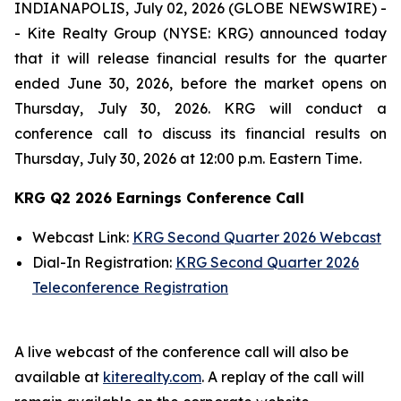
INDIANAPOLIS, July 02, 2026 (GLOBE NEWSWIRE) -
- Kite Realty Group (NYSE: KRG) announced today
that it will release financial results for the quarter
ended June 30, 2026, before the market opens on
Thursday, July 30, 2026. KRG will conduct a
conference call to discuss its financial results on
Thursday, July 30, 2026 at 12:00 p.m. Eastern Time.
KRG Q2 2026 Earnings Conference Call
Webcast Link:
KRG Second Quarter 2026 Webcast
Dial-In Registration:
KRG Second Quarter 2026
Teleconference Registration
A live webcast of the conference call will also be
available at
kiterealty.com
. A replay of the call will