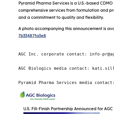
Pyramid Pharma Services is a U.S.-based CDMO s
comprehensive services from formulation and pro
and a commitment to quality and flexibility.
A photo accompanying this announcement is ava
7b33487fa3e8
AGC Inc. corporate contact: info-pr@ag
AGC Biologics media contact: kati.sill
Pyramid Pharma Services media contact
U.S. Fill-Finish Partnership Announced for AGC