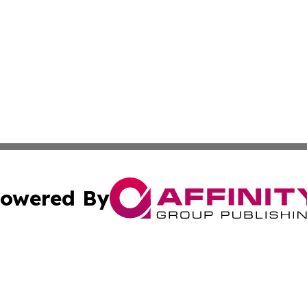
owered By
ubmit Press Release
Terms & Conditions
Copyright/DMCA
. dba Affinity Group Publishing & Washington Industry Jo