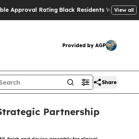
oval Rating
Black Residents Warned of Abusive Co
View all
Provided by AGP
Share
Strategic Partnership