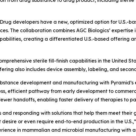
n from drug substance to drug product, including sterile fi
ug developers have a new, optimized option for U.S.-bas
ices. The collaboration combines AGC Biologics’ expertis
capabilities, creating a differentiated U.S.-based offering 
mprehensive sterile fill-finish capabilities in the United Sta
offering also includes device assembly, labeling, and secon
substance development and manufacturing with Pyramid’s e
ss, efficient pathway from early development to commercia
er handoffs, enabling faster delivery of therapies to pat
nd responding with solutions that help them meet their goal
t desire or even require end-to-end production in the U.S.,
perience in mammalian and microbial manufacturing with 