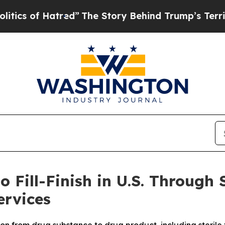
 Hatred”
The Story Behind Trump’s Terrible Appr
 Fill-Finish in U.S. Through 
rvices