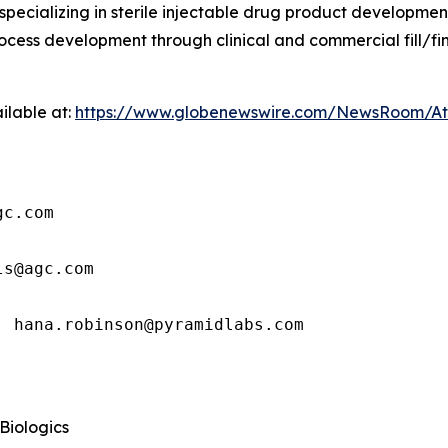
pecializing in sterile injectable drug product developm
cess development through clinical and commercial fill/fin
ilable at:
https://www.globenewswire.com/NewsRoom/A
c.com

s@agc.com

: hana.robinson@pyramidlabs.com
 Biologics