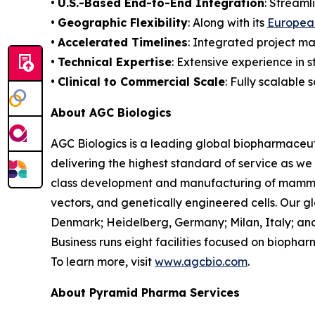
•
U.S.-Based End-to-End Integration
: Streaml
•
Geographic Flexibility
: Along with its
European
•
Accelerated Timelines
: Integrated project m
•
Technical Expertise
: Extensive experience in 
•
Clinical to Commercial Scale
: Fully scalable 
About AGC Biologics
AGC Biologics is a leading global biopharmace
delivering the highest standard of service as we
class development and manufacturing of mammal
vectors, and genetically engineered cells. Our g
Denmark; Heidelberg, Germany; Milan, Italy; and
Business runs eight facilities focused on bioph
To learn more, visit
www.agcbio.com
.
About Pyramid Pharma Services