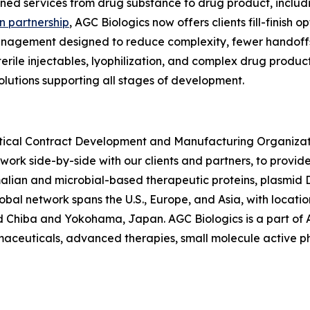
ined services from drug substance to drug product, includi
 partnership
, AGC Biologics now offers clients fill-finish o
anagement designed to reduce complexity, fewer handoffs,
sterile injectables, lyophilization, and complex drug produ
solutions supporting all stages of development.
utical Contract Development and Manufacturing Organiza
 work side-by-side with our clients and partners, to provid
ian and microbial-based therapeutic proteins, plasmid
lobal network spans the U.S., Europe, and Asia, with locat
 Chiba and Yokohama, Japan. AGC Biologics is a part of AG
armaceuticals, advanced therapies, small molecule active 