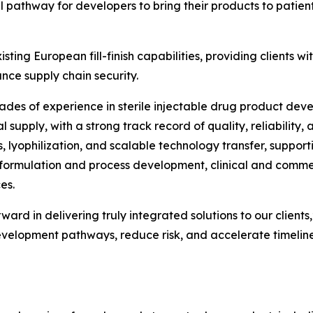
eal pathway for developers to bring their products to patie
ting European fill-finish capabilities, providing clients wi
nce supply chain security.
des of experience in sterile injectable drug product deve
upply, with a strong track record of quality, reliability,
, lyophilization, and scalable technology transfer, suppor
formulation and process development, clinical and commerci
es.
orward in delivering truly integrated solutions to our clie
evelopment pathways, reduce risk, and accelerate timeline