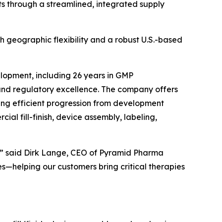
nts through a streamlined, integrated supply
th geographic flexibility and a robust U.S.-based
lopment, including 26 years in GMP
 and regulatory excellence. The company offers
ting efficient progression from development
al fill-finish, device assembly, labeling,
nts,” said Dirk Lange, CEO of Pyramid Pharma
s—helping our customers bring critical therapies