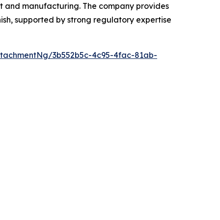
ent and manufacturing. The company provides
ish, supported by strong regulatory expertise
ttachmentNg/3b552b5c-4c95-4fac-81ab-