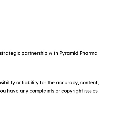
 strategic partnership with Pyramid Pharma
ility or liability for the accuracy, content,
f you have any complaints or copyright issues