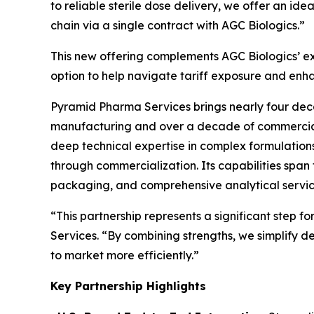
to reliable sterile dose delivery, we offer an id
chain via a single contract with AGC Biologics.”
This new offering complements AGC Biologics’ exis
option to help navigate tariff exposure and enha
Pyramid Pharma Services brings nearly four deca
manufacturing and over a decade of commercial s
deep technical expertise in complex formulations
through commercialization. Its capabilities span 
packaging, and comprehensive analytical servic
“This partnership represents a significant step f
Services. “By combining strengths, we simplify d
to market more efficiently.”
Key Partnership Highlights