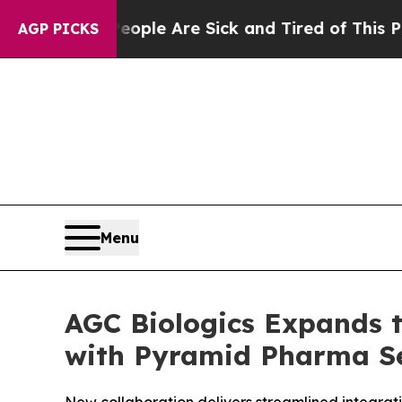
n: “People Are Sick and Tired of This Politics of
AGP PICKS
Menu
AGC Biologics Expands to
with Pyramid Pharma Se