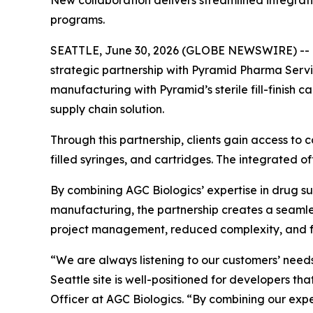
New collaboration delivers streamlined integratio
programs.
SEATTLE, June 30, 2026 (GLOBE NEWSWIRE) -- Dr
strategic partnership with Pyramid Pharma Serv
manufacturing with Pyramid’s sterile fill-finish 
supply chain solution.
Through this partnership, clients gain access to co
filled syringes, and cartridges. The integrated 
By combining AGC Biologics’ expertise in drug 
manufacturing, the partnership creates a seamle
project management, reduced complexity, and few
“We are always listening to our customers’ needs a
Seattle site is well-positioned for developers tha
Officer at AGC Biologics. “By combining our ex