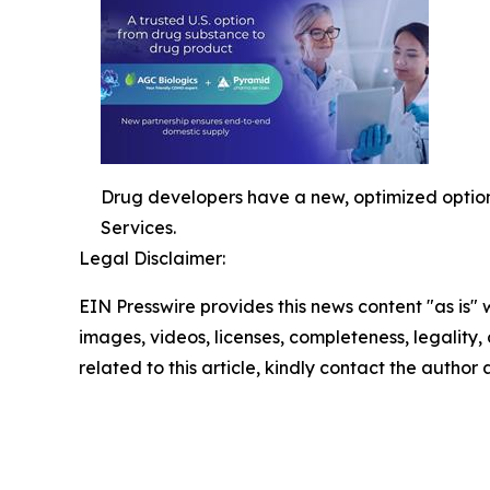
Drug developers have a new, optimized option
Services.
Legal Disclaimer:
EIN Presswire provides this news content "as is" 
images, videos, licenses, completeness, legality, o
related to this article, kindly contact the author