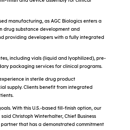
ll-finish and device assembly for clinical
ed manufacturing, as AGC Biologics enters a
e in drug substance development and
and providing developers with a fully integrated
tes, including vials (liquid and lyophilized), pre-
dary packaging services for clinical programs.
xperience in sterile drug product
l supply. Clients benefit from integrated
ients.
s. With this U.S.-based fill-finish option, our
” said Christoph Winterhalter, Chief Business
a partner that has a demonstrated commitment