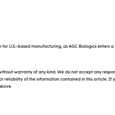
 for U.S.-based manufacturing, as AGC Biologics enters a
without warranty of any kind. We do not accept any responsib
r reliability of the information contained in this article. I
 above.