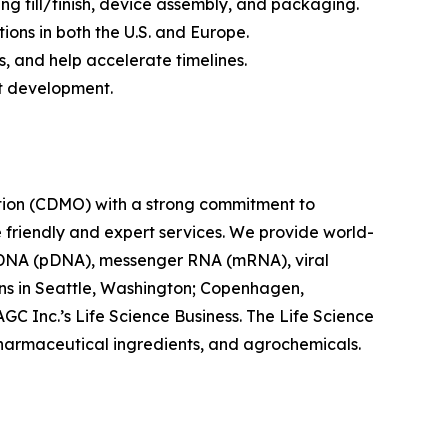
ng fill/finish, device assembly, and packaging.
ptions in both the U.S. and Europe.
 and help accelerate timelines.
ct development.
tion (CDMO) with a strong commitment to
e friendly and expert services. We provide world-
 DNA (pDNA), messenger RNA (mRNA), viral
ions in Seattle, Washington; Copenhagen,
C Inc.’s Life Science Business. The Life Science
pharmaceutical ingredients, and agrochemicals.