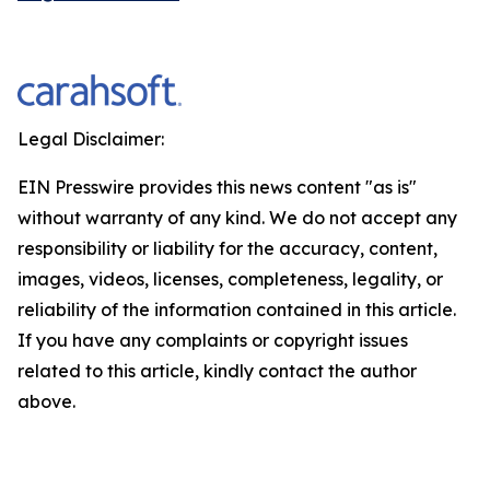
Legal Disclaimer:
EIN Presswire provides this news content "as is"
without warranty of any kind. We do not accept any
responsibility or liability for the accuracy, content,
images, videos, licenses, completeness, legality, or
reliability of the information contained in this article.
If you have any complaints or copyright issues
related to this article, kindly contact the author
above.