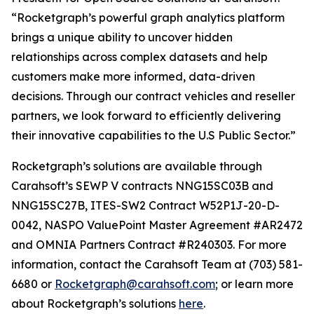
“Rocketgraph’s powerful graph analytics platform
brings a unique ability to uncover hidden
relationships across complex datasets and help
customers make more informed, data-driven
decisions. Through our contract vehicles and reseller
partners, we look forward to efficiently delivering
their innovative capabilities to the U.S Public Sector.”
Rocketgraph’s solutions are available through
Carahsoft’s SEWP V contracts NNG15SC03B and
NNG15SC27B, ITES-SW2 Contract W52P1J-20-D-
0042, NASPO ValuePoint Master Agreement #AR2472
and OMNIA Partners Contract #R240303. For more
information, contact the Carahsoft Team at (703) 581-
6680 or
Rocketgraph@carahsoft.com
; or learn more
about Rocketgraph’s solutions
here
.