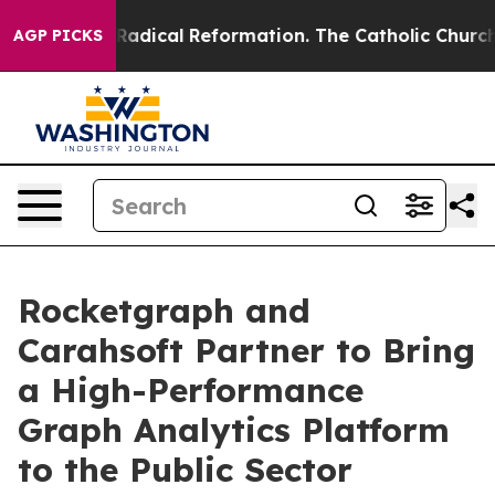
 Farms?
Radical Reformation. The Catholic Church’s Pr
AGP PICKS
Rocketgraph and
Carahsoft Partner to Bring
a High-Performance
Graph Analytics Platform
to the Public Sector