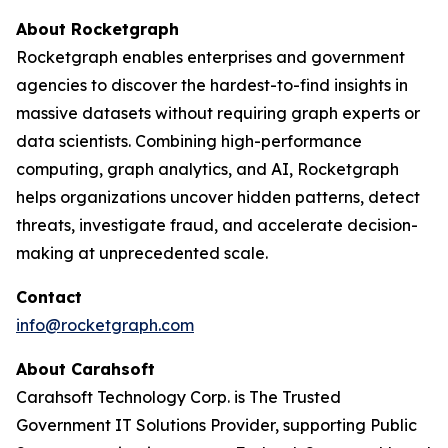
About Rocketgraph
Rocketgraph enables enterprises and government
agencies to discover the hardest-to-find insights in
massive datasets without requiring graph experts or
data scientists. Combining high-performance
computing, graph analytics, and AI, Rocketgraph
helps organizations uncover hidden patterns, detect
threats, investigate fraud, and accelerate decision-
making at unprecedented scale.
Contact
info@rocketgraph.com
About Carahsoft
Carahsoft Technology Corp. is The Trusted
Government IT Solutions Provider, supporting Public