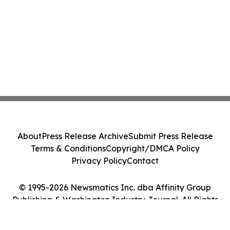
About
Press Release Archive
Submit Press Release
Terms & Conditions
Copyright/DMCA Policy
Privacy Policy
Contact
© 1995-2026 Newsmatics Inc. dba Affinity Group
Publishing & Washington Industry Journal. All Rights
Reserved.