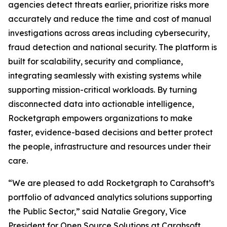
agencies detect threats earlier, prioritize risks more
accurately and reduce the time and cost of manual
investigations across areas including cybersecurity,
fraud detection and national security. The platform is
built for scalability, security and compliance,
integrating seamlessly with existing systems while
supporting mission-critical workloads. By turning
disconnected data into actionable intelligence,
Rocketgraph empowers organizations to make
faster, evidence-based decisions and better protect
the people, infrastructure and resources under their
care.
“We are pleased to add Rocketgraph to Carahsoft’s
portfolio of advanced analytics solutions supporting
the Public Sector,” said Natalie Gregory, Vice
President for Open Source Solutions at Carahsoft.