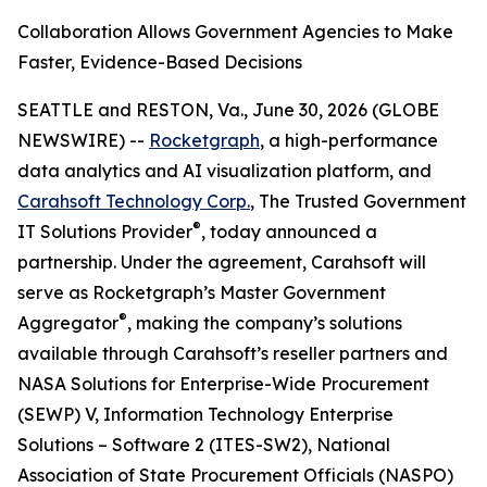
Collaboration Allows Government Agencies to Make
Faster, Evidence-Based Decisions
SEATTLE and RESTON, Va., June 30, 2026 (GLOBE
NEWSWIRE) --
Rocketgraph
, a high-performance
data analytics and AI visualization platform, and
Carahsoft Technology Corp.
, The Trusted Government
®
IT Solutions Provider
, today announced a
partnership. Under the agreement, Carahsoft will
serve as Rocketgraph’s Master Government
®
Aggregator
, making the company’s solutions
available through Carahsoft’s reseller partners and
NASA Solutions for Enterprise-Wide Procurement
(SEWP) V, Information Technology Enterprise
Solutions – Software 2 (ITES-SW2), National
Association of State Procurement Officials (NASPO)