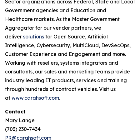
Sector organizations across Federal, State and Local
Government agencies and Education and
Healthcare markets. As the Master Government
Aggregator for our vendor partners, we
deliver
solutions
for Open Source, Artificial
Intelligence, Cybersecurity, MultiCloud, DevSecOps,
Customer Experience and Engagement and more.
Working with resellers, systems integrators and
consultants, our sales and marketing teams provide
industry leading IT products, services and training
through hundreds of contract vehicles. Visit us
at
www.carahsoft.com
.
Contact
Mary Lange
(703) 230-7434
PR@carahsoft.com