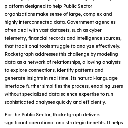
platform designed to help Public Sector
organizations make sense of large, complex and
highly interconnected data. Government agencies
often deal with vast datasets, such as cyber
telemetry, financial records and intelligence sources,
that traditional tools struggle to analyze effectively.
Rocketgraph addresses this challenge by modeling
data as a network of relationships, allowing analysts
to explore connections, identify patterns and
generate insights in real time. Its natural-language
interface further simplifies the process, enabling users
without specialized data science expertise to run
sophisticated analyses quickly and efficiently.
For the Public Sector, Rocketgraph delivers
significant operational and strategic benefits. It helps