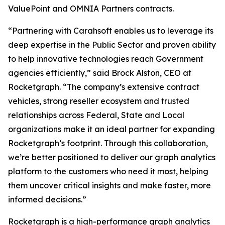
ValuePoint and OMNIA Partners contracts.
“Partnering with Carahsoft enables us to leverage its
deep expertise in the Public Sector and proven ability
to help innovative technologies reach Government
agencies efficiently,” said Brock Alston, CEO at
Rocketgraph. “The company’s extensive contract
vehicles, strong reseller ecosystem and trusted
relationships across Federal, State and Local
organizations make it an ideal partner for expanding
Rocketgraph’s footprint. Through this collaboration,
we’re better positioned to deliver our graph analytics
platform to the customers who need it most, helping
them uncover critical insights and make faster, more
informed decisions.”
Rocketgraph is a high-performance graph analytics