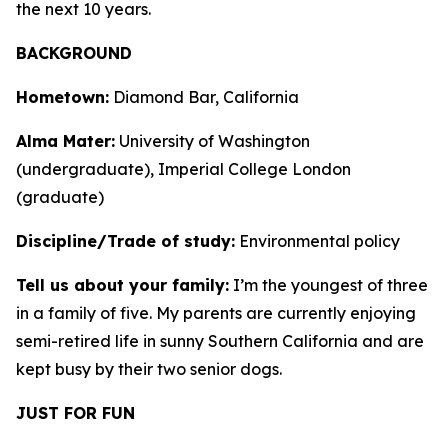
the next 10 years.
BACKGROUND
Hometown:
Diamond Bar, California
Alma Mater:
University of Washington
(undergraduate), Imperial College London
(graduate)
Discipline/Trade of study:
Environmental policy
Tell us about your family:
I’m the youngest of three
in a family of five. My parents are currently enjoying
semi-retired life in sunny Southern California and are
kept busy by their two senior dogs.
JUST FOR FUN