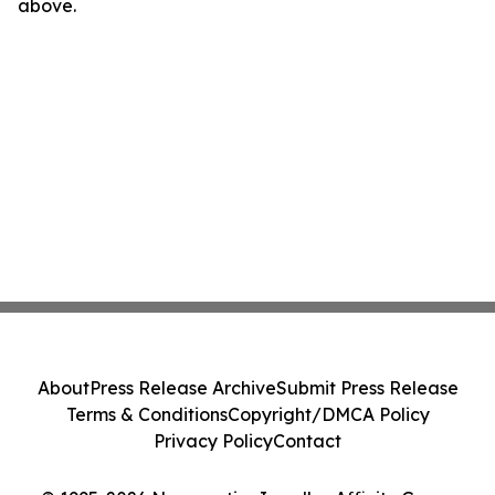
above.
About
Press Release Archive
Submit Press Release
Terms & Conditions
Copyright/DMCA Policy
Privacy Policy
Contact