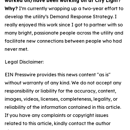
worked on/have been working on at City Light?
Why?
I’m currently wrapping up a two-year effort to
develop the utility’s Demand Response Strategy. I
really enjoyed this work since I got to partner with so
many bright, passionate people across the utility and
facilitate new connections between people who had
never met.
Legal Disclaimer:
EIN Presswire provides this news content "as is"
without warranty of any kind. We do not accept any
responsibility or liability for the accuracy, content,
images, videos, licenses, completeness, legality, or
reliability of the information contained in this article.
If you have any complaints or copyright issues
related to this article, kindly contact the author