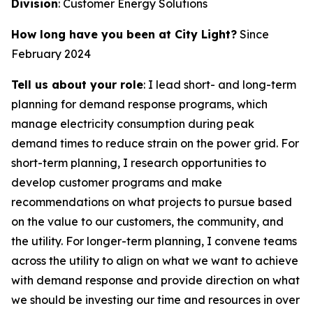
Division
: Customer Energy Solutions
How long have you been at City Light?
Since
February 2024
Tell us about your role
: I lead short- and long-term
planning for demand response programs, which
manage electricity consumption during peak
demand times to reduce strain on the power grid. For
short-term planning, I research opportunities to
develop customer programs and make
recommendations on what projects to pursue based
on the value to our customers, the community, and
the utility. For longer-term planning, I convene teams
across the utility to align on what we want to achieve
with demand response and provide direction on what
we should be investing our time and resources in over