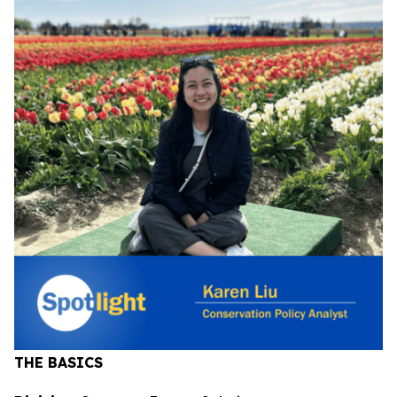
THE BASICS