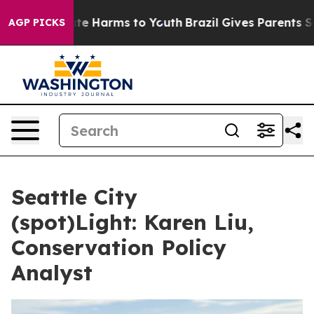
und to Abate Harms to Youth
Brazil Gives Parents Soci
AGP PICKS
Seattle City
(spot)Light: Karen Liu,
Conservation Policy
Analyst