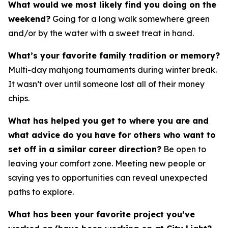
What would we most likely find you doing on the
weekend?
Going for a long walk somewhere green
and/or by the water with a sweet treat in hand.
What’s your favorite family tradition or memory?
Multi-day mahjong tournaments during winter break.
It wasn’t over until someone lost all of their money
chips.
What has helped you get to where you are and
what advice do you have for others who want to
set off in a similar career direction?
Be open to
leaving your comfort zone. Meeting new people or
saying yes to opportunities can reveal unexpected
paths to explore.
What has been your favorite project you’ve