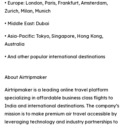
• Europe: London, Paris, Frankfurt, Amsterdam,
Zurich, Milan, Munich
• Middle East: Dubai
• Asia-Pacific: Tokyo, Singapore, Hong Kong,
Australia
• And other popular international destinations
About Airtripmaker
Airtripmaker is a leading online travel platform
specializing in affordable business class flights to
India and international destinations. The company’s
mission is to make premium air travel accessible by
leveraging technology and industry partnerships to