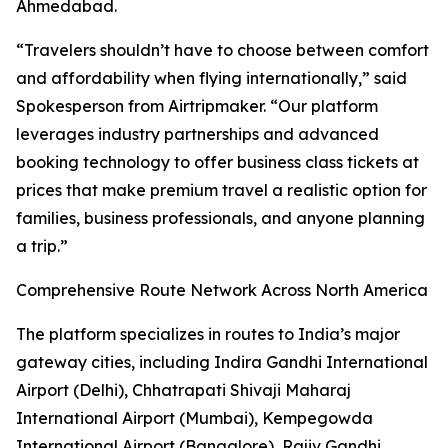
Ahmedabad.
“Travelers shouldn’t have to choose between comfort
and affordability when flying internationally,” said
Spokesperson from Airtripmaker. “Our platform
leverages industry partnerships and advanced
booking technology to offer business class tickets at
prices that make premium travel a realistic option for
families, business professionals, and anyone planning
a trip.”
Comprehensive Route Network Across North America
The platform specializes in routes to India’s major
gateway cities, including Indira Gandhi International
Airport (Delhi), Chhatrapati Shivaji Maharaj
International Airport (Mumbai), Kempegowda
International Airport (Bangalore), Rajiv Gandhi