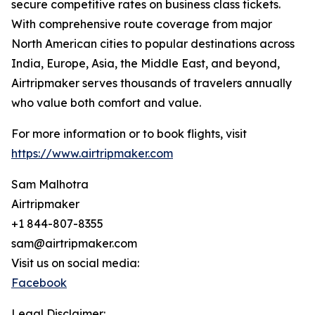
secure competitive rates on business class tickets.
With comprehensive route coverage from major
North American cities to popular destinations across
India, Europe, Asia, the Middle East, and beyond,
Airtripmaker serves thousands of travelers annually
who value both comfort and value.
For more information or to book flights, visit
https://www.airtripmaker.com
Sam Malhotra
Airtripmaker
+1 844-807-8355
sam@airtripmaker.com
Visit us on social media:
Facebook
Legal Disclaimer: