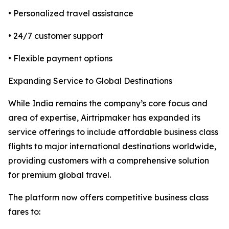
• Personalized travel assistance
• 24/7 customer support
• Flexible payment options
Expanding Service to Global Destinations
While India remains the company’s core focus and
area of expertise, Airtripmaker has expanded its
service offerings to include affordable business class
flights to major international destinations worldwide,
providing customers with a comprehensive solution
for premium global travel.
The platform now offers competitive business class
fares to: