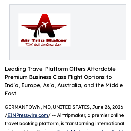
Leading Travel Platform Offers Affordable
Premium Business Class Flight Options to
India, Europe, Asia, Australia, and the Middle
East
GERMANTOWN, MD, UNITED STATES, June 26, 2026
/
EINPresswire.com
/ -- Airtripmaker, a premier online
travel booking platform, is transforming international