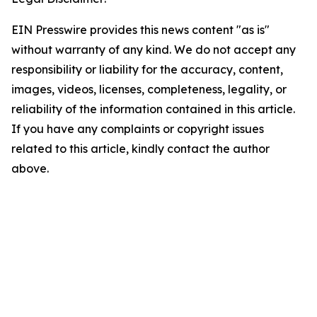
EIN Presswire provides this news content "as is"
without warranty of any kind. We do not accept any
responsibility or liability for the accuracy, content,
images, videos, licenses, completeness, legality, or
reliability of the information contained in this article.
If you have any complaints or copyright issues
related to this article, kindly contact the author
above.