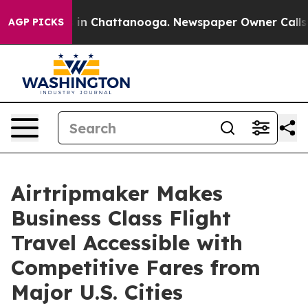
se
Chaos in Chattanooga. Newspaper Owner Calls the P
AGP PICKS
Airtripmaker Makes
Business Class Flight
Travel Accessible with
Competitive Fares from
Major U.S. Cities