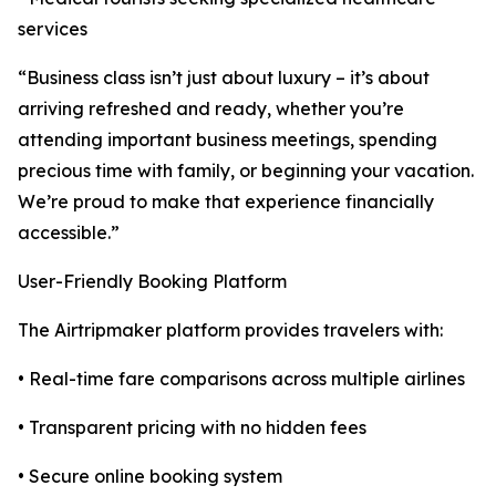
services
“Business class isn’t just about luxury – it’s about
arriving refreshed and ready, whether you’re
attending important business meetings, spending
precious time with family, or beginning your vacation.
We’re proud to make that experience financially
accessible.”
User-Friendly Booking Platform
The Airtripmaker platform provides travelers with:
• Real-time fare comparisons across multiple airlines
• Transparent pricing with no hidden fees
• Secure online booking system