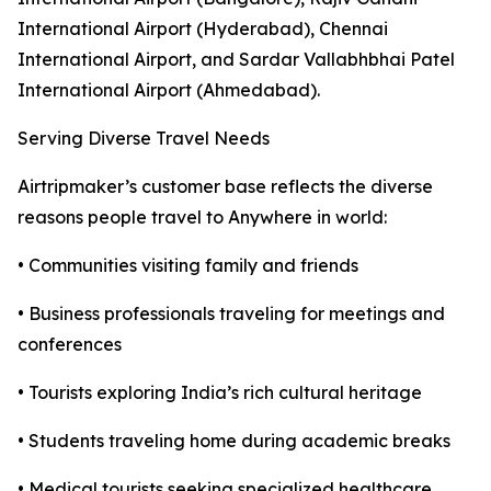
International Airport (Hyderabad), Chennai
International Airport, and Sardar Vallabhbhai Patel
International Airport (Ahmedabad).
Serving Diverse Travel Needs
Airtripmaker’s customer base reflects the diverse
reasons people travel to Anywhere in world:
• Communities visiting family and friends
• Business professionals traveling for meetings and
conferences
• Tourists exploring India’s rich cultural heritage
• Students traveling home during academic breaks
• Medical tourists seeking specialized healthcare