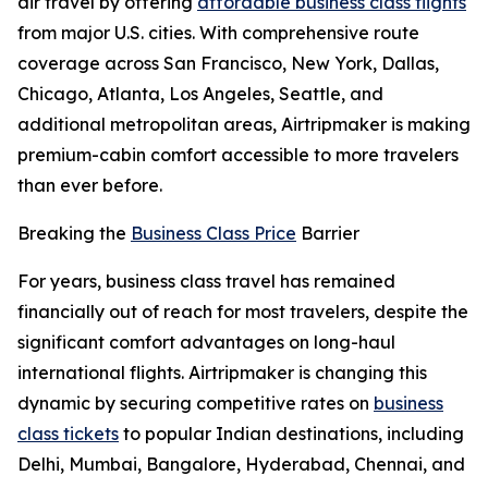
air travel by offering
affordable business class flights
from major U.S. cities. With comprehensive route
coverage across San Francisco, New York, Dallas,
Chicago, Atlanta, Los Angeles, Seattle, and
additional metropolitan areas, Airtripmaker is making
premium-cabin comfort accessible to more travelers
than ever before.
Breaking the
Business Class Price
Barrier
For years, business class travel has remained
financially out of reach for most travelers, despite the
significant comfort advantages on long-haul
international flights. Airtripmaker is changing this
dynamic by securing competitive rates on
business
class tickets
to popular Indian destinations, including
Delhi, Mumbai, Bangalore, Hyderabad, Chennai, and