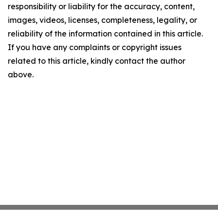
responsibility or liability for the accuracy, content,
images, videos, licenses, completeness, legality, or
reliability of the information contained in this article.
If you have any complaints or copyright issues
related to this article, kindly contact the author
above.