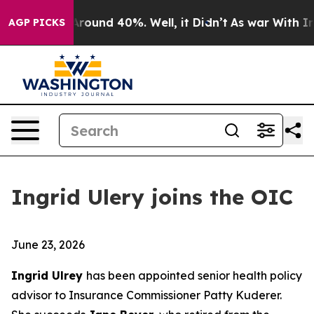
a Floor Around 40%. Well, it Didn’t
As war With Iran
AGP PICKS
Ingrid Ulery joins the OIC
June 23, 2026
Ingrid Ulrey
has been appointed senior health policy
advisor to Insurance Commissioner Patty Kuderer.