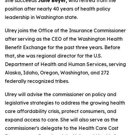
She succeeds
Jane Beyer,
who retired from the
position after nearly 40 years of health policy
leadership in Washington state.
Ulrey joins the Office of the Insurance Commissioner
after serving as the CEO of the Washington Health
Benefit Exchange for the past three years. Before
that, she was regional director for the U.S.
Department of Health and Human Services, serving
Alaska, Idaho, Oregon, Washington, and 272
federally recognized tribes.
Ulrey will advise the commissioner on policy and
legislative strategies to address the growing health
care affordability crisis, protect consumers, and
expand access to care. She will also serve as the
commissioner's delegate to the Health Care Cost