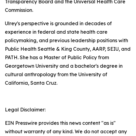
Transparency Board and the Universal Health Care
Commission.
Ulrey's perspective is grounded in decades of
experience in federal and state health care
policymaking, and previous leadership positions with
Public Health Seattle & King County, AARP, SEIU, and
PATH. She has a Master of Public Policy from
Georgetown University and a bachelor's degree in
cultural anthropology from the University of
California, Santa Cruz.
Legal Disclaimer:
EIN Presswire provides this news content "as is"
without warranty of any kind. We do not accept any