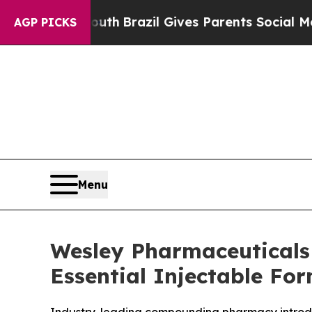
ms to Youth
Brazil Gives Parents Social Media Con
AGP PICKS
Menu
Wesley Pharmaceuticals 
Essential Injectable Fo