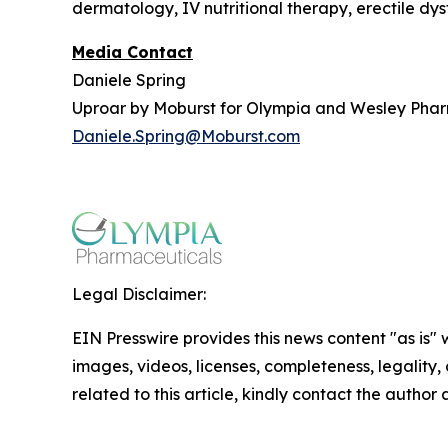
dermatology, IV nutritional therapy, erectile dy
Media Contact
Daniele Spring
Uproar by Moburst for Olympia and Wesley Pha
Daniele.Spring@Moburst.com
Legal Disclaimer:
EIN Presswire provides this news content "as is" 
images, videos, licenses, completeness, legality, o
related to this article, kindly contact the author