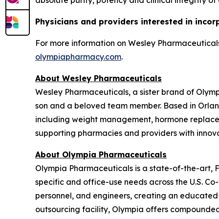
absolute purity, potency and clinical integrity of
Physicians and providers interested in incor
For more information on Wesley Pharmaceuticals,
olympiapharmacy.com
.
About Wesley Pharmaceuticals
Wesley Pharmaceuticals, a sister brand of Olym
son and a beloved team member. Based in Orland
including weight management, hormone replaceme
supporting pharmacies and providers with innovat
About Olympia Pharmaceuticals
Olympia Pharmaceuticals is a state-of-the-art,
specific and office-use needs across the U.S. C
personnel, and engineers, creating an educated
outsourcing facility, Olympia offers compounded m