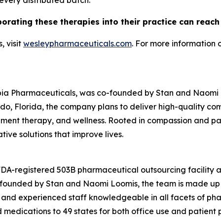
 every distributed batch.
porating these therapies into their practice can reac
 visit
wesleypharmaceuticals.com
. For more information 
pia Pharmaceuticals, was co-founded by Stan and Naomi Lo
o, Florida, the company plans to deliver high-quality c
nt therapy, and wellness. Rooted in compassion and patie
ive solutions that improve lives.
 FDA-registered 503B pharmaceutical outsourcing facility
o-founded by Stan and Naomi Loomis, the team is made up 
 and experienced staff knowledgeable in all facets of ph
edications to 49 states for both office use and patient pr