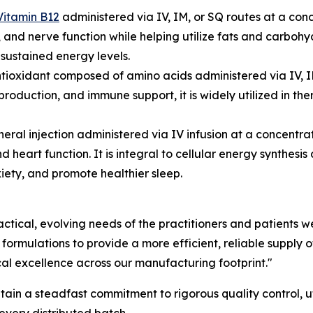
Vitamin B12
administered via IV, IM, or SQ routes at a con
 and nerve function while helping utilize fats and carbohyd
sustained energy levels.
tioxidant composed of amino acids administered via IV, I
production, and immune support, it is widely utilized in t
neral injection administered via IV infusion at a concen
d heart function. It is integral to cellular energy synthesi
xiety, and promote healthier sleep.
actical, evolving needs of the practitioners and patients
mulations to provide a more efficient, reliable supply of 
cal excellence across our manufacturing footprint."
n a steadfast commitment to rigorous quality control, uti