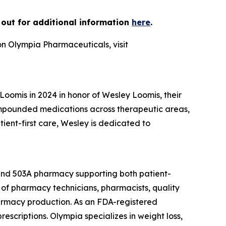
h out for additional information
here
.
on Olympia Pharmaceuticals, visit
omis in 2024 in honor of Wesley Loomis, their
ompounded medications across therapeutic areas,
nt-first care, Wesley is dedicated to
 and 503A pharmacy supporting both patient-
of pharmacy technicians, pharmacists, quality
armacy production. As an FDA-registered
escriptions. Olympia specializes in weight loss,