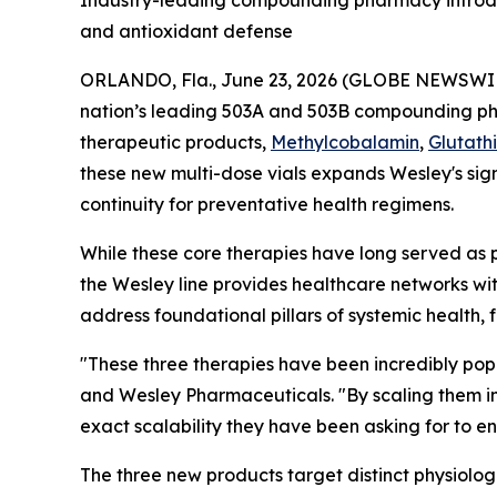
Industry-leading compounding pharmacy introduc
and antioxidant defense
ORLANDO, Fla., June 23, 2026 (GLOBE NEWSWI
nation’s leading 503A and 503B compounding 
therapeutic products,
Methylcobalamin
,
Glutath
these new multi-dose vials expands Wesley's sign
continuity for preventative health regimens.
While these core therapies have long served as 
the Wesley line provides healthcare networks wi
address foundational pillars of systemic health, 
"These three therapies have been incredibly popu
and Wesley Pharmaceuticals. "By scaling them in
exact scalability they have been asking for to 
The three new products target distinct physiolog