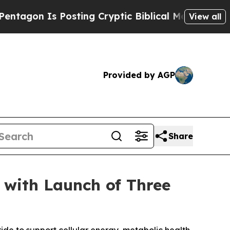
 Is Posting Cryptic Biblical Messages on Social
View all
Provided by AGP
Share
 with Launch of Three