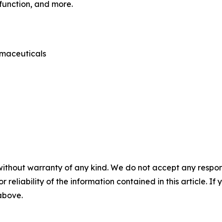
sfunction, and more.
rmaceuticals
without warranty of any kind. We do not accept any responsib
r reliability of the information contained in this article. I
 above.