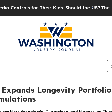
trols for Their Kids. Should the US?
The Pentagon
Expands Longevity Portfolio
rmulations