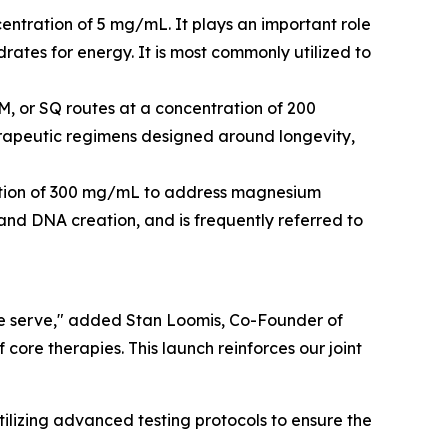
centration of 5 mg/mL. It plays an important role
rates for energy. It is most commonly utilized to
M, or SQ routes at a concentration of 200
herapeutic regimens designed around longevity,
tration of 300 mg/mL to address magnesium
s and DNA creation, and is frequently referred to
 we serve," added Stan Loomis, Co-Founder of
core therapies. This launch reinforces our joint
lizing advanced testing protocols to ensure the