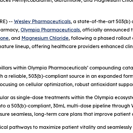
es Methylcobalamin, Glutathione, and Magnesium Chloride
RE) --
Wesley Pharmaceuticals
, a state-of-the-art 503(b) 
pharmacy,
Olympia Pharmaceuticals
, officially announced 
ione
, and
Magnesium Chloride
, following a phased rollout
ature lineup, offering healthcare providers enhanced clini
pillars within Olympia Pharmaceuticals’ compounding catal
th a reliable, 503(b)-compliant source in an expanded for
focusing on cellular optimization, robust antioxidant suppo
lar as single-dose treatments within the Olympia ecosyste
to a 503(b)-compliant, 30mL multi-dose pipeline through 
ensure seamless, long-term care plans that improve patien
ical pathways to maximize patient vitality and seamlessly i