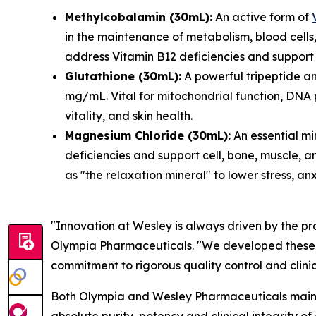
Methylcobalamin (30mL):
An active form of
in the maintenance of metabolism, blood cells,
address Vitamin B12 deficiencies and support 
Glutathione (30mL):
A powerful tripeptide an
mg/mL. Vital for mitochondrial function, DNA 
vitality, and skin health.
Magnesium Chloride (30mL):
An essential mi
deficiencies and support cell, bone, muscle, an
as "the relaxation mineral" to lower stress, an
"Innovation at Wesley is always driven by the pr
Olympia Pharmaceuticals. "We developed these for
commitment to rigorous quality control and clini
Both Olympia and Wesley Pharmaceuticals maintai