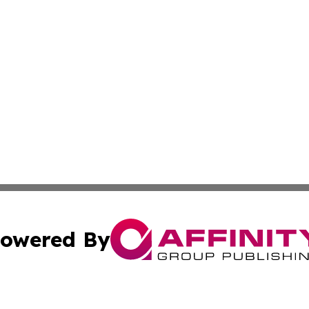
owered By
ubmit Press Release
Terms & Conditions
Copyright/DMCA