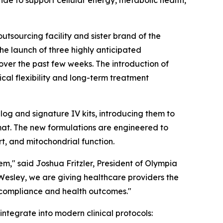
 to support cellular energy, metabolic health,
outsourcing facility and sister brand of the
the launch of three highly anticipated
 over the past few weeks. The introduction of
cal flexibility and long-term treatment
og and signature IV kits, introducing them to
mat. The new formulations are engineered to
rt, and mitochondrial function.
m," said Joshua Fritzler, President of Olympia
Wesley, we are giving healthcare providers the
t compliance and health outcomes."
ntegrate into modern clinical protocols: