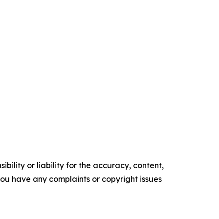
ility or liability for the accuracy, content,
f you have any complaints or copyright issues