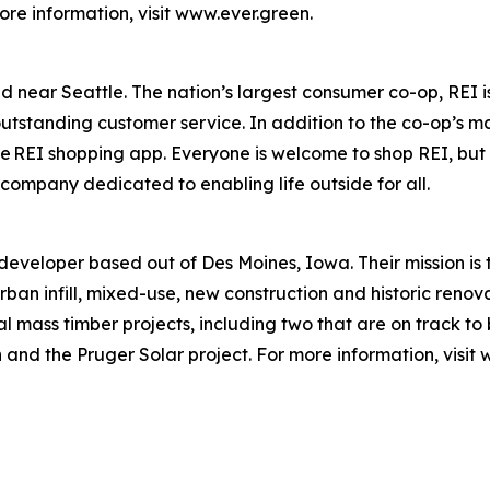
re information, visit www.ever.green.
ed near Seattle. The nation’s largest consumer co-op, REI
utstanding customer service. In addition to the co-op’s ma
the REI shopping app. Everyone is welcome to shop REI, bu
 company dedicated to enabling life outside for all.
eveloper based out of Des Moines, Iowa. Their mission is 
rban infill, mixed-use, new construction and historic renova
 mass timber projects, including two that are on track to b
een and the Pruger Solar project. For more information, vi