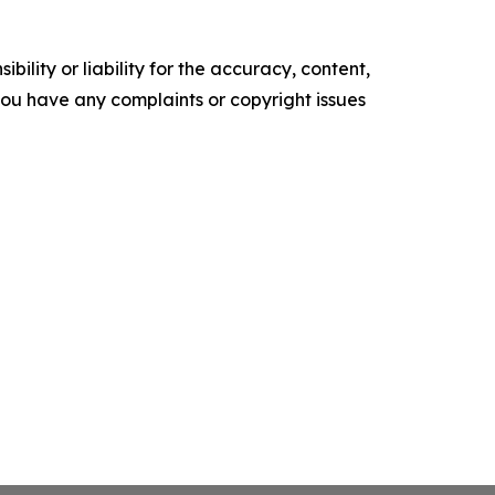
ility or liability for the accuracy, content,
f you have any complaints or copyright issues