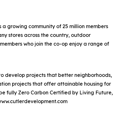
 is a growing community of 25 million members
ny stores across the country, outdoor
t members who join the co-op enjoy a range of
to develop projects that better neighborhoods,
tion projects that offer attainable housing for
e fully Zero Carbon Certified by Living Future,
sit www.cutlerdevelopment.com