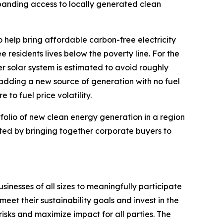
panding access to locally generated clean
help bring affordable carbon-free electricity
 residents lives below the poverty line. For the
r solar system is estimated to avoid roughly
 adding a new source of generation with no fuel
to fuel price volatility.
rtfolio of new clean energy generation in a region
ted by bringing together corporate buyers to
sinesses of all sizes to meaningfully participate
eet their sustainability goals and invest in the
risks and maximize impact for all parties. The