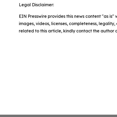
Legal Disclaimer:
EIN Presswire provides this news content "as is" 
images, videos, licenses, completeness, legality, o
related to this article, kindly contact the author