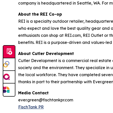
company is headquartered in Seattle, WA. For mo
About the REI Co-op
REI is a specialty outdoor retailer, headquarter
who expect and love the best quality gear and o
enthusiasts can shop at REI.com, REI Outlet or 
benefits. REI is a purpose-driven and values-led
About Cutler Development
Cutler Development is a commercial real estate d
society and the environment. They specialize in u
the local workforce. They have completed several
thanks in part to their partnership with Ever.gr
Media Contact
ever.green@fischtankpr.com
FischTank PR