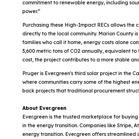
commitment to renewable energy, including sourc
power.”
Purchasing these High-Impact RECs allows the co
directly to the local community. Marion County is
families who call it home, energy costs alone co
3,600 metric tons of CO2 annually, equivalent to
cost, the project contributes to a more stable an
Pruger is Ever.green's third solar project in the
where communities carry some of the highest ene
back projects that traditional procurement struc
About Ever.green
Ever.green is the trusted marketplace for buying 
in the energy transition. Companies like Stripe, 
energy transition. Ever.green offers streamlined 