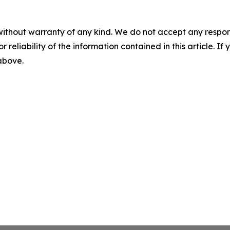
without warranty of any kind. We do not accept any responsib
r reliability of the information contained in this article. I
 above.