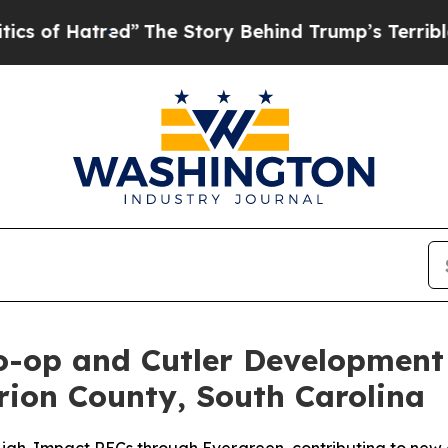
tred”
The Story Behind Trump’s Terrible Approva
o-op and Cutler Development
rion County, South Carolina