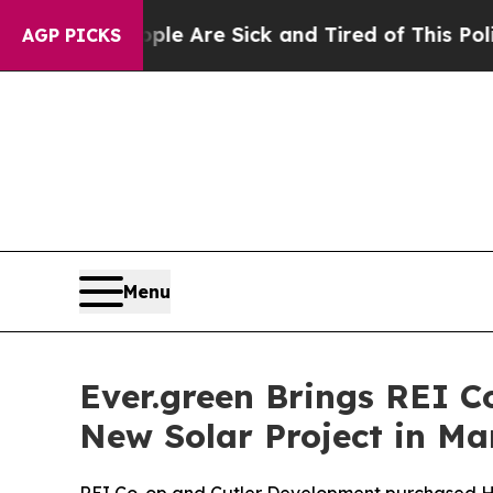
“People Are Sick and Tired of This Politics of Ha
AGP PICKS
Menu
Ever.green Brings REI C
New Solar Project in Ma