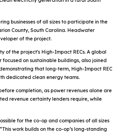
an electricity generation in a rural South
g businesses of all sizes to participate in the
Marion County, South Carolina. Headwater
eloper of the project.
ity of the project's High-Impact RECs. A global
ocused on sustainable buildings, also joined
s, demonstrating that long-term, High-Impact REC
ith dedicated clean energy teams.
l before completion, as power revenues alone are
ted revenue certainty lenders require, while
ssible for the co-op and companies of all sizes
“This work builds on the co-op’s long-standing