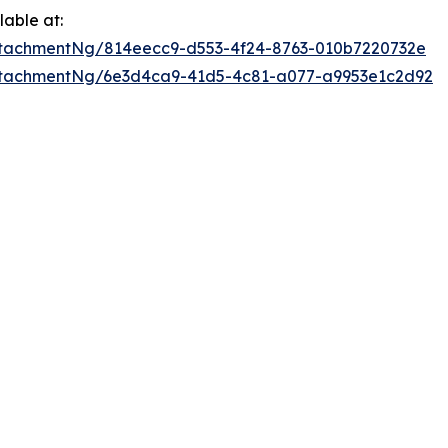
able at:
tachmentNg/814eecc9-d553-4f24-8763-010b7220732e
ttachmentNg/6e3d4ca9-41d5-4c81-a077-a9953e1c2d92