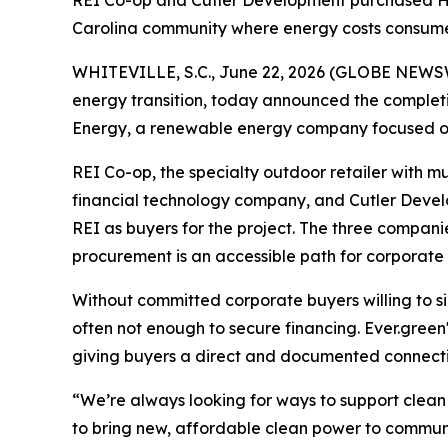
REI Co-op and Cutler Development purchased High
Carolina community where energy costs consume
WHITEVILLE, S.C., June 22, 2026 (GLOBE NEWS
energy transition, today announced the complet
Energy, a renewable energy company focused on ut
REI Co-op, the specialty outdoor retailer with mu
financial technology company, and Cutler Devel
REI as buyers for the project. The three compan
procurement is an accessible path for corporat
Without committed corporate buyers willing to si
often not enough to secure financing. Ever.gree
giving buyers a direct and documented connectio
“We’re always looking for ways to support clean
to bring new, affordable clean power to communi