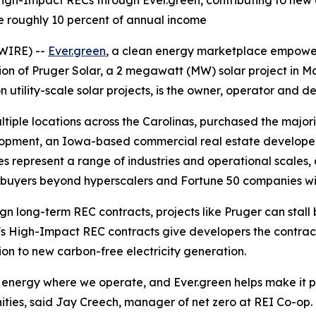
-Impact RECs through Ever.green, contributing to new cle
 roughly 10 percent of annual income
WIRE) --
Ever.green
, a clean energy marketplace empowerin
ion of Pruger Solar, a 2 megawatt (MW) solar project in 
ility-scale solar projects, is the owner, operator and dev
ltiple locations across the Carolinas, purchased the major
opment, an Iowa-based commercial real estate developer f
ies represent a range of industries and operational scale
e buyers beyond hyperscalers and Fortune 50 companies w
gn long-term REC contracts, projects like Pruger can stal
n's High-Impact REC contracts give developers the contrac
n to new carbon-free electricity generation.
 energy where we operate, and Ever.green helps make it po
ties, said Jay Creech, manager of net zero at REI Co-op. 