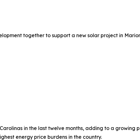
lopment together to support a new solar project in Marion
he Carolinas in the last twelve months, adding to a growing
ghest energy price burdens in the country.