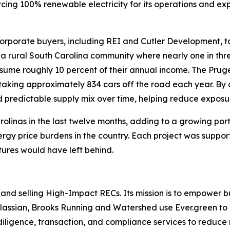
ing 100% renewable electricity for its operations and ex
rporate buyers, including REI and Cutler Development, to 
 a rural South Carolina community where nearly one in three
nsume roughly 10 percent of their annual income. The Pruge
 taking approximately 834 cars off the road each year. By
d predictable supply mix over time, helping reduce exposure 
 Carolinas in the last twelve months, adding to a growing po
rgy price burdens in the country. Each project was suppor
tures would have left behind.
and selling High-Impact RECs. Its mission is to empower bu
Atlassian, Brooks Running and Watershed use Ever.green to m
diligence, transaction, and compliance services to reduce 