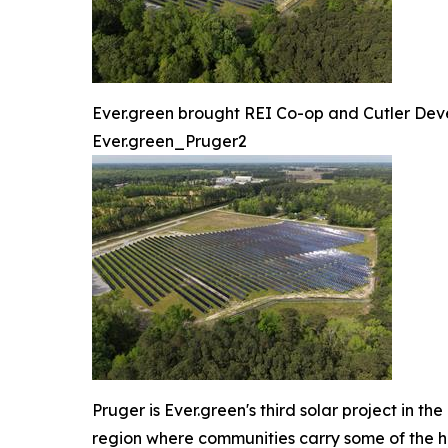
Ever.green brought REI Co-op and Cutler Deve
Ever.green_Pruger2
Pruger is Ever.green's third solar project in t
region where communities carry some of the hi