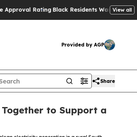
l Rating
Black Residents Warned of Abusive Cops 
View all
Provided by AGP
Share
 Together to Support a