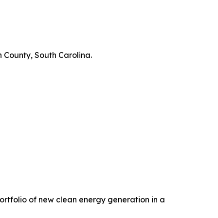
 County, South Carolina.
 portfolio of new clean energy generation in a