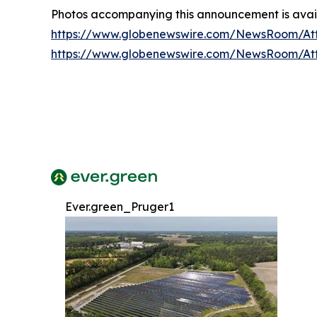
Photos accompanying this announcement is avail
https://www.globenewswire.com/NewsRoom/At
https://www.globenewswire.com/NewsRoom/A
Ever.green_Pruger1