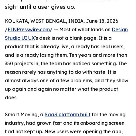
sight until a user gives up.
KOLKATA, WEST BENGAL, INDIA, June 18, 2026
/
EINPresswire.com
/ -- Most of what lands on
Design
Studio UI UX
's desk is not a blank page. It is a
product that is already live, already has real users,
and is already losing them. Ten years and more than
350 projects in, the team has noticed something. The
reason rarely has anything to do with taste. It is
almost always one of a few problems, and they show
up again and again no matter what the product
does.
Smart Moving, a
SaaS platform built
for the moving
industry, had grown fast and its onboarding screen
had not kept up. New users were opening the app,