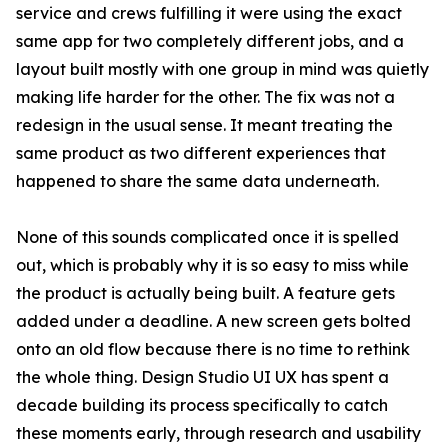
service and crews fulfilling it were using the exact
same app for two completely different jobs, and a
layout built mostly with one group in mind was quietly
making life harder for the other. The fix was not a
redesign in the usual sense. It meant treating the
same product as two different experiences that
happened to share the same data underneath.
None of this sounds complicated once it is spelled
out, which is probably why it is so easy to miss while
the product is actually being built. A feature gets
added under a deadline. A new screen gets bolted
onto an old flow because there is no time to rethink
the whole thing. Design Studio UI UX has spent a
decade building its process specifically to catch
these moments early, through research and usability