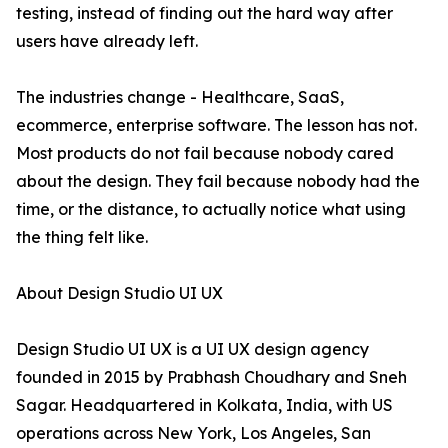
testing, instead of finding out the hard way after
users have already left.
The industries change - Healthcare, SaaS,
ecommerce, enterprise software. The lesson has not.
Most products do not fail because nobody cared
about the design. They fail because nobody had the
time, or the distance, to actually notice what using
the thing felt like.
About Design Studio UI UX
Design Studio UI UX is a UI UX design agency
founded in 2015 by Prabhash Choudhary and Sneh
Sagar. Headquartered in Kolkata, India, with US
operations across New York, Los Angeles, San