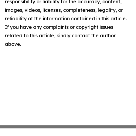
responsibility or liability for the accuracy, content,
images, videos, licenses, completeness, legality, or
reliability of the information contained in this article.
If you have any complaints or copyright issues
related to this article, kindly contact the author
above.