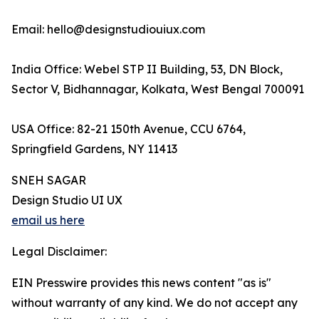
Email: hello@designstudiouiux.com
India Office: Webel STP II Building, 53, DN Block,
Sector V, Bidhannagar, Kolkata, West Bengal 700091
USA Office: 82-21 150th Avenue, CCU 6764,
Springfield Gardens, NY 11413
SNEH SAGAR
Design Studio UI UX
email us here
Legal Disclaimer:
EIN Presswire provides this news content "as is"
without warranty of any kind. We do not accept any