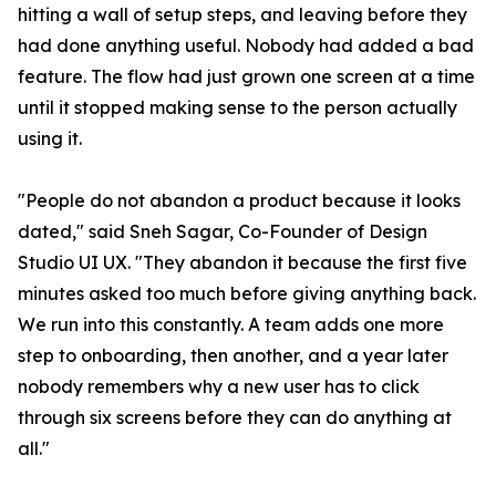
hitting a wall of setup steps, and leaving before they
had done anything useful. Nobody had added a bad
feature. The flow had just grown one screen at a time
until it stopped making sense to the person actually
using it.
"People do not abandon a product because it looks
dated," said Sneh Sagar, Co-Founder of Design
Studio UI UX. "They abandon it because the first five
minutes asked too much before giving anything back.
We run into this constantly. A team adds one more
step to onboarding, then another, and a year later
nobody remembers why a new user has to click
through six screens before they can do anything at
all."