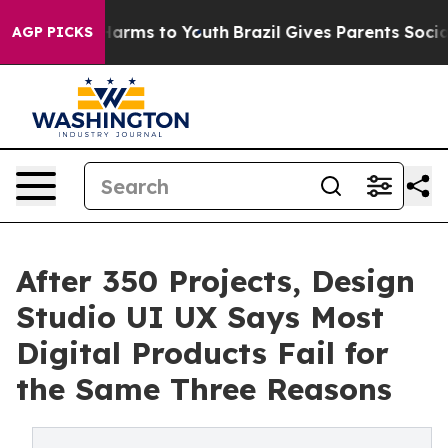
to Abate Harms to Youth
Brazil Gives Parents Social Me
AGP PICKS
After 350 Projects, Design
Studio UI UX Says Most
Digital Products Fail for
the Same Three Reasons