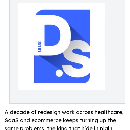
A decade of redesign work across healthcare,
SaaS and ecommerce keeps turning up the
same problems, the kind that hide in plain