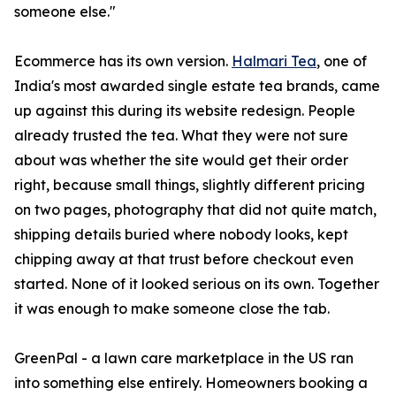
someone else."
Ecommerce has its own version.
Halmari Tea
, one of
India's most awarded single estate tea brands, came
up against this during its website redesign. People
already trusted the tea. What they were not sure
about was whether the site would get their order
right, because small things, slightly different pricing
on two pages, photography that did not quite match,
shipping details buried where nobody looks, kept
chipping away at that trust before checkout even
started. None of it looked serious on its own. Together
it was enough to make someone close the tab.
GreenPal - a lawn care marketplace in the US ran
into something else entirely. Homeowners booking a