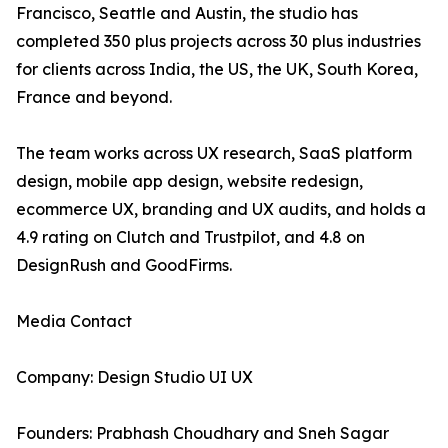
Francisco, Seattle and Austin, the studio has
completed 350 plus projects across 30 plus industries
for clients across India, the US, the UK, South Korea,
France and beyond.
The team works across UX research, SaaS platform
design, mobile app design, website redesign,
ecommerce UX, branding and UX audits, and holds a
4.9 rating on Clutch and Trustpilot, and 4.8 on
DesignRush and GoodFirms.
Media Contact
Company: Design Studio UI UX
Founders: Prabhash Choudhary and Sneh Sagar