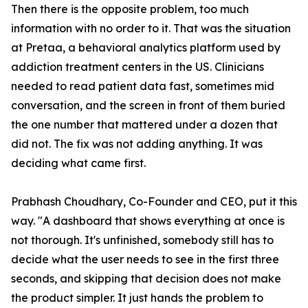
Then there is the opposite problem, too much
information with no order to it. That was the situation
at Pretaa, a behavioral analytics platform used by
addiction treatment centers in the US. Clinicians
needed to read patient data fast, sometimes mid
conversation, and the screen in front of them buried
the one number that mattered under a dozen that
did not. The fix was not adding anything. It was
deciding what came first.
Prabhash Choudhary, Co-Founder and CEO, put it this
way. "A dashboard that shows everything at once is
not thorough. It's unfinished, somebody still has to
decide what the user needs to see in the first three
seconds, and skipping that decision does not make
the product simpler. It just hands the problem to