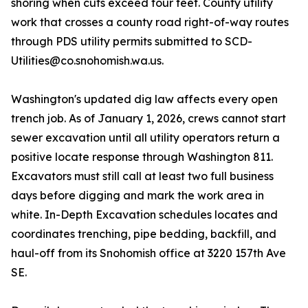
shoring when cuts exceed four feet. County utility
work that crosses a county road right-of-way routes
through PDS utility permits submitted to SCD-
Utilities@co.snohomish.wa.us.
Washington's updated dig law affects every open
trench job. As of January 1, 2026, crews cannot start
sewer excavation until all utility operators return a
positive locate response through Washington 811.
Excavators must still call at least two full business
days before digging and mark the work area in
white. In-Depth Excavation schedules locates and
coordinates trenching, pipe bedding, backfill, and
haul-off from its Snohomish office at 3220 157th Ave
SE.