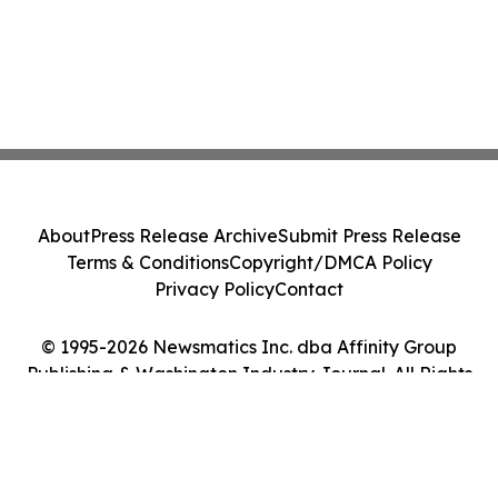
About
Press Release Archive
Submit Press Release
Terms & Conditions
Copyright/DMCA Policy
Privacy Policy
Contact
© 1995-2026 Newsmatics Inc. dba Affinity Group
Publishing & Washington Industry Journal. All Rights
Reserved.
Cookie Settings / Your Privacy Choices