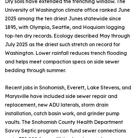
Dry soils have extended the trenching window. The
University of Washington climate office ranked June
2025 among the ten driest Junes statewide since
1895, with Olympia, Seattle, and Hoquiam logging
top-ten dry records. Ecology described May through
July 2025 as the driest such stretch on record for
Washington. Lower rainfall reduces trench flooding
and helps meet compaction specs on side sewer
bedding through summer.
Recent jobs in Snohomish, Everett, Lake Stevens, and
Marysville have included side sewer repair and
replacement, new ADU laterals, storm drain
installation, catch basin work, and grinder pump
vaults. The Snohomish County Health Department
Savvy Septic program can fund sewer connections