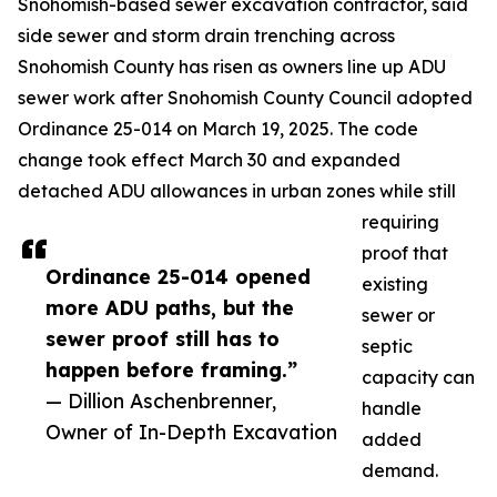
Snohomish-based sewer excavation contractor, said
side sewer and storm drain trenching across
Snohomish County has risen as owners line up ADU
sewer work after Snohomish County Council adopted
Ordinance 25-014 on March 19, 2025. The code
change took effect March 30 and expanded
detached ADU allowances in urban zones while still
requiring
proof that
Ordinance 25-014 opened
existing
more ADU paths, but the
sewer or
sewer proof still has to
septic
happen before framing.”
capacity can
— Dillion Aschenbrenner,
handle
Owner of In-Depth Excavation
added
demand.