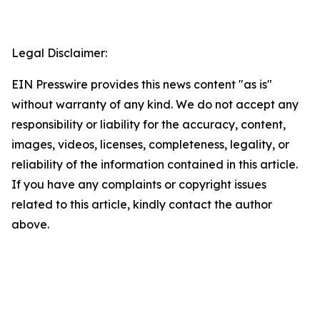
Legal Disclaimer:
EIN Presswire provides this news content "as is"
without warranty of any kind. We do not accept any
responsibility or liability for the accuracy, content,
images, videos, licenses, completeness, legality, or
reliability of the information contained in this article.
If you have any complaints or copyright issues
related to this article, kindly contact the author
above.