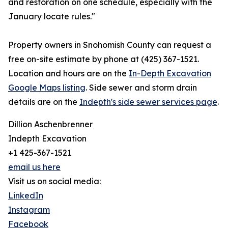
and restoration on one schedule, especially with the
January locate rules."
Property owners in Snohomish County can request a
free on-site estimate by phone at (425) 367-1521.
Location and hours are on the
In-Depth Excavation
Google Maps listing
. Side sewer and storm drain
details are on the
Indepth's side sewer services page
.
Dillion Aschenbrenner
Indepth Excavation
+1 425-367-1521
email us here
Visit us on social media:
LinkedIn
Instagram
Facebook