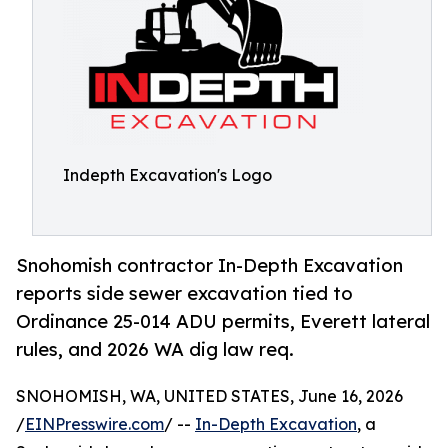
Indepth Excavation's Logo
Snohomish contractor In-Depth Excavation
reports side sewer excavation tied to
Ordinance 25-014 ADU permits, Everett lateral
rules, and 2026 WA dig law req.
SNOHOMISH, WA, UNITED STATES, June 16, 2026
/
EINPresswire.com
/ --
In-Depth Excavation
, a