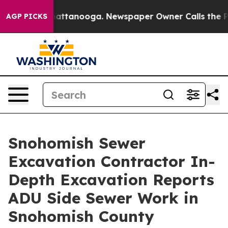
s in Chattanooga. Newspaper Owner Calls the People 
AGP PICKS
Snohomish Sewer
Excavation Contractor In-
Depth Excavation Reports
ADU Side Sewer Work in
Snohomish County