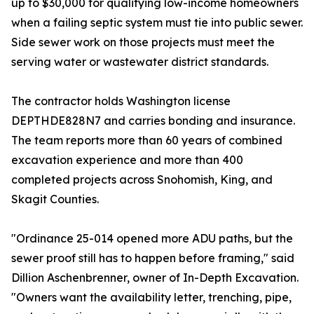
up to $30,000 for qualifying low-income homeowners
when a failing septic system must tie into public sewer.
Side sewer work on those projects must meet the
serving water or wastewater district standards.
The contractor holds Washington license
DEPTHDE828N7 and carries bonding and insurance.
The team reports more than 60 years of combined
excavation experience and more than 400
completed projects across Snohomish, King, and
Skagit Counties.
"Ordinance 25-014 opened more ADU paths, but the
sewer proof still has to happen before framing," said
Dillion Aschenbrenner, owner of In-Depth Excavation.
"Owners want the availability letter, trenching, pipe,