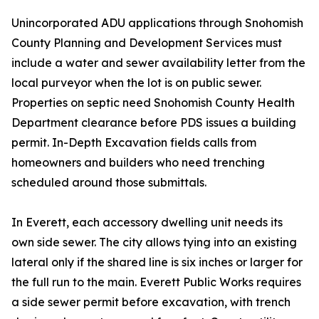
Unincorporated ADU applications through Snohomish
County Planning and Development Services must
include a water and sewer availability letter from the
local purveyor when the lot is on public sewer.
Properties on septic need Snohomish County Health
Department clearance before PDS issues a building
permit. In-Depth Excavation fields calls from
homeowners and builders who need trenching
scheduled around those submittals.
In Everett, each accessory dwelling unit needs its
own side sewer. The city allows tying into an existing
lateral only if the shared line is six inches or larger for
the full run to the main. Everett Public Works requires
a side sewer permit before excavation, with trench