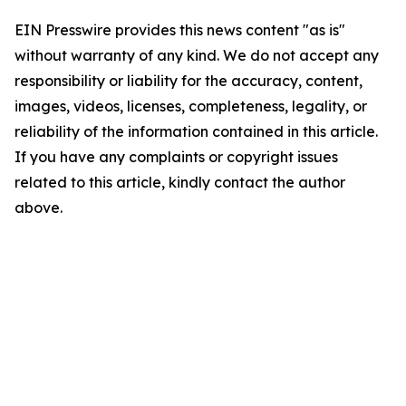
EIN Presswire provides this news content "as is"
without warranty of any kind. We do not accept any
responsibility or liability for the accuracy, content,
images, videos, licenses, completeness, legality, or
reliability of the information contained in this article.
If you have any complaints or copyright issues
related to this article, kindly contact the author
above.