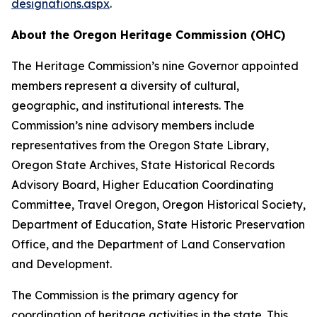
designations.aspx
.
About the Oregon Heritage Commission (OHC)
The Heritage Commission’s nine Governor appointed
members represent a diversity of cultural,
geographic, and institutional interests. The
Commission’s nine advisory members include
representatives from the Oregon State Library,
Oregon State Archives, State Historical Records
Advisory Board, Higher Education Coordinating
Committee, Travel Oregon, Oregon Historical Society,
Department of Education, State Historic Preservation
Office, and the Department of Land Conservation
and Development.
The Commission is the primary agency for
coordination of heritage activities in the state. This