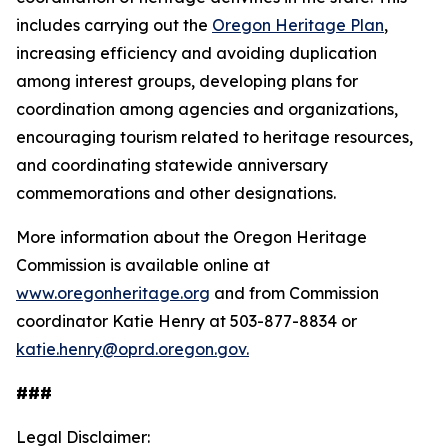
includes carrying out the
Oregon Heritage Plan
,
increasing efficiency and avoiding duplication
among interest groups, developing plans for
coordination among agencies and organizations,
encouraging tourism related to heritage resources,
and coordinating statewide anniversary
commemorations and other designations.
More information about the Oregon Heritage
Commission is available online at
www.oregonheritage.org
and from Commission
coordinator Katie Henry at 503-877-8834 or
katie.henry@oprd.oregon.gov.
###
Legal Disclaimer: