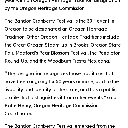
year with an Oregon Heritage Tradition designation
by the Oregon Heritage Commission.
th
The Bandon Cranberry Festival is the 30
event in
Oregon to be designated an Oregon Heritage
Tradition. Other Oregon Heritage Traditions include
the Great Oregon Steam-up in Brooks, Oregon State
Fair, Medford’s Pear Blossom Festival, the Pendleton
Round-Up, and the Woodburn Fiesta Mexicana.
“The designation recognizes those traditions that
have been ongoing for 50 years or more, add to the
livability and identity of the state, and has a public
profile that distinguishes it from other events,” said
Katie Henry, Oregon Heritage Commission
Coordinator.
The Bandon Cranberry Festival emerged from the