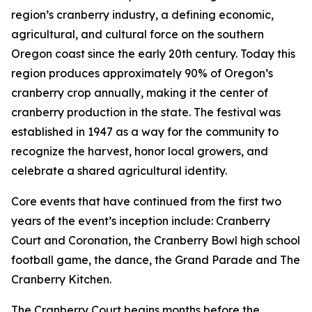
region’s cranberry industry, a defining economic,
agricultural, and cultural force on the southern
Oregon coast since the early 20th century. Today this
region produces approximately 90% of Oregon’s
cranberry crop annually, making it the center of
cranberry production in the state. The festival was
established in 1947 as a way for the community to
recognize the harvest, honor local growers, and
celebrate a shared agricultural identity.
Core events that have continued from the first two
years of the event’s inception include: Cranberry
Court and Coronation, the Cranberry Bowl high school
football game, the dance, the Grand Parade and The
Cranberry Kitchen.
The Cranberry Court begins months before the