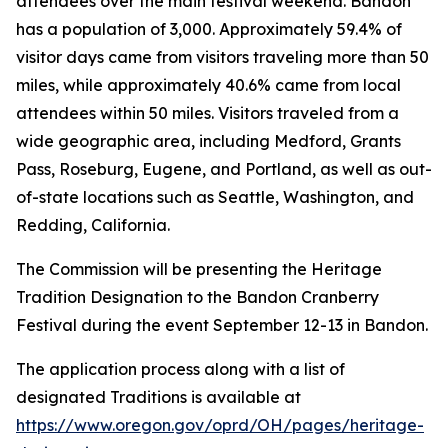
attendees over the main festival weekend. Bandon
has a population of 3,000. Approximately 59.4% of
visitor days came from visitors traveling more than 50
miles, while approximately 40.6% came from local
attendees within 50 miles. Visitors traveled from a
wide geographic area, including Medford, Grants
Pass, Roseburg, Eugene, and Portland, as well as out-
of-state locations such as Seattle, Washington, and
Redding, California.
The Commission will be presenting the Heritage
Tradition Designation to the Bandon Cranberry
Festival during the event September 12-13 in Bandon.
The application process along with a list of
designated Traditions is available at
https://www.oregon.gov/oprd/OH/pages/heritage-