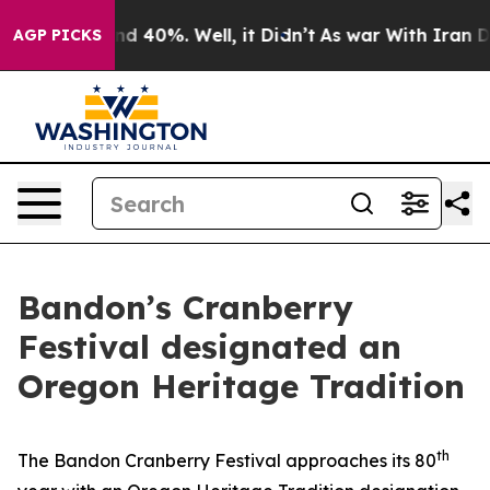
r Around 40%. Well, it Didn’t
As war With Iran Drove
AGP PICKS
Bandon’s Cranberry
Festival designated an
Oregon Heritage Tradition
th
The Bandon Cranberry Festival approaches its 80