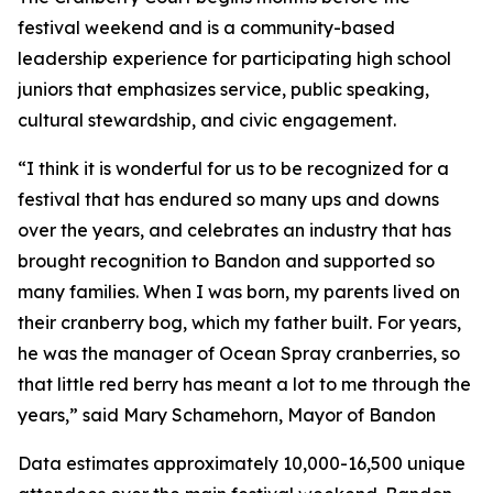
festival weekend and is a community-based
leadership experience for participating high school
juniors that emphasizes service, public speaking,
cultural stewardship, and civic engagement.
“I think it is wonderful for us to be recognized for a
festival that has endured so many ups and downs
over the years, and celebrates an industry that has
brought recognition to Bandon and supported so
many families. When I was born, my parents lived on
their cranberry bog, which my father built. For years,
he was the manager of Ocean Spray cranberries, so
that little red berry has meant a lot to me through the
years,” said Mary Schamehorn, Mayor of Bandon
Data estimates approximately 10,000-16,500 unique