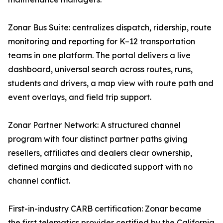
Zonar Bus Suite: centralizes dispatch, ridership, route
monitoring and reporting for K–12 transportation
teams in one platform. The portal delivers a live
dashboard, universal search across routes, runs,
students and drivers, a map view with route path and
event overlays, and field trip support.
Zonar Partner Network: A structured channel
program with four distinct partner paths giving
resellers, affiliates and dealers clear ownership,
defined margins and dedicated support with no
channel conflict.
First-in-industry CARB certification: Zonar became
the first telematics provider certified by the California