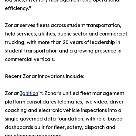
efficiency.”
Zonar serves fleets across student transportation,
field services, utilities, public sector and commercial
trucking, with more than 20 years of leadership in
student transportation and a growing presence in
commercial verticals.
Recent Zonar innovations include:
Zonar
Ignition
™: Zonar's unified fleet management
platform consolidates telematics, live video, driver
coaching and electronic vehicle inspections into a
single governed data foundation, with role-based
dashboards built for fleet, safety, dispatch and
maintenance managers.