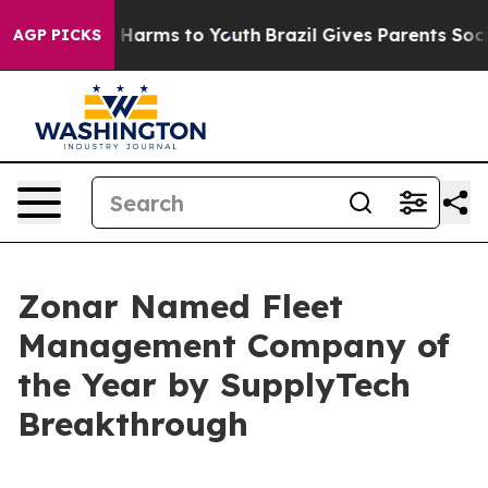
 to Abate Harms to Youth
Brazil Gives Parents Social M
AGP PICKS
Zonar Named Fleet
Management Company of
the Year by SupplyTech
Breakthrough