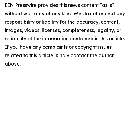
EIN Presswire provides this news content "as is"
without warranty of any kind. We do not accept any
responsibility or liability for the accuracy, content,
images, videos, licenses, completeness, legality, or
reliability of the information contained in this article.
If you have any complaints or copyright issues
related to this article, kindly contact the author
above.