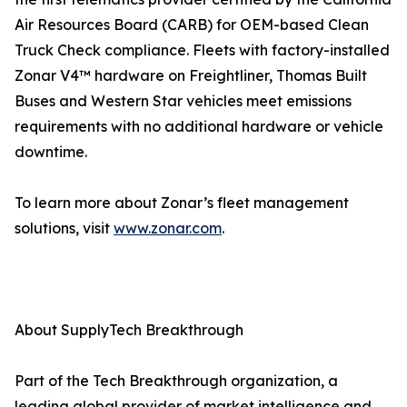
Air Resources Board (CARB) for OEM-based Clean
Truck Check compliance. Fleets with factory-installed
Zonar V4™ hardware on Freightliner, Thomas Built
Buses and Western Star vehicles meet emissions
requirements with no additional hardware or vehicle
downtime.
To learn more about Zonar’s fleet management
solutions, visit
www.zonar.com
.
About SupplyTech Breakthrough
Part of the Tech Breakthrough organization, a
leading global provider of market intelligence and