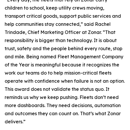
children to school, keep utility crews moving,
transport critical goods, support public services and
help communities stay connected,” said Rachel
Trindade, Chief Marketing Officer at Zonar. “That
responsibility is bigger than technology. It is about
trust, safety and the people behind every route, stop
and mile. Being named Fleet Management Company
of the Year is meaningful because it recognizes the
work our teams do to help mission-critical fleets
operate with confidence when failure is not an option.
This award does not validate the status quo. It
reminds us why we keep pushing. Fleets don’t need
more dashboards. They need decisions, automation
and outcomes they can count on. That’s what Zonar
delivers.”