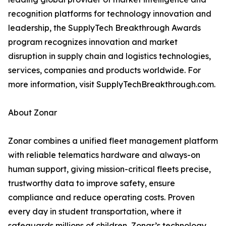
recognition platforms for technology innovation and
leadership, the SupplyTech Breakthrough Awards
program recognizes innovation and market
disruption in supply chain and logistics technologies,
services, companies and products worldwide. For
more information, visit SupplyTechBreakthrough.com.
About Zonar
Zonar combines a unified fleet management platform
with reliable telematics hardware and always-on
human support, giving mission-critical fleets precise,
trustworthy data to improve safety, ensure
compliance and reduce operating costs. Proven
every day in student transportation, where it
safeguards millions of children, Zonar’s technology