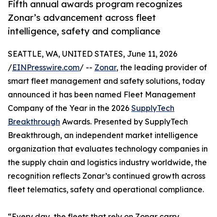
Fifth annual awards program recognizes
Zonar’s advancement across fleet
intelligence, safety and compliance
SEATTLE, WA, UNITED STATES, June 11, 2026
/
EINPresswire.com
/ --
Zonar
, the leading provider of
smart fleet management and safety solutions, today
announced it has been named Fleet Management
Company of the Year in the 2026
SupplyTech
Breakthrough
Awards. Presented by SupplyTech
Breakthrough, an independent market intelligence
organization that evaluates technology companies in
the supply chain and logistics industry worldwide, the
recognition reflects Zonar’s continued growth across
fleet telematics, safety and operational compliance.
“Every day, the fleets that rely on Zonar carry