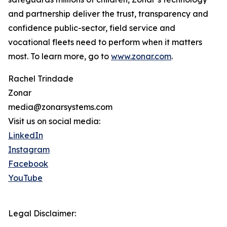
and partnership deliver the trust, transparency and
confidence public-sector, field service and
vocational fleets need to perform when it matters
most. To learn more, go to
www.zonar.com
.
Rachel Trindade
Zonar
media@zonarsystems.com
Visit us on social media:
LinkedIn
Instagram
Facebook
YouTube
Legal Disclaimer: