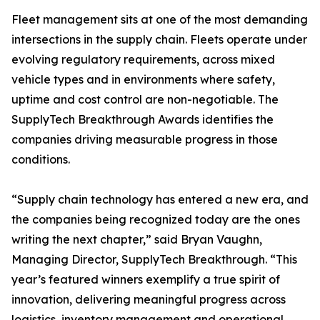
Fleet management sits at one of the most demanding
intersections in the supply chain. Fleets operate under
evolving regulatory requirements, across mixed
vehicle types and in environments where safety,
uptime and cost control are non-negotiable. The
SupplyTech Breakthrough Awards identifies the
companies driving measurable progress in those
conditions.
“Supply chain technology has entered a new era, and
the companies being recognized today are the ones
writing the next chapter,” said Bryan Vaughn,
Managing Director, SupplyTech Breakthrough. “This
year’s featured winners exemplify a true spirit of
innovation, delivering meaningful progress across
logistics, inventory management and operational