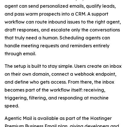
agent can send personalized emails, qualify leads,
and pass warm prospects into a CRM. A support
workflow can route inbound issues to the right agent,
draft responses, and escalate only the conversations
that truly need a human. Scheduling agents can
handle meeting requests and reminders entirely
through email.
The setup is built to stay simple. Users create an inbox
on their own domain, connect a webhook endpoint,
and define who gets access. From there, the inbox
becomes part of the workflow itself: receiving,
triggering, filtering, and responding at machine
speed.
Agentic Mail is available as part of the Hostinger
Premium Business Email plan, giving developers and