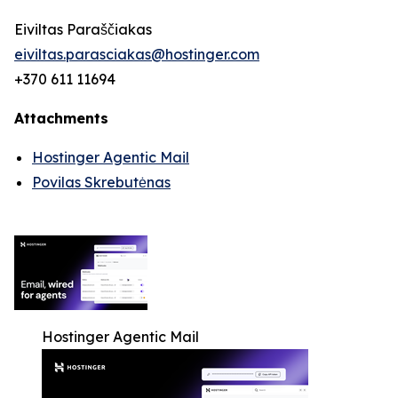
Eiviltas Paraščiakas
eiviltas.parasciakas@hostinger.com
+370 611 11694
Attachments
Hostinger Agentic Mail
Povilas Skrebutėnas
Hostinger Agentic Mail