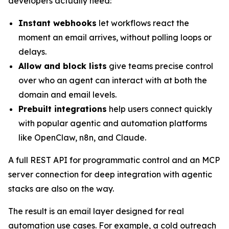
developers actually need:
Instant webhooks
let workflows react the
moment an email arrives, without polling loops or
delays.
Allow and block lists
give teams precise control
over who an agent can interact with at both the
domain and email levels.
Prebuilt integrations
help users connect quickly
with popular agentic and automation platforms
like OpenClaw, n8n, and Claude.
A full REST API for programmatic control and an MCP
server connection for deep integration with agentic
stacks are also on the way.
The result is an email layer designed for real
automation use cases. For example, a cold outreach