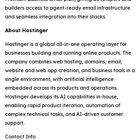
builders access to agent-ready email infrastructure
and seamless integration into their stacks.
About Hostinger
Hostinger is a global all-in-one operating layer for
businesses building and running online products. The
company combines web hosting, domains, email,
website and web app creation, and business tools in a
single environment, with artificial intelligence
embedded across its products and operations.
Hostinger develops its AI capabilities in-house,
enabling rapid product iteration, automation of
complex technical tasks, and AI-driven customer
support.
Contact Info