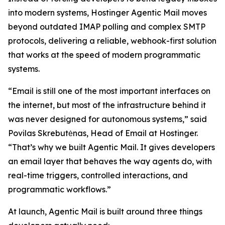
into modern systems, Hostinger Agentic Mail moves
beyond outdated IMAP polling and complex SMTP
protocols, delivering a reliable, webhook-first solution
that works at the speed of modern programmatic
systems.
“Email is still one of the most important interfaces on
the internet, but most of the infrastructure behind it
was never designed for autonomous systems,” said
Povilas Skrebutėnas, Head of Email at Hostinger.
“That’s why we built Agentic Mail. It gives developers
an email layer that behaves the way agents do, with
real-time triggers, controlled interactions, and
programmatic workflows.”
At launch, Agentic Mail is built around three things