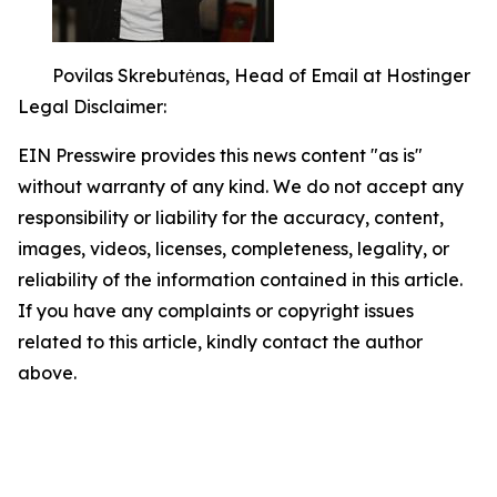
Povilas Skrebutėnas, Head of Email at Hostinger
Legal Disclaimer:
EIN Presswire provides this news content "as is"
without warranty of any kind. We do not accept any
responsibility or liability for the accuracy, content,
images, videos, licenses, completeness, legality, or
reliability of the information contained in this article.
If you have any complaints or copyright issues
related to this article, kindly contact the author
above.