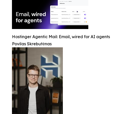
Hostinger Agentic Mail: Email, wired for AI agents
Povilas Skrebutėnas