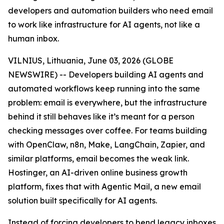
developers and automation builders who need email
to work like infrastructure for AI agents, not like a
human inbox.
VILNIUS, Lithuania, June 03, 2026 (GLOBE
NEWSWIRE) -- Developers building AI agents and
automated workflows keep running into the same
problem: email is everywhere, but the infrastructure
behind it still behaves like it’s meant for a person
checking messages over coffee. For teams building
with OpenClaw, n8n, Make, LangChain, Zapier, and
similar platforms, email becomes the weak link.
Hostinger, an AI-driven online business growth
platform, fixes that with Agentic Mail, a new email
solution built specifically for AI agents.
Instead of forcing developers to bend legacy inboxes