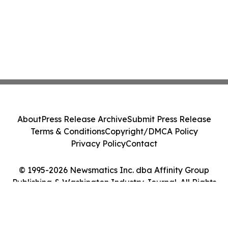
About
Press Release Archive
Submit Press Release
Terms & Conditions
Copyright/DMCA Policy
Privacy Policy
Contact
© 1995-2026 Newsmatics Inc. dba Affinity Group
Publishing & Washington Industry Journal. All Rights
Reserved.
Cookie Settings / Your Privacy Choices