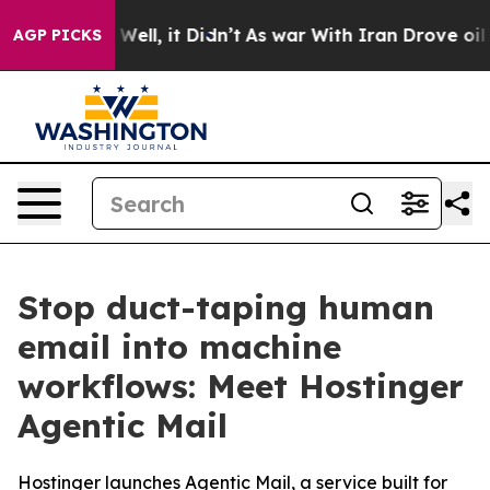
40%. Well, it Didn’t
As war With Iran Drove oil Pric
AGP PICKS
Stop duct-taping human
email into machine
workflows: Meet Hostinger
Agentic Mail
Hostinger launches Agentic Mail, a service built for