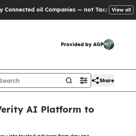
ted oil Companies — not Taxpayers — the Chance 
View all
Provided by AGP
Share
rity AI Platform to