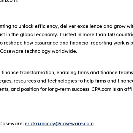
hum.com.
ing to unlock efficiency, deliver excellence and grow wit
ust in the global economy. Trusted in more than 130 coun
 reshape how assurance and financial reporting work is p
 Caseware technology worldwide.
d finance transformation, enabling firms and finance teams
egies, resources and technologies to help firms and finance
ts, and position for long-term success. CPA.com is an affi
, Caseware:
ericka.mccoy@caseware.com