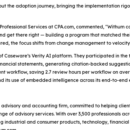
t the adoption journey, bringing the implementation rigor
 & Professional Services at CPA.com, commented, "Withum 
and get there right — building a program that matched th
ared, the focus shifts from change management to velocity
 Caseware’s Verity AI platform. They participated in the 
nancial statements, generating citation-backed suggestion
nt workflow, saving 2.7 review hours per workflow on aver
nd its use of embedded intelligence across its end-to-en
advisory and accounting firm, committed to helping clients
ge of advisory services. With over 3,500 professionals acr
ng industrial and consumer products, technology, financial s