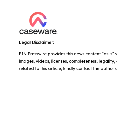
Legal Disclaimer:
EIN Presswire provides this news content "as is" 
images, videos, licenses, completeness, legality, o
related to this article, kindly contact the author