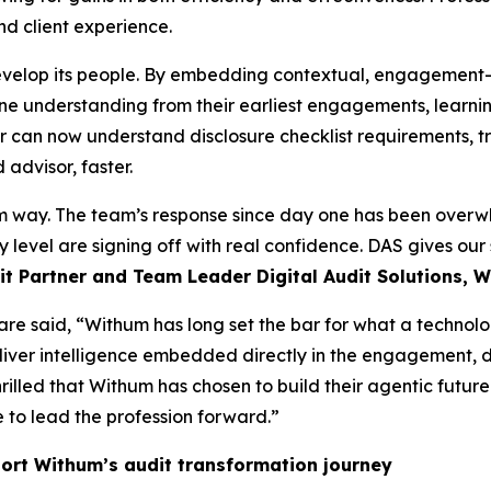
nd client experience.
velop its people. By embedding contextual, engagement-aw
ine understanding from their earliest engagements, learnin
tor can now understand disclosure checklist requirements, 
advisor, faster.
 way. The team’s response since day one has been overwhe
 level are signing off with real confidence. DAS gives our s
t Partner and Team Leader Digital Audit Solutions, 
are said, “Withum has long set the bar for what a technol
liver intelligence embedded directly in the engagement, d
hrilled that Withum has chosen to build their agentic futu
 to lead the profession forward.”
ort Withum’s audit transformation journey