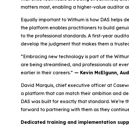
matters most, enabling a higher-value auditor a
Equally important to Withum is how DAS helps de
the platform enables practitioners to build genu
to the professional standards. A first-year audi
develop the judgment that makes them a trusted 
“Embracing new technology is part of the Withum
are being streamlined, and professionals at every
earlier in their careers.”
— Kevin McElgunn, Audi
David Marquis, chief executive officer at Casew
a platform that can match their ambition and de
DAS was built for exactly that standard. We’re t
forward to partnering with them as they continue
Dedicated training and implementation supp