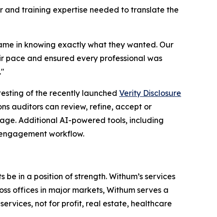
 and training expertise needed to translate the
came in knowing exactly what they wanted. Our
eir pace and ensured every professional was
."
testing of the recently launched
Verity Disclosure
s auditors can review, refine, accept or
age. Additional AI-powered tools, including
d engagement workflow.
 be in a position of strength. Withum’s services
oss offices in major markets, Withum serves a
ervices, not for profit, real estate, healthcare