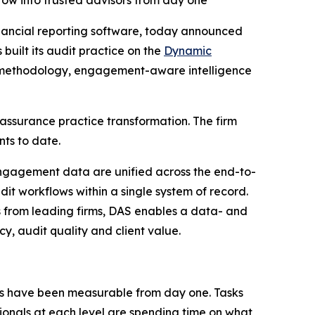
grow into trusted advisors from day one
inancial reporting software, today announced
built its audit practice on the
Dynamic
ive methodology, engagement-aware intelligence
assurance practice transformation. The firm
ts to date.
ngagement data are unified across the end-to-
udit workflows within a single system of record.
 from leading firms, DAS enables a data- and
y, audit quality and client value.
ts have been measurable from day one. Tasks
sionals at each level are spending time on what