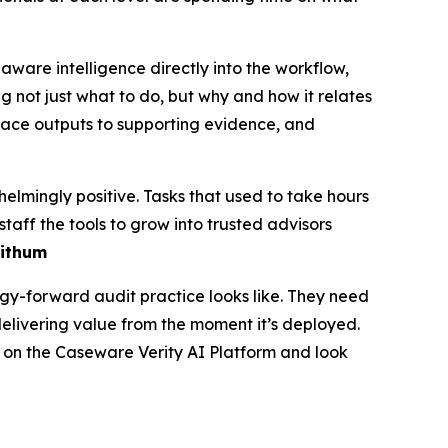
are intelligence directly into the workflow,
g not just what to do, but why and how it relates
trace outputs to supporting evidence, and
lmingly positive. Tasks that used to take hours
taff the tools to grow into trusted advisors
Withum
ogy-forward audit practice looks like. They need
elivering value from the moment it’s deployed.
re on the Caseware Verity AI Platform and look