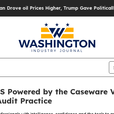
oil Prices Higher, Trump Gave Politically Connec
S Powered by the Caseware Ve
Audit Practice