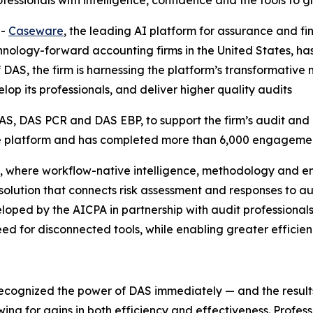
fessionals with intelligence, confidence and the tools to 
--
Caseware
, the leading AI platform for assurance and f
nology-forward accounting firms in the United States, has 
of DAS, the firm is harnessing the platform’s transformat
lop its professionals, and deliver higher quality audits
S, DAS PCR and DAS EBP, to support the firm’s audit and 
the platform and has completed more than 6,000 engagemen
, where workflow-native intelligence, methodology and e
d solution that connects risk assessment and responses to a
ped by the AICPA in partnership with audit professionals
ed for disconnected tools, while enabling greater efficienc
recognized the power of DAS immediately — and the resul
wing for gains in both efficiency and effectiveness. Profes