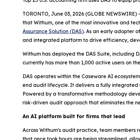
Top 25 U.S. accounting firm uses DAS to equip pro
TORONTO, June 03, 2026 (GLOBE NEWSWIRE) 
that Withum, one of the most innovative and tech
Assurance Solution (DAS)
. As an early adopter 
and integrated platform to drive efficiency, deve
Withum has deployed the DAS Suite, including DA
currently has more than 1,000 active users on 
DAS operates within the Caseware AI ecosystem
end audit lifecycle. It delivers a fully integrate
Powered by a transformative methodology develo
risk-driven audit approach that eliminates the ne
An AI platform built for firms that lead
Across Withum's audit practice, team members 
that once took hours are being streamlined, allo