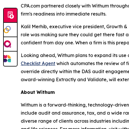
CPA.com partnered closely with Withum throughou
firm's readiness into immediate results.
Kalil Merhib, executive vice president, Growth
role was making sure they could get there fast 
confident from day one. When a firm is this prep
Looking ahead, Withum plans to expand its use of
Checklist Agent
which automates the review of fi
override directly within the DAS audit engageme
award-winning Extractly and Validate, will exte
About Withum
Withum is a forward-thinking, technology-driven 
include audit and assurance, tax, and a wide ran
diverse range of clients across industries includi