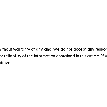
without warranty of any kind. We do not accept any responsib
r reliability of the information contained in this article. I
 above.