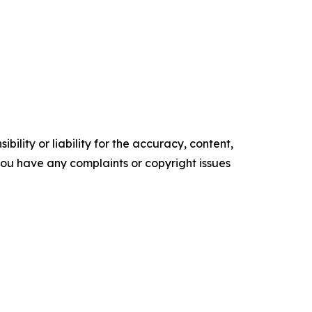
ility or liability for the accuracy, content,
f you have any complaints or copyright issues