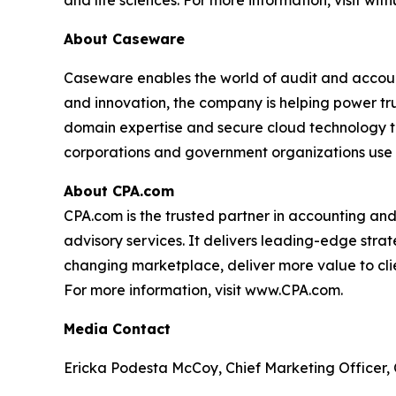
and life sciences. For more information, visit wit
About Caseware
Caseware enables the world of audit and account
and innovation, the company is helping power tr
domain expertise and secure cloud technology to
corporations and government organizations use
About CPA.com
CPA.com is the trusted partner in accounting an
advisory services. It delivers leading-edge strat
changing marketplace, deliver more value to clien
For more information, visit www.CPA.com.
Media Contact
Ericka Podesta McCoy, Chief Marketing Officer