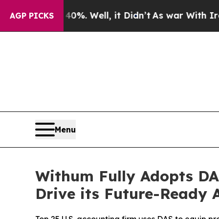
d 40%. Well, it Didn’t
As war With Iran Drove 
AGP PICKS
Menu
Withum Fully Adopts DA
Drive its Future-Ready 