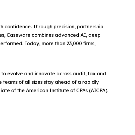
h confidence. Through precision, partnership
tries, Caseware combines advanced AI, deep
erformed. Today, more than 23,000 firms,
 to evolve and innovate across audit, tax and
 teams of all sizes stay ahead of a rapidly
liate of the American Institute of CPAs (AICPA).