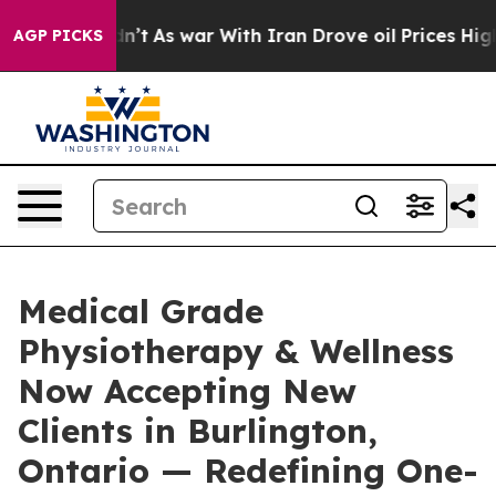
Didn’t
As war With Iran Drove oil Prices Higher, Trum
AGP PICKS
Medical Grade
Physiotherapy & Wellness
Now Accepting New
Clients in Burlington,
Ontario — Redefining One-