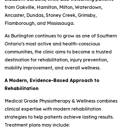
from Oakville, Hamilton, Milton, Waterdown,
Ancaster, Dundas, Stoney Creek, Grimsby,
Flamborough, and Mississauga.
As Burlington continues to grow as one of Southern
Ontario’s most active and health-conscious
communities, the clinic aims to become a trusted
destination for rehabilitation, injury prevention,
mobility improvement, and overall wellness.
A Modern, Evidence-Based Approach to
Rehabilitation
Medical Grade Physiotherapy & Wellness combines
clinical expertise with modern rehabilitation
strategies to help patients achieve lasting results.
Treatment plans may include: