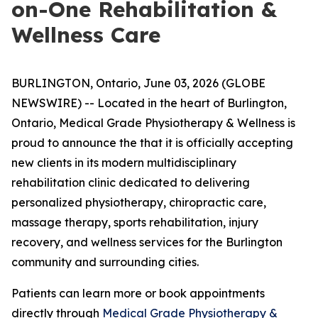
on-One Rehabilitation &
Wellness Care
BURLINGTON, Ontario, June 03, 2026 (GLOBE
NEWSWIRE) -- Located in the heart of Burlington,
Ontario, Medical Grade Physiotherapy & Wellness is
proud to announce the that it is officially accepting
new clients in its modern multidisciplinary
rehabilitation clinic dedicated to delivering
personalized physiotherapy, chiropractic care,
massage therapy, sports rehabilitation, injury
recovery, and wellness services for the Burlington
community and surrounding cities.
Patients can learn more or book appointments
directly through
Medical Grade Physiotherapy &