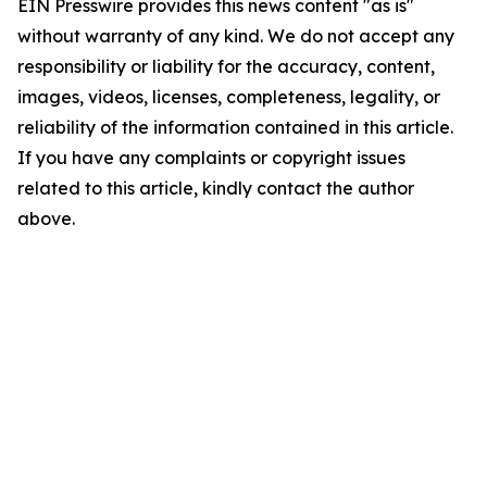
EIN Presswire provides this news content "as is"
without warranty of any kind. We do not accept any
responsibility or liability for the accuracy, content,
images, videos, licenses, completeness, legality, or
reliability of the information contained in this article.
If you have any complaints or copyright issues
related to this article, kindly contact the author
above.