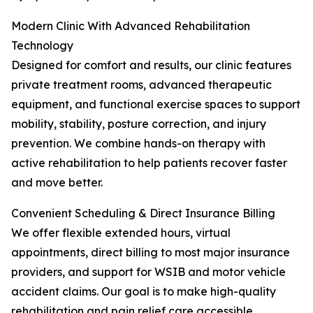
Modern Clinic With Advanced Rehabilitation
Technology
Designed for comfort and results, our clinic features
private treatment rooms, advanced therapeutic
equipment, and functional exercise spaces to support
mobility, stability, posture correction, and injury
prevention. We combine hands-on therapy with
active rehabilitation to help patients recover faster
and move better.
Convenient Scheduling & Direct Insurance Billing
We offer flexible extended hours, virtual
appointments, direct billing to most major insurance
providers, and support for WSIB and motor vehicle
accident claims. Our goal is to make high-quality
rehabilitation and pain relief care accessible,