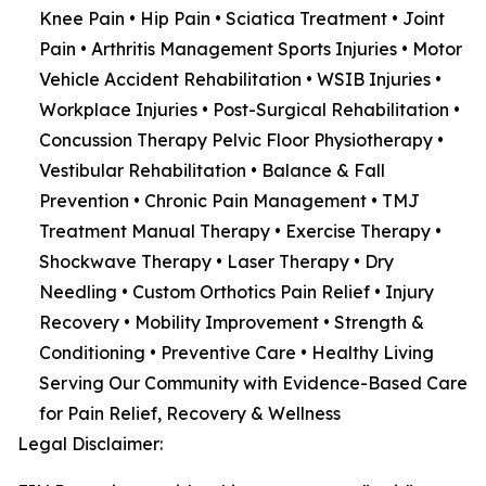
Knee Pain • Hip Pain • Sciatica Treatment • Joint
Pain • Arthritis Management Sports Injuries • Motor
Vehicle Accident Rehabilitation • WSIB Injuries •
Workplace Injuries • Post-Surgical Rehabilitation •
Concussion Therapy Pelvic Floor Physiotherapy •
Vestibular Rehabilitation • Balance & Fall
Prevention • Chronic Pain Management • TMJ
Treatment Manual Therapy • Exercise Therapy •
Shockwave Therapy • Laser Therapy • Dry
Needling • Custom Orthotics Pain Relief • Injury
Recovery • Mobility Improvement • Strength &
Conditioning • Preventive Care • Healthy Living
Serving Our Community with Evidence-Based Care
for Pain Relief, Recovery & Wellness
Legal Disclaimer: