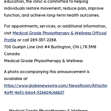
education, the clinic is committed to helping
individuals restore movement, reduce pain, improve
function, and achieve long-term health outcomes.
For appointments, services, or additional information,
visit
Medical Grade Physiotherapy & Wellness Official
Profile
or call 289-337-2288.
700 Guelph Line Unit #4 Burlington, ON L7R 3M8
Canada
Medical Grade Physiotherapy & Wellness
A photo accompanying this announcement is
available at
https://www.globenewswire.com/NewsRoom/Attachme
4a9f-4e51-b6a4-526604c66b37
Medical Grade Physiotherapy & Wellness