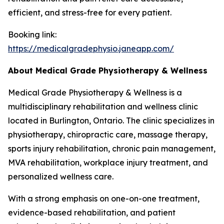
efficient, and stress-free for every patient.
Booking link:
https://medicalgradephysio.janeapp.com/
About Medical Grade Physiotherapy & Wellness
Medical Grade Physiotherapy & Wellness is a
multidisciplinary rehabilitation and wellness clinic
located in Burlington, Ontario. The clinic specializes in
physiotherapy, chiropractic care, massage therapy,
sports injury rehabilitation, chronic pain management,
MVA rehabilitation, workplace injury treatment, and
personalized wellness care.
With a strong emphasis on one-on-one treatment,
evidence-based rehabilitation, and patient