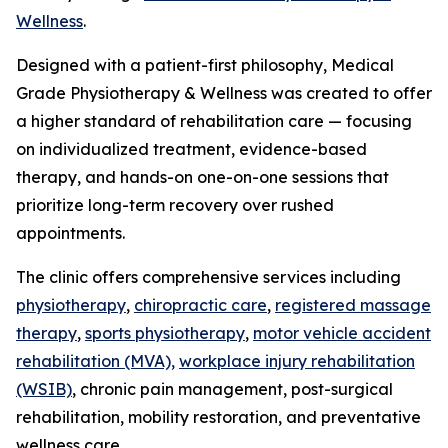
Wellness
.
Designed with a patient-first philosophy, Medical
Grade Physiotherapy & Wellness was created to offer
a higher standard of rehabilitation care — focusing
on individualized treatment, evidence-based
therapy, and hands-on one-on-one sessions that
prioritize long-term recovery over rushed
appointments.
The clinic offers comprehensive services including
physiotherapy
,
chiropractic care
,
registered massage
therapy
,
sports physiotherapy
,
motor vehicle accident
rehabilitation (MVA),
workplace injury rehabilitation
(WSIB)
, chronic pain management, post-surgical
rehabilitation, mobility restoration, and preventative
wellness care.