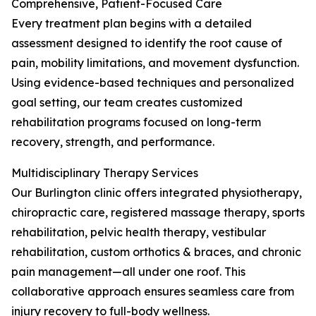
Comprehensive, Patient-Focused Care
Every treatment plan begins with a detailed
assessment designed to identify the root cause of
pain, mobility limitations, and movement dysfunction.
Using evidence-based techniques and personalized
goal setting, our team creates customized
rehabilitation programs focused on long-term
recovery, strength, and performance.
Multidisciplinary Therapy Services
Our Burlington clinic offers integrated physiotherapy,
chiropractic care, registered massage therapy, sports
rehabilitation, pelvic health therapy, vestibular
rehabilitation, custom orthotics & braces, and chronic
pain management—all under one roof. This
collaborative approach ensures seamless care from
injury recovery to full-body wellness.