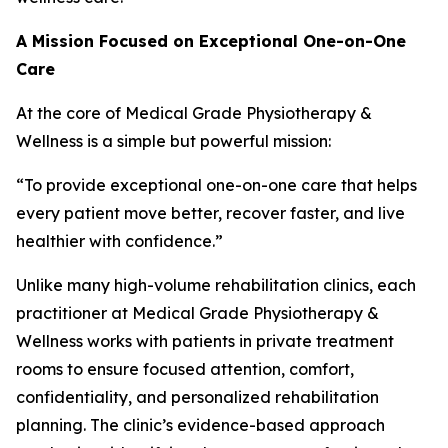
A Mission Focused on Exceptional One-on-One
Care
At the core of Medical Grade Physiotherapy &
Wellness is a simple but powerful mission:
“To provide exceptional one-on-one care that helps
every patient move better, recover faster, and live
healthier with confidence.”
Unlike many high-volume rehabilitation clinics, each
practitioner at Medical Grade Physiotherapy &
Wellness works with patients in private treatment
rooms to ensure focused attention, comfort,
confidentiality, and personalized rehabilitation
planning. The clinic’s evidence-based approach