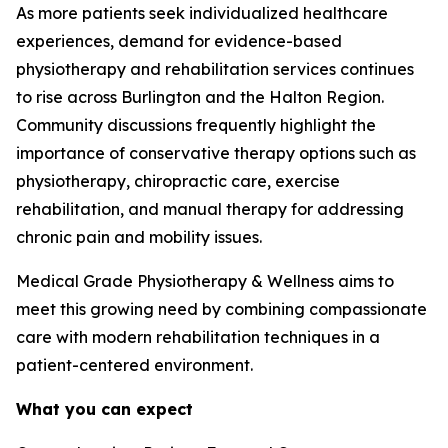
As more patients seek individualized healthcare
experiences, demand for evidence-based
physiotherapy and rehabilitation services continues
to rise across Burlington and the Halton Region.
Community discussions frequently highlight the
importance of conservative therapy options such as
physiotherapy, chiropractic care, exercise
rehabilitation, and manual therapy for addressing
chronic pain and mobility issues.
Medical Grade Physiotherapy & Wellness aims to
meet this growing need by combining compassionate
care with modern rehabilitation techniques in a
patient-centered environment.
What you can expect