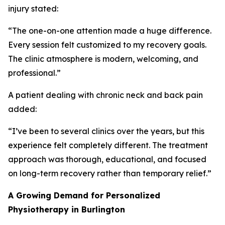
injury stated:
“The one-on-one attention made a huge difference.
Every session felt customized to my recovery goals.
The clinic atmosphere is modern, welcoming, and
professional.”
A patient dealing with chronic neck and back pain
added:
“I’ve been to several clinics over the years, but this
experience felt completely different. The treatment
approach was thorough, educational, and focused
on long-term recovery rather than temporary relief.”
A Growing Demand for Personalized
Physiotherapy in Burlington