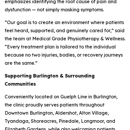
emphasizes identifying the root cause of pain and
dysfunction — not simply masking symptoms.
“Our goal is to create an environment where patients
feel heard, supported, and genuinely cared for,” said
the team at Medical Grade Physiotherapy & Wellness.
“Every treatment plan is tailored to the individual
because no two injuries, bodies, or recovery journeys
are the same.”
Supporting Burlington & Surrounding
Communities
Conveniently located on Guelph Line in Burlington,
the clinic proudly serves patients throughout
Downtown Burlington, Aldershot, Alton Village,
Tyandaga, Shoreacres, Pinedale, Longmoor, and
Elizabeth Gardens, while also welcoming patients