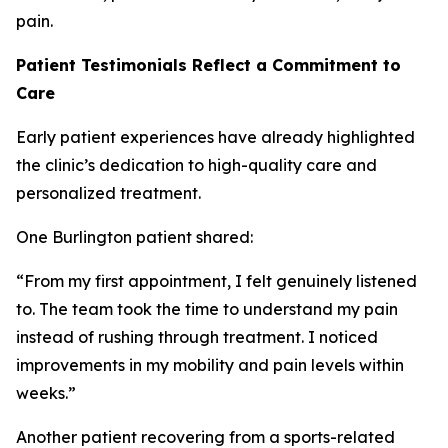
pain.
Patient Testimonials Reflect a Commitment to
Care
Early patient experiences have already highlighted
the clinic’s dedication to high-quality care and
personalized treatment.
One Burlington patient shared:
“From my first appointment, I felt genuinely listened
to. The team took the time to understand my pain
instead of rushing through treatment. I noticed
improvements in my mobility and pain levels within
weeks.”
Another patient recovering from a sports-related