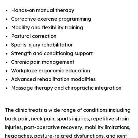
Hands-on manual therapy
Corrective exercise programming
Mobility and flexibility training
Postural correction
Sports injury rehabilitation
Strength and conditioning support
Chronic pain management
Workplace ergonomic education
Advanced rehabilitation modalities
Massage therapy and chiropractic integration
The clinic treats a wide range of conditions including
back pain, neck pain, sports injuries, repetitive strain
injuries, post-operative recovery, mobility limitations,
headaches, posture-related dysfunctions, and joint