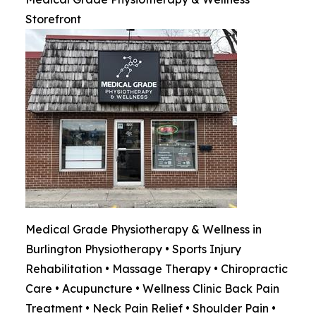
Storefront
Medical Grade Physiotherapy & Wellness in
Burlington Physiotherapy • Sports Injury
Rehabilitation • Massage Therapy • Chiropractic
Care • Acupuncture • Wellness Clinic Back Pain
Treatment • Neck Pain Relief • Shoulder Pain •