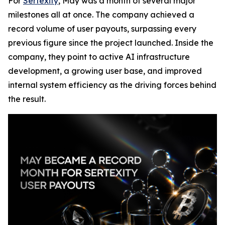
For
Sertexity
, May was a month of several major
milestones all at once. The company achieved a
record volume of user payouts, surpassing every
previous figure since the project launched. Inside the
company, they point to active AI infrastructure
development, a growing user base, and improved
internal system efficiency as the driving forces behind
the result.