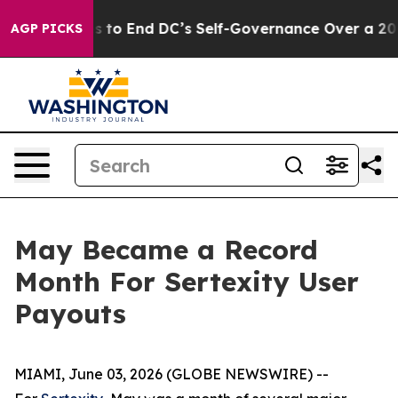
h Pushes to End DC’s Self-Governance Over a 20-Cent
AGP PICKS
May Became a Record
Month For Sertexity User
Payouts
MIAMI, June 03, 2026 (GLOBE NEWSWIRE) --