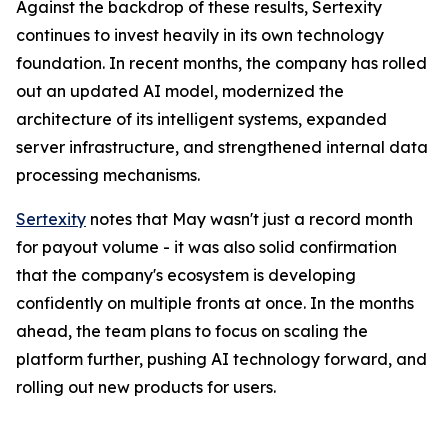
Against the backdrop of these results, Sertexity
continues to invest heavily in its own technology
foundation. In recent months, the company has rolled
out an updated AI model, modernized the
architecture of its intelligent systems, expanded
server infrastructure, and strengthened internal data
processing mechanisms.
Sertexity
notes that May wasn't just a record month
for payout volume - it was also solid confirmation
that the company's ecosystem is developing
confidently on multiple fronts at once. In the months
ahead, the team plans to focus on scaling the
platform further, pushing AI technology forward, and
rolling out new products for users.