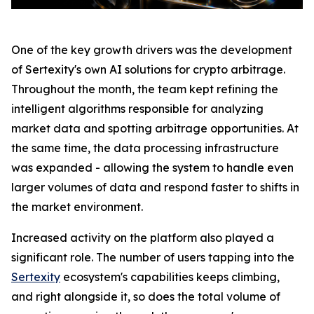
One of the key growth drivers was the development
of Sertexity's own AI solutions for crypto arbitrage.
Throughout the month, the team kept refining the
intelligent algorithms responsible for analyzing
market data and spotting arbitrage opportunities. At
the same time, the data processing infrastructure
was expanded - allowing the system to handle even
larger volumes of data and respond faster to shifts in
the market environment.
Increased activity on the platform also played a
significant role. The number of users tapping into the
Sertexity
ecosystem's capabilities keeps climbing,
and right alongside it, so does the total volume of