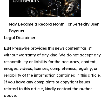
May Became a Record Month For Sertexity User
Payouts
Legal Disclaimer:
EIN Presswire provides this news content "as is"
without warranty of any kind. We do not accept any
responsibility or liability for the accuracy, content,
images, videos, licenses, completeness, legality, or
reliability of the information contained in this article.
If you have any complaints or copyright issues
related to this article, kindly contact the author
above.