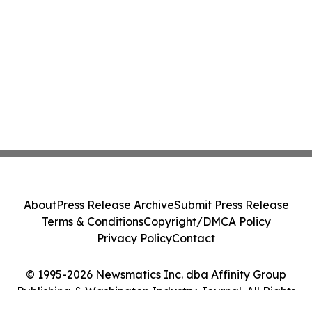
About
Press Release Archive
Submit Press Release
Terms & Conditions
Copyright/DMCA Policy
Privacy Policy
Contact
© 1995-2026 Newsmatics Inc. dba Affinity Group
Publishing & Washington Industry Journal. All Rights
Reserved.