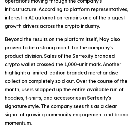
operations moving through the company's
infrastructure. According to platform representatives,
interest in AI automation remains one of the biggest
growth drivers across the crypto industry.
Beyond the results on the platform itself, May also
proved to be a strong month for the company's
product division. Sales of the Sertexity branded
crypto wallet crossed the 1,000-unit mark. Another
highlight: a limited-edition branded merchandise
collection completely sold out. Over the course of the
month, users snapped up the entire available run of
hoodies, t-shirts, and accessories in Sertexity's
signature style. The company sees this as a clear
signal of growing community engagement and brand
momentum.