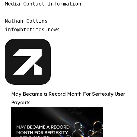
Media Contact Information

Nathan Collins

info@btctimes.news
May Became a Record Month For Sertexity User
Payouts