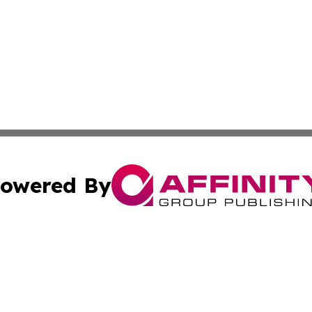
owered By
ubmit Press Release
Terms & Conditions
Copyright/DMCA
. dba Affinity Group Publishing & Washington Industry Jo
Cookie Settings / Your Privacy Choices