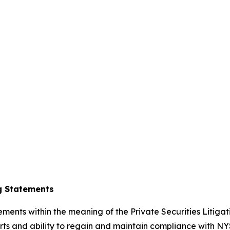
g Statements
ements within the meaning of the Private Securities Litiga
s and ability to regain and maintain compliance with NYS