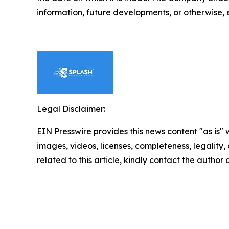
information, future developments, or otherwise, 
Legal Disclaimer:
EIN Presswire provides this news content "as is" 
images, videos, licenses, completeness, legality, o
related to this article, kindly contact the author