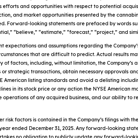
its efforts and opportunities with respect to potential acqu
saction, and market opportunities presented by the cannabi
sed. Forward-looking statements are prefaced by words suc
tial,” “believe,” “estimate,” “forecast,” “project,” and sim
t expectations and assumptions regarding the Company’s 
circumstances that are difficult to predict. Actual results 
of factors, including, without limitation, the Company’s ab
or strategic transactions, obtain necessary approvals and c
 American listing standards and avoid a delisting includin
nes in its stock price or any action the NYSE American may 
ate operations of any acquired business, and our ability to 
r risk factors is contained in the Company’s filings with t
he year ended December 31, 2025. Any forward-looking st
takes no obligation to publicly update any forward-looki