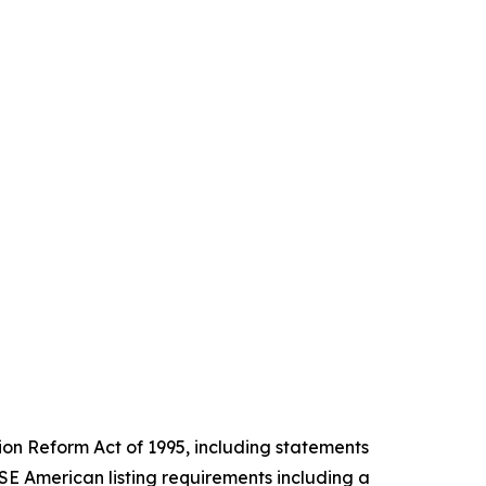
tion Reform Act of 1995, including statements
E American listing requirements including a