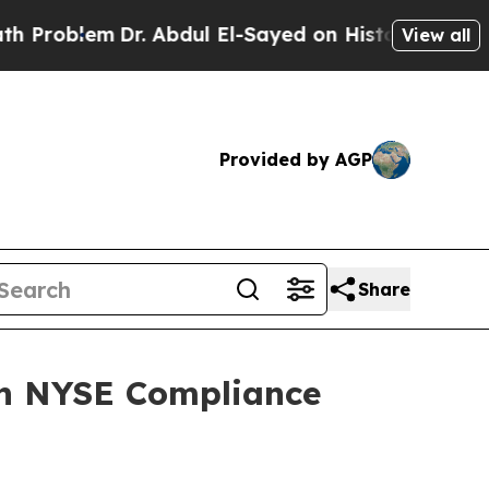
em
Dr. Abdul El-Sayed on Historic Michigan Win: “P
View all
Provided by AGP
Share
on NYSE Compliance