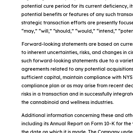
potential cure period for its current deficiency, 
potential benefits or features of any such tran
strategic transaction efforts are presently focu
“may,” “will,” “should,” “would,” “intend,” “poten
Forward-looking statements are based on curren
to inherent uncertainties, risks, and changes in 
such forward-looking statements due to a variety 
agreements related to any potential acquisitions 
sufficient capital, maintain compliance with NYSE
compliance plan or as may arise from recent decli
risks in a transaction and in successfully integr
the cannabinoid and wellness industries.
Additional information concerning these and othe
including its Annual Report on Form 10-K for t
the date on which it is made. The Company under