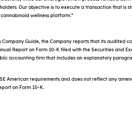
lders. Our objective is to execute a transaction that is str
g cannabinoid wellness platform.”
 Company Guide, the Company reports that its audited cons
nnual Report on Form 10-K filed with the Securities and Ex
ublic accounting firm that includes an explanatory paragr
 NYSE American requirements and does not reflect any ame
Report on Form 10-K.