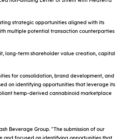
ced non-binding Letter of Intent with Medterra
ing strategic opportunities aligned with its
th multiple potential transaction counterparties
it, long-term shareholder value creation, capital
nities for consolidation, brand development, and
d on identifying opportunities that leverage its
ompliant hemp-derived cannabinoid marketplace
lash Beverage Group. "The submission of our
e and focused on identifying opportunities that