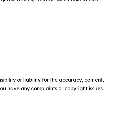
ility or liability for the accuracy, content,
f you have any complaints or copyright issues