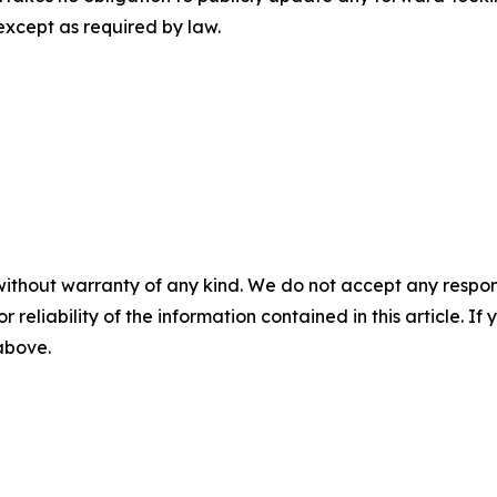
except as required by law.
without warranty of any kind. We do not accept any responsib
r reliability of the information contained in this article. I
 above.