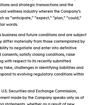
isitions and strategic transactions and the
noid wellness industry wherein the Company’s
h as “anticipate,” “expect,” “plan,” “could,”
ilar words.
business and future conditions and are subject
may differ materially from those contemplated by
ility to negotiate and enter into definitive
onsents, satisfy closing conditions, raise
g with respect to its recently submitted
take, challenges in identifying liabilities and
respond to evolving regulatory conditions within
he U.S. Securities and Exchange Commission,
atement made by the Company speaks only as of
ng statements, whether as a result of new