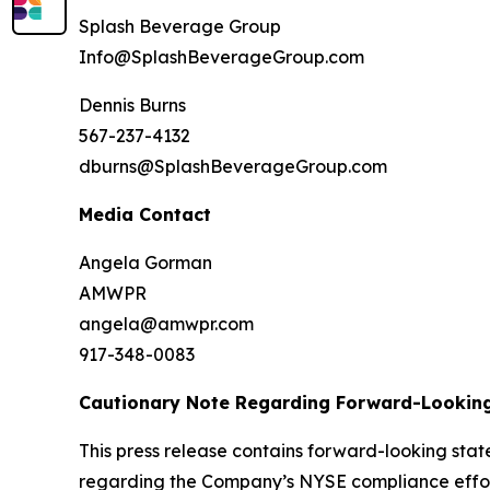
Splash Beverage Group
Info@SplashBeverageGroup.com
Dennis Burns
567-237-4132
dburns@SplashBeverageGroup.com
Media Contact
Angela Gorman
AMWPR
angela@amwpr.com
917-348-0083
Cautionary Note Regarding Forward-Lookin
This press release contains forward-looking stat
regarding the Company’s NYSE compliance effort