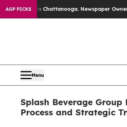
aos in Chattanooga. Newspaper Owner Calls the 
AGP PICKS
Menu
Splash Beverage Group 
Process and Strategic Tr