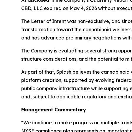
As disclosed in the Company's Quarterly Report 
CBD, LLC expired on May 4, 2026 without executi
The Letter of Intent was non-exclusive, and sinc
transformation toward the cannabinoid wellness 
and has advanced preliminary negotiations with 
The Company is evaluating several strong opportun
structure considerations, and the potential to mit
As part of that, Splash believes the cannabinoid
platform creation, supported by evolving federal
public company infrastructure while supporting
and, subject to applicable regulatory and exch
Management Commentary
"We continue to make progress on multiple front
NYSE compliance plan represents an important mi