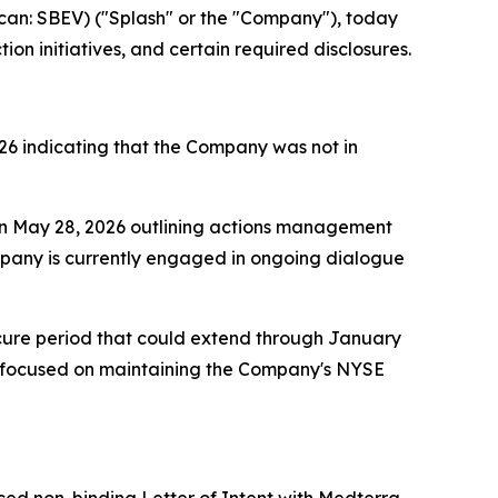
n: SBEV) ("Splash" or the "Company"), today
n initiatives, and certain required disclosures.
26 indicating that the Company was not in
on May 28, 2026 outlining actions management
ompany is currently engaged in ongoing dialogue
 cure period that could extend through January
 focused on maintaining the Company's NYSE