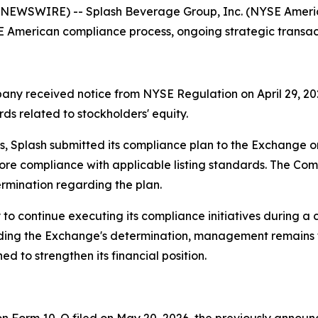
NEWSWIRE) -- Splash Beverage Group, Inc. (NYSE America
American compliance process, ongoing strategic transactio
pany received notice from NYSE Regulation on April 29, 20
ds related to stockholders' equity.
 Splash submitted its compliance plan to the Exchange 
store compliance with applicable listing standards. The C
rmination regarding the plan.
to continue executing its compliance initiatives during a
arding the Exchange's determination, management remains
d to strengthen its financial position.