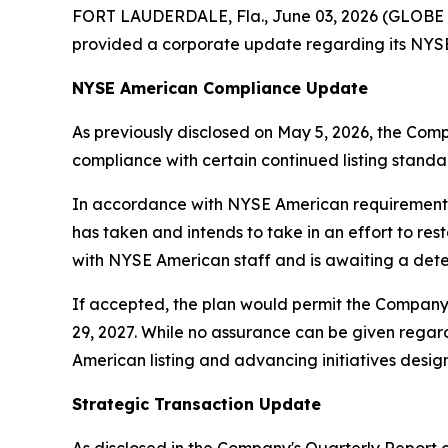
FORT LAUDERDALE, Fla., June 03, 2026 (GLOBE 
provided a corporate update regarding its NYSE 
NYSE American Compliance Update
As previously disclosed on May 5, 2026, the Com
compliance with certain continued listing standar
In accordance with NYSE American requirements,
has taken and intends to take in an effort to re
with NYSE American staff and is awaiting a dete
If accepted, the plan would permit the Company 
29, 2027. While no assurance can be given reg
American listing and advancing initiatives designe
Strategic Transaction Update