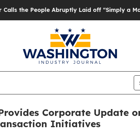
People Abruptly Laid off “Simply a Math Probl
Provides Corporate Update 
ansaction Initiatives