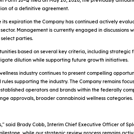
on Form 10-Q filed on May 20, 2026, the previously announ
on of a definitive agreement.
e its expiration the Company has continued actively evaluat
sector. Management is currently engaged in discussions wi
select parties.
ities based on several key criteria, including strategic f
igate dilution while supporting future growth initiatives.
 wellness industry continues to present compelling opportu
 rules supporting the industry. The Company remains focuse
 established operators and brands within the federally c
ange approvals, broader cannabinoid wellness categories.
s," said Brady Cobb, Interim Chief Executive Officer of Sp
lestone, while our strategic review process remains activ