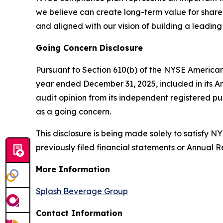
we believe can create long-term value for shareho
and aligned with our vision of building a leadin
Going Concern Disclosure
Pursuant to Section 610(b) of the NYSE American
year ended December 31, 2025, included in its A
audit opinion from its independent registered p
as a going concern.
This disclosure is being made solely to satisfy
previously filed financial statements or Annual 
More Information
Splash Beverage Group
Contact Information