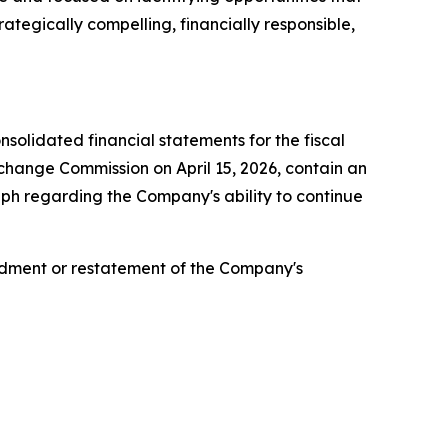
ategically compelling, financially responsible,
olidated financial statements for the fiscal
change Commission on April 15, 2026, contain an
aph regarding the Company's ability to continue
ndment or restatement of the Company's