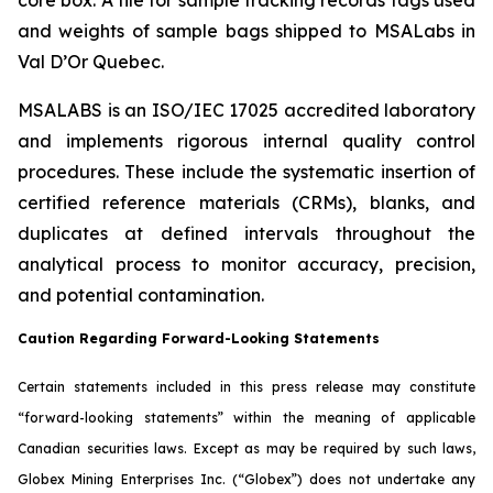
and weights of sample bags shipped to MSALabs in
Val D’Or Quebec.
MSALABS is an ISO/IEC 17025 accredited laboratory
and implements rigorous internal quality control
procedures. These include the systematic insertion of
certified reference materials (CRMs), blanks, and
duplicates at defined intervals throughout the
analytical process to monitor accuracy, precision,
and potential contamination.
Caution Regarding Forward-Looking Statements
Certain statements included in this press release may constitute
“forward-looking statements” within the meaning of applicable
Canadian securities laws. Except as may be required by such laws,
Globex Mining Enterprises Inc. (“Globex”) does not undertake any