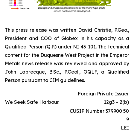
This press release was written David Christie, P.Geo.,
President and COO of Globex in his capacity as a
Qualified Person (Q.P.) under NI 43-101. The technical
content for the Duquesne West Project in the Emperor
Metals news release was reviewed and approved by
John Labrecque, B.Sc., P.Geol., OQLF, a Qualified
Person pursuant to CIM guidelines.
Foreign Private Issuer
We Seek Safe Harbour.
12g3 – 2(b)
CUSIP Number 379900 50
9
LEI