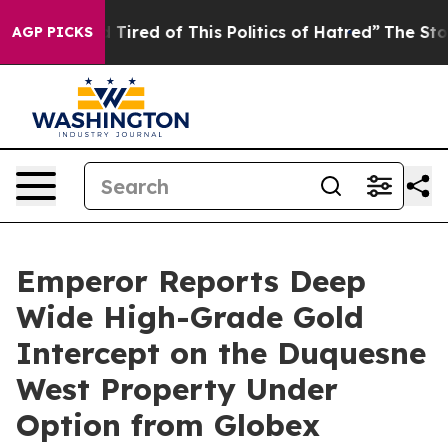
nd Tired of This Politics of Hatred”
The Story Behind T
AGP PICKS
Emperor Reports Deep
Wide High-Grade Gold
Intercept on the Duquesne
West Property Under
Option from Globex