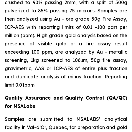
crushed to 90% passing 2mm, with a split of 500g
pulverized to 85% passing 75 microns. Samples are
then analyzed using Au - ore grade 50g Fire Assay,
ICP-AES with reporting limits of 0.01 -100 part per
million (ppm). High grade gold analysis based on the
presence of visible gold or a fire assay result
exceeding 100 ppm, are analyzed by Au - metallic
screening, 1kg screened to 106μm, 50g fire assay,
gravimetric, AAS or ICP-AES of entire plus fraction
and duplicate analysis of minus fraction. Reporting
limit 0.01ppm.
Quality Assurance and Quality Control (QA/QC)
for MSALabs
Samples are submitted to MSALABS’ analytical
facility in Val-d’Or, Quebec, for preparation and gold