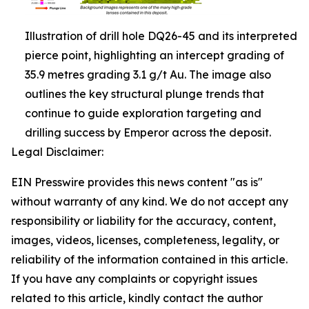
Illustration of drill hole DQ26-45 and its interpreted
pierce point, highlighting an intercept grading of
35.9 metres grading 3.1 g/t Au. The image also
outlines the key structural plunge trends that
continue to guide exploration targeting and
drilling success by Emperor across the deposit.
Legal Disclaimer:
EIN Presswire provides this news content "as is"
without warranty of any kind. We do not accept any
responsibility or liability for the accuracy, content,
images, videos, licenses, completeness, legality, or
reliability of the information contained in this article.
If you have any complaints or copyright issues
related to this article, kindly contact the author