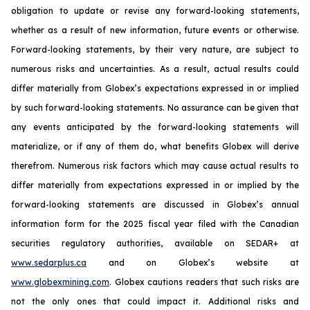
obligation to update or revise any forward-looking statements,
whether as a result of new information, future events or otherwise.
Forward-looking statements, by their very nature, are subject to
numerous risks and uncertainties. As a result, actual results could
differ materially from Globex’s expectations expressed in or implied
by such forward-looking statements. No assurance can be given that
any events anticipated by the forward-looking statements will
materialize, or if any of them do, what benefits Globex will derive
therefrom. Numerous risk factors which may cause actual results to
differ materially from expectations expressed in or implied by the
forward-looking statements are discussed in Globex’s annual
information form for the 2025 fiscal year filed with the Canadian
securities regulatory authorities, available on SEDAR+ at
www.sedarplus.ca
and on Globex’s website at
www.globexmining.com
. Globex cautions readers that such risks are
not the only ones that could impact it. Additional risks and