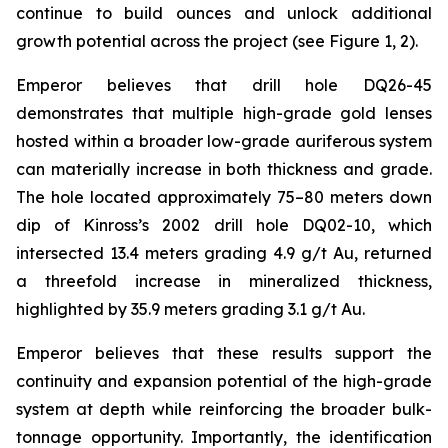
continue to build ounces and unlock additional
growth potential across the project (see Figure 1, 2).
Emperor believes that drill hole DQ26-45
demonstrates that multiple high-grade gold lenses
hosted within a broader low-grade auriferous system
can materially increase in both thickness and grade.
The hole located approximately 75–80 meters down
dip of Kinross’s 2002 drill hole DQ02-10, which
intersected 13.4 meters grading 4.9 g/t Au, returned
a threefold increase in mineralized thickness,
highlighted by 35.9 meters grading 3.1 g/t Au.
Emperor believes that these results support the
continuity and expansion potential of the high-grade
system at depth while reinforcing the broader bulk-
tonnage opportunity. Importantly, the identification