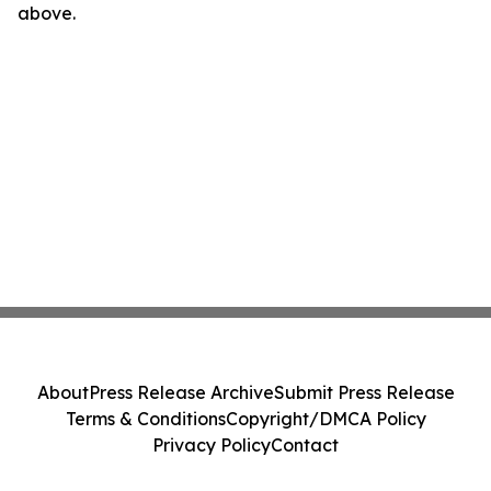
above.
About
Press Release Archive
Submit Press Release
Terms & Conditions
Copyright/DMCA Policy
Privacy Policy
Contact