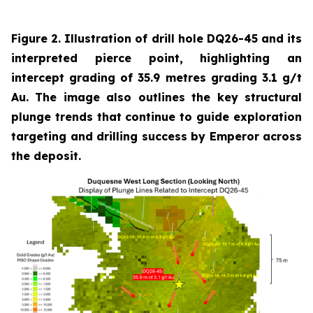
Figure 2. Illustration of drill hole DQ26-45 and its
interpreted pierce point, highlighting an
intercept grading of 35.9 metres grading 3.1 g/t
Au. The image also outlines the key structural
plunge trends that continue to guide exploration
targeting and drilling success by Emperor across
the deposit.