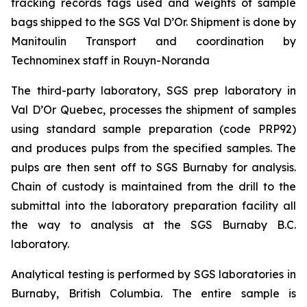
tracking records tags used and weights of sample
bags shipped to the SGS Val D’Or. Shipment is done by
Manitoulin Transport and coordination by
Technominex staff in Rouyn-Noranda
The third-party laboratory, SGS prep laboratory in
Val D’Or Quebec, processes the shipment of samples
using standard sample preparation (code PRP92)
and produces pulps from the specified samples. The
pulps are then sent off to SGS Burnaby for analysis.
Chain of custody is maintained from the drill to the
submittal into the laboratory preparation facility all
the way to analysis at the SGS Burnaby B.C.
laboratory.
Analytical testing is performed by SGS laboratories in
Burnaby, British Columbia. The entire sample is