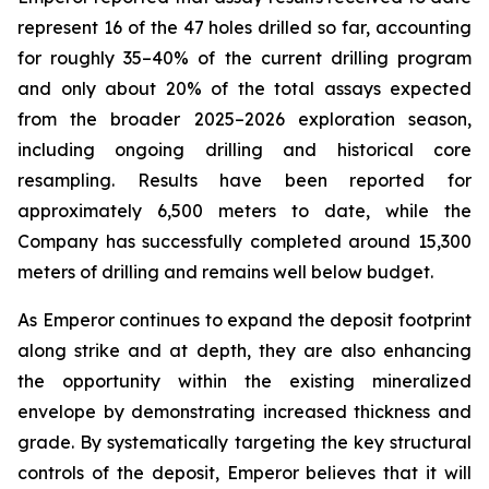
represent 16 of the 47 holes drilled so far, accounting
for roughly 35–40% of the current drilling program
and only about 20% of the total assays expected
from the broader 2025–2026 exploration season,
including ongoing drilling and historical core
resampling. Results have been reported for
approximately 6,500 meters to date, while the
Company has successfully completed around 15,300
meters of drilling and remains well below budget.
As Emperor continues to expand the deposit footprint
along strike and at depth, they are also enhancing
the opportunity within the existing mineralized
envelope by demonstrating increased thickness and
grade. By systematically targeting the key structural
controls of the deposit, Emperor believes that it will