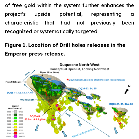
of free gold within the system further enhances the
project’s upside potential, representing a
characteristic that had not previously been
recognized or systematically targeted.
Figure 1. Location of Drill holes releases in the
Emperor press release.