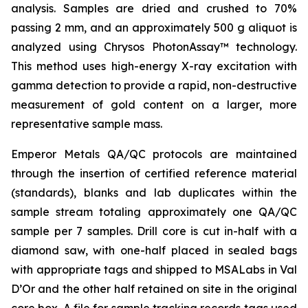
analysis. Samples are dried and crushed to 70%
passing 2 mm, and an approximately 500 g aliquot is
analyzed using Chrysos PhotonAssay™ technology.
This method uses high-energy X-ray excitation with
gamma detection to provide a rapid, non-destructive
measurement of gold content on a larger, more
representative sample mass.
Emperor Metals QA/QC protocols are maintained
through the insertion of certified reference material
(standards), blanks and lab duplicates within the
sample stream totaling approximately one QA/QC
sample per 7 samples. Drill core is cut in-half with a
diamond saw, with one-half placed in sealed bags
with appropriate tags and shipped to MSALabs in Val
D’Or and the other half retained on site in the original
core box. A file for sample tracking records tags used