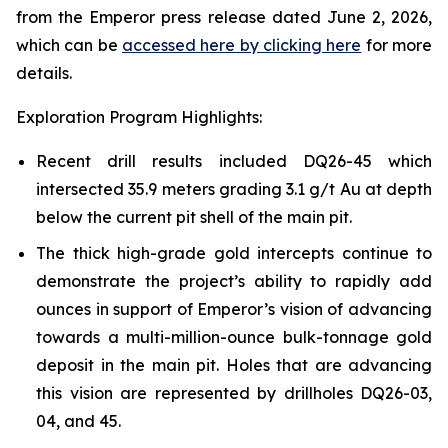
from the Emperor press release dated June 2, 2026,
which can be
accessed here by clicking here
for more
details.
Exploration Program Highlights:
Recent drill results included DQ26-45 which
intersected 35.9 meters grading 3.1 g/t Au at depth
below the current pit shell of the main pit.
The thick high-grade gold intercepts continue to
demonstrate the project’s ability to rapidly add
ounces in support of Emperor’s vision of advancing
towards a multi-million-ounce bulk-tonnage gold
deposit in the main pit. Holes that are advancing
this vision are represented by drillholes DQ26-03,
04, and 45.