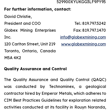
529900XYUKGG3LF9PY95
For further information, contact:
David Christie,
President and COO
Tel.: 819.797.5242
Globex Mining Enterprises
Fax: 819.797.1470
Inc.
info@globexmining.com
120 Carlton Street, Unit 219
www.globexmining.com
Toronto, Ontario, Canada
M5A 4K2
Quality Assurance and Control
The Quality Assurance and Quality Control (QAQC)
was conducted by Technominex, a geological
contractor hired by Emperor Metals, which adheres to
CIM Best Practices Guidelines for exploration related
activities conducted at its facility in Rouyn Noranda,