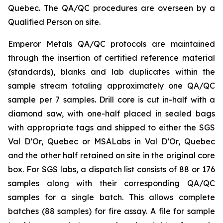
Quebec. The QA/QC procedures are overseen by a
Qualified Person on site.
Emperor Metals QA/QC protocols are maintained
through the insertion of certified reference material
(standards), blanks and lab duplicates within the
sample stream totaling approximately one QA/QC
sample per 7 samples. Drill core is cut in-half with a
diamond saw, with one-half placed in sealed bags
with appropriate tags and shipped to either the SGS
Val D’Or, Quebec or MSALabs in Val D’Or, Quebec
and the other half retained on site in the original core
box. For SGS labs, a dispatch list consists of 88 or 176
samples along with their corresponding QA/QC
samples for a single batch. This allows complete
batches (88 samples) for fire assay. A file for sample