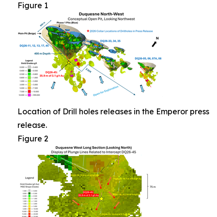
Figure 1
Location of Drill holes releases in the Emperor press
release.
Figure 2