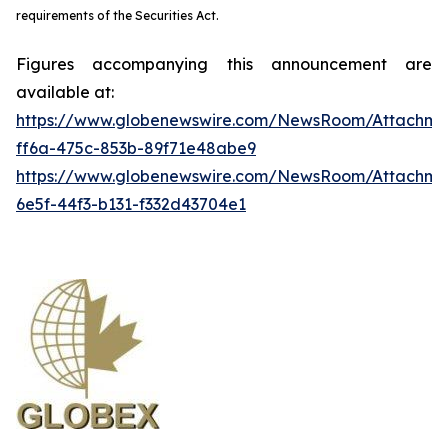
requirements of the Securities Act.
Figures accompanying this announcement are
available at:
https://www.globenewswire.com/NewsRoom/Attachme
ff6a-475c-853b-89f71e48abe9
https://www.globenewswire.com/NewsRoom/Attachm
6e5f-44f3-b131-f332d43704e1