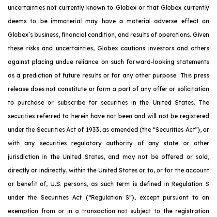
uncertainties not currently known to Globex or that Globex currently
deems to be immaterial may have a material adverse effect on
Globex’s business, financial condition, and results of operations. Given
these risks and uncertainties, Globex cautions investors and others
against placing undue reliance on such forward-looking statements
as a prediction of future results or for any other purpose. This press
release does not constitute or form a part of any offer or solicitation
to purchase or subscribe for securities in the United States. The
securities referred to herein have not been and will not be registered
under the Securities Act of 1933, as amended (the “Securities Act”), or
with any securities regulatory authority of any state or other
jurisdiction in the United States, and may not be offered or sold,
directly or indirectly, within the United States or to, or for the account
or benefit of, U.S. persons, as such term is defined in Regulation S
under the Securities Act (“Regulation S”), except pursuant to an
exemption from or in a transaction not subject to the registration