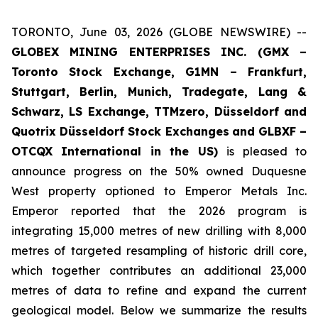
TORONTO, June 03, 2026 (GLOBE NEWSWIRE) --
GLOBEX MINING ENTERPRISES INC. (GMX –
Toronto Stock Exchange, G1MN – Frankfurt,
Stuttgart, Berlin, Munich,
Tradegate, Lang &
Schwarz, LS Exchange, TTMzero, Düsseldorf and
Quotrix Düsseldorf Stock Exch
anges
and GLBXF –
OTCQX International in the US)
is pleased to
announce progress on the 50% owned Duquesne
West property optioned to Emperor Metals Inc.
Emperor reported that the 2026 program is
integrating 15,000 metres of new drilling with 8,000
metres of targeted resampling of historic drill core,
which together contributes an additional 23,000
metres of data to refine and expand the current
geological model. Below we summarize the results