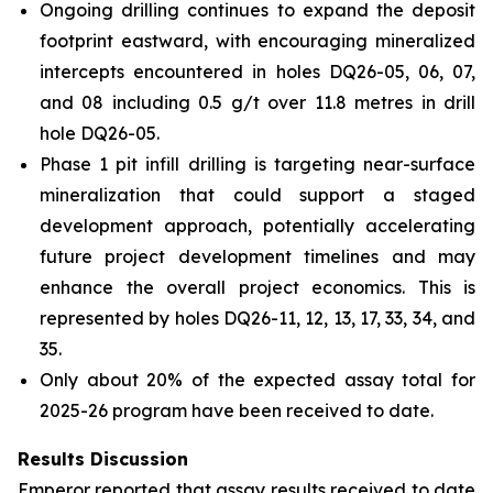
Ongoing drilling continues to expand the deposit
footprint eastward, with encouraging mineralized
intercepts encountered in holes DQ26-05, 06, 07,
and 08 including 0.5 g/t over 11.8 metres in drill
hole DQ26-05.
Phase 1 pit infill drilling is targeting near-surface
mineralization that could support a staged
development approach, potentially accelerating
future project development timelines and may
enhance the overall project economics. This is
represented by holes DQ26-11, 12, 13, 17, 33, 34, and
35.
Only about 20% of the expected assay total for
2025-26 program have been received to date.
Results Discussion
Emperor reported that assay results received to date