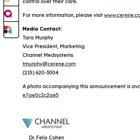
control over their care.
For more information, please visit
www.cerene.c
Media Contact:
Tara Murphy
Vice President, Marketing
Channel Medsystems
tmurphy@cerene.com
(215) 620-3004
A photo accompanying this announcement is ava
e7ae0c2c2ae5
Dr. Felix Cohen