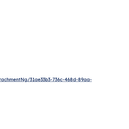
tachmentNg/31ae33b3-736c-468d-89aa-