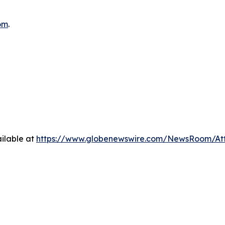
om
.
ilable at
https://www.globenewswire.com/NewsRoom/At