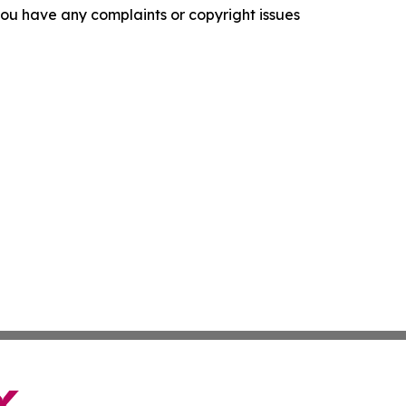
f you have any complaints or copyright issues