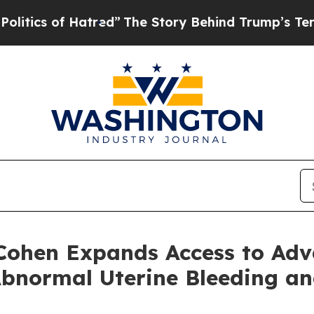
f Hatred”
The Story Behind Trump’s Terrible App
 Cohen Expands Access to Ad
Abnormal Uterine Bleeding a