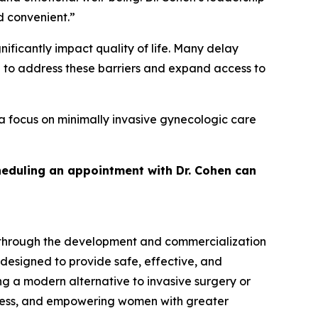
d convenient.”
ficantly impact quality of life. Many delay
d to address these barriers and expand access to
a focus on minimally invasive gynecologic care
heduling an appointment with Dr. Cohen can
 through the development and commercialization
 designed to provide safe, effective, and
g a modern alternative to invasive surgery or
cess, and empowering women with greater