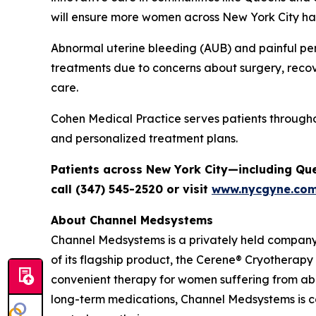
will ensure more women across New York City hav
Abnormal uterine bleeding (AUB) and painful per
treatments due to concerns about surgery, recov
care.
Cohen Medical Practice serves patients through
and personalized treatment plans.
Patients across New York City—including Qu
call (347) 545-2520 or visit
www.nycgyne.co
About Channel Medsystems
Channel Medsystems is a privately held compan
of its flagship product, the Cerene® Cryotherapy
convenient therapy for women suffering from ab
long-term medications, Channel Medsystems is 