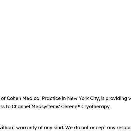
r of Cohen Medical Practice in New York City, is providi
ss to Channel Medsystems' Cerene® Cryotherapy.
without warranty of any kind. We do not accept any responsib