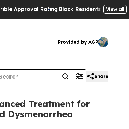
roval Rating
Black Residents Warned of Abusive C
View all
Provided by AGP
Share
vanced Treatment for
nd Dysmenorrhea