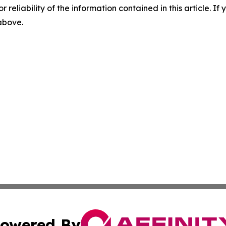
r reliability of the information contained in this article. I
 above.
owered By