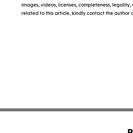
images, videos, licenses, completeness, legality, o
related to this article, kindly contact the author
P