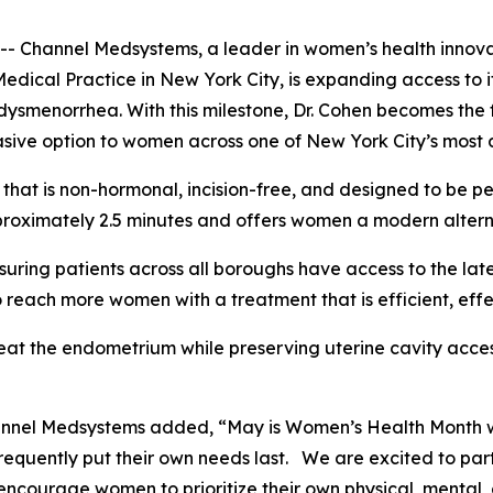
annel Medsystems, a leader in women’s health innovatio
Medical Practice in New York City, is expanding access t
ysmenorrhea. With this milestone, Dr. Cohen becomes the f
sive option to women across one of New York City’s most 
hat is non-hormonal, incision-free, and designed to be pe
roximately 2.5 minutes and offers women a modern alternat
suring patients across all boroughs have access to the lat
 reach more women with a treatment that is efficient, eff
eat the endometrium while preserving uterine cavity acces
hannel Medsystems added, “May is Women’s Health Month 
requently put their own needs last. We are excited to par
ncourage women to prioritize their own physical, mental, 