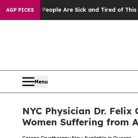
in: “People Are Sick and Tired of This Politics o
AGP PICKS
Menu
NYC Physician Dr. Felix
Women Suffering from 