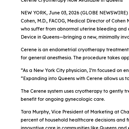
Cerene Cryotherapy Now Available in Queens
NEW YORK, June 03, 2026 (GLOBE NEWSWIRE) -- Ch
Cohen, M.D., FACOG, Medical Director of Cohen 
who suffer from abnormal uterine bleeding and d
Device in Queens—bringing a new, minimally inva
Cerene is an endometrial cryotherapy treatment t
for general anesthesia. The procedure takes app
“As a New York City physician, I’m focused on en
“Expanding into Queens with Cerene allows us to
The Cerene system uses cryotherapy to gently tr
benefit for ongoing gynecologic care.
Tara Murphy, Vice President of Marketing at C
percent of household healthcare decisions and f
innovative care in communities like Queens and e