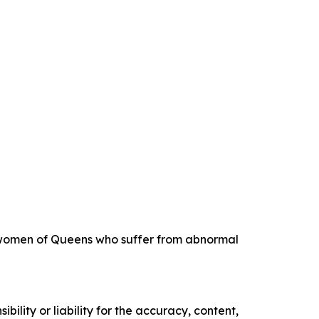
ng women of Queens who suffer from abnormal
ility or liability for the accuracy, content,