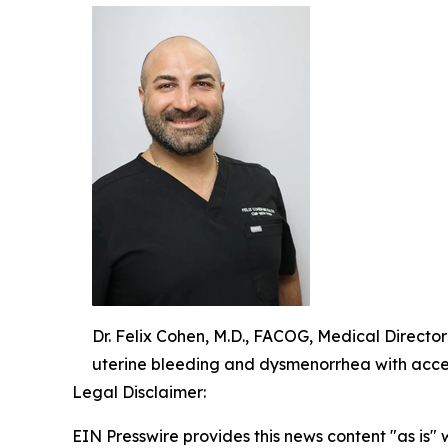
Dr. Felix Cohen, M.D., FACOG, Medical Directo
uterine bleeding and dysmenorrhea with acce
Legal Disclaimer:
EIN Presswire provides this news content "as is" 