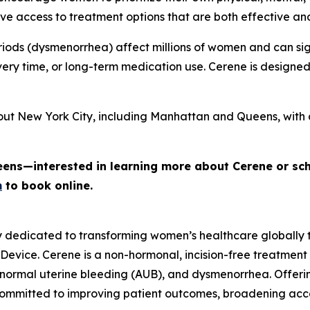
e access to treatment options that are both effective an
iods (dysmenorrhea) affect millions of women and can signi
ery time, or long-term medication use. Cerene is designe
out New York City, including Manhattan and Queens, with 
eens—interested in learning more about Cerene or sc
m
to book online.
y dedicated to transforming women’s healthcare globally
 Device. Cerene is a non-hormonal, incision-free treatment
normal uterine bleeding (AUB), and dysmenorrhea. Offerin
committed to improving patient outcomes, broadening ac