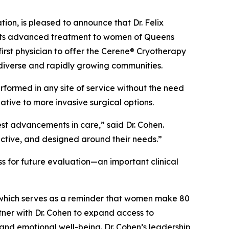
n, is pleased to announce that Dr. Felix
o its advanced treatment to women of Queens
irst physician to offer the Cerene® Cryotherapy
diverse and rapidly growing communities.
rformed in any site of service without the need
ive to more invasive surgical options.
est advancements in care,” said Dr. Cohen.
ective, and designed around their needs.”
s for future evaluation—an important clinical
which serves as a reminder that women make 80
tner with Dr. Cohen to expand access to
and emotional well-being. Dr. Cohen’s leadership