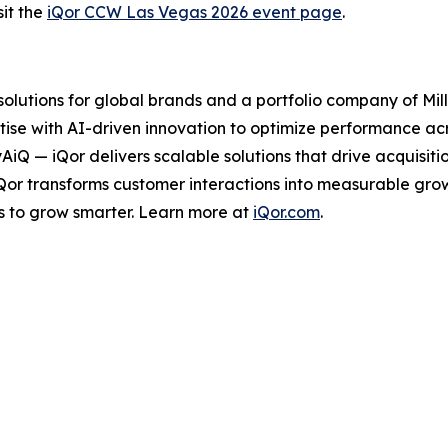
it the
iQor CCW Las Vegas 2026 event page
.
 solutions for global brands and a portfolio company of Mil
ise with AI-driven innovation to optimize performance acro
tyAiQ — iQor delivers scalable solutions that drive acquis
iQor transforms customer interactions into measurable gr
s to grow smarter. Learn more at
iQor.com
.