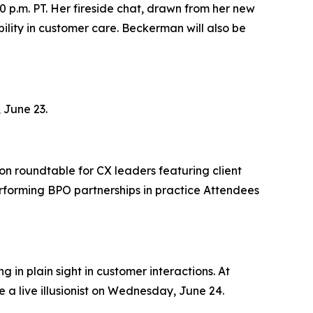
0 p.m. PT. Her fireside chat, drawn from her new
lity in customer care. Beckerman will also be
 June 23.
on roundtable for CX leaders featuring client
rforming BPO partnerships in practice Attendees
 in plain sight in customer interactions. At
 a live illusionist on Wednesday, June 24.