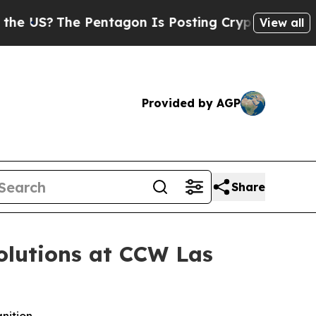
?
The Pentagon Is Posting Cryptic Biblical Mess
View all
Provided by AGP
Share
olutions at CCW Las