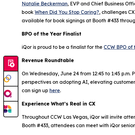
Natalie Beckerman
, EVP and Chief Business Off
book
When Did You Stop Caring?
, challenges CX
available for book signings at Booth #433 throu
BPO of the Year Finalist
iQor is proud to be a finalist for the
CCW BPO of 
Revenue Roundtable
On Wednesday, June 24 from 12:45 to 1:45 p.m. PT
perspectives on adopting AI, elevating customer
can sign up
here
.
Experience What’s Real in CX
Throughout CCW Las Vegas, iQor will invite attend
Booth #433, attendees can meet with iQor senior 