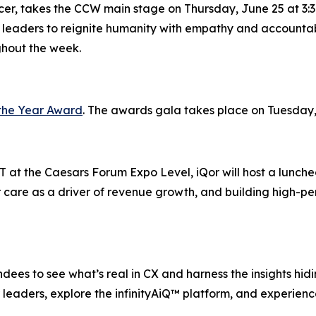
icer, takes the CCW main stage on Thursday, June 25 at 3:3
 leaders to reignite humanity with empathy and accountabi
ghout the week.
the Year Award
. The awards gala takes place on Tuesday,
 at the Caesars Forum Expo Level, iQor will host a lunche
 care as a driver of revenue growth, and building high-pe
ees to see what’s real in CX and harness the insights hiding
leaders, explore the infinityAiQ™ platform, and experience