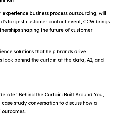
nition
er experience business process outsourcing, will
ld's largest customer contact event, CCW brings
nerships shaping the future of customer
ence solutions that help brands drive
s look behind the curtain at the data, AI, and
oderate "Behind the Curtain: Built Around You,
ve case study conversation to discuss how a
X outcomes.