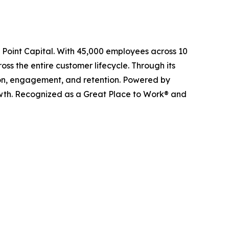
l Point Capital. With 45,000 employees across 10
ss the entire customer lifecycle. Through its
ition, engagement, and retention. Powered by
owth. Recognized as a Great Place to Work® and