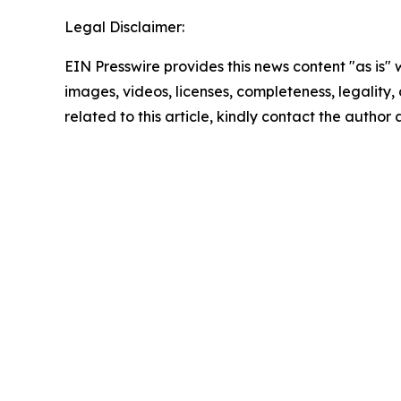
Legal Disclaimer:
EIN Presswire provides this news content "as is" 
images, videos, licenses, completeness, legality, o
related to this article, kindly contact the author