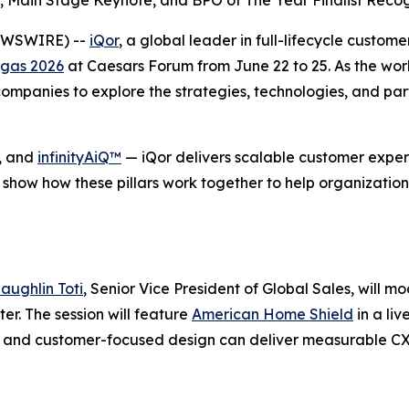
 Main Stage Keynote, and BPO of The Year Finalist Recog
NEWSWIRE) --
iQor
, a global leader in full-lifecycle custom
gas 2026
at Caesars Forum from June 22 to 25. As the wor
mpanies to explore the strategies, technologies, and part
, and
infinityAiQ™
— iQor delivers scalable customer experi
 show how these pillars work together to help organization
aughlin Toti
, Senior Vice President of Global Sales, will m
r. The session will feature
American Home Shield
in a li
se, and customer-focused design can deliver measurable C