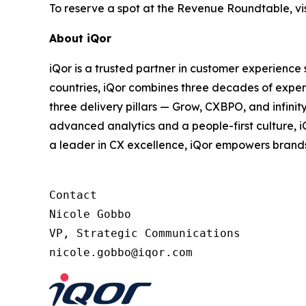
To reserve a spot at the Revenue Roundtable, vis
About iQor
iQor is a trusted partner in customer experience
countries, iQor combines three decades of expert
three delivery pillars — Grow, CXBPO, and infini
advanced analytics and a people-first culture, 
a leader in CX excellence, iQor empowers brand
Contact

Nicole Gobbo

VP, Strategic Communications
