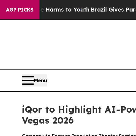
 to Abate Harms to Youth
Brazil Gives Parents So
AGP PICKS
Menu
iQor to Highlight AI-Po
Vegas 2026