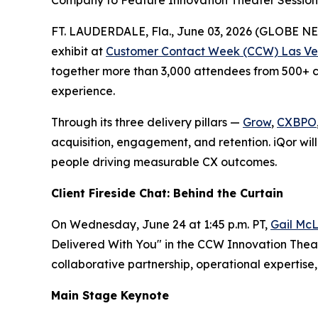
Company to Feature Innovation Theater Session,
FT. LAUDERDALE, Fla., June 03, 2026 (GLOBE 
exhibit at
Customer Contact Week (CCW) Las Ve
together more than 3,000 attendees from 500+ co
experience.
Through its three delivery pillars —
Grow
,
CXBPO
acquisition, engagement, and retention. iQor will
people driving measurable CX outcomes.
Client Fireside Chat: Behind the Curtain
On Wednesday, June 24 at 1:45 p.m. PT,
Gail McL
Delivered With You" in the CCW Innovation Theate
collaborative partnership, operational experti
Main Stage Keynote