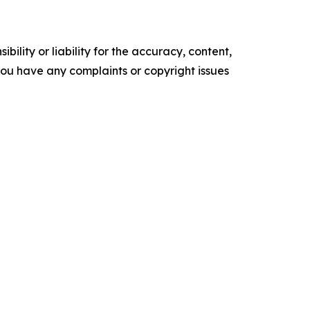
ility or liability for the accuracy, content,
f you have any complaints or copyright issues