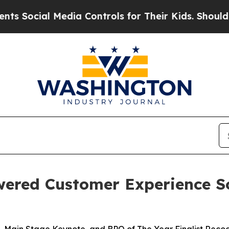
cial Media Controls for Their Kids. Should the US
wered Customer Experience S