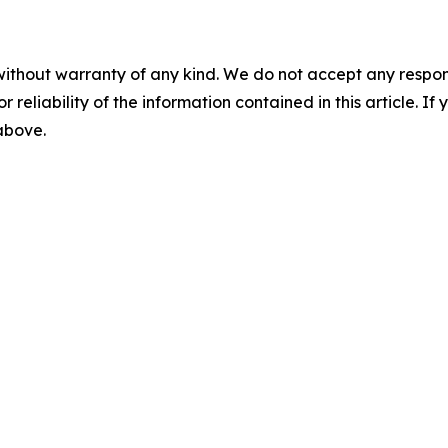
without warranty of any kind. We do not accept any responsib
r reliability of the information contained in this article. I
 above.