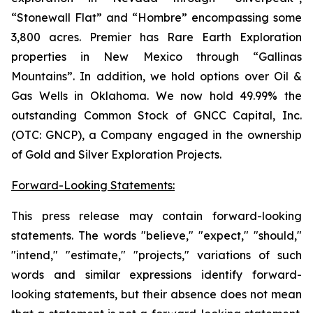
“Stonewall Flat” and “Hombre” encompassing some
3,800 acres. Premier has Rare Earth Exploration
properties in New Mexico through “Gallinas
Mountains”. In addition, we hold options over Oil &
Gas Wells in Oklahoma. We now hold 49.99% the
outstanding Common Stock of GNCC Capital, Inc.
(OTC: GNCP), a Company engaged in the ownership
of Gold and Silver Exploration Projects.
Forward-Looking Statements:
This press release may contain forward-looking
statements. The words "believe," "expect," "should,"
"intend," "estimate," "projects," variations of such
words and similar expressions identify forward-
looking statements, but their absence does not mean