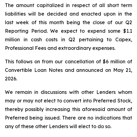
The amount capitalized in respect of all short term
liabilities will be decided and enacted upon in the
last week of this month being the close of our Q2
Reporting Period. We expect to expend some $1.1
million in cash costs in Q2 pertaining to Capex,
Professional Fees and extraordinary expenses.
This follows on from our cancellation of $6 million of
Convertible Loan Notes and announced on May 21,
2026.
We remain in discussions with other Lenders whom
may or may not elect to convert into Preferred Stock,
thereby possibly increasing this aforesaid amount of
Preferred being issued. There are no indications that
any of these other Lenders will elect to do so.