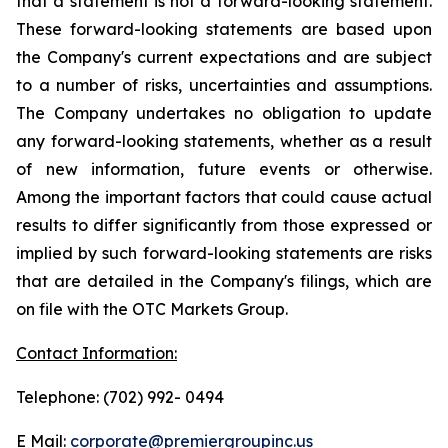
that a statement is not a forward-looking statement.
These forward-looking statements are based upon
the Company's current expectations and are subject
to a number of risks, uncertainties and assumptions.
The Company undertakes no obligation to update
any forward-looking statements, whether as a result
of new information, future events or otherwise.
Among the important factors that could cause actual
results to differ significantly from those expressed or
implied by such forward-looking statements are risks
that are detailed in the Company's filings, which are
on file with the OTC Markets Group.
Contact Information:
Telephone: (702) 992- 0494
E Mail:
corporate@premiergroupinc.us