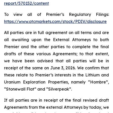
report/570152/content
To view all of Premier’s Regulatory Filings:
https://www.otcmarkets.com/stock/PDIV/disclosure
All parties are in full agreement on all terms and are
all awaiting upon the External Attorneys to both
Premier and the other parties to complete the final
drafts of these various Agreements; to that extent,
we have been advised that all parties will be in
receipt of the same on June 3, 2026. We confirm that
these relate to Premier’s interests in the Lithium and
Uranium Exploration Properties, namely “Hombre”,
“Stonewall Flat” and “Silverpeak”.
If all parties are in receipt of the final revised draft
Agreements from the external Attorneys by today, we