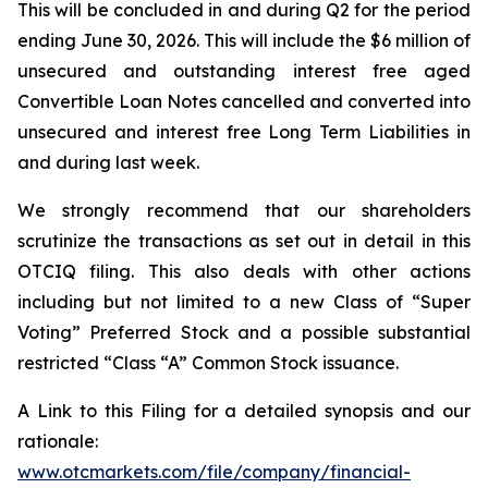
This will be concluded in and during Q2 for the period
ending June 30, 2026. This will include the $6 million of
unsecured and outstanding interest free aged
Convertible Loan Notes cancelled and converted into
unsecured and interest free Long Term Liabilities in
and during last week.
We strongly recommend that our shareholders
scrutinize the transactions as set out in detail in this
OTCIQ filing. This also deals with other actions
including but not limited to a new Class of “Super
Voting” Preferred Stock and a possible substantial
restricted “Class “A” Common Stock issuance.
A Link to this Filing for a detailed synopsis and our
rationale:
www.otcmarkets.com/file/company/financial-