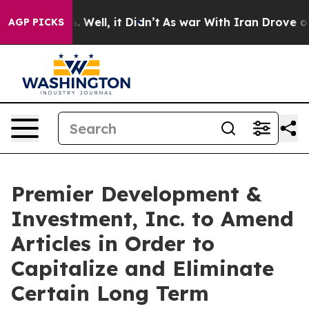
d 40%. Well, it Didn’t
As war With Iran Drove oil Pri
AGP PICKS
Premier Development &
Investment, Inc. to Amend
Articles in Order to
Capitalize and Eliminate
Certain Long Term