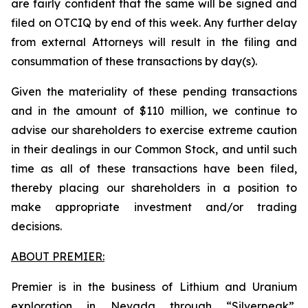
are fairly confident that the same will be signed and
filed on OTCIQ by end of this week. Any further delay
from external Attorneys will result in the filing and
consummation of these transactions by day(s).
Given the materiality of these pending transactions
and in the amount of $110 million, we continue to
advise our shareholders to exercise extreme caution
in their dealings in our Common Stock, and until such
time as all of these transactions have been filed,
thereby placing our shareholders in a position to
make appropriate investment and/or trading
decisions.
ABOUT PREMIER:
Premier is in the business of Lithium and Uranium
exploration in Nevada through “Silverpeak”,