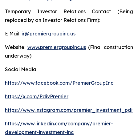
Temporary Investor Relations Contact (Being
replaced by an Investor Relations Firm):
E Mail:
ir@premiergroupinc.us
Website:
www.premiergroupinc.us
(Final construction
underway)
Social Media:
https://www.facebook.com/PremierGroupInc
https://x.com/PdivPremier
https://www.instagram.com/premier_investment_pdiv/
https://www.linkedin.com/company/premier-
development-investment-inc