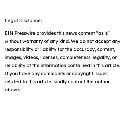
Legal Disclaimer:
EIN Presswire provides this news content "as is"
without warranty of any kind. We do not accept any
responsibility or liability for the accuracy, content,
images, videos, licenses, completeness, legality, or
reliability of the information contained in this article.
If you have any complaints or copyright issues
related to this article, kindly contact the author
above.