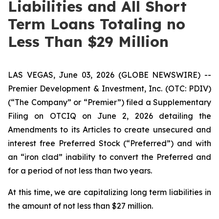
Liabilities and All Short
Term Loans Totaling no
Less Than $29 Million
LAS VEGAS, June 03, 2026 (GLOBE NEWSWIRE) --
Premier Development & Investment, Inc. (OTC: PDIV)
(“The Company” or “Premier”) filed a Supplementary
Filing on OTCIQ on June 2, 2026 detailing the
Amendments to its Articles to create unsecured and
interest free Preferred Stock (“Preferred”) and with
an “iron clad” inability to convert the Preferred and
for a period of not less than two years.
At this time, we are capitalizing long term liabilities in
the amount of not less than $27 million.