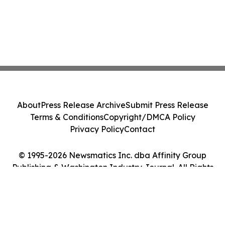
About
Press Release Archive
Submit Press Release
Terms & Conditions
Copyright/DMCA Policy
Privacy Policy
Contact
© 1995-2026 Newsmatics Inc. dba Affinity Group
Publishing & Washington Industry Journal. All Rights
Reserved.
Cookie Settings / Your Privacy Choices