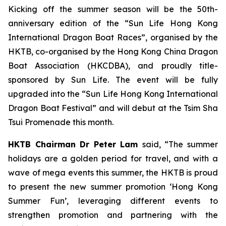
Kicking off the summer season will be the 50th-
anniversary edition of the “Sun Life Hong Kong
International Dragon Boat Races”, organised by the
HKTB, co-organised by the Hong Kong China Dragon
Boat Association (HKCDBA), and proudly title-
sponsored by Sun Life. The event will be fully
upgraded into the “Sun Life Hong Kong International
Dragon Boat Festival” and will debut at the Tsim Sha
Tsui Promenade this month.
HKTB Chairman Dr Peter Lam
said, “The summer
holidays are a golden period for travel, and with a
wave of mega events this summer, the HKTB is proud
to present the new summer promotion ‘Hong Kong
Summer Fun’, leveraging different events to
strengthen promotion and partnering with the