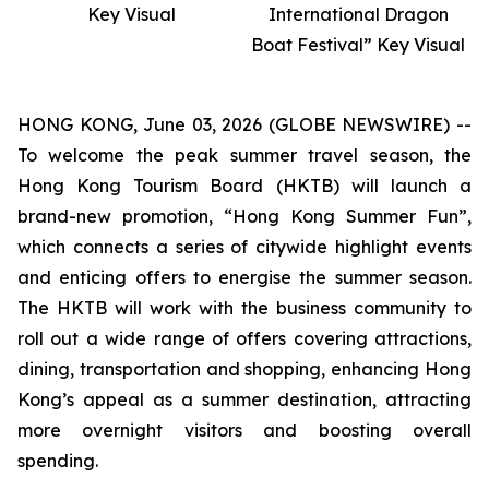
Key Visual
International Dragon
Boat Festival” Key Visual
HONG KONG, June 03, 2026 (GLOBE NEWSWIRE) --
To welcome the peak summer travel season, the
Hong Kong Tourism Board (HKTB) will launch a
brand-new promotion, “Hong Kong Summer Fun”,
which connects a series of citywide highlight events
and enticing offers to energise the summer season.
The HKTB will work with the business community to
roll out a wide range of offers covering attractions,
dining, transportation and shopping, enhancing Hong
Kong’s appeal as a summer destination, attracting
more overnight visitors and boosting overall
spending.