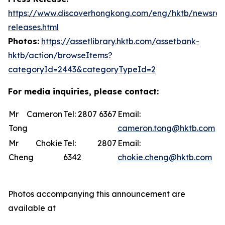
https://www.discoverhongkong.com/eng/hktb/newsro
releases.html
Photos:
https://assetlibrary.hktb.com/assetbank-
hktb/action/browseItems?
categoryId=2443&categoryTypeId=2
For media inquiries, please contact:
Mr Cameron
Tel: 2807 6367
Email:
Tong
cameron.tong@hktb.com
Mr Chokie
Tel: 2807
Email:
Cheng
6342
chokie.cheng@hktb.com
Photos accompanying this announcement are
available at