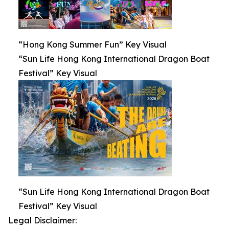
“Hong Kong Summer Fun” Key Visual
“Sun Life Hong Kong International Dragon Boat
Festival” Key Visual
“Sun Life Hong Kong International Dragon Boat
Festival” Key Visual
Legal Disclaimer: