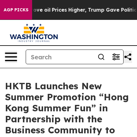
rove oil Prices Higher, Trump Gave Politically Conne
AGP PICKS
HKTB Launches New
Summer Promotion “Hong
Kong Summer Fun” in
Partnership with the
Business Community to