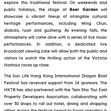
explore this traditional festival. On weekends and
public holidays, the stage at
Beer Garden
will
showcase a vibrant lineup of intangible cultural
heritage performances, including Wing Chun,
diabolo, ruan and guzheng. As evening falls, the
atmosphere will come alive with a series of live music
performances. In addition, a dedicated live
broadcast viewing zone will allow both the public and
visitors to watch the thrilling action of the Victoria
Harbour races up close.
The Sun Life Hong Kong International Dragon Boat
Festival has received support from 14 sponsors. The
HKTB has also partnered with the Tsim Sha Tsui East
Property Developers Association, collaborating with
over 30 shops to roll out hotel, dining and shopping
offers during the festival period to boost spending in