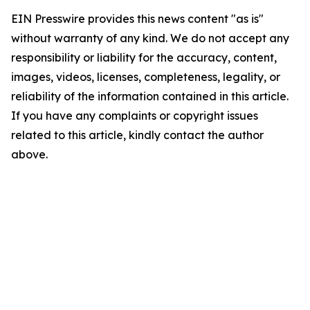
EIN Presswire provides this news content "as is"
without warranty of any kind. We do not accept any
responsibility or liability for the accuracy, content,
images, videos, licenses, completeness, legality, or
reliability of the information contained in this article.
If you have any complaints or copyright issues
related to this article, kindly contact the author
above.