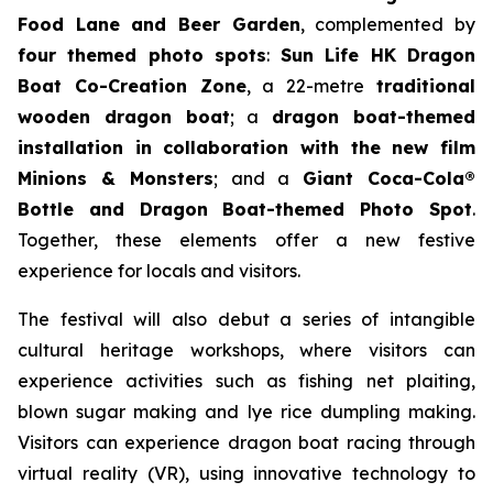
Food Lane and Beer Garden
, complemented by
four themed photo spots
:
Sun Life HK Dragon
Boat Co-Creation Zone
, a 22-metre
traditional
wooden dragon boat
; a
dragon boat-themed
installation in collaboration with the new film
Minions & Monsters
; and a
Giant Coca-Cola®
Bottle and Dragon Boat-themed Photo Spot
.
Together, these elements offer a new festive
experience for locals and visitors.
The festival will also debut a series of intangible
cultural heritage workshops, where visitors can
experience activities such as fishing net plaiting,
blown sugar making and lye rice dumpling making.
Visitors can experience dragon boat racing through
virtual reality (VR), using innovative technology to