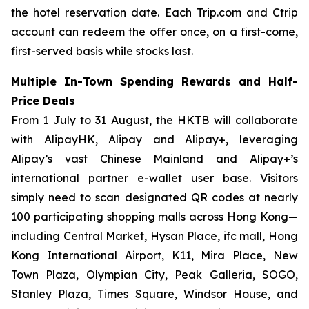
the hotel reservation date. Each Trip.com and Ctrip
account can redeem the offer once, on a first-come,
first-served basis while stocks last.
Multiple In-Town Spending Rewards and Half-
Price Deals
From 1 July to 31 August, the HKTB will collaborate
with AlipayHK, Alipay and Alipay+, leveraging
Alipay’s vast Chinese Mainland and Alipay+’s
international partner e-wallet user base. Visitors
simply need to scan designated QR codes at nearly
100 participating shopping malls across Hong Kong—
including Central Market, Hysan Place, ifc mall, Hong
Kong International Airport, K11, Mira Place, New
Town Plaza, Olympian City, Peak Galleria, SOGO,
Stanley Plaza, Times Square, Windsor House, and