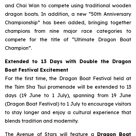
and Chai Wan to compete using traditional wooden
dragon boats. In addition, a new “50th Anniversary
Championship” has been added, bringing together
champions from nine major race categories to
compete for the title of “Ultimate Dragon Boat
Champion”.
Extended to 13 Days with Double the Dragon
Boat Festival Excitement
For the first time, the Dragon Boat Festival held at
the Tsim Sha Tsui promenade will be extended to 13
days (19 June to 1 July), spanning from 19 June
(Dragon Boat Festival) to 1 July to encourage visitors
to stay longer and enjoy a cultural experience that
blends tradition and modernity.
The Avenue of Stars will feature a
Dragon Boat