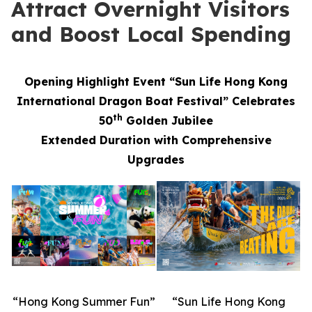
Attract Overnight Visitors
and Boost Local Spending
Opening Highlight Event “Sun Life Hong Kong
International Dragon Boat Festival” Celebrates
th
50
Golden Jubilee
Extended Duration with Comprehensive
Upgrades
“Hong Kong Summer Fun”
“Sun Life Hong Kong