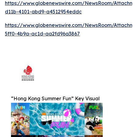
https://www.globenewswire.com/NewsRoom/Attachm
d11b-4101-abd9-a4512954eddc
https://www.globenewswire.com/NewsRoom/Attachm
5ff0-4b9a-ac1d-aa2fd96a3867
“Hong Kong Summer Fun” Key Visual