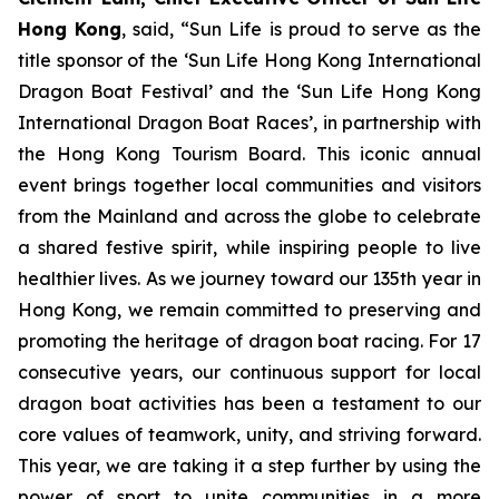
Hong Kong
, said, “Sun Life is proud to serve as the
title sponsor of the ‘Sun Life Hong Kong International
Dragon Boat Festival’ and the ‘Sun Life Hong Kong
International Dragon Boat Races’, in partnership with
the Hong Kong Tourism Board. This iconic annual
event brings together local communities and visitors
from the Mainland and across the globe to celebrate
a shared festive spirit, while inspiring people to live
healthier lives. As we journey toward our 135th year in
Hong Kong, we remain committed to preserving and
promoting the heritage of dragon boat racing. For 17
consecutive years, our continuous support for local
dragon boat activities has been a testament to our
core values of teamwork, unity, and striving forward.
This year, we are taking it a step further by using the
power of sport to unite communities in a more