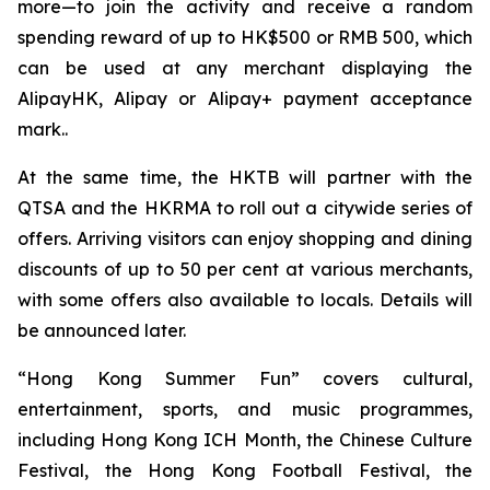
more—to join the activity and receive a random
spending reward of up to HK$500 or RMB 500, which
can be used at any merchant displaying the
AlipayHK, Alipay or Alipay+ payment acceptance
mark..
At the same time, the HKTB will partner with the
QTSA and the HKRMA to roll out a citywide series of
offers. Arriving visitors can enjoy shopping and dining
discounts of up to 50 per cent at various merchants,
with some offers also available to locals. Details will
be announced later.
“Hong Kong Summer Fun” covers cultural,
entertainment, sports, and music programmes,
including Hong Kong ICH Month, the Chinese Culture
Festival, the Hong Kong Football Festival, the