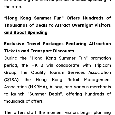
the area.
“Hong Kong Summer Fun” Offers Hundreds of
Thousands of Deals to Attract Overnight Visitors
and Boost Spending
Exclusive Travel Packages Featuring Attraction
Tickets and Transport Discounts
During the “Hong Kong Summer Fun” promotion
period, the HKTB will collaborate with Trip.com
Group, the Quality Tourism Services Association
(QTSA), the Hong Kong Retail Management
Association (HKRMA), Alipay, and various merchants
to launch “Summer Deals”, offering hundreds of
thousands of offers.
The offers start the moment visitors begin planning