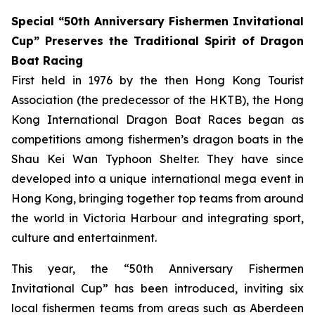
Special “50th Anniversary Fishermen Invitational
Cup” Preserves the Traditional Spirit of Dragon
Boat Racing
First held in 1976 by the then Hong Kong Tourist
Association (the predecessor of the HKTB), the Hong
Kong International Dragon Boat Races began as
competitions among fishermen’s dragon boats in the
Shau Kei Wan Typhoon Shelter. They have since
developed into a unique international mega event in
Hong Kong, bringing together top teams from around
the world in Victoria Harbour and integrating sport,
culture and entertainment.
This year, the “50th Anniversary Fishermen
Invitational Cup” has been introduced, inviting six
local fishermen teams from areas such as Aberdeen