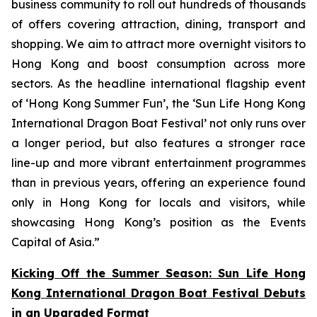
business community to roll out hundreds of thousands
of offers covering attraction, dining, transport and
shopping. We aim to attract more overnight visitors to
Hong Kong and boost consumption across more
sectors. As the headline international flagship event
of ‘Hong Kong Summer Fun’, the ‘Sun Life Hong Kong
International Dragon Boat Festival’ not only runs over
a longer period, but also features a stronger race
line-up and more vibrant entertainment programmes
than in previous years, offering an experience found
only in Hong Kong for locals and visitors, while
showcasing Hong Kong’s position as the Events
Capital of Asia.”
Kicking Off the Summer Season: Sun Life Hong
Kong International Dragon Boat Festival Debuts
in an Upgraded Format