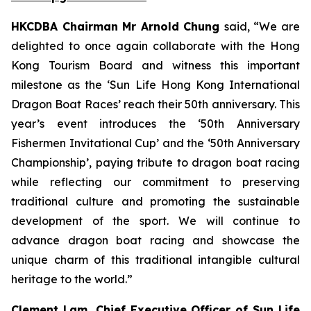
HKCDBA Chairman Mr Arnold Chung
said, “We are
delighted to once again collaborate with the Hong
Kong Tourism Board and witness this important
milestone as the ‘Sun Life Hong Kong International
Dragon Boat Races’ reach their 50th anniversary. This
year’s event introduces the ‘50th Anniversary
Fishermen Invitational Cup’ and the ‘50th Anniversary
Championship’, paying tribute to dragon boat racing
while reflecting our commitment to preserving
traditional culture and promoting the sustainable
development of the sport. We will continue to
advance dragon boat racing and showcase the
unique charm of this traditional intangible cultural
heritage to the world.”
Clement Lam, Chief Executive Officer of Sun Life