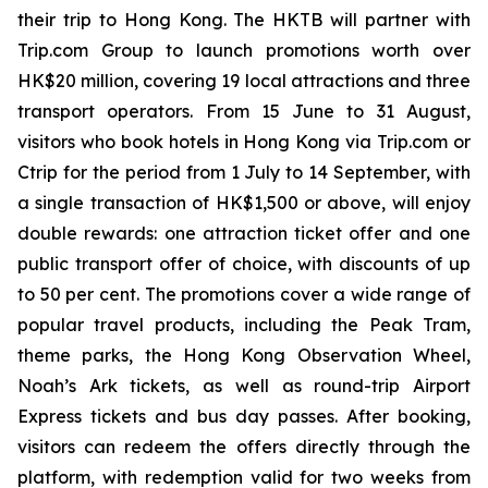
their trip to Hong Kong. The HKTB will partner with
Trip.com Group to launch promotions worth over
HK$20 million, covering 19 local attractions and three
transport operators. From 15 June to 31 August,
visitors who book hotels in Hong Kong via Trip.com or
Ctrip for the period from 1 July to 14 September, with
a single transaction of HK$1,500 or above, will enjoy
double rewards: one attraction ticket offer and one
public transport offer of choice, with discounts of up
to 50 per cent. The promotions cover a wide range of
popular travel products, including the Peak Tram,
theme parks, the Hong Kong Observation Wheel,
Noah’s Ark tickets, as well as round-trip Airport
Express tickets and bus day passes. After booking,
visitors can redeem the offers directly through the
platform, with redemption valid for two weeks from