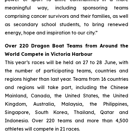
meaningful way, including sponsoring teams
comprising cancer survivors and their families, as well
as secondary school students, to bring renewed
energy, hope and inspiration to our city.”
Over 220 Dragon Boat Teams from Around the
World Compete in Victoria Harbour
This year’s races will be held on 27 to 28 June, with
the number of participating teams, countries and
regions higher than last year. Teams from 16 countries
and regions will take part, including the Chinese
Mainland, Canada, the United States, the United
Kingdom, Australia, Malaysia, the Philippines,
Singapore, South Korea, Thailand, Qatar and
Indonesia. Over 220 teams and more than 4,500
athletes will compete in 21 races.