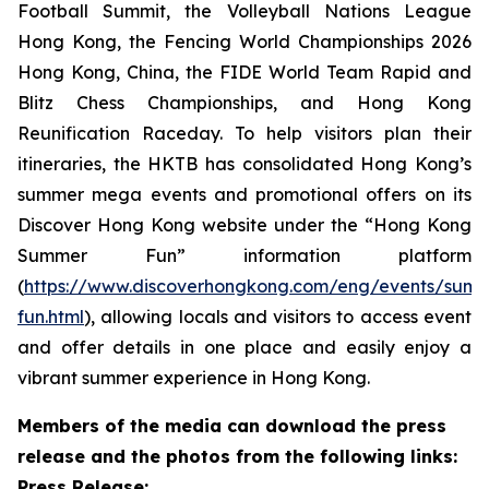
Football Summit, the Volleyball Nations League
Hong Kong, the Fencing World Championships 2026
Hong Kong, China, the FIDE World Team Rapid and
Blitz Chess Championships, and Hong Kong
Reunification Raceday. To help visitors plan their
itineraries, the HKTB has consolidated Hong Kong’s
summer mega events and promotional offers on its
Discover Hong Kong website under the “Hong Kong
Summer Fun” information platform
(
https://www.discoverhongkong.com/eng/events/sum
fun.html
), allowing locals and visitors to access event
and offer details in one place and easily enjoy a
vibrant summer experience in Hong Kong.
Members of the media can download the press
release and the photos from the following links:
Press Release: