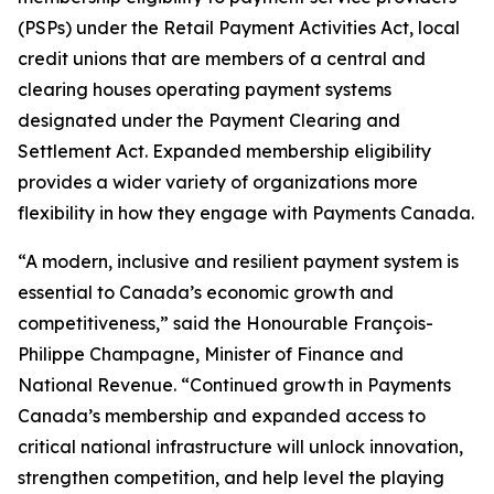
(PSPs) under the
Retail Payment Activities Act
, local
credit unions that are members of a central and
clearing houses operating payment systems
designated under the
Payment Clearing and
Settlement Act
. Expanded membership eligibility
provides a wider variety of organizations more
flexibility in how they engage with Payments Canada.
“A modern, inclusive and resilient payment system is
essential to Canada’s economic growth and
competitiveness,” said the Honourable François-
Philippe Champagne, Minister of Finance and
National Revenue. “Continued growth in Payments
Canada’s membership and expanded access to
critical national infrastructure will unlock innovation,
strengthen competition, and help level the playing