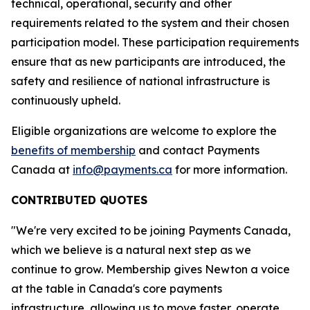
technical, operational, security and other
requirements related to the system and their chosen
participation model. These participation requirements
ensure that as new participants are introduced, the
safety and resilience of national infrastructure is
continuously upheld.
Eligible organizations are welcome to explore the
benefits of membership
and contact Payments
Canada at
info@payments.ca
for more information.
CONTRIBUTED QUOTES
"We're very excited to be joining Payments Canada,
which we believe is a natural next step as we
continue to grow. Membership gives Newton a voice
at the table in Canada's core payments
infrastructure, allowing us to move faster, operate