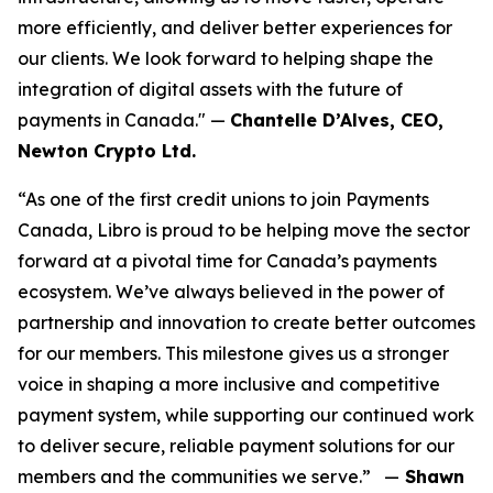
more efficiently, and deliver better experiences for
our clients. We look forward to helping shape the
integration of digital assets with the future of
payments in Canada." —
Chantelle D’Alves, CEO,
Newton Crypto Ltd.
“As one of the first credit unions to join Payments
Canada, Libro is proud to be helping move the sector
forward at a pivotal time for Canada’s payments
ecosystem. We’ve always believed in the power of
partnership and innovation to create better outcomes
for our members. This milestone gives us a stronger
voice in shaping a more inclusive and competitive
payment system, while supporting our continued work
to deliver secure, reliable payment solutions for our
members and the communities we serve.” —
Shawn