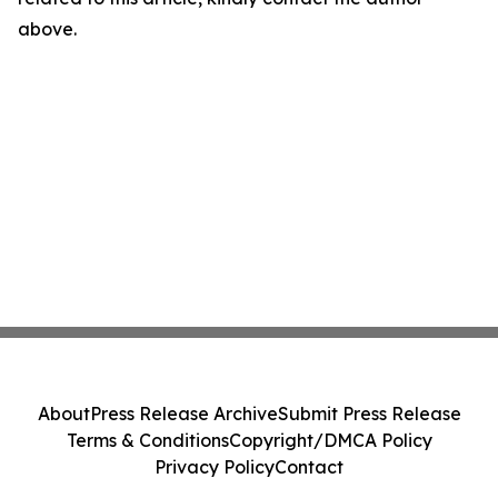
above.
About
Press Release Archive
Submit Press Release
Terms & Conditions
Copyright/DMCA Policy
Privacy Policy
Contact