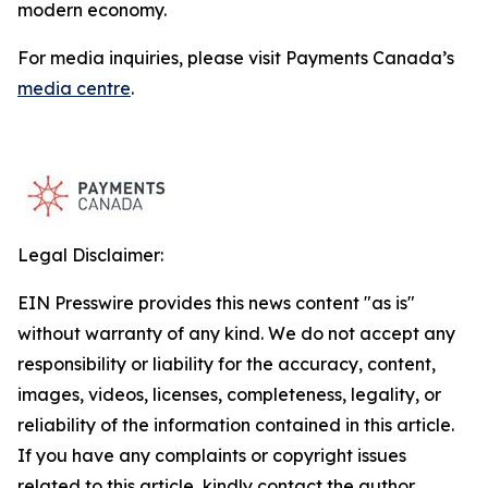
modern economy.
For media inquiries, please visit Payments Canada’s
media centre
.
Legal Disclaimer:
EIN Presswire provides this news content "as is"
without warranty of any kind. We do not accept any
responsibility or liability for the accuracy, content,
images, videos, licenses, completeness, legality, or
reliability of the information contained in this article.
If you have any complaints or copyright issues
related to this article, kindly contact the author