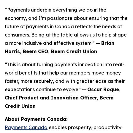
“Payments underpin everything we do in the
economy, and I’m passionate about ensuring that the
future of payments in Canada reflects the needs of
consumers. Being at the table allows us to help shape
a more inclusive and effective system.” —
Brian
Harris, Beem CEO, Beem Credit Union
“This is about turning payments innovation into real-
world benefits that help our members move money
faster, more securely, and with greater ease as their
expectations continue to evolve” —
Oscar Roque,
Chief Product and Innovation Officer, Beem
Credit Union
About Payments Canada:
Payments Canada
enables prosperity, productivity