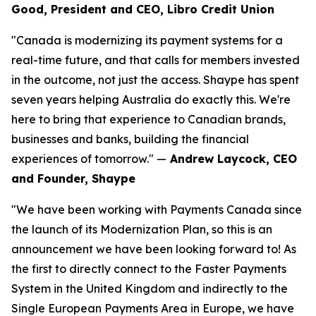
Good, President and CEO, Libro Credit Union
"Canada is modernizing its payment systems for a
real-time future, and that calls for members invested
in the outcome, not just the access. Shaype has spent
seven years helping Australia do exactly this. We're
here to bring that experience to Canadian brands,
businesses and banks, building the financial
experiences of tomorrow." —
Andrew Laycock, CEO
and Founder, Shaype
"We have been working with Payments Canada since
the launch of its Modernization Plan, so this is an
announcement we have been looking forward to! As
the first to directly connect to the Faster Payments
System in the United Kingdom and indirectly to the
Single European Payments Area in Europe, we have