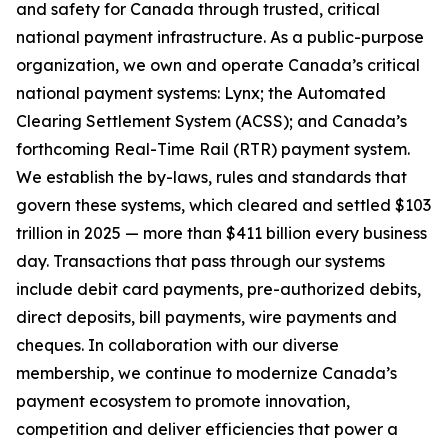
and safety for Canada through trusted, critical
national payment infrastructure. As a public-purpose
organization, we own and operate Canada’s critical
national payment systems: Lynx; the Automated
Clearing Settlement System (ACSS); and Canada’s
forthcoming Real-Time Rail (RTR) payment system.
We establish the by-laws, rules and standards that
govern these systems, which cleared and settled $103
trillion in 2025 — more than $411 billion every business
day. Transactions that pass through our systems
include debit card payments, pre-authorized debits,
direct deposits, bill payments, wire payments and
cheques. In collaboration with our diverse
membership, we continue to modernize Canada’s
payment ecosystem to promote innovation,
competition and deliver efficiencies that power a