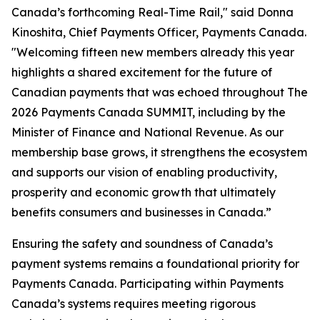
Canada’s forthcoming Real-Time Rail," said Donna
Kinoshita, Chief Payments Officer, Payments Canada.
"Welcoming fifteen new members already this year
highlights a shared excitement for the future of
Canadian payments that was echoed throughout The
2026 Payments Canada SUMMIT, including by the
Minister of Finance and National Revenue. As our
membership base grows, it strengthens the ecosystem
and supports our vision of enabling productivity,
prosperity and economic growth that ultimately
benefits consumers and businesses in Canada.”
Ensuring the safety and soundness of Canada’s
payment systems remains a foundational priority for
Payments Canada. Participating within Payments
Canada’s systems requires meeting rigorous