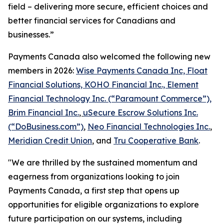
field – delivering more secure, efficient choices and
better financial services for Canadians and
businesses.”
Payments Canada also welcomed the following new
members in 2026:
Wise Payments Canada Inc, Float
Financial Solutions, KOHO Financial Inc., Element
Financial Technology Inc. (“Paramount Commerce”),
Brim Financial Inc.
,
uSecure Escrow Solutions Inc.
(“DoBusiness.com”)
,
Neo Financial Technologies Inc.
,
Meridian Credit Union
, and
Tru Cooperative Bank
.
"We are thrilled by the sustained momentum and
eagerness from organizations looking to join
Payments Canada, a first step that opens up
opportunities for eligible organizations to explore
future participation on our systems, including