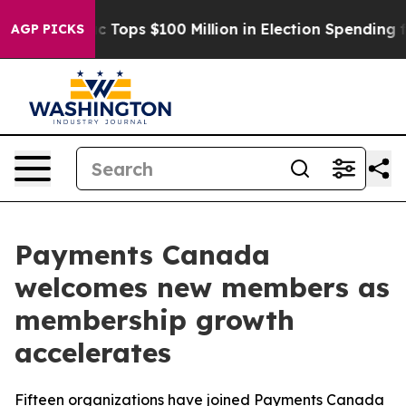
er
Aipac Tops $100 Million in Election Spending for Se
AGP PICKS
Payments Canada
welcomes new members as
membership growth
accelerates
Fifteen organizations have joined Payments Canada