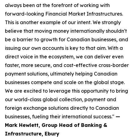
always been at the forefront of working with
forward-looking Financial Market Infrastructures.
This is another example of our intent. We strongly
believe that moving money internationally shouldn't
be a barrier to growth for Canadian businesses, and
issuing our own accounts is key to that aim. With a
direct voice in the ecosystem, we can deliver even
faster, more secure, and cost-effective cross-border
payment solutions, ultimately helping Canadian
businesses compete and scale on the global stage.
We are excited to leverage this opportunity to bring
our world-class global collection, payment and
foreign exchange solutions directly to Canadian
businesses, fueling their international success."
—
Mark Hewlett, Group Head of Banking &
Infrastructure, Ebury