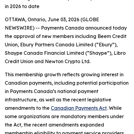
in 2026 to date
OTTAWA, Ontario, June 03, 2026 (GLOBE
NEWSWIRE) -- Payments Canada announced today
the approval of new members including Beem Credit
Union, Ebury Partners Canada Limited (“Ebury”),
Shaype Canada Financial Limited (“Shaype”), Libro
Credit Union and Newton Crypto Ltd.
This membership growth reflects growing interest in
Canadian payments, including potential participation
in Payments Canada’s national payment
infrastructure, as well as the recent legislative
amendments to the
Canadian Payments Act
. While
some organizations are mandatory members under
the Act, the recent amendments expanded
membership eligibility to payment service providers