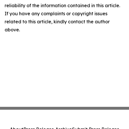
reliability of the information contained in this article.
If you have any complaints or copyright issues
related to this article, kindly contact the author
above.