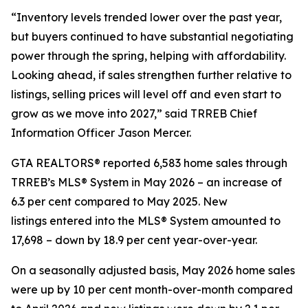
“Inventory levels trended lower over the past year,
but buyers continued to have substantial negotiating
power through the spring, helping with affordability.
Looking ahead, if sales strengthen further relative to
listings, selling prices will level off and even start to
grow as we move into 2027,” said TRREB Chief
Information Officer Jason Mercer.
GTA REALTORS® reported 6,583 home sales through
TRREB’s MLS® System in May 2026 – an increase of
6.3 per cent compared to May 2025. New
listings entered into the MLS® System amounted to
17,698 – down by 18.9 per cent year-over-year.
On a seasonally adjusted basis, May 2026 home sales
were up by 10 per cent month-over-month compared