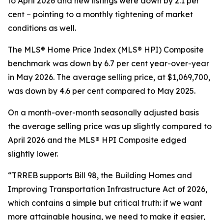
to April 2026 and new listings were down by 2.1 per
cent – pointing to a monthly tightening of market
conditions as well.
The MLS® Home Price Index (MLS® HPI) Composite
benchmark was down by 6.7 per cent year-over-year
in May 2026. The average selling price, at $1,069,700,
was down by 4.6 per cent compared to May 2025.
On a month-over-month seasonally adjusted basis
the average selling price was up slightly compared to
April 2026 and the MLS® HPI Composite edged
slightly lower.
“TRREB supports Bill 98, the
Building Homes and
Improving Transportation Infrastructure Act of 2026
,
which contains a simple but critical truth: if we want
more attainable housing, we need to make it easier,