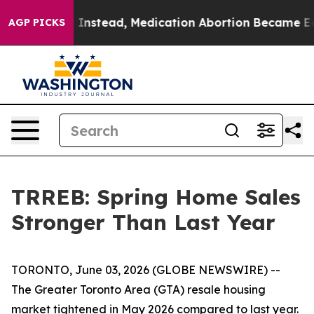
rned. Instead, Medication Abortion Became Easy to 
AGP PICKS
TRREB: Spring Home Sales
Stronger Than Last Year
TORONTO, June 03, 2026 (GLOBE NEWSWIRE) --
The Greater Toronto Area (GTA) resale housing
market tightened in May 2026 compared to last year.