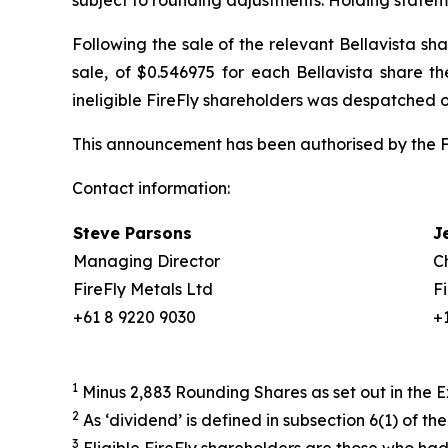
subject to rounding adjustments. Holding statem
Following the sale of the relevant Bellavista sh
sale, of $0.546975 for each Bellavista share t
ineligible FireFly shareholders was despatched 
This announcement has been authorised by the Fi
Contact information:
Steve Parsons
J
Managing Director
C
FireFly Metals Ltd
F
+61 8 9220 9030
+
1
Minus 2,883 Rounding Shares as set out in th
2
As ‘dividend’ is defined in subsection 6(1) of th
3