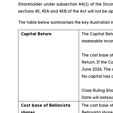
Shareholder under subsection 44(1) of the
Inco
sections 45, 45A and 45B of the Act will not be a
The table below summarises the key Australian i
Capital Return
The Capital Retu
assessable inco
The cost base of
Return. If the C
June 2026. The c
No capital loss 
Class Ruling Sh
Date will instea
Cost base of Bellavista
The cost base of
shares
Bellavista shar