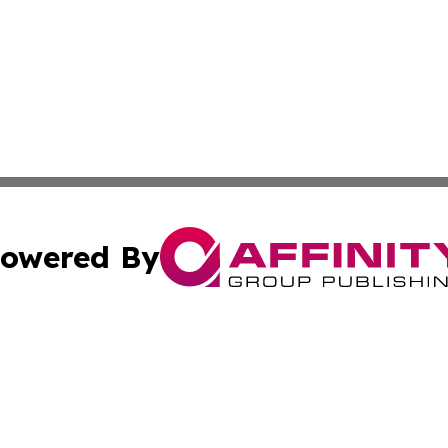
owered By
ubmit Press Release
Terms & Conditions
Copyright/DMCA
. dba Affinity Group Publishing & Washington Industry Jo
Cookie Settings / Your Privacy Choices