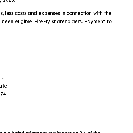
y 2026.
s, less costs and expenses in connection with the
 been eligible FireFly shareholders. Payment to
ng
ate
474