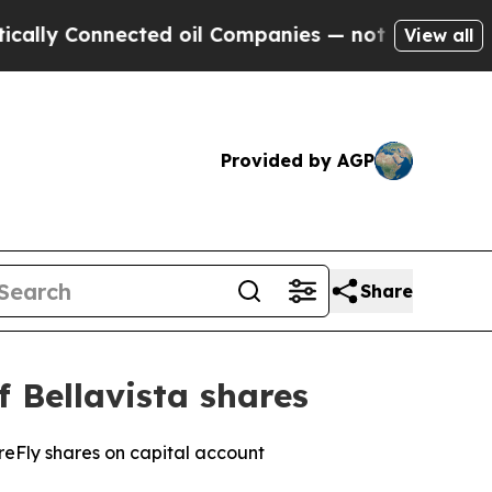
onnected oil Companies — not Taxpayers — the Ch
View all
Provided by AGP
Share
f Bellavista shares
ireFly shares on capital account