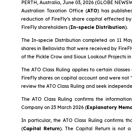
PERTH, Australia, June 03, 2026 (GLOBE NEWSWIR
Australian Taxation Office (
ATO
) has publishe
reduction of FireFly’s share capital effected by
FireFly shareholders (
In-specie Distribution
).
The In-specie Distribution completed on 11 Ma
shares in Bellavista that were received by FireF
of the Pickle Crow and Sioux Lookout Projects in
The ATO Class Ruling applies to certain classes
FireFly shares on capital account and were not 
review the ATO Class Ruling and seek independen
The ATO Class Ruling confirms the informatio
Company on 23 March 2026 (
Explanatory Mem
In particular, the ATO Class Ruling confirms tha
(
Capital Return
). The Capital Return is not a