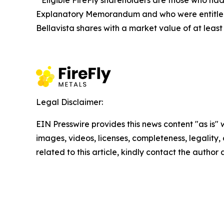
Eligible FireFly shareholders are those who had a
Explanatory Memorandum and who were entitled to
Bellavista shares with a market value of at leas
Legal Disclaimer:
EIN Presswire provides this news content "as is" 
images, videos, licenses, completeness, legality, o
related to this article, kindly contact the author