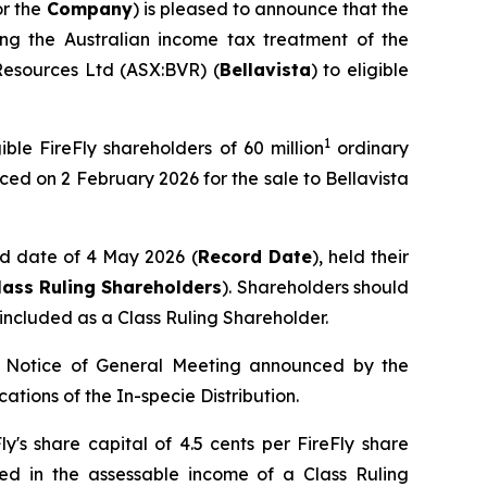
or the
Company
) is pleased to announce that the
ing the Australian income tax treatment of the
 Resources Ltd (ASX:BVR) (
Bellavista
) to eligible
1
ible FireFly shareholders of 60 million
ordinary
ced on 2 February 2026 for the sale to Bellavista
ord date of 4 May 2026 (
Record Date
), held their
lass Ruling Shareholders
). Shareholders should
ncluded as a Class Ruling Shareholder.
he Notice of General Meeting announced by the
cations of the In-specie Distribution.
ly's share capital of 4.5 cents per FireFly share
ed in the assessable income of a Class Ruling