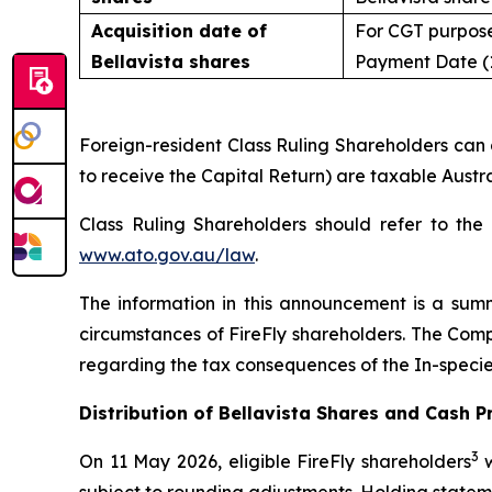
Acquisition date of
For CGT purpose
Bellavista shares
Payment Date (
Foreign-resident Class Ruling Shareholders can g
to receive the Capital Return) are taxable Austra
Class Ruling Shareholders should refer to the
www.ato.gov.au/law
.
The information in this announcement is a sum
circumstances of FireFly shareholders. The Com
regarding the tax consequences of the In-specie 
Distribution of Bellavista Shares and Cash 
3
On 11 May 2026, eligible FireFly shareholders
w