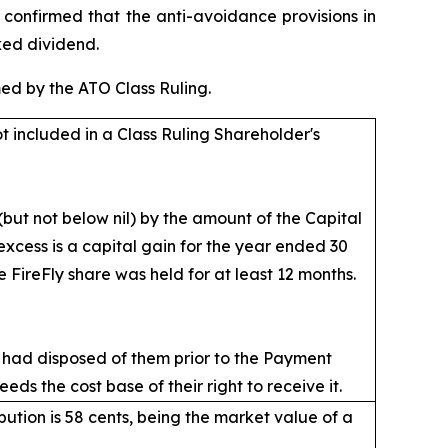
 confirmed that the anti-avoidance provisions in
ked dividend.
ed by the ATO Class Ruling.
ot included in a Class Ruling Shareholder's
but not below nil) by the amount of the Capital
 excess is a capital gain for the year ended 30
 FireFly share was held for at least 12 months.
 had disposed of them prior to the Payment
ds the cost base of their right to receive it.
bution is 58 cents, being the market value of a