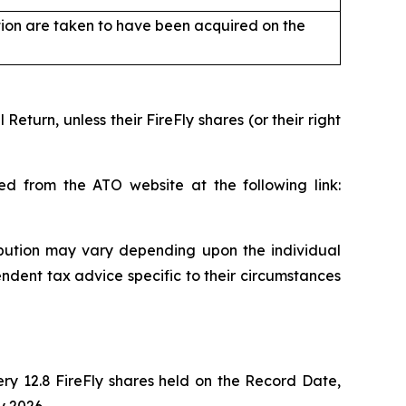
tion are taken to have been acquired on the
turn, unless their FireFly shares (or their right
ed from the ATO website at the following link:
ibution may vary depending upon the individual
dent tax advice specific to their circumstances
ry 12.8 FireFly shares held on the Record Date,