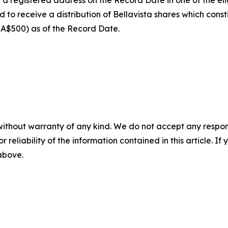
 registered address on the Record Date in one of the eligib
 receive a distribution of Bellavista shares which const
t A$500) as of the Record Date.
without warranty of any kind. We do not accept any responsib
r reliability of the information contained in this article. I
 above.