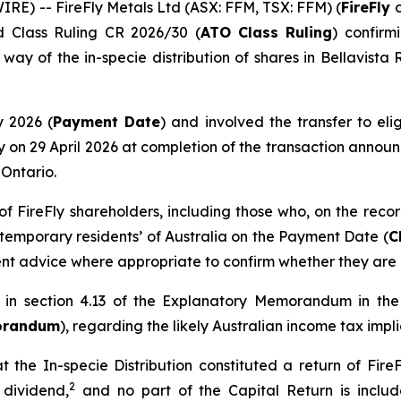
E) -- FireFly Metals Ltd (ASX: FFM, TSX: FFM) (
FireFly
d Class Ruling CR 2026/30 (
ATO Class Ruling
) confirm
 way of the in-specie distribution of shares in Bellavista
y 2026 (
Payment Date
) and involved the transfer to elig
ly on 29 April 2026 at completion of the transaction announ
 Ontario.
 of FireFly shareholders, including those who, on the rec
‘temporary residents’ of Australia on the Payment Date (
C
t advice where appropriate to confirm whether they are i
n in section 4.13 of the Explanatory Memorandum in t
orandum
), regarding the likely Australian income tax impli
t the In-specie Distribution constituted a return of FireF
2
 dividend,
and no part of the Capital Return is includ