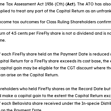
me Tax Assessment Act 1936
(Cth) (
Act
). The ATO has also
pplied to treat any part of the Capital Return as an unfran
ncome tax outcomes for Class Ruling Shareholders confirm
rn of 4.5 cents per FireFly share is not a dividend and is n
me.
 each FireFly share held on the Payment Date is reduced (
apital Return for a FireFly share exceeds its cost base, the
apital gain may be eligible for the CGT discount where the
can arise on the Capital Return.
areholders who held FireFly shares on the Record Date but
d make a capital gain to the extent the Capital Return excee
 each Bellavista share received under the In-specie Distri
e on the Payment Date.