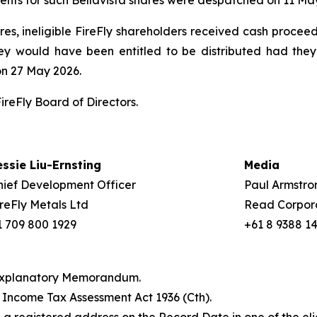
ents for such Bellavista shares were despatched on 11 Ma
ares, ineligible FireFly shareholders received cash proceed
hey would have been entitled to be distributed had they
on 27 May 2026.
reFly Board of Directors.
essie Liu-Ernsting
Media
hief Development Officer
Paul Armstro
ireFly Metals Ltd
Read Corpor
1 709 800 1929
+61 8 9388 1
e Explanatory Memorandum.
e
Income Tax Assessment Act 1936
(Cth).