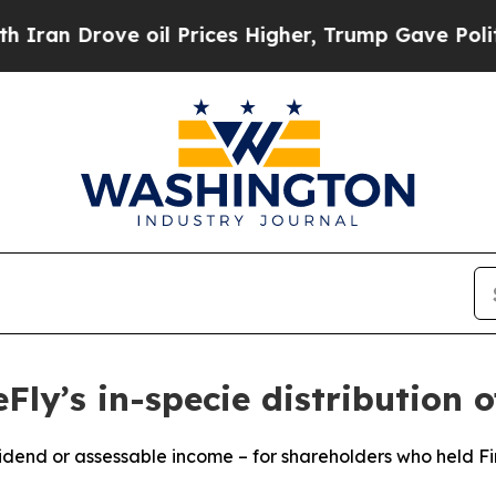
ove oil Prices Higher, Trump Gave Politically C
Fly’s in-specie distribution o
vidend or assessable income – for shareholders who held F