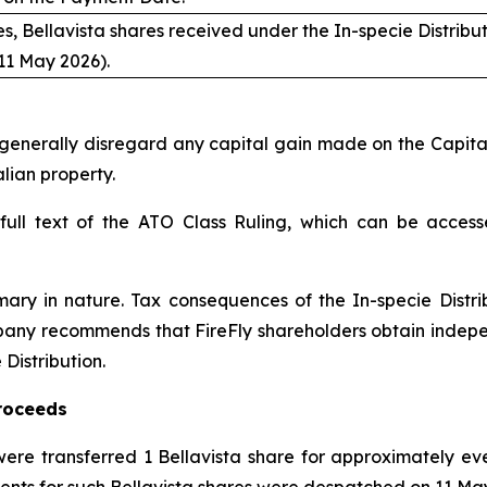
s, Bellavista shares received under the In-specie Distribu
11 May 2026).
enerally disregard any capital gain made on the Capital Re
lian property.
 full text of the ATO Class Ruling, which can be access
mary in nature. Tax consequences of the In-specie Distr
pany recommends that FireFly shareholders obtain indepen
Distribution.
Proceeds
ere transferred 1 Bellavista share for approximately eve