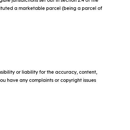
le jurisdictions set out in section 2.4 of the
ituted a marketable parcel (being a parcel of
ility or liability for the accuracy, content,
f you have any complaints or copyright issues