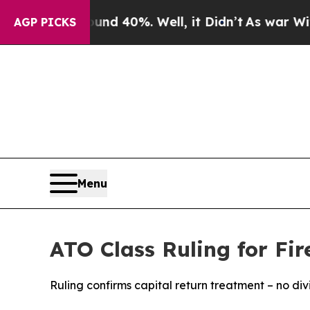
Around 40%. Well, it Didn’t
As war With Iran Dr
AGP PICKS
Menu
ATO Class Ruling for Fire
Ruling confirms capital return treatment – no di