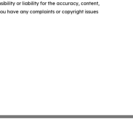
ility or liability for the accuracy, content,
f you have any complaints or copyright issues