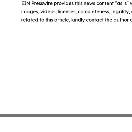
EIN Presswire provides this news content "as is" 
images, videos, licenses, completeness, legality, o
related to this article, kindly contact the author