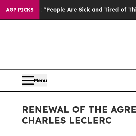
chigan Win: “People Are Sick and Tired of This Po
AGP PICKS
Menu
RENEWAL OF THE AGR
CHARLES LECLERC