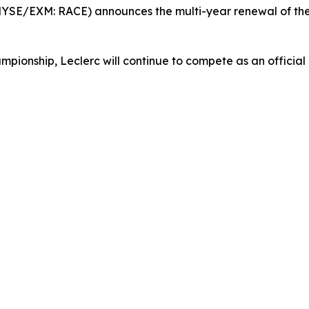
 (NYSE/EXM: RACE) announces the multi-year renewal of t
ionship, Leclerc will continue to compete as an official 