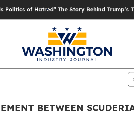
litics of Hatred”
The Story Behind Trump’s Terri
EEMENT BETWEEN SCUDERIA