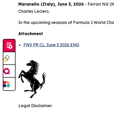
Maranello (Italy), June 3, 2026
- Ferrari N.V.
Charles Leclerc.
In the upcoming seasons of Formula 1 World Champ
Attachment
FNV PR CL June 3 2026 ENG
Legal Disclaimer: