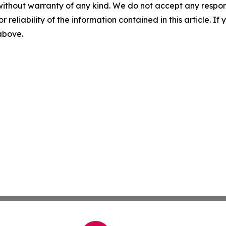
without warranty of any kind. We do not accept any responsib
r reliability of the information contained in this article. I
 above.