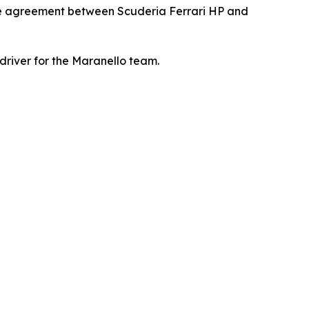
he agreement between Scuderia Ferrari HP and
driver for the Maranello team.