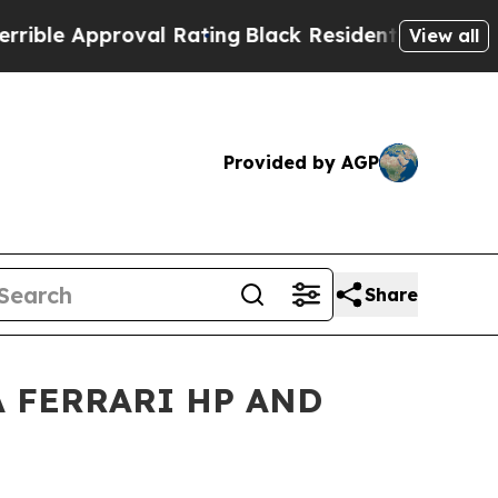
ble Approval Rating
Black Residents Warned of Ab
View all
Provided by AGP
Share
 FERRARI HP AND