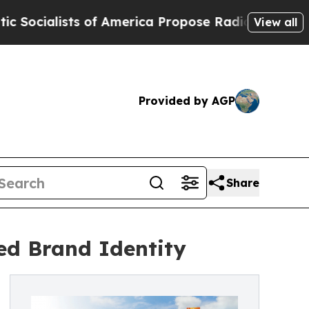
lists of America Propose Radical Overhaul of US
View all
Provided by AGP
Share
ed Brand Identity