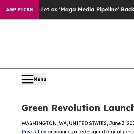
es Quiet as 'Maga Media Pipeline' Backfires Ami
AGP PICKS
Menu
Green Revolution Launc
WASHINGTON, WA, UNITED STATES, June 3, 202
Revolution
announces a redesigned digital pres