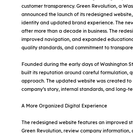
customer transparency. Green Revolution, a Wa
announced the launch of its redesigned website,
identity and updated brand experience. The new 
after more than a decade in business. The redes
improved navigation, and expanded educational
quality standards, and commitment to transpare
Founded during the early days of Washington St
built its reputation around careful formulation, 
approach. The updated website was created to pr
company’s story, internal standards, and long-te
A More Organized Digital Experience
The redesigned website features an improved stru
Green Revolution, review company information, 