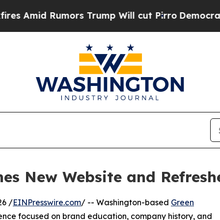
d Rumors Trump Will cut Pirro
Democratic Socia
hes New Website and Refresh
6 /
EINPresswire.com
/ -- Washington-based
Green
ence focused on brand education, company history, and