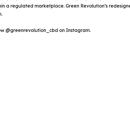
n a regulated marketplace. Green Revolution’s redesigne
.
low @greenrevolution_cbd on Instagram.