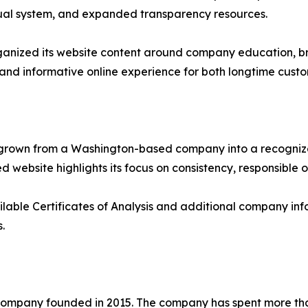
isual system, and expanded transparency resources.
rganized its website content around company education, br
 and informative online experience for both longtime custo
as grown from a Washington-based company into a recogni
 website highlights its focus on consistency, responsible 
ilable Certificates of Analysis and additional company info
.
ompany founded in 2015. The company has spent more tha