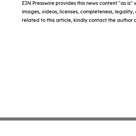
EIN Presswire provides this news content "as is" 
images, videos, licenses, completeness, legality, o
related to this article, kindly contact the author