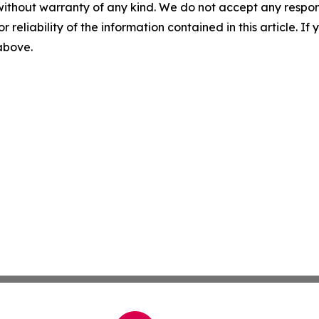
without warranty of any kind. We do not accept any responsib
r reliability of the information contained in this article. I
 above.