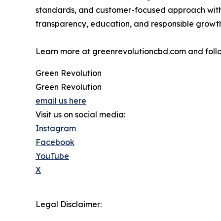
standards, and customer-focused approach withi
transparency, education, and responsible growth
Learn more at greenrevolutioncbd.com and fol
Green Revolution
Green Revolution
email us here
Visit us on social media:
Instagram
Facebook
YouTube
X
Legal Disclaimer: