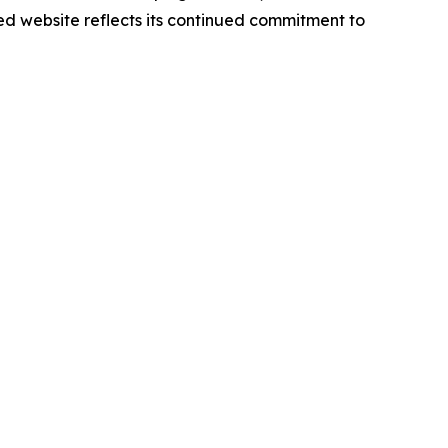
d website reflects its continued commitment to