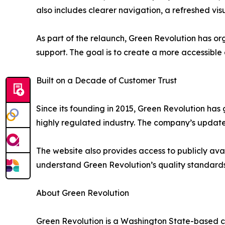
also includes clearer navigation, a refreshed v
As part of the relaunch, Green Revolution has o
support. The goal is to create a more accessible
Built on a Decade of Customer Trust
Since its founding in 2015, Green Revolution h
highly regulated industry. The company’s updated
The website also provides access to publicly ava
understand Green Revolution’s quality standards
About Green Revolution
Green Revolution is a Washington State-based c