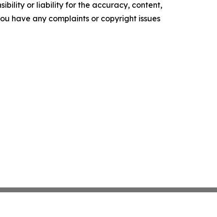
ility or liability for the accuracy, content,
f you have any complaints or copyright issues