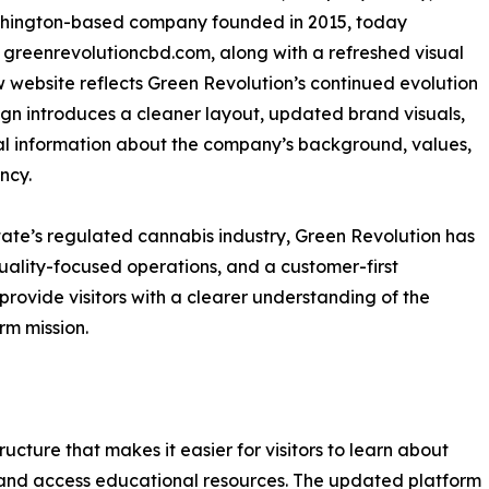
shington-based company founded in 2015, today
 greenrevolutioncbd.com, along with a refreshed visual
website reflects Green Revolution’s continued evolution
ign introduces a cleaner layout, updated brand visuals,
 information about the company’s background, values,
ncy.
ate’s regulated cannabis industry, Green Revolution has
quality-focused operations, and a customer-first
ovide visitors with a clearer understanding of the
rm mission.
cture that makes it easier for visitors to learn about
and access educational resources. The updated platform