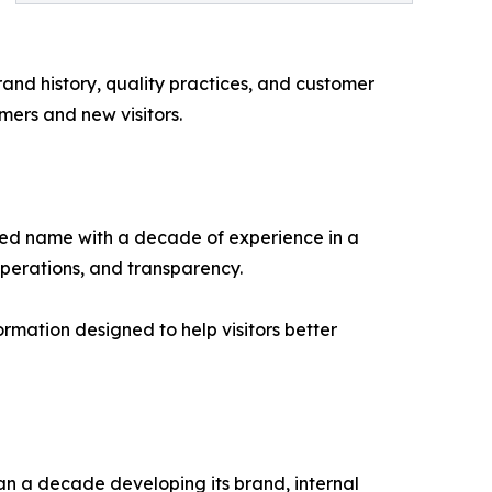
and history, quality practices, and customer
mers and new visitors.
zed name with a decade of experience in a
operations, and transparency.
rmation designed to help visitors better
n a decade developing its brand, internal