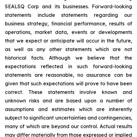
SEALSQ Corp and its businesses. Forward-looking
statements include statements regarding our
business strategy, financial performance, results of
operations, market data, events or developments
that we expect or anticipate will occur in the future,
as well as any other statements which are not
historical facts. Although we believe that the
expectations reflected in such forward-looking
statements are reasonable, no assurance can be
given that such expectations will prove to have been
correct. These statements involve known and
unknown risks and are based upon a number of
assumptions and estimates which are inherently
subject to significant uncertainties and contingencies,
many of which are beyond our control. Actual results
may differ materially from those expressed or implied