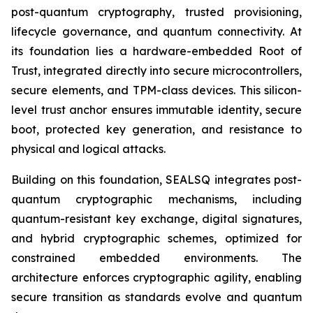
post-quantum cryptography, trusted provisioning,
lifecycle governance, and quantum connectivity. At
its foundation lies a hardware-embedded Root of
Trust, integrated directly into secure microcontrollers,
secure elements, and TPM-class devices. This silicon-
level trust anchor ensures immutable identity, secure
boot, protected key generation, and resistance to
physical and logical attacks.
Building on this foundation, SEALSQ integrates post-
quantum cryptographic mechanisms, including
quantum-resistant key exchange, digital signatures,
and hybrid cryptographic schemes, optimized for
constrained embedded environments. The
architecture enforces cryptographic agility, enabling
secure transition as standards evolve and quantum