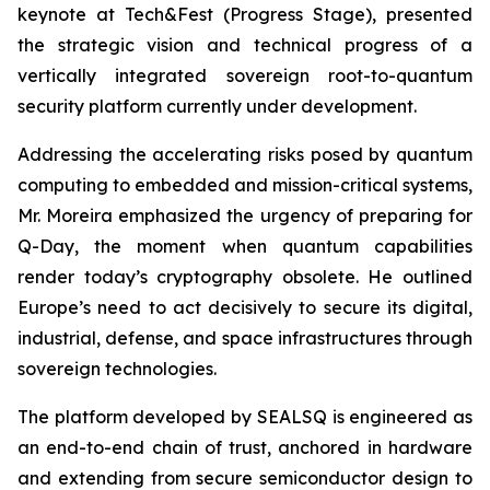
keynote at Tech&Fest (Progress Stage), presented
the strategic vision and technical progress of a
vertically integrated sovereign root-to-quantum
security platform currently under development.
Addressing the accelerating risks posed by quantum
computing to embedded and mission-critical systems,
Mr. Moreira emphasized the urgency of preparing for
Q-Day, the moment when quantum capabilities
render today’s cryptography obsolete. He outlined
Europe’s need to act decisively to secure its digital,
industrial, defense, and space infrastructures through
sovereign technologies.
The platform developed by SEALSQ is engineered as
an end-to-end chain of trust, anchored in hardware
and extending from secure semiconductor design to