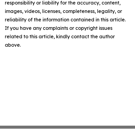
responsibility or liability for the accuracy, content,
images, videos, licenses, completeness, legality, or
reliability of the information contained in this article.
If you have any complaints or copyright issues
related to this article, kindly contact the author
above.