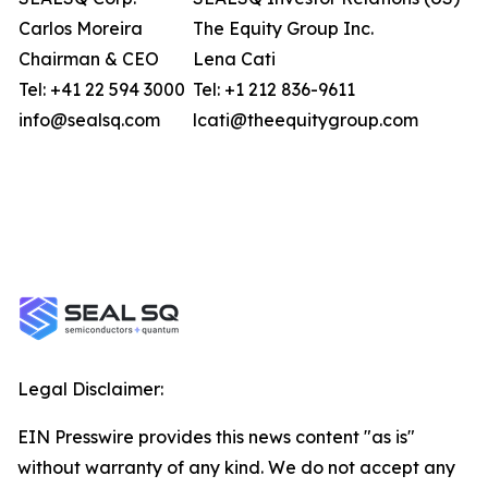
Carlos Moreira
The Equity Group Inc.
Chairman & CEO
Lena Cati
Tel: +41 22 594 3000
Tel: +1 212 836-9611
info@sealsq.com
lcati@theequitygroup.com
Legal Disclaimer:
EIN Presswire provides this news content "as is"
without warranty of any kind. We do not accept any