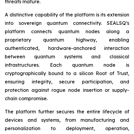
threats mature.
A distinctive capability of the platform is its extension
into sovereign quantum connectivity. SEALSQ’s
platform connects quantum nodes along a
proprietary quantum highway, enabling
authenticated, hardware-anchored interaction
between quantum systems and classical
infrastructures. Each quantum node is
cryptographically bound to a silicon Root of Trust,
ensuring integrity, secure participation, and
protection against rogue node insertion or supply-
chain compromise.
The platform further secures the entire lifecycle of
devices and systems, from manufacturing and
personalization to deployment, operation,