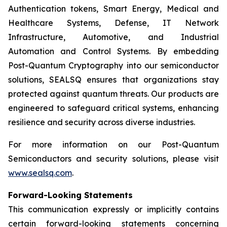
Authentication tokens, Smart Energy, Medical and
Healthcare Systems, Defense, IT Network
Infrastructure, Automotive, and Industrial
Automation and Control Systems. By embedding
Post-Quantum Cryptography into our semiconductor
solutions, SEALSQ ensures that organizations stay
protected against quantum threats. Our products are
engineered to safeguard critical systems, enhancing
resilience and security across diverse industries.
For more information on our Post-Quantum
Semiconductors and security solutions, please visit
www.sealsq.com
.
Forward-Looking Statements
This communication expressly or implicitly contains
certain forward-looking statements concerning