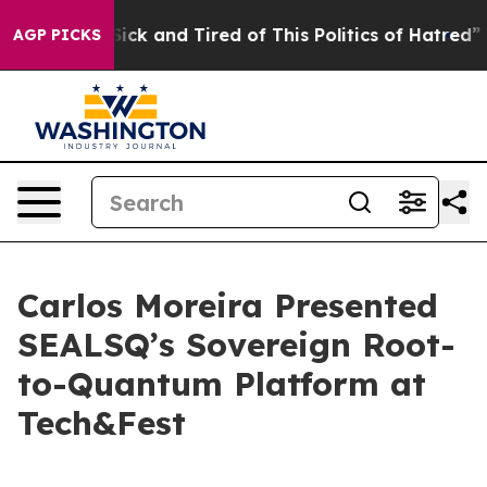
e Are Sick and Tired of This Politics of Hatred”
The St
AGP PICKS
Carlos Moreira Presented
SEALSQ’s Sovereign Root-
to-Quantum Platform at
Tech&Fest