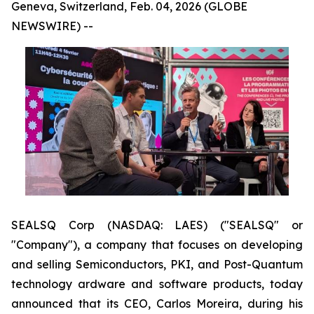
Geneva, Switzerland, Feb. 04, 2026 (GLOBE
NEWSWIRE) --
SEALSQ Corp (NASDAQ: LAES) ("SEALSQ" or
"Company"), a company that focuses on developing
and selling Semiconductors, PKI, and Post-Quantum
technology ardware and software products, today
announced that its CEO, Carlos Moreira, during his