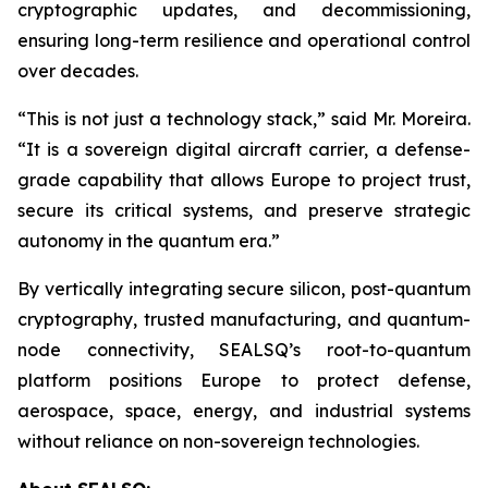
cryptographic updates, and decommissioning,
ensuring long-term resilience and operational control
over decades.
“This is not just a technology stack,” said Mr. Moreira.
“It is a sovereign digital aircraft carrier, a defense-
grade capability that allows Europe to project trust,
secure its critical systems, and preserve strategic
autonomy in the quantum era.”
By vertically integrating secure silicon, post-quantum
cryptography, trusted manufacturing, and quantum-
node connectivity, SEALSQ’s root-to-quantum
platform positions Europe to protect defense,
aerospace, space, energy, and industrial systems
without reliance on non-sovereign technologies.