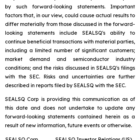
by such forward-looking statements. Important
factors that, in our view, could cause actual results to
differ materially from those discussed in the forward-
looking statements include SEALSQ's ability to
continue beneficial transactions with material parties,
including a limited number of significant customers;
market demand and semiconductor industry
conditions; and the risks discussed in SEALSQ's filings
with the SEC. Risks and uncertainties are further
described in reports filed by SEALSQ with the SEC.
SEALSQ Corp is providing this communication as of
this date and does not undertake to update any
forward-looking statements contained herein as a
result of new information, future events or otherwise.
SEALSQ Corp.
SEALSQ Investor Relations (US)