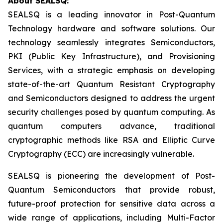
About SEALSQ:
SEALSQ is a leading innovator in Post-Quantum
Technology hardware and software solutions. Our
technology seamlessly integrates Semiconductors,
PKI (Public Key Infrastructure), and Provisioning
Services, with a strategic emphasis on developing
state-of-the-art Quantum Resistant Cryptography
and Semiconductors designed to address the urgent
security challenges posed by quantum computing. As
quantum computers advance, traditional
cryptographic methods like RSA and Elliptic Curve
Cryptography (ECC) are increasingly vulnerable.
SEALSQ is pioneering the development of Post-
Quantum Semiconductors that provide robust,
future-proof protection for sensitive data across a
wide range of applications, including Multi-Factor