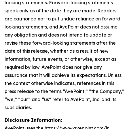
looking statements. Forward-looking statements
speak only as of the date they are made. Readers
are cautioned not to put undue reliance on forward-
looking statements, and AvePoint does not assume
any obligation and does not intend to update or
revise these forward-looking statements after the
date of this release, whether as a result of new
information, future events, or otherwise, except as
required by law. AvePoint does not give any
assurance that it will achieve its expectations. Unless
the context otherwise indicates, references in this
press release to the terms “AvePoint,” “the Company,”
“we,” “our” and “us” refer to AvePoint, Inc. and its
subsidiaries.
Disclosure Information:
AvePoint uses the https://www.avepoint.com/ir