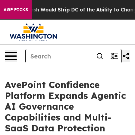
oordash Would Strip DC of the Ability to Change its 
AGP PICKS
AvePoint Confidence
Platform Expands Agentic
AI Governance
Capabilities and Multi-
SaaS Data Protection