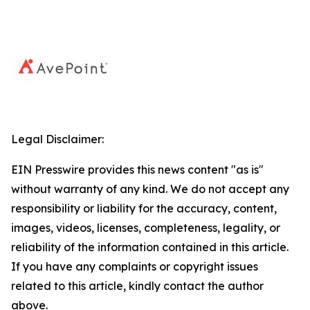
Legal Disclaimer:
EIN Presswire provides this news content "as is"
without warranty of any kind. We do not accept any
responsibility or liability for the accuracy, content,
images, videos, licenses, completeness, legality, or
reliability of the information contained in this article.
If you have any complaints or copyright issues
related to this article, kindly contact the author
above.