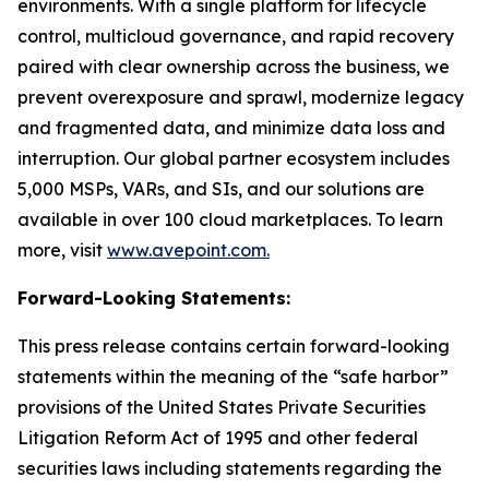
environments. With a single platform for lifecycle
control, multicloud governance, and rapid recovery
paired with clear ownership across the business, we
prevent overexposure and sprawl, modernize legacy
and fragmented data, and minimize data loss and
interruption. Our global partner ecosystem includes
5,000 MSPs, VARs, and SIs, and our solutions are
available in over 100 cloud marketplaces. To learn
more, visit
www.avepoint.com.
Forward-Looking Statements:
This press release contains certain forward-looking
statements within the meaning of the “safe harbor”
provisions of the United States Private Securities
Litigation Reform Act of 1995 and other federal
securities laws including statements regarding the