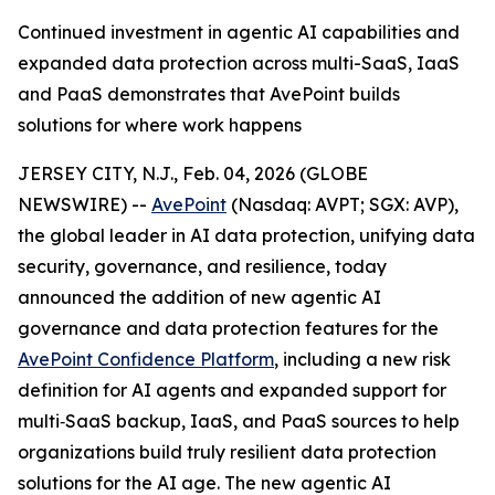
Continued investment in agentic AI capabilities and
expanded data protection across multi-SaaS, IaaS
and PaaS demonstrates that AvePoint builds
solutions for where work happens
JERSEY CITY, N.J., Feb. 04, 2026 (GLOBE
NEWSWIRE) --
AvePoint
(Nasdaq: AVPT; SGX: AVP),
the global leader in AI data protection, unifying data
security, governance, and resilience, today
announced the addition of new agentic AI
governance and data protection features for the
AvePoint Confidence Platform
, including a new risk
definition for AI agents and expanded support for
multi‑SaaS backup, IaaS, and PaaS sources to help
organizations build truly resilient data protection
solutions for the AI age. The new agentic AI