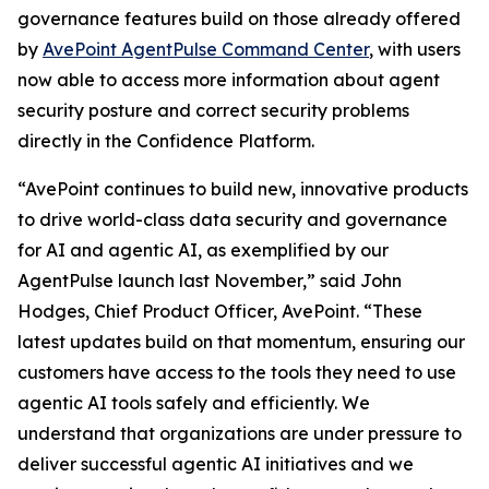
governance features build on those already offered
by
AvePoint AgentPulse Command Center
, with users
now able to access more information about agent
security posture and correct security problems
directly in the Confidence Platform.
“AvePoint continues to build new, innovative products
to drive world-class data security and governance
for AI and agentic AI, as exemplified by our
AgentPulse launch last November,” said John
Hodges, Chief Product Officer, AvePoint. “These
latest updates build on that momentum, ensuring our
customers have access to the tools they need to use
agentic AI tools safely and efficiently. We
understand that organizations are under pressure to
deliver successful agentic AI initiatives and we