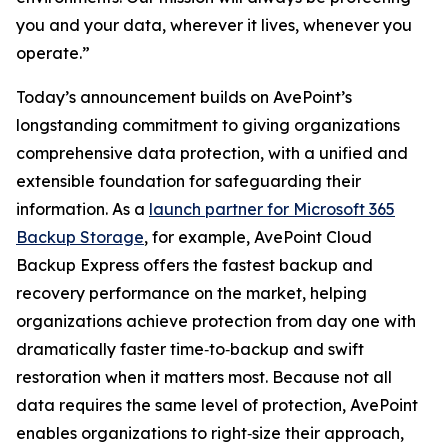
you and your data, wherever it lives, whenever you
operate.”
Today’s announcement builds on AvePoint’s
longstanding commitment to giving organizations
comprehensive data protection, with a unified and
extensible foundation for safeguarding their
information. As a
launch partner for Microsoft 365
Backup Storage
, for example, AvePoint Cloud
Backup Express offers the fastest backup and
recovery performance on the market, helping
organizations achieve protection from day one with
dramatically faster time‑to‑backup and swift
restoration when it matters most. Because not all
data requires the same level of protection, AvePoint
enables organizations to right‑size their approach,