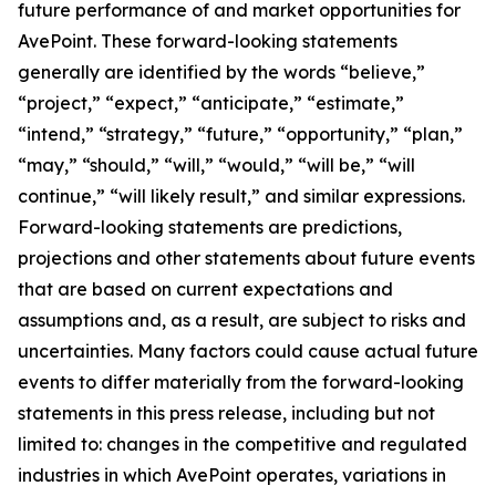
future performance of and market opportunities for
AvePoint. These forward-looking statements
generally are identified by the words “believe,”
“project,” “expect,” “anticipate,” “estimate,”
“intend,” “strategy,” “future,” “opportunity,” “plan,”
“may,” “should,” “will,” “would,” “will be,” “will
continue,” “will likely result,” and similar expressions.
Forward-looking statements are predictions,
projections and other statements about future events
that are based on current expectations and
assumptions and, as a result, are subject to risks and
uncertainties. Many factors could cause actual future
events to differ materially from the forward-looking
statements in this press release, including but not
limited to: changes in the competitive and regulated
industries in which AvePoint operates, variations in