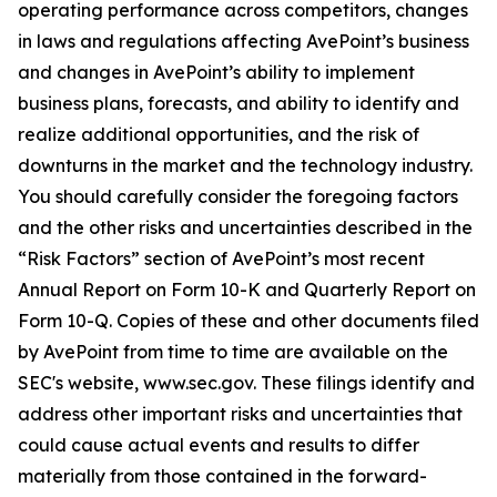
operating performance across competitors, changes
in laws and regulations affecting AvePoint’s business
and changes in AvePoint’s ability to implement
business plans, forecasts, and ability to identify and
realize additional opportunities, and the risk of
downturns in the market and the technology industry.
You should carefully consider the foregoing factors
and the other risks and uncertainties described in the
“Risk Factors” section of AvePoint’s most recent
Annual Report on Form 10-K and Quarterly Report on
Form 10-Q. Copies of these and other documents filed
by AvePoint from time to time are available on the
SEC's website, www.sec.gov. These filings identify and
address other important risks and uncertainties that
could cause actual events and results to differ
materially from those contained in the forward-