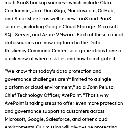
multi‑SaaS backup sources—which include Okta,
Confluence, Jira, DocuSign, Monday.com, GitHub,
and Smartsheet—as well as new IaaS and PaaS
sources, including Google Cloud Storage, Microsoft
SQL Server, and Azure VMware. Each of these critical
data sources are now captured in the Data
Resiliency Command Center, so organizations have a
quick view of where risk lies and how to mitigate it.
“We know that today’s data protection and
governance challenges aren’t limited to a single
platform or cloud environment,” said John Peluso,
Chief Technology Officer, AvePoint. “That’s why
AvePoint is taking steps to offer even more protection
and governance support to customers across
Microsoft, Google, Salesforce, and other cloud
environments. Our mission will always be protecting