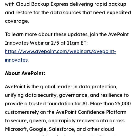
with Cloud Backup Express delivering rapid backup
and restore for the data sources that need expedited
coverage.
To learn more about these updates, join the AvePoint
Innovates Webinar 2/5 at 11am ET:
https://www.avepoint.com/webinars/avepoint-
innovates
.
About AvePoint:
AvePoint is the global leader in data protection,
unifying data security, governance, and resilience to
provide a trusted foundation for AI. More than 25,000
customers rely on the AvePoint Confidence Platform
to secure, govern, and rapidly recover data across
Microsoft, Google, Salesforce, and other cloud