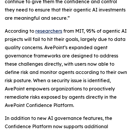
continue to give them the confidence and control
they need to ensure that their agentic AI investments
are meaningful and secure.”
According to
researchers
from MIT, 95% of agentic AI
projects will fail to hit their goals, largely due to data
quality concerns. AvePoint’s expanded agent
governance frameworks are designed to address
these challenges directly, with users now able to
define risk and monitor agents according to their own
risk posture. When a security issue is identified,
AvePoint empowers organizations to proactively
remediate risks exposed by agents directly in the
AvePoint Confidence Platform.
In addition to new AI governance features, the
Confidence Platform now supports additional