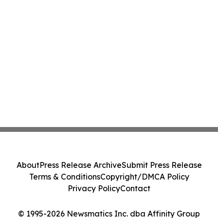
About
Press Release Archive
Submit Press Release
Terms & Conditions
Copyright/DMCA Policy
Privacy Policy
Contact
© 1995-2026 Newsmatics Inc. dba Affinity Group