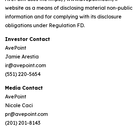
website as a means of disclosing material non-public
information and for complying with its disclosure
obligations under Regulation FD.
Investor Contact
AvePoint
Jamie Arestia
ir@avepoint.com
(551) 220-5654
Media Contact
AvePoint
Nicole Caci
pr@avepoint.com
(201) 201-8143