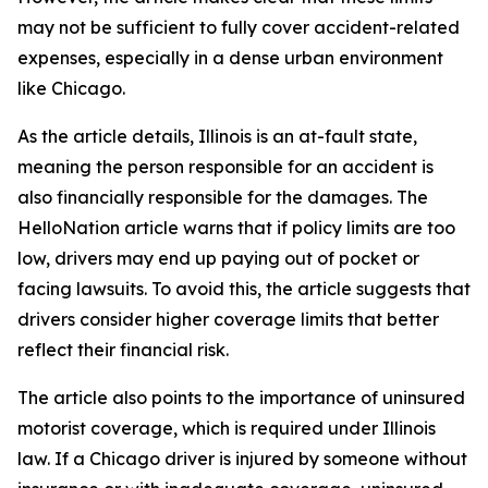
may not be sufficient to fully cover accident-related
expenses, especially in a dense urban environment
like Chicago.
As the article details, Illinois is an at-fault state,
meaning the person responsible for an accident is
also financially responsible for the damages. The
HelloNation article warns that if policy limits are too
low, drivers may end up paying out of pocket or
facing lawsuits. To avoid this, the article suggests that
drivers consider higher coverage limits that better
reflect their financial risk.
The article also points to the importance of uninsured
motorist coverage, which is required under Illinois
law. If a Chicago driver is injured by someone without