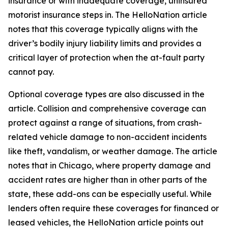
insurance or with inadequate coverage, uninsured
motorist insurance steps in. The HelloNation article
notes that this coverage typically aligns with the
driver’s bodily injury liability limits and provides a
critical layer of protection when the at-fault party
cannot pay.
Optional coverage types are also discussed in the
article. Collision and comprehensive coverage can
protect against a range of situations, from crash-
related vehicle damage to non-accident incidents
like theft, vandalism, or weather damage. The article
notes that in Chicago, where property damage and
accident rates are higher than in other parts of the
state, these add-ons can be especially useful. While
lenders often require these coverages for financed or
leased vehicles, the HelloNation article points out