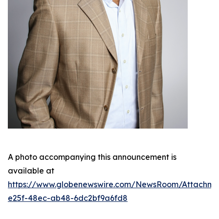
A photo accompanying this announcement is
available at
https://www.globenewswire.com/NewsRoom/Attachme
e25f-48ec-ab48-6dc2bf9a6fd8