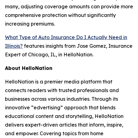
many, adjusting coverage amounts can provide more
comprehensive protection without significantly
increasing premiums.
What Type of Auto Insurance Do I Actually Need in
Illinois?
features insights from Jose Gomez, Insurance
Expert of Chicago, IL, in HelloNation.
About HelloNation
HelloNation is a premier media platform that
connects readers with trusted professionals and
businesses across various industries. Through its
innovative “edvertising” approach that blends
educational content and storytelling, HelloNation
delivers expert-driven articles that inform, inspire,
and empower. Covering topics from home