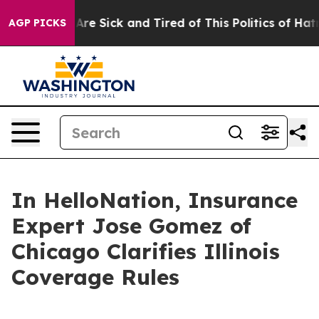
eople Are Sick and Tired of This Politics of Hatred”
Th
AGP PICKS
In HelloNation, Insurance
Expert Jose Gomez of
Chicago Clarifies Illinois
Coverage Rules