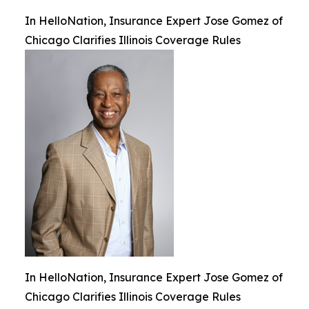
In HelloNation, Insurance Expert Jose Gomez of
Chicago Clarifies Illinois Coverage Rules
In HelloNation, Insurance Expert Jose Gomez of
Chicago Clarifies Illinois Coverage Rules