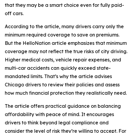
that they may be a smart choice even for fully paid-
off cars.
According to the article, many drivers carry only the
minimum required coverage to save on premiums.
But the HelloNation article emphasizes that minimum
coverage may not reflect the true risks of city driving.
Higher medical costs, vehicle repair expenses, and
multi-car accidents can quickly exceed state-
mandated limits. That’s why the article advises
Chicago drivers to review their policies and assess
how much financial protection they realistically need.
The article offers practical guidance on balancing
affordability with peace of mind. It encourages
drivers to think beyond legal compliance and
consider the level of risk they’re willing to accept. For