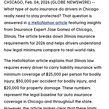
CHICAGO, Feb. 04, 2026 (GLOBE NEWSWIRE) --
What type of auto insurance do drivers in Chicago
really need to stay protected? That question is
answered in
a HelloNation article
featuring insights
from Insurance Expert Jose Gomez of Chicago,
Illinois. The article breaks down Illinois insurance
requirements for 2026 and helps drivers understand
how legal minimums compare to real-world risks.
The HelloNation article explains that Illinois law
requires every driver to carry liability insurance with
minimum coverage of $25,000 per person for bodily
injury, $50,000 per accident for bodily injury, and
$20,000 for property damage. These numbers
represent the legal baseline for auto insurance
coverage in Chicago and throughout the state.
However, the article makes clear that these limits