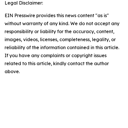
Legal Disclaimer:
EIN Presswire provides this news content "as is"
without warranty of any kind. We do not accept any
responsibility or liability for the accuracy, content,
images, videos, licenses, completeness, legality, or
reliability of the information contained in this article.
If you have any complaints or copyright issues
related to this article, kindly contact the author
above.