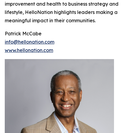
improvement and health to business strategy and
lifestyle, HelloNation highlights leaders making a
meaningful impact in their communities.
Patrick McCabe
info@hellonation.com
www.hellonation.com