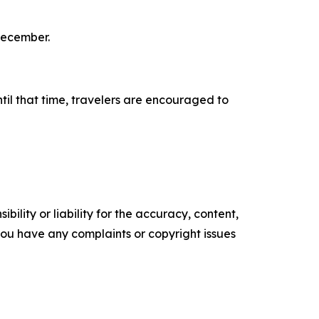
December.
il that time, travelers are encouraged to
ility or liability for the accuracy, content,
f you have any complaints or copyright issues