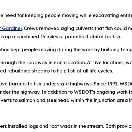
 need for keeping people moving while excavating entire
 Gardiner
. Crews removed aging culverts that fish could no
 up a combined 15 miles of potential habitat for fish.
tion kept people moving during the work by building tem
rough the roadway in each location. At five locations, wo
d rebuilding streams to help fish at all life cycles.
ve barriers to fish under state highways. Since 1991, WS
nder the highway. In addition to WSDOT’s ongoing work to 
culverts to salmon and steelhead within the injunction area
rs installed logs and root wads in the stream. Both provide