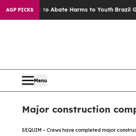
llion Fund to Abate Harms to Youth
Brazil Gives
AGP PICKS
Menu
Major construction com
SEQUIM – Crews have completed major constructio