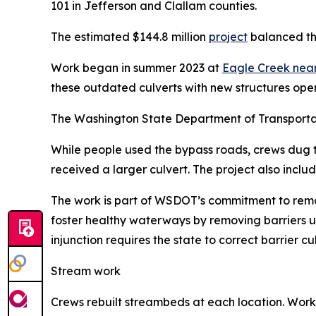
101 in Jefferson and Clallam counties.
The estimated $144.8 million
project
balanced the
Work began in summer 2023 at
Eagle Creek near
these outdated culverts with new structures opens
The Washington State Department of Transporta
While people used the bypass roads, crews dug th
received a larger culvert. The project also include
The work is part of WSDOT’s commitment to remo
foster healthy waterways by removing barriers u
injunction requires the state to correct barrier 
Stream work
Crews rebuilt streambeds at each location. Worke