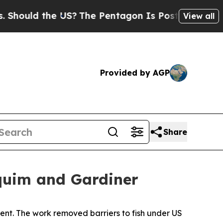
ould the US?
The Pentagon Is Posting Cryptic Bib
View all
Provided by AGP
Share
quim and Gardiner
nt. The work removed barriers to fish under US