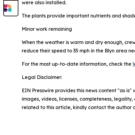
were also installed.
The plants provide important nutrients and shad
Minor work remaining
When the weather is warm and dry enough, crews 
reduce their speed to 35 mph in the Blyn area 
For the most up-to-date information, check the
Legal Disclaimer:
EIN Presswire provides this news content "as is" 
images, videos, licenses, completeness, legality, o
related to this article, kindly contact the author