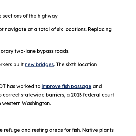
 sections of the highway.
t navigate at a total of six locations. Replacing
porary two-lane bypass roads.
rkers built
new bridges
. The sixth location
DOT has worked to
improve fish passage
and
correct statewide barriers, a 2013 federal court
 in western Washington.
 refuge and resting areas for fish. Native plants