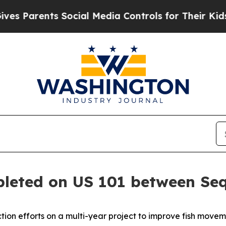
 Parents Social Media Controls for Their Kids. Sh
pleted on US 101 between Se
n efforts on a multi-year project to improve fish moveme