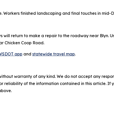
e. Workers finished landscaping and final touches in mid-
will return to make a repair to the roadway near Blyn. Unt
near Chicken Coop Road.
WSDOT app
and
statewide travel map
.
without warranty of any kind. We do not accept any responsib
r reliability of the information contained in this article. I
 above.