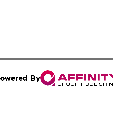
owered By
ubmit Press Release
Terms & Conditions
Copyright/DMCA
. dba Affinity Group Publishing & Washington Industry Jo