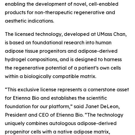
enabling the development of novel, cell-enabled
products for non-therapeutic regenerative and
aesthetic indications.
The licensed technology, developed at UMass Chan,
is based on foundational research into human
adipose tissue progenitors and adipose-derived
hydrogel compositions, and is designed to harness
the regenerative potential of a patient’s own cells
within a biologically compatible matrix.
“This exclusive license represents a cornerstone asset
for Etienna Bio and establishes the scientific
foundation for our platform,” said Janet DeLeon,
President and CEO of Etienna Bio. “The technology
uniquely combines autologous adipose-derived
progenitor cells with a native adipose matrix,