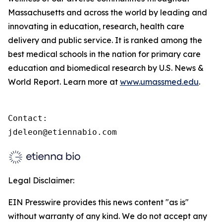
Massachusetts and across the world by leading and
innovating in education, research, health care
delivery and public service. It is ranked among the
best medical schools in the nation for primary care
education and biomedical research by U.S. News &
World Report. Learn more at
www.umassmed.edu
.
Contact:

jdeleon@etiennabio.com
Legal Disclaimer:
EIN Presswire provides this news content "as is"
without warranty of any kind. We do not accept any