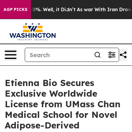
round 40%. Well, it Didn’t
As war With Iran Drove oi
AGP PICKS
Etienna Bio Secures
Exclusive Worldwide
License from UMass Chan
Medical School for Novel
Adipose-Derived