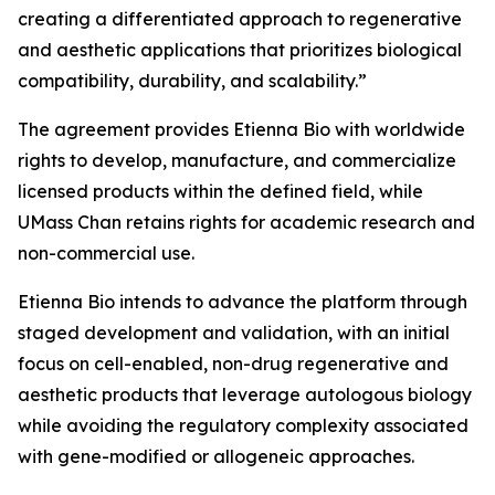
creating a differentiated approach to regenerative
and aesthetic applications that prioritizes biological
compatibility, durability, and scalability.”
The agreement provides Etienna Bio with worldwide
rights to develop, manufacture, and commercialize
licensed products within the defined field, while
UMass Chan retains rights for academic research and
non-commercial use.
Etienna Bio intends to advance the platform through
staged development and validation, with an initial
focus on cell-enabled, non-drug regenerative and
aesthetic products that leverage autologous biology
while avoiding the regulatory complexity associated
with gene-modified or allogeneic approaches.