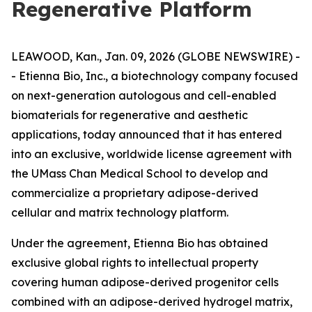
Regenerative Platform
LEAWOOD, Kan., Jan. 09, 2026 (GLOBE NEWSWIRE) -
- Etienna Bio, Inc., a biotechnology company focused
on next-generation autologous and cell-enabled
biomaterials for regenerative and aesthetic
applications, today announced that it has entered
into an exclusive, worldwide license agreement with
the UMass Chan Medical School to develop and
commercialize a proprietary adipose-derived
cellular and matrix technology platform.
Under the agreement, Etienna Bio has obtained
exclusive global rights to intellectual property
covering human adipose-derived progenitor cells
combined with an adipose-derived hydrogel matrix,