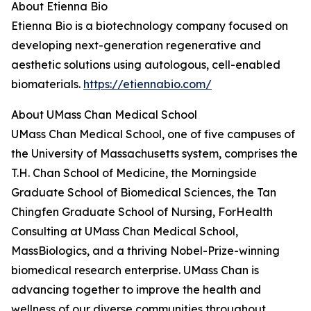
About Etienna Bio
Etienna Bio is a biotechnology company focused on
developing next-generation regenerative and
aesthetic solutions using autologous, cell-enabled
biomaterials.
https://etiennabio.com/
About UMass Chan Medical School
UMass Chan Medical School, one of five campuses of
the University of Massachusetts system, comprises the
T.H. Chan School of Medicine, the Morningside
Graduate School of Biomedical Sciences, the Tan
Chingfen Graduate School of Nursing, ForHealth
Consulting at UMass Chan Medical School,
MassBiologics, and a thriving Nobel-Prize-winning
biomedical research enterprise. UMass Chan is
advancing together to improve the health and
wellness of our diverse communities throughout