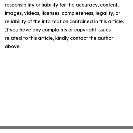
responsibility or liability for the accuracy, content,
images, videos, licenses, completeness, legality, or
reliability of the information contained in this article.
If you have any complaints or copyright issues
related to this article, kindly contact the author
above.