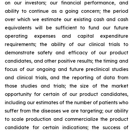
on our investors; our financial performance, and
ability to continue as a going concern; the period
over which we estimate our existing cash and cash
equivalents will be sufficient to fund our future
operating expenses and capital expenditure
requirements; the ability of our clinical trials to
demonstrate safety and efficacy of our product
candidates, and other positive results; the timing and
focus of our ongoing and future preclinical studies
and clinical trials, and the reporting of data from
those studies and trials; the size of the market
opportunity for certain of our product candidates,
including our estimates of the number of patients who
suffer from the diseases we are targeting; our ability
to scale production and commercialize the product
candidate for certain indications; the success of