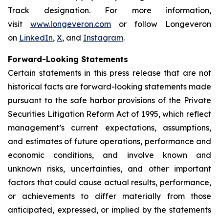
Track designation. For more information,
visit
www.longeveron.com
or follow Longeveron
on
LinkedIn
,
X
, and
Instagram
.
Forward-Looking Statements
Certain statements in this press release that are not
historical facts are forward-looking statements made
pursuant to the safe harbor provisions of the Private
Securities Litigation Reform Act of 1995, which reflect
management’s current expectations, assumptions,
and estimates of future operations, performance and
economic conditions, and involve known and
unknown risks, uncertainties, and other important
factors that could cause actual results, performance,
or achievements to differ materially from those
anticipated, expressed, or implied by the statements