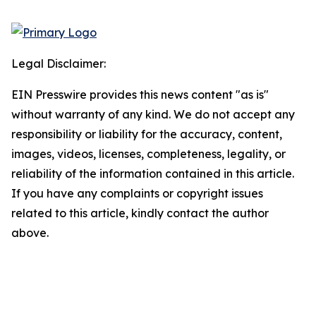
Legal Disclaimer:
EIN Presswire provides this news content "as is"
without warranty of any kind. We do not accept any
responsibility or liability for the accuracy, content,
images, videos, licenses, completeness, legality, or
reliability of the information contained in this article.
If you have any complaints or copyright issues
related to this article, kindly contact the author
above.