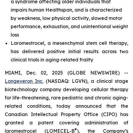
a syndrome affecting older individuals that
impairs human Healthspan, and is characterized
by weakness, low physical activity, slowed motor
performance, exhaustion, and unintentional weight
loss
Laromestrocel, a mesenchymal stem cell therapy,
has delivered positive initial results across two
clinical trials in aging-related frailty
MIAMI, Dec. 02, 2025 (GLOBE NEWSWIRE) --
Longeveron Inc.
(NASDAQ: LGVN), a clinical stage
biotechnology company developing cellular therapy
for life-threatening, rare pediatric and chronic aging-
related conditions, today announced that the
Canadian Intellectual Property Office (CIPO) has
granted a patent covering administration of
®
laromestrocel (LOMECEL-B
), the Company’s