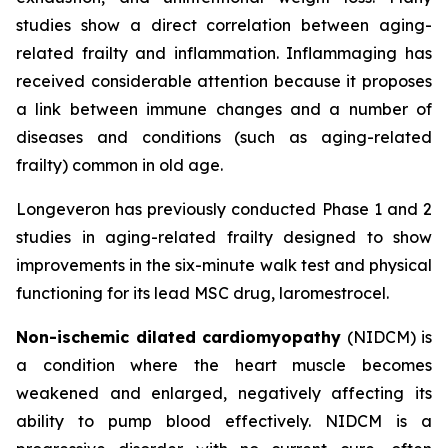
studies show a direct correlation between aging-
related frailty and inflammation. Inflammaging has
received considerable attention because it proposes
a link between immune changes and a number of
diseases and conditions (such as aging-related
frailty) common in old age.
Longeveron has previously conducted Phase 1 and 2
studies in aging-related frailty designed to show
improvements in the six-minute walk test and physical
functioning for its lead MSC drug, laromestrocel.
Non-ischemic dilated cardiomyopathy
(NIDCM) is
a condition where the heart muscle becomes
weakened and enlarged, negatively affecting its
ability to pump blood effectively. NIDCM is a