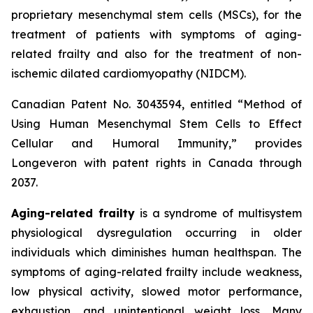
proprietary mesenchymal stem cells (MSCs), for the
treatment of patients with symptoms of aging-
related frailty and also for the treatment of non-
ischemic dilated cardiomyopathy (NIDCM).
Canadian Patent No. 3043594, entitled “Method of
Using Human Mesenchymal Stem Cells to Effect
Cellular and Humoral Immunity,” provides
Longeveron with patent rights in Canada through
2037.
Aging-related frailty
is a syndrome of multisystem
physiological dysregulation occurring in older
individuals which diminishes human healthspan. The
symptoms of aging-related frailty include weakness,
low physical activity, slowed motor performance,
exhaustion, and unintentional weight loss. Many