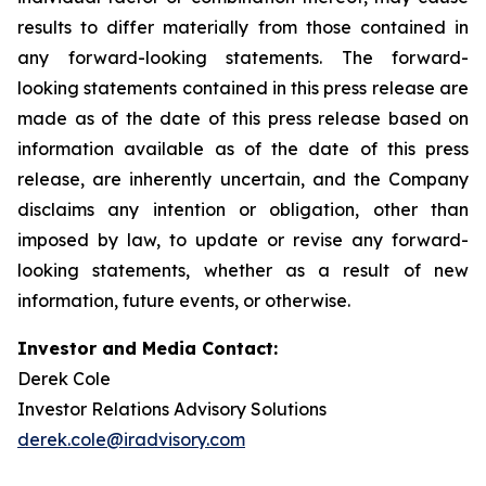
results to differ materially from those contained in
any forward-looking statements. The forward-
looking statements contained in this press release are
made as of the date of this press release based on
information available as of the date of this press
release, are inherently uncertain, and the Company
disclaims any intention or obligation, other than
imposed by law, to update or revise any forward-
looking statements, whether as a result of new
information, future events, or otherwise.
Investor and Media Contact:
Derek Cole
Investor Relations Advisory Solutions
derek.cole@iradvisory.com