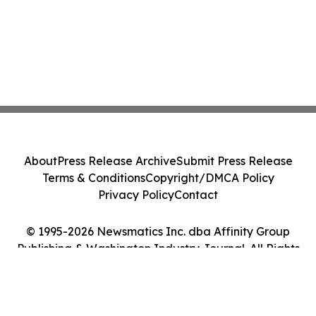
About
Press Release Archive
Submit Press Release
Terms & Conditions
Copyright/DMCA Policy
Privacy Policy
Contact
© 1995-2026 Newsmatics Inc. dba Affinity Group
Publishing & Washington Industry Journal. All Rights
Reserved.
Cookie Settings / Your Privacy Choices