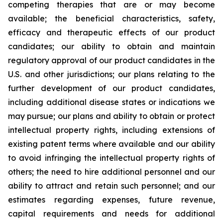
competing therapies that are or may become
available; the beneficial characteristics, safety,
efficacy and therapeutic effects of our product
candidates; our ability to obtain and maintain
regulatory approval of our product candidates in the
U.S. and other jurisdictions; our plans relating to the
further development of our product candidates,
including additional disease states or indications we
may pursue; our plans and ability to obtain or protect
intellectual property rights, including extensions of
existing patent terms where available and our ability
to avoid infringing the intellectual property rights of
others; the need to hire additional personnel and our
ability to attract and retain such personnel; and our
estimates regarding expenses, future revenue,
capital requirements and needs for additional