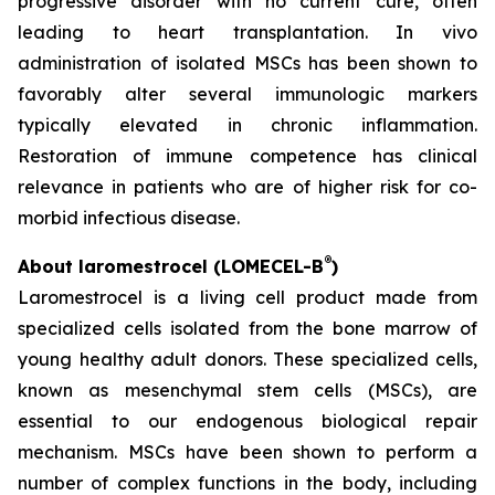
progressive disorder with no current cure, often
leading to heart transplantation. In vivo
administration of isolated MSCs has been shown to
favorably alter several immunologic markers
typically elevated in chronic inflammation.
Restoration of immune competence has clinical
relevance in patients who are of higher risk for co-
morbid infectious disease.
®
About laromestrocel (LOMECEL-B
)
Laromestrocel is a living cell product made from
specialized cells isolated from the bone marrow of
young healthy adult donors. These specialized cells,
known as mesenchymal stem cells (MSCs), are
essential to our endogenous biological repair
mechanism. MSCs have been shown to perform a
number of complex functions in the body, including