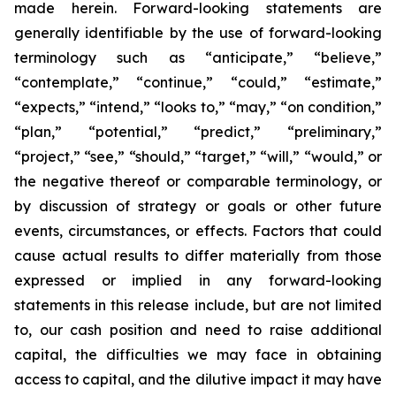
made herein. Forward-looking statements are
generally identifiable by the use of forward-looking
terminology such as “anticipate,” “believe,”
“contemplate,” “continue,” “could,” “estimate,”
“expects,” “intend,” “looks to,” “may,” “on condition,”
“plan,” “potential,” “predict,” “preliminary,”
“project,” “see,” “should,” “target,” “will,” “would,” or
the negative thereof or comparable terminology, or
by discussion of strategy or goals or other future
events, circumstances, or effects. Factors that could
cause actual results to differ materially from those
expressed or implied in any forward-looking
statements in this release include, but are not limited
to, our cash position and need to raise additional
capital, the difficulties we may face in obtaining
access to capital, and the dilutive impact it may have