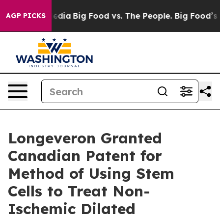
cial Media
Big Food vs. The People. Big Food’s 239 Law
AGP PICKS
Longeveron Granted
Canadian Patent for
Method of Using Stem
Cells to Treat Non-
Ischemic Dilated