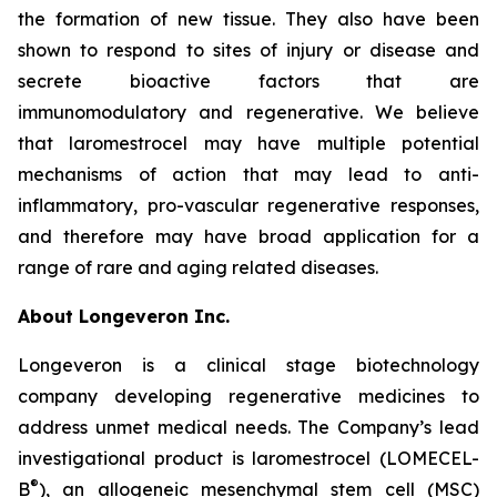
the formation of new tissue. They also have been
shown to respond to sites of injury or disease and
secrete bioactive factors that are
immunomodulatory and regenerative. We believe
that laromestrocel may have multiple potential
mechanisms of action that may lead to anti-
inflammatory, pro-vascular regenerative responses,
and therefore may have broad application for a
range of rare and aging related diseases.
About Longeveron Inc.
Longeveron is a clinical stage biotechnology
company developing regenerative medicines to
address unmet medical needs. The Company’s lead
investigational product is laromestrocel (LOMECEL-
®
B
), an allogeneic mesenchymal stem cell (MSC)