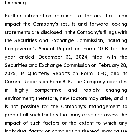
financing.
Further information relating to factors that may
impact the Company’s results and forward-looking
statements are disclosed in the Company’s filings with
the Securities and Exchange Commission, including
Longeveron’s Annual Report on Form 10-K for the
year ended December 31, 2024, filed with the
Securities and Exchange Commission on February 28,
2025, its Quarterly Reports on Form 10-Q, and its
Current Reports on Form 8-K. The Company operates
in highly competitive and rapidly changing
environment; therefore, new factors may arise, and it
is not possible for the Company’s management to
predict all such factors that may arise nor assess the
impact of such factors or the extent to which any
individual factor or combination thereof, may cause