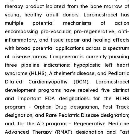
therapy product isolated from the bone marrow of
young, healthy adult donors. Laromestrocel has
multiple potential mechanisms of action
encompassing pro-vascular, pro-regenerative, anti-
inflammatory, and tissue repair and healing effects
with broad potential applications across a spectrum
of disease areas. Longeveron is currently pursuing
three pipeline indications: hypoplastic left heart
syndrome (HLHS), Alzheimer’s disease, and Pediatric
Dilated Cardiomyopathy (DCM). Laromestrocel
development programs have received five distinct
and important FDA designations: for the HLHS
program - Orphan Drug designation, Fast Track
designation, and Rare Pediatric Disease designation;
and, for the AD program - Regenerative Medicine
Advanced Therapy (RMAT) designation and Fast