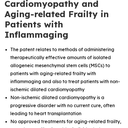
Cardiomyopathy and
Aging-related Frailty in
Patients with
Inflammaging
The
patent relates to methods of administering
therapeutically effective amounts of isolated
allogeneic mesenchymal stem cells (MSCs) to
patients with aging-related frailty with
inflammaging and also to treat patients with non-
ischemic dilated cardiomyopathy
Non-ischemic dilated cardiomyopathy is a
progressive disorder with no current cure, often
leading to heart transplantation
No approved treatments for aging-related frailty,