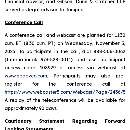
financial advisor, and Gibson, Dunn & Crutcher LLP
served as legal advisor, to Juniper.
Conference Call
A conference call and webcast are planned for 11:30
a.m. ET (8:30 a.m. PT) on Wednesday, November 5,
2025. To participate in the call, dial 888-506-0062
(International: 973-528-0011) and use participant
access code: 108929 or access via webcast at
www.pedevco.com
. Participants may also pre-
register for the conference call at
https://www.webcaster5.com/Webcast/Page/2436/531
A replay of the teleconference will be available for
approximately 90 days.
Cautionary Statement Regarding Forward
Looking Statements