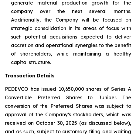
generate material production growth for the
company over the next several months.
Additionally, the Company will be focused on
strategic consolidation in its areas of focus with
such potential acquisitions expected to deliver
accretion and operational synergies to the benefit
of shareholders, while maintaining a healthy
capital structure.
Transaction Details
PEDEVCO has issued 10,650,000 shares of Series A
Convertible Preferred Shares to Juniper. The
conversion of the Preferred Shares was subject to
approval of the Company’s stockholders, which was
received on October 30, 2025 (as discussed below),
and as such, subject to customary filing and waiting