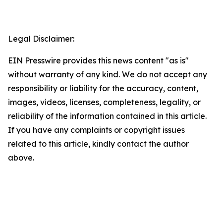
Legal Disclaimer:
EIN Presswire provides this news content "as is"
without warranty of any kind. We do not accept any
responsibility or liability for the accuracy, content,
images, videos, licenses, completeness, legality, or
reliability of the information contained in this article.
If you have any complaints or copyright issues
related to this article, kindly contact the author
above.