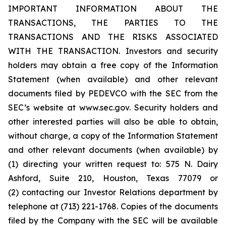
IMPORTANT INFORMATION ABOUT THE
TRANSACTIONS, THE PARTIES TO THE
TRANSACTIONS AND THE RISKS ASSOCIATED
WITH THE TRANSACTION. Investors and security
holders may obtain a free copy of the Information
Statement (when available) and other relevant
documents filed by PEDEVCO with the SEC from the
SEC’s website at www.sec.gov. Security holders and
other interested parties will also be able to obtain,
without charge, a copy of the Information Statement
and other relevant documents (when available) by
(1) directing your written request to: 575 N. Dairy
Ashford, Suite 210, Houston, Texas 77079 or
(2) contacting our Investor Relations department by
telephone at (713) 221-1768. Copies of the documents
filed by the Company with the SEC will be available