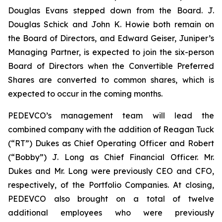
Douglas Evans stepped down from the Board. J.
Douglas Schick and John K. Howie both remain on
the Board of Directors, and Edward Geiser, Juniper’s
Managing Partner, is expected to join the six-person
Board of Directors when the Convertible Preferred
Shares are converted to common shares, which is
expected to occur in the coming months.
PEDEVCO’s management team will lead the
combined company with the addition of Reagan Tuck
(“RT”) Dukes as Chief Operating Officer and Robert
(“Bobby”) J. Long as Chief Financial Officer. Mr.
Dukes and Mr. Long were previously CEO and CFO,
respectively, of the Portfolio Companies. At closing,
PEDEVCO also brought on a total of twelve
additional employees who were previously