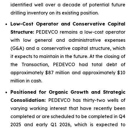
identified well over a decade of potential future
drilling inventory on its existing position.
Low-Cost Operator and Conservative Capital
Structure:
PEDEVCO remains a low-cost operator
with low general and administrative expenses
(G&A) and a conservative capital structure, which
it expects to maintain in the future. At the closing of
the Transaction, PEDEVCO had total debt of
approximately $87 million and approximately $10
million in cash.
Positioned for Organic Growth and Strategic
Consolidation:
PEDEVCO has thirty-two wells of
varying working interest that have recently been
completed or are scheduled to be completed in Q4
2025 and early Q1 2026, which is expected to