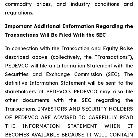
commodity prices, and industry conditions and
regulations.
Important Additional Information Regarding the
Transactions Will Be Filed With the SEC
In connection with the Transaction and Equity Raise
described above (collectively, the “Transactions”),
PEDEVCO will file an Information Statement with the
Securities and Exchange Commission (SEC). The
definitive Information Statement will be sent to the
shareholders of PEDEVCO. PEDEVCO may also file
other documents with the SEC regarding the
Transactions. INVESTORS AND SECURITY HOLDERS
OF PEDEVCO ARE ADVISED TO CAREFULLY READ
THE INFORMATION STATEMENT WHEN IT
BECOMES AVAILABLE BECAUSE IT WILL CONTAIN