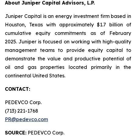
About Juniper Capital Advisors, L.P.
Juniper Capital is an energy investment firm based in
Houston, Texas with approximately $1.7 billion of
cumulative equity commitments as of February
2025. Juniper is focused on working with high-quality
management teams to provide equity capital to
demonstrate the value and productive potential of
oil and gas properties located primarily in the
continental United States.
CONTACT:
PEDEVCO Corp.
(713) 221-1768
PR@pedevco.com
SOURCE:
PEDEVCO Corp.