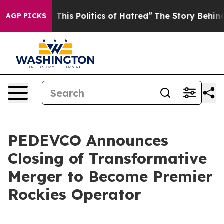
his Politics of Hatred”
The Story Behind Trump’s Terri
AGP PICKS
PEDEVCO Announces
Closing of Transformative
Merger to Become Premier
Rockies Operator