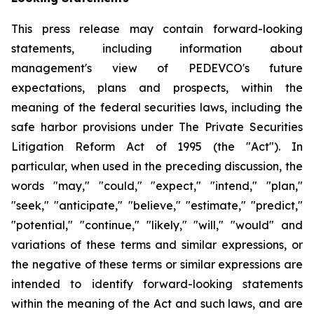
This press release may contain forward-looking
statements, including information about
management's view of PEDEVCO's future
expectations, plans and prospects, within the
meaning of the federal securities laws, including the
safe harbor provisions under The Private Securities
Litigation Reform Act of 1995 (the "Act"). In
particular, when used in the preceding discussion, the
words "may," "could," "expect," "intend," "plan,"
"seek," "anticipate," "believe," "estimate," "predict,"
"potential," "continue," "likely," "will," "would" and
variations of these terms and similar expressions, or
the negative of these terms or similar expressions are
intended to identify forward-looking statements
within the meaning of the Act and such laws, and are