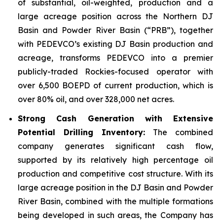
of substantial, oil-weighted, production and a
large acreage position across the Northern DJ
Basin and Powder River Basin (“PRB”), together
with PEDEVCO’s existing DJ Basin production and
acreage, transforms PEDEVCO into a premier
publicly-traded Rockies-focused operator with
over 6,500 BOEPD of current production, which is
over 80% oil, and over 328,000 net acres.
Strong Cash Generation with Extensive
Potential Drilling Inventory:
The combined
company generates significant cash flow,
supported by its relatively high percentage oil
production and competitive cost structure. With its
large acreage position in the DJ Basin and Powder
River Basin, combined with the multiple formations
being developed in such areas, the Company has