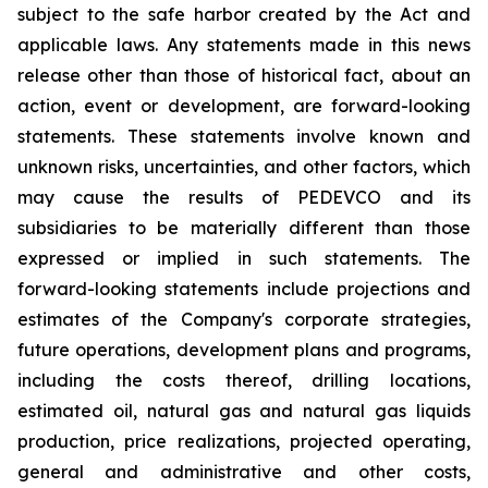
subject to the safe harbor created by the Act and
applicable laws. Any statements made in this news
release other than those of historical fact, about an
action, event or development, are forward-looking
statements. These statements involve known and
unknown risks, uncertainties, and other factors, which
may cause the results of PEDEVCO and its
subsidiaries to be materially different than those
expressed or implied in such statements. The
forward-looking statements include projections and
estimates of the Company's corporate strategies,
future operations, development plans and programs,
including the costs thereof, drilling locations,
estimated oil, natural gas and natural gas liquids
production, price realizations, projected operating,
general and administrative and other costs,