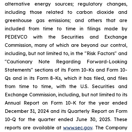
alternative energy sources; regulatory changes,
including those related to carbon dioxide and
greenhouse gas emissions; and others that are
included from time to time in filings made by
PEDEVCO with the Securities and Exchange
Commission, many of which are beyond our control,
including, but not limited to, in the "Risk Factors" and
"Cautionary Note Regarding Forward-Looking
Statements" sections of its Form 10-Ks and Form 10-
Qs and in its Form 8-Ks, which it has filed, and files
from time to time, with the U.S. Securities and
Exchange Commission, including, but not limited to its
Annual Report on Form 10-K for the year ended
December 31, 2024 and its Quarterly Report on Form
10-Q for the quarter ended June 30, 2025. These
reports are available at
www.sec.gov
. The Company