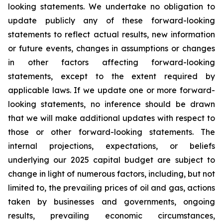
looking statements. We undertake no obligation to
update publicly any of these forward-looking
statements to reflect actual results, new information
or future events, changes in assumptions or changes
in other factors affecting forward-looking
statements, except to the extent required by
applicable laws. If we update one or more forward-
looking statements, no inference should be drawn
that we will make additional updates with respect to
those or other forward-looking statements. The
internal projections, expectations, or beliefs
underlying our 2025 capital budget are subject to
change in light of numerous factors, including, but not
limited to, the prevailing prices of oil and gas, actions
taken by businesses and governments, ongoing
results, prevailing economic circumstances,