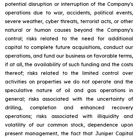
potential disruption or interruption of the Company's
operations due to war, accidents, political events,
severe weather, cyber threats, terrorist acts, or other
natural or human causes beyond the Company's
control; risks related to the need for additional
capital to complete future acquisitions, conduct our
operations, and fund our business on favorable terms,
if at all, the availability of such funding and the costs
thereof; risks related to the limited control over
activities on properties we do not operate and the
speculative nature of oil and gas operations in
general; risks associated with the uncertainty of
drilling, completion and enhanced recovery
operations; risks associated with illiquidity and
volatility of our common stock, dependence upon
present management, the fact that Juniper Capital