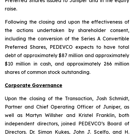
Preferred Shares issued to Juniper and in the equity
raise.
Following the closing and upon the effectiveness of
the actions undertaken by shareholder consent,
including the conversion of the Series A Convertible
Preferred Shares, PEDEVCO expects to have total
debt of approximately $87 million and approximately
$10 million in cash, and approximately 266 million
shares of common stock outstanding.
Corporate Governance
Upon the closing of the Transaction, Josh Schmidt,
Partner and Chief Operating Officer of Juniper, as
well as Martyn Willsher and Kristel Franklin, both
independent directors, joined PEDEVCO’s Board of
Directors. Dr. Simon Kukes, John J. Scelfo, and H.