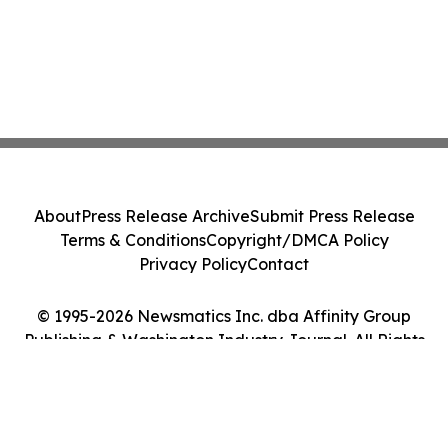
About
Press Release Archive
Submit Press Release
Terms & Conditions
Copyright/DMCA Policy
Privacy Policy
Contact
© 1995-2026 Newsmatics Inc. dba Affinity Group
Publishing & Washington Industry Journal. All Rights
Reserved.
Cookie Settings / Your Privacy Choices