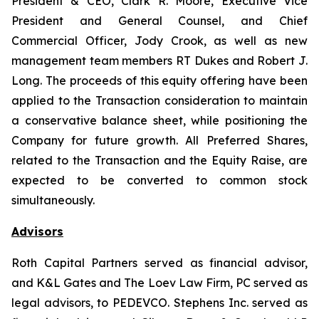
President & CEO, Clark R. Moore, Executive Vice
President and General Counsel, and Chief
Commercial Officer, Jody Crook, as well as new
management team members RT Dukes and Robert J.
Long. The proceeds of this equity offering have been
applied to the Transaction consideration to maintain
a conservative balance sheet, while positioning the
Company for future growth. All Preferred Shares,
related to the Transaction and the Equity Raise, are
expected to be converted to common stock
simultaneously.
Advisors
Roth Capital Partners served as financial advisor,
and K&L Gates and The Loev Law Firm, PC served as
legal advisors, to PEDEVCO. Stephens Inc. served as