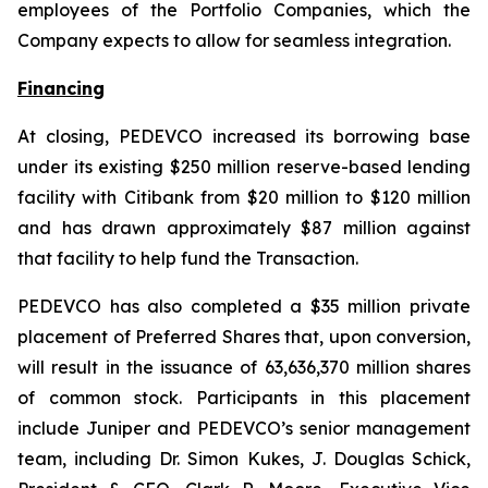
employees of the Portfolio Companies, which the
Company expects to allow for seamless integration.
Financing
At closing, PEDEVCO increased its borrowing base
under its existing $250 million reserve-based lending
facility with Citibank from $20 million to $120 million
and has drawn approximately $87 million against
that facility to help fund the Transaction.
PEDEVCO has also completed a $35 million private
placement of Preferred Shares that, upon conversion,
will result in the issuance of 63,636,370 million shares
of common stock. Participants in this placement
include Juniper and PEDEVCO’s senior management
team, including Dr. Simon Kukes, J. Douglas Schick,