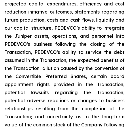
projected capital expenditures, efficiency and cost
reduction initiative outcomes, statements regarding
future production, costs and cash flows, liquidity and
our capital structure, PEDEVCO’s ability to integrate
the Juniper assets, operations, and personnel into
PEDEVCO’s business following the closing of the
Transaction, PEDEVCO’s ability to service the debt
assumed in the Transaction, the expected benefits of
the Transaction, dilution caused by the conversion of
the Convertible Preferred Shares, certain board
appointment rights provided in the Transaction,
potential lawsuits regarding the Transaction,
potential adverse reactions or changes to business
relationships resulting from the completion of the
Transaction; and uncertainty as to the long-term
value of the common stock of the Company following