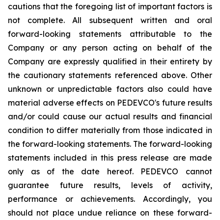
cautions that the foregoing list of important factors is
not complete. All subsequent written and oral
forward-looking statements attributable to the
Company or any person acting on behalf of the
Company are expressly qualified in their entirety by
the cautionary statements referenced above. Other
unknown or unpredictable factors also could have
material adverse effects on PEDEVCO's future results
and/or could cause our actual results and financial
condition to differ materially from those indicated in
the forward-looking statements. The forward-looking
statements included in this press release are made
only as of the date hereof. PEDEVCO cannot
guarantee future results, levels of activity,
performance or achievements. Accordingly, you
should not place undue reliance on these forward-