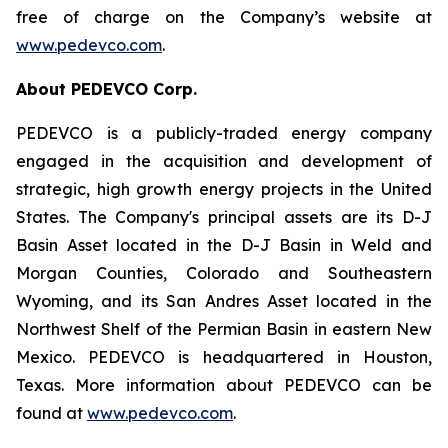
free of charge on the Company’s website at
www.pedevco.com
.
A
bout PEDEVCO Corp.
PEDEVCO is a publicly-traded energy company
engaged in the acquisition and development of
strategic, high growth energy projects in the United
States. The Company's principal assets are its D-J
Basin Asset located in the D-J Basin in Weld and
Morgan Counties, Colorado and Southeastern
Wyoming, and its San Andres Asset located in the
Northwest Shelf of the Permian Basin in eastern New
Mexico. PEDEVCO is headquartered in Houston,
Texas. More information about PEDEVCO can be
found at
www.pedevco.com
.