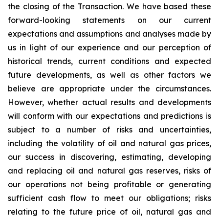
the closing of the Transaction. We have based these
forward-looking statements on our current
expectations and assumptions and analyses made by
us in light of our experience and our perception of
historical trends, current conditions and expected
future developments, as well as other factors we
believe are appropriate under the circumstances.
However, whether actual results and developments
will conform with our expectations and predictions is
subject to a number of risks and uncertainties,
including the volatility of oil and natural gas prices,
our success in discovering, estimating, developing
and replacing oil and natural gas reserves, risks of
our operations not being profitable or generating
sufficient cash flow to meet our obligations; risks
relating to the future price of oil, natural gas and