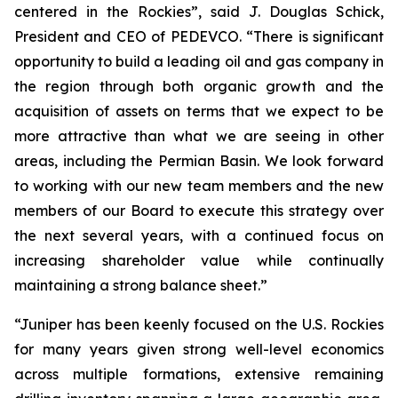
centered in the Rockies”, said J. Douglas Schick,
President and CEO of PEDEVCO. “There is significant
opportunity to build a leading oil and gas company in
the region through both organic growth and the
acquisition of assets on terms that we expect to be
more attractive than what we are seeing in other
areas, including the Permian Basin. We look forward
to working with our new team members and the new
members of our Board to execute this strategy over
the next several years, with a continued focus on
increasing shareholder value while continually
maintaining a strong balance sheet.”
“Juniper has been keenly focused on the U.S. Rockies
for many years given strong well-level economics
across multiple formations, extensive remaining