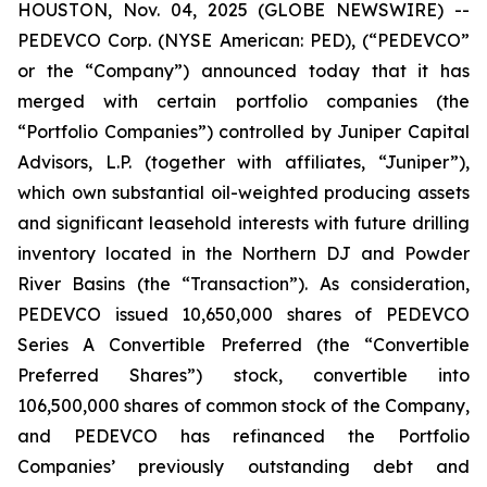
HOUSTON, Nov. 04, 2025 (GLOBE NEWSWIRE) --
PEDEVCO Corp. (NYSE American: PED), (“PEDEVCO”
or the “Company”) announced today that it has
merged with certain portfolio companies (the
“Portfolio Companies”) controlled by Juniper Capital
Advisors, L.P. (together with affiliates, “Juniper”),
which own substantial oil-weighted producing assets
and significant leasehold interests with future drilling
inventory located in the Northern DJ and Powder
River Basins (the “Transaction”). As consideration,
PEDEVCO issued 10,650,000 shares of PEDEVCO
Series A Convertible Preferred (the “Convertible
Preferred Shares”) stock, convertible into
106,500,000 shares of common stock of the Company,
and PEDEVCO has refinanced the Portfolio
Companies’ previously outstanding debt and