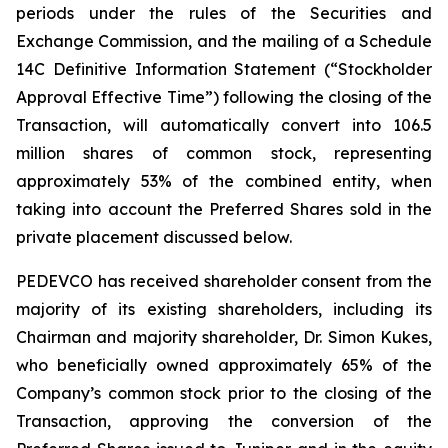
periods under the rules of the Securities and
Exchange Commission, and the mailing of a Schedule
14C Definitive Information Statement (“Stockholder
Approval Effective Time”) following the closing of the
Transaction, will automatically convert into 106.5
million shares of common stock, representing
approximately 53% of the combined entity, when
taking into account the Preferred Shares sold in the
private placement discussed below.
PEDEVCO has received shareholder consent from the
majority of its existing shareholders, including its
Chairman and majority shareholder, Dr. Simon Kukes,
who beneficially owned approximately 65% of the
Company’s common stock prior to the closing of the
Transaction, approving the conversion of the