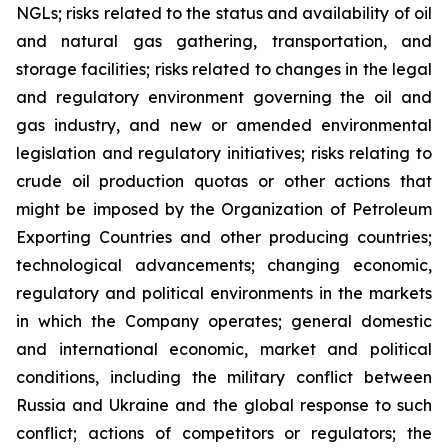
NGLs; risks related to the status and availability of oil
and natural gas gathering, transportation, and
storage facilities; risks related to changes in the legal
and regulatory environment governing the oil and
gas industry, and new or amended environmental
legislation and regulatory initiatives; risks relating to
crude oil production quotas or other actions that
might be imposed by the Organization of Petroleum
Exporting Countries and other producing countries;
technological advancements; changing economic,
regulatory and political environments in the markets
in which the Company operates; general domestic
and international economic, market and political
conditions, including the military conflict between
Russia and Ukraine and the global response to such
conflict; actions of competitors or regulators; the