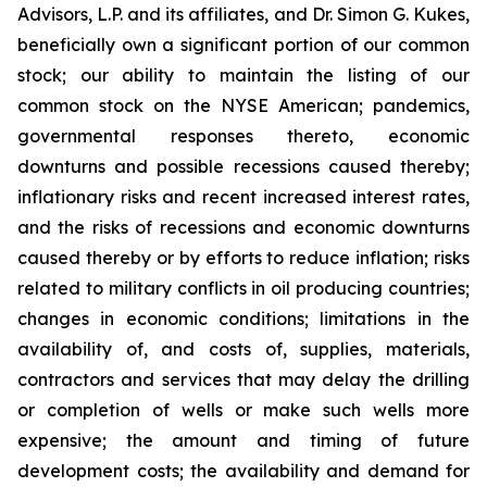
Advisors, L.P. and its affiliates, and Dr. Simon G. Kukes,
beneficially own a significant portion of our common
stock; our ability to maintain the listing of our
common stock on the NYSE American; pandemics,
governmental responses thereto, economic
downturns and possible recessions caused thereby;
inflationary risks and recent increased interest rates,
and the risks of recessions and economic downturns
caused thereby or by efforts to reduce inflation; risks
related to military conflicts in oil producing countries;
changes in economic conditions; limitations in the
availability of, and costs of, supplies, materials,
contractors and services that may delay the drilling
or completion of wells or make such wells more
expensive; the amount and timing of future
development costs; the availability and demand for