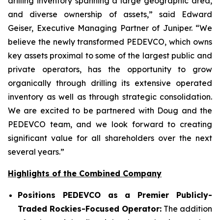
drilling inventory spanning a large geographic area,
and diverse ownership of assets,” said Edward
Geiser, Executive Managing Partner of Juniper. “We
believe the newly transformed PEDEVCO, which owns
key assets proximal to some of the largest public and
private operators, has the opportunity to grow
organically through drilling its extensive operated
inventory as well as through strategic consolidation.
We are excited to be partnered with Doug and the
PEDEVCO team, and we look forward to creating
significant value for all shareholders over the next
several years.”
Highlights of the Combined Company
Positions PEDEVCO as a Premier Publicly-
Traded Rockies-Focused Operator:
The addition