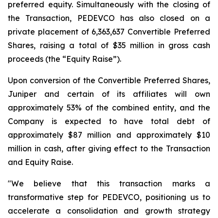
preferred equity. Simultaneously with the closing of
the Transaction, PEDEVCO has also closed on a
private placement of 6,363,637 Convertible Preferred
Shares, raising a total of $35 million in gross cash
proceeds (the “Equity Raise”).
Upon conversion of the Convertible Preferred Shares,
Juniper and certain of its affiliates will own
approximately 53% of the combined entity, and the
Company is expected to have total debt of
approximately $87 million and approximately $10
million in cash, after giving effect to the Transaction
and Equity Raise.
"We believe that this transaction marks a
transformative step for PEDEVCO, positioning us to
accelerate a consolidation and growth strategy