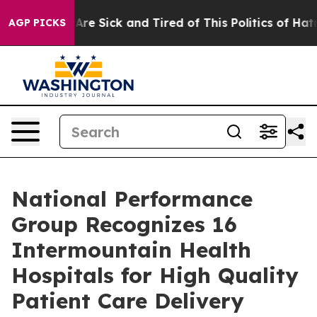
 “People Are Sick and Tired of This Politics of Hatred”
AGP PICKS
National Performance
Group Recognizes 16
Intermountain Health
Hospitals for High Quality
Patient Care Delivery