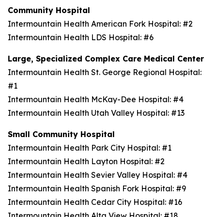
Community Hospital
Intermountain Health American Fork Hospital: #2
Intermountain Health LDS Hospital: #6
Large, Specialized Complex Care Medical Center
Intermountain Health St. George Regional Hospital:
#1
Intermountain Health McKay-Dee Hospital: #4
Intermountain Health Utah Valley Hospital: #13
Small Community Hospital
Intermountain Health Park City Hospital: #1
Intermountain Health Layton Hospital: #2
Intermountain Health Sevier Valley Hospital: #4
Intermountain Health Spanish Fork Hospital: #9
Intermountain Health Cedar City Hospital: #16
Intermountain Health Alta View Hospital: #18