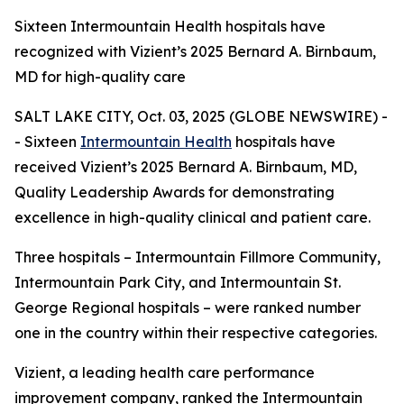
Sixteen Intermountain Health hospitals have
recognized with Vizient’s 2025 Bernard A. Birnbaum,
MD for high-quality care
SALT LAKE CITY, Oct. 03, 2025 (GLOBE NEWSWIRE) -
- Sixteen
Intermountain Health
hospitals have
received Vizient’s 2025 Bernard A. Birnbaum, MD,
Quality Leadership Awards for demonstrating
excellence in high-quality clinical and patient care.
Three hospitals – Intermountain Fillmore Community,
Intermountain Park City, and Intermountain St.
George Regional hospitals – were ranked number
one in the country within their respective categories.
Vizient, a leading health care performance
improvement company, ranked the Intermountain