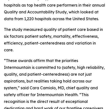
hospitals as top health care performers in their annual
Quality and Accountability Study, which looked at
data from 1,220 hospitals across the United States.
The study measured quality of patient care based in
six factors: patient safety, mortality, effectiveness,
efficiency, patient-centeredness and variation in
care.
“These awards affirm that the priorities
Intermountain is committed to (safety, high reliability,
quality, and patient-centeredness) are not just
aspirations, but realities taking hold across our
system,” said Cara Camiolo, MD, chief quality and
safety officer for Intermountain Health. “This
recognition is the direct result of exceptional
dedication and hard work of our frontline caregivers