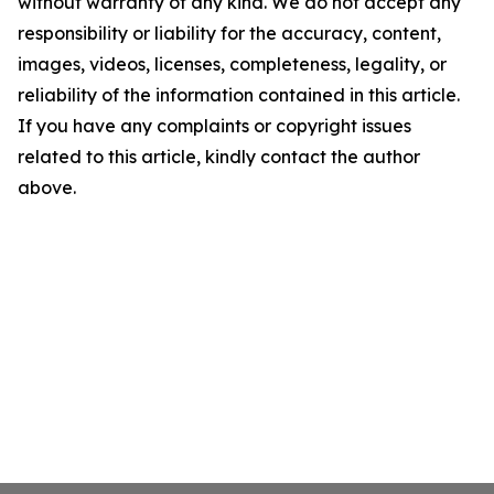
without warranty of any kind. We do not accept any
responsibility or liability for the accuracy, content,
images, videos, licenses, completeness, legality, or
reliability of the information contained in this article.
If you have any complaints or copyright issues
related to this article, kindly contact the author
above.