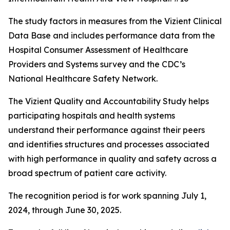
The study factors in measures from the Vizient Clinical
Data Base and includes performance data from the
Hospital Consumer Assessment of Healthcare
Providers and Systems survey and the CDC’s
National Healthcare Safety Network.
The Vizient Quality and Accountability Study helps
participating hospitals and health systems
understand their performance against their peers
and identifies structures and processes associated
with high performance in quality and safety across a
broad spectrum of patient care activity.
The recognition period is for work spanning July 1,
2024, through June 30, 2025.