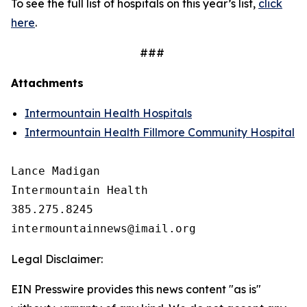
To see the full list of hospitals on this year’s list,
click
here
.
###
Attachments
Intermountain Health Hospitals
Intermountain Health Fillmore Community Hospital
Lance Madigan

Intermountain Health

385.275.8245

Legal Disclaimer:
EIN Presswire provides this news content "as is"