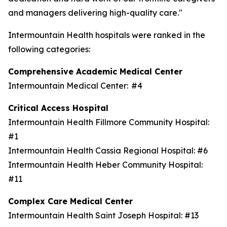
and managers delivering high-quality care."
Intermountain Health hospitals were ranked in the
following categories:
Comprehensive Academic Medical Center
Intermountain Medical Center: #4
Critical Access Hospital
Intermountain Health Fillmore Community Hospital:
#1
Intermountain Health Cassia Regional Hospital: #6
Intermountain Health Heber Community Hospital:
#11
Complex Care Medical Center
Intermountain Health Saint Joseph Hospital: #13