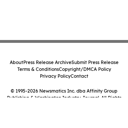
About
Press Release Archive
Submit Press Release
Terms & Conditions
Copyright/DMCA Policy
Privacy Policy
Contact
© 1995-2026 Newsmatics Inc. dba Affinity Group
Publishing & Washington Industry Journal. All Rights
Reserved.
Cookie Settings / Your Privacy Choices