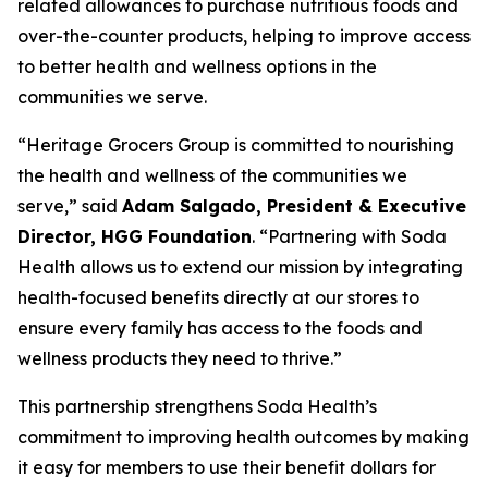
related allowances to purchase nutritious foods and
over-the-counter products, helping to improve access
to better health and wellness options in the
communities we serve.
“Heritage Grocers Group is committed to nourishing
the health and wellness of the communities we
serve,” said
Adam Salgado, President & Executive
Director, HGG Foundation
. “Partnering with Soda
Health allows us to extend our mission by integrating
health-focused benefits directly at our stores to
ensure every family has access to the foods and
wellness products they need to thrive.”
This partnership strengthens Soda Health’s
commitment to improving health outcomes by making
it easy for members to use their benefit dollars for