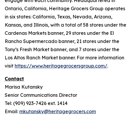
engage with each community. Headquartered in
Ontario, California, Heritage Grocers Group operates
in six states: California, Texas, Nevada, Arizona,
Kansas, and Illinois, with a total of 58 stores under the
Cardenas Markets banner, 29 stores under the El
Rancho Supermercado banner, 21 stores under the
Tony’s Fresh Market banner, and 7 stores under the
Los Altos Ranch Market banner. For more information
visit
https://www.heritagegrocersgroup.com/
.
Contact
Marisa Kutansky
Senior Communications Director
Tel: (909) 923-7426 ext. 1414
Email:
mkutansky@heritagegrocers.com