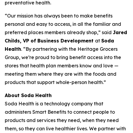
preventative health.
“Our mission has always been to make benefits
personal and easy to access, in all the familiar and
preferred places members already shop,” said
Jared
Childs, VP of Business Development
at
Soda
Health
. “By partnering with the Heritage Grocers
Group, we’re proud to bring benefit access into the
stores that health plan members know and love —
meeting them where they are with the foods and
products that support whole-person health.”
About Soda Health
Soda Health is a technology company that
administers Smart Benefits to connect people to
products and services they need, when they need
them, so they can live healthier lives. We partner with