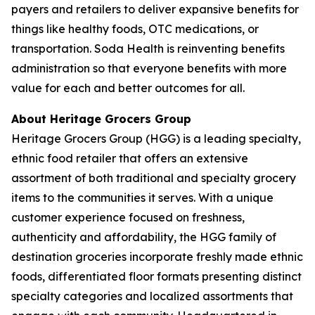
payers and retailers to deliver expansive benefits for
things like healthy foods, OTC medications, or
transportation. Soda Health is reinventing benefits
administration so that everyone benefits with more
value for each and better outcomes for all.
About Heritage Grocers Group
Heritage Grocers Group (HGG) is a leading specialty,
ethnic food retailer that offers an extensive
assortment of both traditional and specialty grocery
items to the communities it serves. With a unique
customer experience focused on freshness,
authenticity and affordability, the HGG family of
destination groceries incorporate freshly made ethnic
foods, differentiated floor formats presenting distinct
specialty categories and localized assortments that