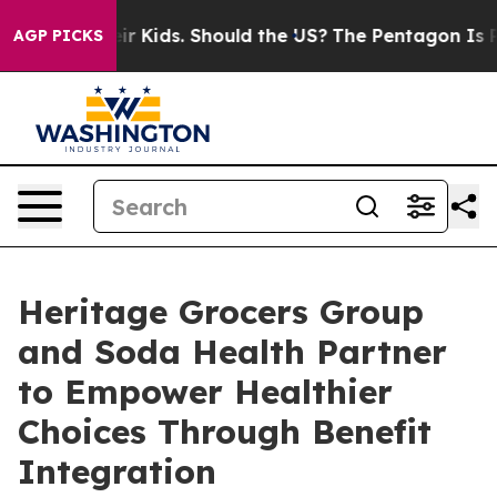
ls for Their Kids. Should the US?
The Pentagon Is Posti
AGP PICKS
Heritage Grocers Group
and Soda Health Partner
to Empower Healthier
Choices Through Benefit
Integration