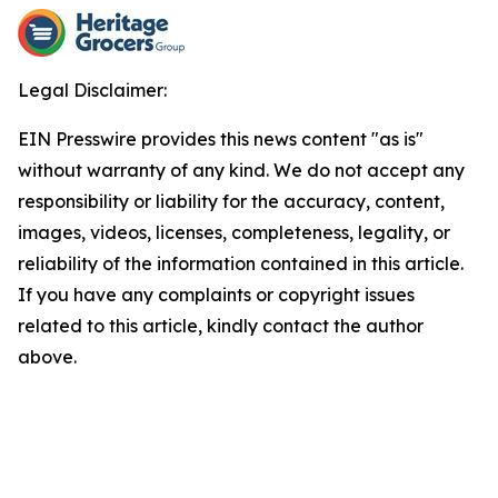
Legal Disclaimer:
EIN Presswire provides this news content "as is"
without warranty of any kind. We do not accept any
responsibility or liability for the accuracy, content,
images, videos, licenses, completeness, legality, or
reliability of the information contained in this article.
If you have any complaints or copyright issues
related to this article, kindly contact the author
above.