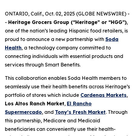
ONTARIO, Calif., Oct. 02, 2025 (GLOBE NEWSWIRE) -
-
Heritage Grocers Group (“Heritage” or “HGG”)
,
one of the nation’s leading Hispanic food retailers, is
proud to announce a new partnership with
Soda
Health
, a technology company committed to
connecting individuals with essential products and
services through Smart Benefits.
This collaboration enables Soda Health members to
seamlessly use their health benefits across Heritage’s
portfolio of stores which include
Cardenas Markets
,
Los Altos Ranch Market
,
El Rancho
Supermercado
, and
Tony’s Fresh Market
. Through
this partnership, Medicare and Medicaid
beneficiaries can conveniently use their health-