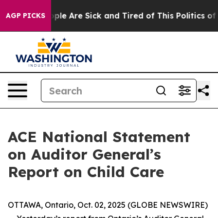
 Win: “People Are Sick and Tired of This Politics of H
AGP PICKS
ACE National Statement
on Auditor General’s
Report on Child Care
OTTAWA, Ontario, Oct. 02, 2025 (GLOBE NEWSWIRE)