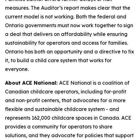
measures. The Auditor’s report makes clear that the
current model is not working. Both the federal and
Ontario governments must now work together to sign
a deal that delivers on affordability while ensuring
sustainability for operators and access for families.
Ontario has both an opportunity and a directive to fix
it, to build a child care system that works for
everyone.
About ACE National:
ACE National is a coalition of
Canadian childcare operators, including for-profit
and non-profit centers, that advocates for a more
flexible and sustainable childcare system - and
represents 162,000 childcare spaces in Canada. ACE
provides a community for operators to share
solutions, and they advocate for policies that support