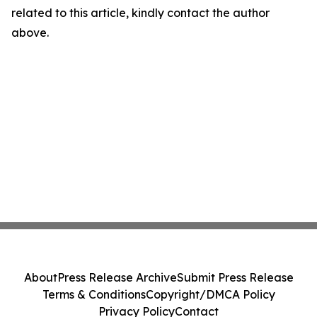
related to this article, kindly contact the author
above.
About
Press Release Archive
Submit Press Release
Terms & Conditions
Copyright/DMCA Policy
Privacy Policy
Contact