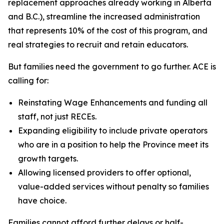
replacement approaches already working in Alberta
and B.C.), streamline the increased administration
that represents 10% of the cost of this program, and
real strategies to recruit and retain educators.
But families need the government to go further. ACE is
calling for:
Reinstating Wage Enhancements and funding all
staff, not just RECEs.
Expanding eligibility to include private operators
who are in a position to help the Province meet its
growth targets.
Allowing licensed providers to offer optional,
value-added services without penalty so families
have choice.
Families cannot afford further delays or half-