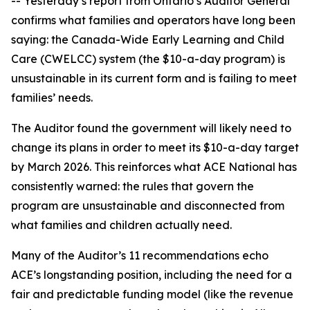
-- Yesterday’s report from Ontario’s Auditor General
confirms what families and operators have long been
saying: the Canada-Wide Early Learning and Child
Care (CWELCC) system (the $10-a-day program) is
unsustainable in its current form and is failing to meet
families’ needs.
The Auditor found the government will likely need to
change its plans in order to meet its $10-a-day target
by March 2026. This reinforces what ACE National has
consistently warned: the rules that govern the
program are unsustainable and disconnected from
what families and children actually need.
Many of the Auditor’s 11 recommendations echo
ACE’s longstanding position, including the need for a
fair and predictable funding model (like the revenue