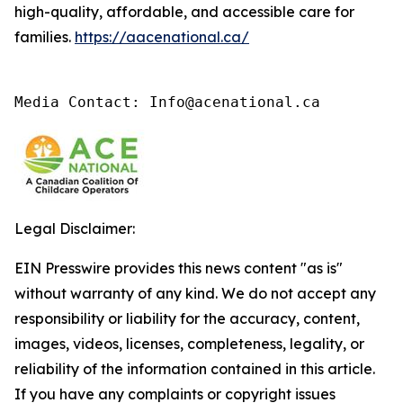
high-quality, affordable, and accessible care for
families.
https://aacenational.ca/
Media Contact: Info@acenational.ca
Legal Disclaimer:
EIN Presswire provides this news content "as is"
without warranty of any kind. We do not accept any
responsibility or liability for the accuracy, content,
images, videos, licenses, completeness, legality, or
reliability of the information contained in this article.
If you have any complaints or copyright issues