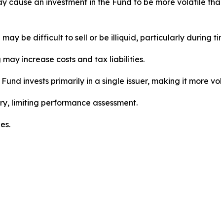
may cause an investment in the Fund to be more volatile th
ay be difficult to sell or be illiquid, particularly during t
may increase costs and tax liabilities.
Fund invests primarily in a single issuer, making it more vol
ry, limiting performance assessment.
es.