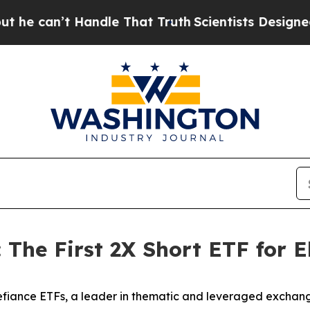
t Handle That Truth
Scientists Designed a Virtual
The First 2X Short ETF for Eli
iance ETFs, a leader in thematic and leveraged exchan