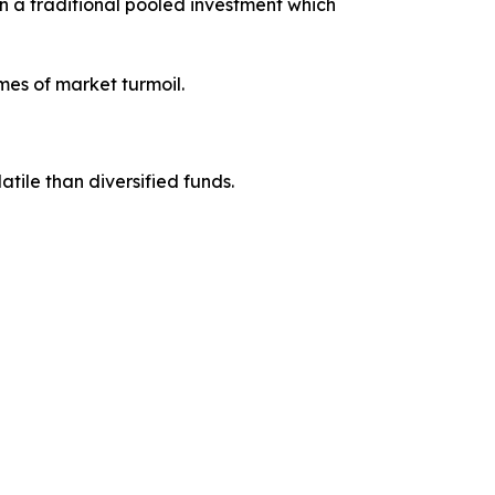
an a traditional pooled investment which
imes of market turmoil.
atile than diversified funds.