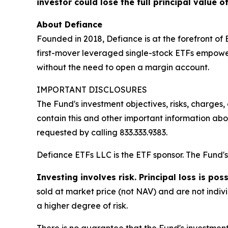
investor could lose the full principal value o
About Defiance
Founded in 2018, Defiance is at the forefront of
first-mover leveraged single-stock ETFs empower
without the need to open a margin account.
IMPORTANT DISCLOSURES
The Fund's investment objectives, risks, charge
contain this and other important information ab
requested by calling 833.333.9383.
Defiance ETFs LLC is the ETF sponsor. The Fund's 
Investing involves risk. Principal loss is poss
sold at market price (not NAV) and are not indiv
a higher degree of risk.