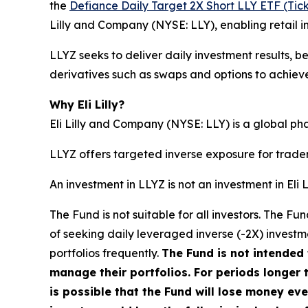
the
Defiance Daily Target 2X Short LLY ETF (Tick
Lilly and Company (NYSE: LLY), enabling retail 
LLYZ seeks to deliver daily investment results, b
derivatives such as swaps and options to achieve 
Why Eli Lilly?
Eli Lilly and Company (NYSE: LLY) is a global p
LLYZ offers targeted inverse exposure for trade
An investment in LLYZ is not an investment in Eli
The Fund is not suitable for all investors. The 
of seeking daily leveraged inverse (-2X) investme
portfolios frequently.
The Fund is not intended 
manage their portfolios. For periods longer t
is possible that the Fund will lose money ev