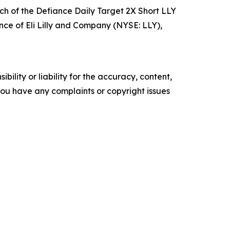
h of the Defiance Daily Target 2X Short LLY
ance of Eli Lilly and Company (NYSE: LLY),
ility or liability for the accuracy, content,
f you have any complaints or copyright issues