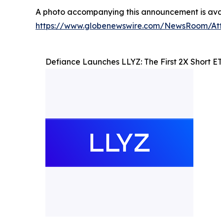
A photo accompanying this announcement is avai
https://www.globenewswire.com/NewsRoom/At
Defiance Launches LLYZ: The First 2X Short ETF 