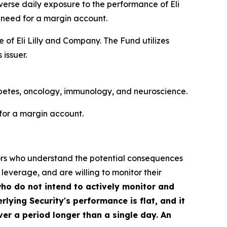
nverse daily exposure to the performance of Eli
 need for a margin account.
 of Eli Lilly and Company. The Fund utilizes
 issuer.
abetes, oncology, immunology, and neuroscience.
for a margin account.
stors who understand the potential consequences
 leverage, and are willing to monitor their
who do not intend to actively monitor and
rlying Security's performance is flat, and it
ver a period longer than a single day. An