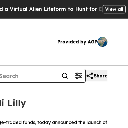
 Alien Lifeform to Hunt for Extraterrestrials
Abou
View all
Provided by AGP
Share
 Lilly
ge-traded funds, today announced the launch of