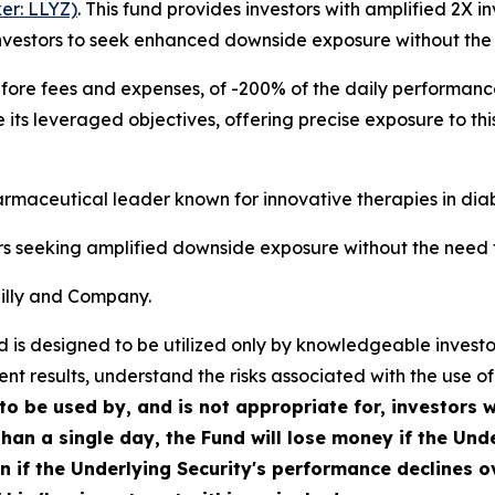
er: LLYZ)
. This fund provides investors with amplified 2X i
investors to seek enhanced downside exposure without the
efore fees and expenses, of -200% of the daily performance
its leveraged objectives, offering precise exposure to this
harmaceutical leader known for innovative therapies in di
rs seeking amplified downside exposure without the need 
 Lilly and Company.
Fund is designed to be utilized only by knowledgeable inve
nt results, understand the risks associated with the use of
to be used by, and is not appropriate for, investors 
han a single day, the Fund will lose money if the Unde
en if the Underlying Security's performance declines o