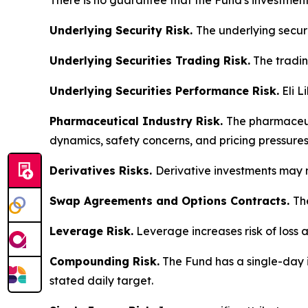
There is no guarantee that the Fund's investment 
Underlying Security Risk.
The underlying securi
Underlying Securities Trading Risk.
The trading
Underlying Securities Performance Risk.
Eli L
Pharmaceutical Industry Risk.
The pharmaceuti
dynamics, safety concerns, and pricing pressures
Derivatives Risks.
Derivative investments may n
Swap Agreements and Options Contracts.
Th
Leverage Risk.
Leverage increases risk of loss a
Compounding Risk.
The Fund has a single-day i
stated daily target.