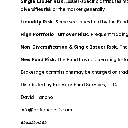
Single Issuer Risk.
Issuer-specific attributes 
diversifies risk or the market generally.
Liquidity Risk.
Some securities held by the Fund m
High Portfolio Turnover Risk.
Frequent trading 
Non-Diversification & Single Issuer Risk.
The 
New Fund Risk.
The Fund has no operating histo
Brokerage commissions may be charged on trad
Distributed by Foreside Fund Services, LLC.
David Hanono
info@defianceetfs.com
833.333.9383