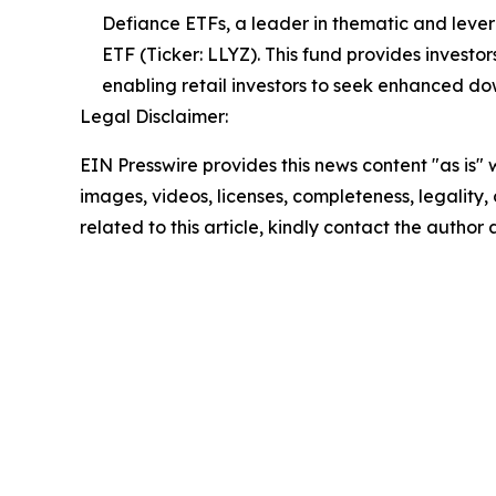
Defiance ETFs, a leader in thematic and lev
ETF (Ticker: LLYZ). This fund provides investo
enabling retail investors to seek enhanced d
Legal Disclaimer:
EIN Presswire provides this news content "as is" 
images, videos, licenses, completeness, legality, o
related to this article, kindly contact the author