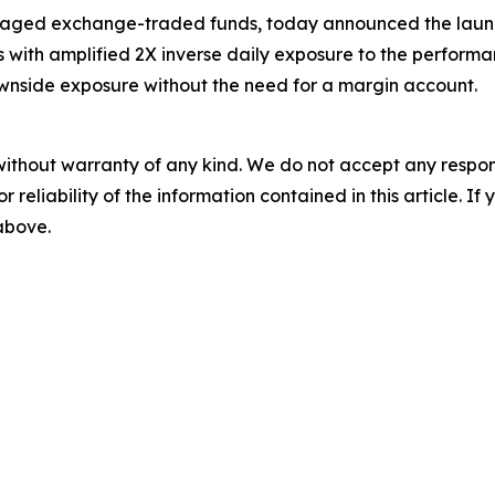
eraged exchange-traded funds, today announced the launc
rs with amplified 2X inverse daily exposure to the perform
ownside exposure without the need for a margin account.
without warranty of any kind. We do not accept any responsib
r reliability of the information contained in this article. I
 above.