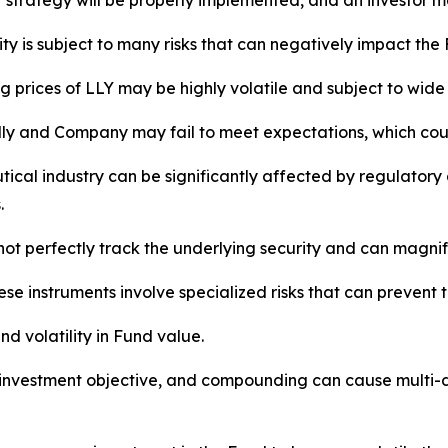
strategy will be properly implemented, and an investor may
ty is subject to many risks that can negatively impact the
 prices of LLY may be highly volatile and subject to wide f
illy and Company may fail to meet expectations, which coul
cal industry can be significantly affected by regulatory a
.
ot perfectly track the underlying security and can magnify
ese instruments involve specialized risks that can prevent 
nd volatility in Fund value.
nvestment objective, and compounding can cause multi-day