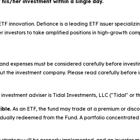
f his/her investment within a single day.
 ETF innovation. Defiance is a leading ETF issuer specializ
 investors to take amplified positions in high-growth co
s, and expenses must be considered carefully before inves
out the investment company. Please read carefully before i
investment adviser is Tidal Investments, LLC ("Tidal" or th
ible.
As an ETF, the fund may trade at a premium or disco
idually redeemed from the Fund. A portfolio concentrated i