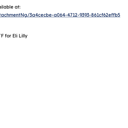
lable at:
tachmentNg/3a4cecbe-a064-4712-9393-861cf62effb5
for Eli Lilly