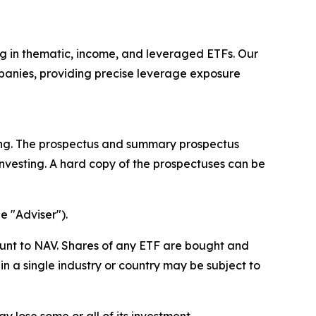
ing in thematic, income, and leveraged ETFs. Our
mpanies, providing precise leverage exposure
ting. The prospectus and summary prospectus
nvesting. A hard copy of the prospectuses can be
e "Adviser").
unt to NAV. Shares of any ETF are bought and
n a single industry or country may be subject to