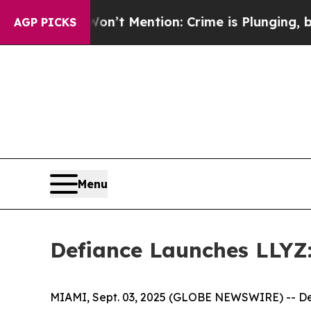
 Won’t Mention: Crime is Plunging, but he can’
AGP PICKS
Menu
Defiance Launches LLYZ: 
MIAMI, Sept. 03, 2025 (GLOBE NEWSWIRE) -- Def