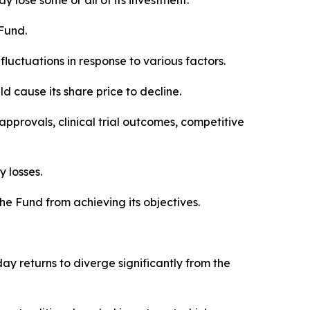
 lose some or all of its investment.
 Fund.
luctuations in response to various factors.
d cause its share price to decline.
pprovals, clinical trial outcomes, competitive
 losses.
the Fund from achieving its objectives.
 returns to diverge significantly from the