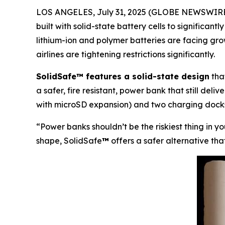
LOS ANGELES, July 31, 2025 (GLOBE NEWSWIRE)
built with solid-state battery cells to significant
lithium-ion and polymer batteries are facing gr
airlines are tightening restrictions significantly.
SolidSafe™ features a solid-state design
that
a safer, fire resistant, power bank that still del
with microSD expansion) and two charging docks
“Power banks shouldn’t be the riskiest thing in y
shape, SolidSafe
™
offers a safer alternative tha