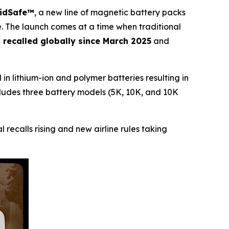
lidSafe™
, a new line of magnetic battery packs
lure. The launch comes at a time when traditional
s recalled globally since March 2025
and
in lithium-ion and polymer batteries resulting in
 includes three battery models (5K, 10K, and 10K
l recalls rising and new airline rules taking