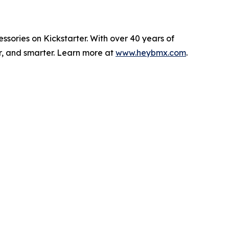
sories on Kickstarter. With over 40 years of
er, and smarter. Learn more at
www.heybmx.com
.