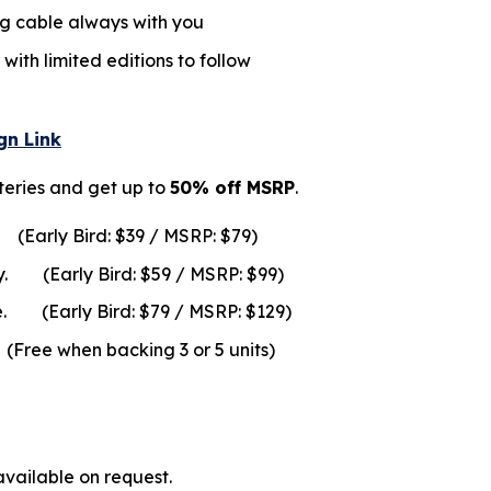
g cable always with you
with limited editions to follow
n Link
teries and get up to
50% off MSRP
.
y.
(Early Bird: $39 / MSRP: $79)
y.
(Early Bird: $59 / MSRP: $99)
rage.
(Early Bird: $79 / MSRP: $129)
n backing 3 or 5 units)
ailable on request.