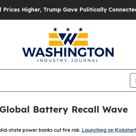
igher, Trump Gave Politically Connected oil Com
Global Battery Recall Wave
lid-state power banks cut fire risk.
Launching on Kickstart