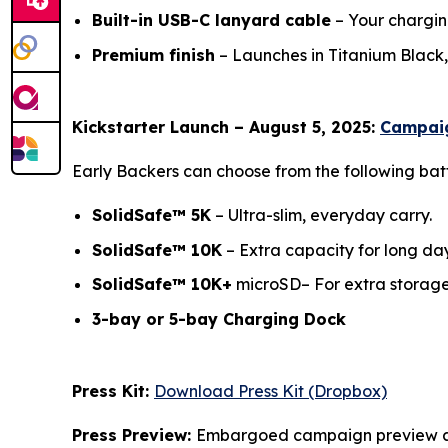
Built-in USB-C lanyard cable
– Your chargin
Premium finish
– Launches in Titanium Black, 
Kickstarter Launch – August 5, 2025:
Campaig
Early Backers can choose from the following bat
SolidSafe™ 5K
– Ultra-slim, everyday carr
SolidSafe™ 10K
– Extra capacity for long da
SolidSafe™ 10K+
microSD– For extra sto
3-bay or 5-bay Charging Dock
(Free whe
Press Kit:
Download Press Kit (Dropbox)
Press Preview:
Embargoed campaign preview av