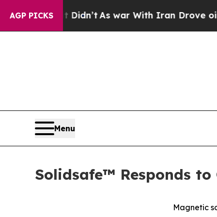
, it Didn’t
As war With Iran Drove oil Prices H
AGP PICKS
Menu
Solidsafe™ Responds to 
Magnetic so