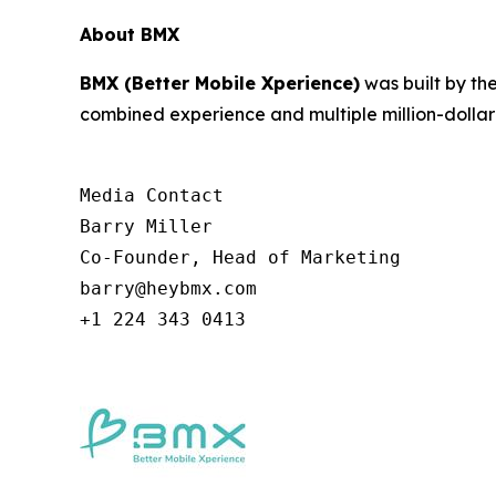
About BMX
BMX (Better Mobile Xperience)
was built by th
combined experience and multiple million-dollar 
Media Contact

Barry Miller

Co-Founder, Head of Marketing

barry@heybmx.com

+1 224 343 0413