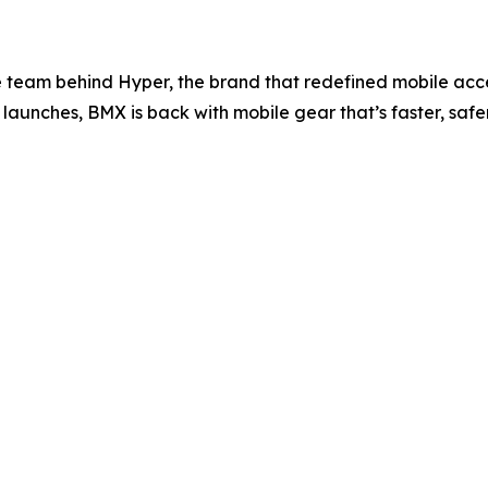
e team behind Hyper, the brand that redefined mobile acces
launches, BMX is back with mobile gear that’s faster, saf