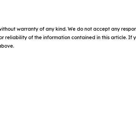
without warranty of any kind. We do not accept any responsib
r reliability of the information contained in this article. I
 above.