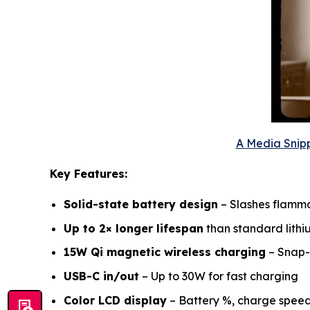
A Media Snipp
Key Features:
Solid-state battery design
– Slashes flammab
Up to 2× longer lifespan
than standard lithi
15W Qi magnetic wireless charging
– Snap-
USB-C in/out
– Up to 30W for fast charging
Color LCD display
– Battery %, charge spee