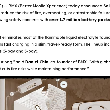
 -- BMX (Better Mobile Xperience) today announced
So
ly reduce the risk of fire, overheating, or catastrophic fai
owing safety concerns with
over 1.7 million battery pack
 eliminates most of the flammable liquid electrolyte found 
ivers fast charging in a slim, travel-ready form. The lineup
 (3-bay and 5-bay).
our bag,”
said
Daniel Chin
, co-founder of BMX.
“With globa
t cuts fire risks while maintaining performance.”