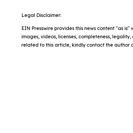
Legal Disclaimer:
EIN Presswire provides this news content "as is" 
images, videos, licenses, completeness, legality, o
related to this article, kindly contact the author