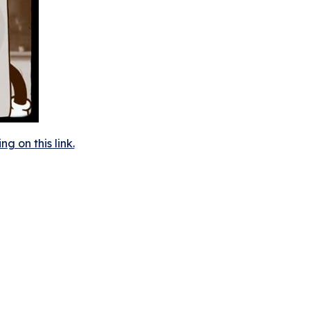
 on this link.