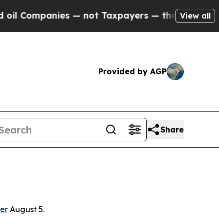
panies — not Taxpayers — the Chance to Cash in 
View all
Provided by AGP
Share
er
August 5.