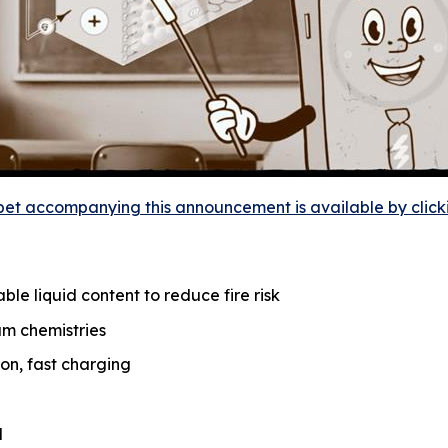
et accompanying this announcement is available by clicking
le liquid content to reduce fire risk
um chemistries
on, fast charging
d