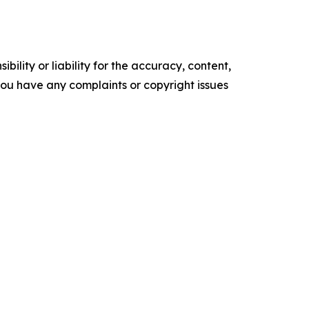
ility or liability for the accuracy, content,
f you have any complaints or copyright issues