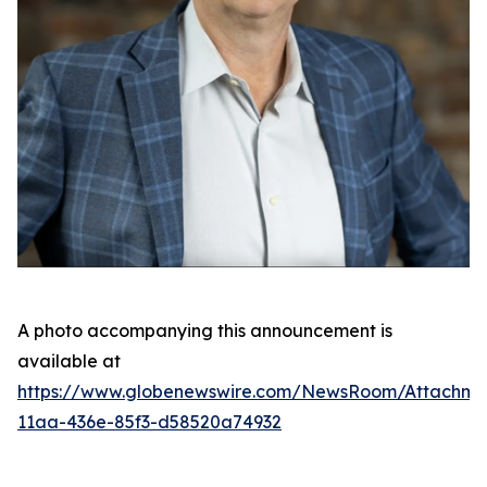
A photo accompanying this announcement is
available at
https://www.globenewswire.com/NewsRoom/Attachme
11aa-436e-85f3-d58520a74932