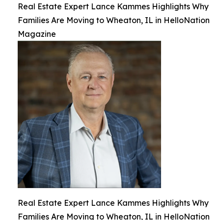
Real Estate Expert Lance Kammes Highlights Why
Families Are Moving to Wheaton, IL in HelloNation
Magazine
Real Estate Expert Lance Kammes Highlights Why
Families Are Moving to Wheaton, IL in HelloNation