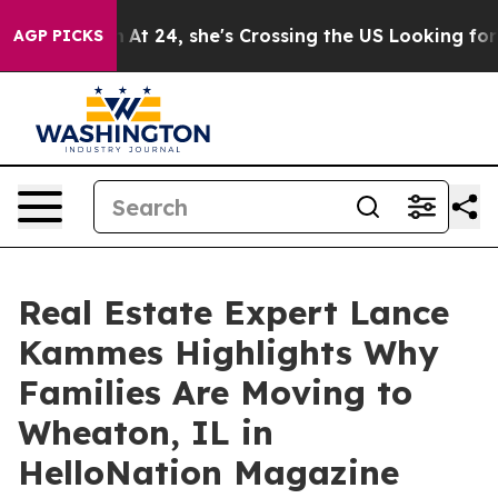
stagram
At 24, she's Crossing the US Looking for the 
AGP PICKS
Real Estate Expert Lance
Kammes Highlights Why
Families Are Moving to
Wheaton, IL in
HelloNation Magazine