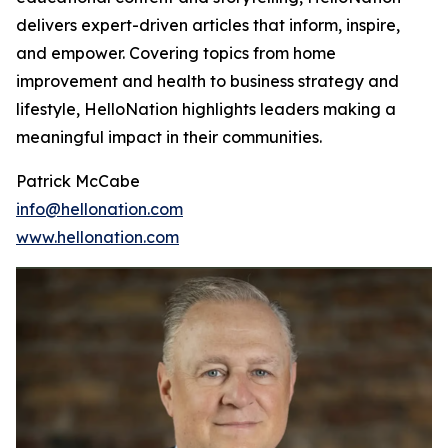
delivers expert-driven articles that inform, inspire,
and empower. Covering topics from home
improvement and health to business strategy and
lifestyle, HelloNation highlights leaders making a
meaningful impact in their communities.
Patrick McCabe
info@hellonation.com
www.hellonation.com