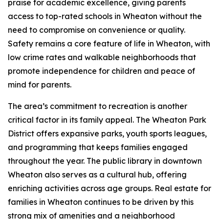
praise for academic excellence, giving parents
access to top-rated schools in Wheaton without the
need to compromise on convenience or quality.
Safety remains a core feature of life in Wheaton, with
low crime rates and walkable neighborhoods that
promote independence for children and peace of
mind for parents.
The area’s commitment to recreation is another
critical factor in its family appeal. The Wheaton Park
District offers expansive parks, youth sports leagues,
and programming that keeps families engaged
throughout the year. The public library in downtown
Wheaton also serves as a cultural hub, offering
enriching activities across age groups. Real estate for
families in Wheaton continues to be driven by this
strong mix of amenities and a neighborhood