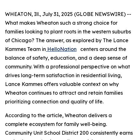
WHEATON, Ill., July 31, 2025 (GLOBE NEWSWIRE) --
What makes Wheaton such a strong choice for
families looking to plant roots in the western suburbs
of Chicago? The answer, as explored by The Lance
Kammes Team in
HelloNation
centers around the
balance of safety, education, and a deep sense of
community. With a professional perspective on what
drives long-term satisfaction in residential living,
Lance Kammes offers valuable context on why
Wheaton continues to attract and retain families
prioritizing connection and quality of life.
According to the article, Wheaton delivers a
complete ecosystem for family well-being.
Community Unit School District 200 consistently earns