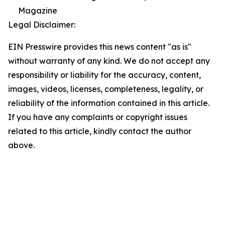
Magazine
Legal Disclaimer:
EIN Presswire provides this news content "as is"
without warranty of any kind. We do not accept any
responsibility or liability for the accuracy, content,
images, videos, licenses, completeness, legality, or
reliability of the information contained in this article.
If you have any complaints or copyright issues
related to this article, kindly contact the author
above.