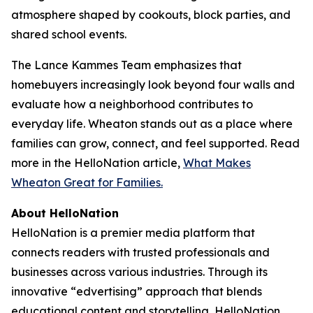
atmosphere shaped by cookouts, block parties, and
shared school events.
The Lance Kammes Team emphasizes that
homebuyers increasingly look beyond four walls and
evaluate how a neighborhood contributes to
everyday life. Wheaton stands out as a place where
families can grow, connect, and feel supported. Read
more in the HelloNation article,
What Makes
Wheaton Great for Families.
About HelloNation
HelloNation is a premier media platform that
connects readers with trusted professionals and
businesses across various industries. Through its
innovative “edvertising” approach that blends
educational content and storytelling, HelloNation