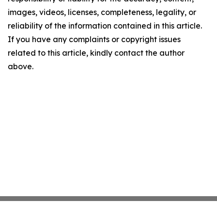
images, videos, licenses, completeness, legality, or
reliability of the information contained in this article.
If you have any complaints or copyright issues
related to this article, kindly contact the author
above.