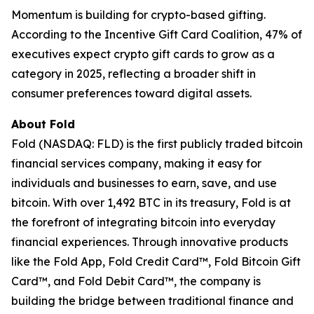
Momentum is building for crypto-based gifting.
According to the Incentive Gift Card Coalition, 47% of
executives expect crypto gift cards to grow as a
category in 2025, reflecting a broader shift in
consumer preferences toward digital assets.
About Fold
Fold (NASDAQ: FLD) is the first publicly traded bitcoin
financial services company, making it easy for
individuals and businesses to earn, save, and use
bitcoin. With over 1,492 BTC in its treasury, Fold is at
the forefront of integrating bitcoin into everyday
financial experiences. Through innovative products
like the Fold App, Fold Credit Card™, Fold Bitcoin Gift
Card™, and Fold Debit Card™, the company is
building the bridge between traditional finance and