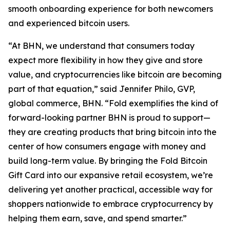
smooth onboarding experience for both newcomers
and experienced bitcoin users.
“At BHN, we understand that consumers today
expect more flexibility in how they give and store
value, and cryptocurrencies like bitcoin are becoming
part of that equation,” said Jennifer Philo, GVP,
global commerce, BHN. “Fold exemplifies the kind of
forward-looking partner BHN is proud to support—
they are creating products that bring bitcoin into the
center of how consumers engage with money and
build long-term value. By bringing the Fold Bitcoin
Gift Card into our expansive retail ecosystem, we’re
delivering yet another practical, accessible way for
shoppers nationwide to embrace cryptocurrency by
helping them earn, save, and spend smarter.”