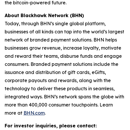
the bitcoin-powered future.
About Blackhawk Network (BHN)
Today, through BHN’s single global platform,
businesses of all kinds can tap into the world’s largest
network of branded payment solutions. BHN helps
businesses grow revenue, increase loyalty, motivate
and reward their teams, disburse funds and engage
consumers. Branded payment solutions include the
issuance and distribution of gift cards, eGifts,
corporate payouts and rewards, along with the
technology to deliver these products in seamless,
integrated ways. BHN’s network spans the globe with
more than 400,000 consumer touchpoints. Learn
more at
BHN.com
.
For investor inquiries, please contact: