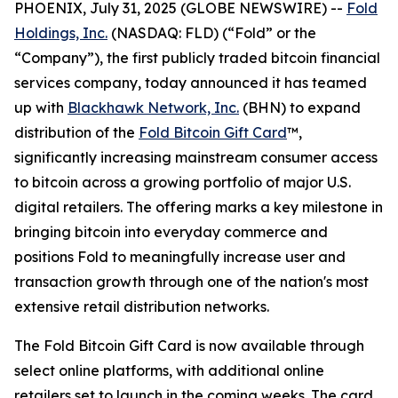
PHOENIX, July 31, 2025 (GLOBE NEWSWIRE) --
Fold
Holdings, Inc.
(NASDAQ: FLD) (“Fold” or the
“Company”), the first publicly traded bitcoin financial
services company, today announced it has teamed
up with
Blackhawk Network, Inc.
(BHN) to expand
distribution of the
Fold Bitcoin Gift Card
™,
significantly increasing mainstream consumer access
to bitcoin across a growing portfolio of major U.S.
digital retailers. The offering marks a key milestone in
bringing bitcoin into everyday commerce and
positions Fold to meaningfully increase user and
transaction growth through one of the nation's most
extensive retail distribution networks.
The Fold Bitcoin Gift Card is now available through
select online platforms, with additional online
retailers set to launch in the coming weeks. The card