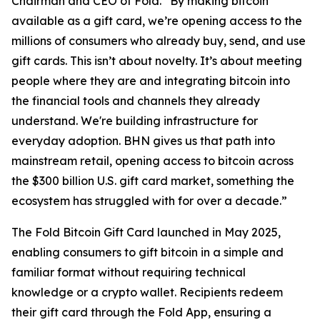
Chairman and CEO of Fold. “By making bitcoin
available as a gift card, we’re opening access to the
millions of consumers who already buy, send, and use
gift cards. This isn’t about novelty. It’s about meeting
people where they are and integrating bitcoin into
the financial tools and channels they already
understand. We're building infrastructure for
everyday adoption. BHN gives us that path into
mainstream retail, opening access to bitcoin across
the $300 billion U.S. gift card market, something the
ecosystem has struggled with for over a decade.”
The Fold Bitcoin Gift Card launched in May 2025,
enabling consumers to gift bitcoin in a simple and
familiar format without requiring technical
knowledge or a crypto wallet. Recipients redeem
their gift card through the Fold App, ensuring a