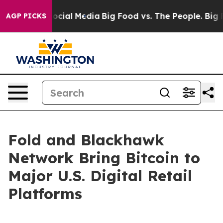
ges on Social Media
Big Food vs. The People. Big Food’
AGP PICKS
Fold and Blackhawk
Network Bring Bitcoin to
Major U.S. Digital Retail
Platforms