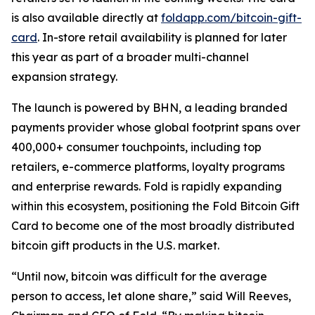
is also available directly at
foldapp.com/bitcoin-gift-
card
. In-store retail availability is planned for later
this year as part of a broader multi-channel
expansion strategy.
The launch is powered by BHN, a leading branded
payments provider whose global footprint spans over
400,000+ consumer touchpoints, including top
retailers, e-commerce platforms, loyalty programs
and enterprise rewards. Fold is rapidly expanding
within this ecosystem, positioning the Fold Bitcoin Gift
Card to become one of the most broadly distributed
bitcoin gift products in the U.S. market.
“Until now, bitcoin was difficult for the average
person to access, let alone share,” said Will Reeves,