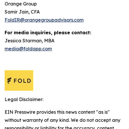
Orange Group
Samir Jain, CFA
FoldIR@orangegroupadvisors.com
For media inquiries, please contact:
Jessica Starman, MBA
media@foldapp.com
Legal Disclaimer:
EIN Presswire provides this news content "as is"
without warranty of any kind. We do not accept any
responsibility or liability for the accuracy, content,