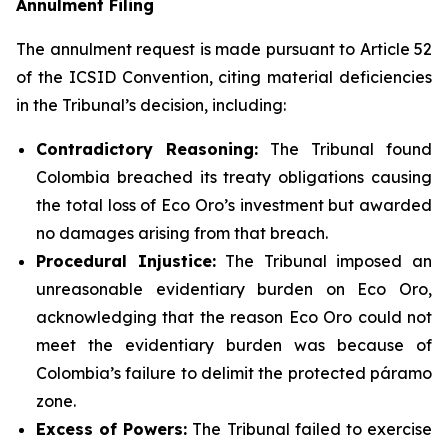
Annulment Filing
The annulment request is made pursuant to Article 52
of the ICSID Convention, citing material deficiencies
in the Tribunal’s decision, including:
Contradictory Reasoning:
The Tribunal found
Colombia breached its treaty obligations causing
the total loss of Eco Oro’s investment but awarded
no damages arising from that breach.
Procedural Injustice:
The Tribunal imposed an
unreasonable evidentiary burden on Eco Oro,
acknowledging that the reason Eco Oro could not
meet the evidentiary burden was because of
Colombia’s failure to delimit the protected páramo
zone.
Excess of Powers:
The Tribunal failed to exercise