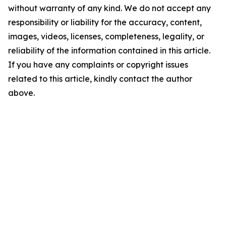
without warranty of any kind. We do not accept any
responsibility or liability for the accuracy, content,
images, videos, licenses, completeness, legality, or
reliability of the information contained in this article.
If you have any complaints or copyright issues
related to this article, kindly contact the author
above.