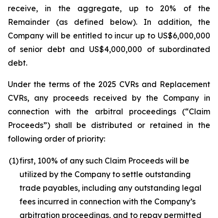
receive, in the aggregate, up to 20% of the
Remainder (as defined below). In addition, the
Company will be entitled to incur up to US$6,000,000
of senior debt and US$4,000,000 of subordinated
debt.
Under the terms of the 2025 CVRs and Replacement
CVRs, any proceeds received by the Company in
connection with the arbitral proceedings (“Claim
Proceeds”) shall be distributed or retained in the
following order of priority:
(1)
first, 100% of any such Claim Proceeds will be
utilized by the Company to settle outstanding
trade payables, including any outstanding legal
fees incurred in connection with the Company’s
arbitration proceedings, and to repay permitted