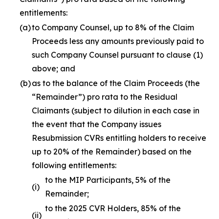
entitlements:
(a)
to Company Counsel, up to 8% of the Claim
Proceeds less any amounts previously paid to
such Company Counsel pursuant to clause (1)
above; and
(b)
as to the balance of the Claim Proceeds (the
“Remainder”)
pro rata
to the Residual
Claimants (subject to dilution in each case in
the event that the Company issues
Resubmission CVRs entitling holders to receive
up to 20% of the Remainder) based on the
following entitlements:
to the MIP Participants, 5% of the
(i)
Remainder;
to the 2025 CVR Holders, 85% of the
(ii)