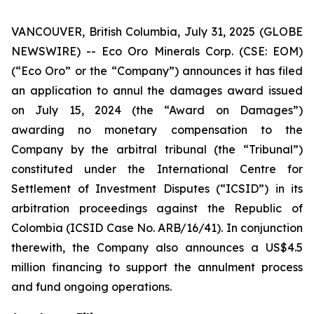
VANCOUVER, British Columbia, July 31, 2025 (GLOBE
NEWSWIRE) -- Eco Oro Minerals Corp. (CSE: EOM)
(“Eco Oro” or the “Company”) announces it has filed
an application to annul the damages award issued
on July 15, 2024 (the “Award on Damages”)
awarding no monetary compensation to the
Company by the arbitral tribunal (the “Tribunal”)
constituted under the International Centre for
Settlement of Investment Disputes (“ICSID”) in its
arbitration proceedings against the Republic of
Colombia (ICSID Case No. ARB/16/41). In conjunction
therewith, the Company also announces a US$4.5
million financing to support the annulment process
and fund ongoing operations.