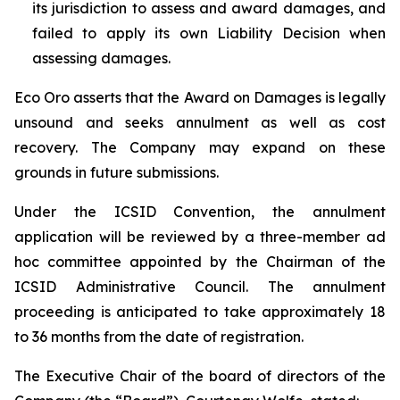
its jurisdiction to assess and award damages, and
failed to apply its own Liability Decision when
assessing damages.
Eco Oro asserts that the Award on Damages is legally
unsound and seeks annulment as well as cost
recovery. The Company may expand on these
grounds in future submissions.
Under the ICSID Convention, the annulment
application will be reviewed by a three-member ad
hoc committee appointed by the Chairman of the
ICSID Administrative Council. The annulment
proceeding is anticipated to take approximately 18
to 36 months from the date of registration.
The Executive Chair of the board of directors of the