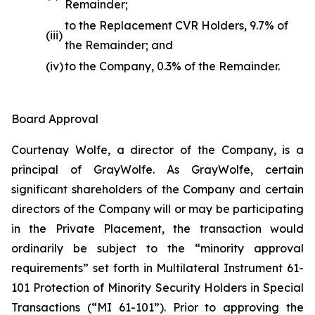
Remainder;
to the Replacement CVR Holders, 9.7% of
(iii)
the Remainder; and
(iv)
to the Company, 0.3% of the Remainder.
Board Approval
Courtenay Wolfe, a director of the Company, is a
principal of GrayWolfe. As GrayWolfe, certain
significant shareholders of the Company and certain
directors of the Company will or may be participating
in the Private Placement, the transaction would
ordinarily be subject to the “minority approval
requirements” set forth in Multilateral Instrument 61-
101 Protection of Minority Security Holders in Special
Transactions (“MI 61-101”). Prior to approving the