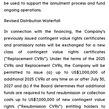
be used to support the annulment process and fund
ongoing operations.
Revised Distribution Waterfall
In connection with the financing, the Company’s
previously issued contingent value rights certificates
and promissory notes will be exchanged for a new
class of contingent value rights certificates
(“Replacement CVRs”). Under the terms of the 2025
CVRs and Replacement CVRs, the Company will be
permitted to issue (a) up to US$1,000,000 of
additional 2025 CVRs at any time on or after July 30,
2027 and (b) if the Board determines that additional
funds are required to fund resubmission or collection
costs up to US$7,000,000 of new contingent value
rights (“Resubmission CVRs”) entitling holders to