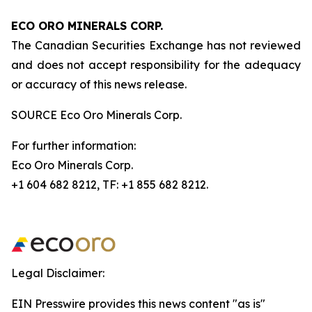
ECO ORO MINERALS CORP.
The Canadian Securities Exchange has not reviewed
and does not accept responsibility for the adequacy
or accuracy of this news release.
SOURCE Eco Oro Minerals Corp.
For further information:
Eco Oro Minerals Corp.
+1 604 682 8212, TF: +1 855 682 8212.
Legal Disclaimer:
EIN Presswire provides this news content "as is"