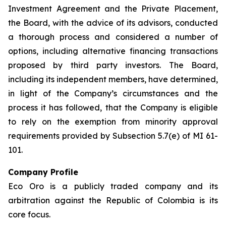
Investment Agreement and the Private Placement,
the Board, with the advice of its advisors, conducted
a thorough process and considered a number of
options, including alternative financing transactions
proposed by third party investors. The Board,
including its independent members, have determined,
in light of the Company’s circumstances and the
process it has followed, that the Company is eligible
to rely on the exemption from minority approval
requirements provided by Subsection 5.7(e) of MI 61-
101.
Company Profile
Eco Oro is a publicly traded company and its
arbitration against the Republic of Colombia is its
core focus.