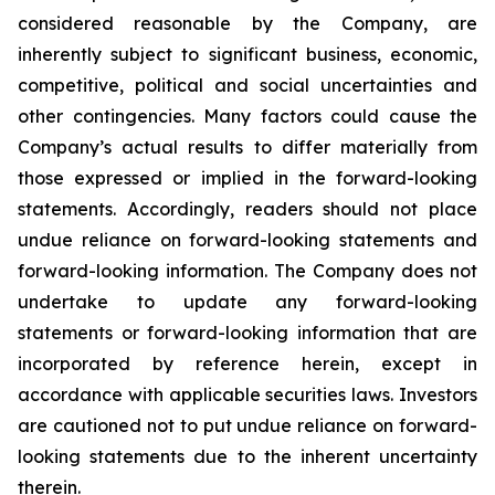
considered reasonable by the Company, are
inherently subject to significant business, economic,
competitive, political and social uncertainties and
other contingencies. Many factors could cause the
Company’s actual results to differ materially from
those expressed or implied in the forward-looking
statements. Accordingly, readers should not place
undue reliance on forward-looking statements and
forward-looking information. The Company does not
undertake to update any forward-looking
statements or forward-looking information that are
incorporated by reference herein, except in
accordance with applicable securities laws. Investors
are cautioned not to put undue reliance on forward-
looking statements due to the inherent uncertainty
therein.