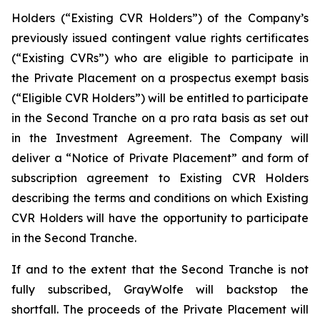
Holders (“Existing CVR Holders”) of the Company’s
previously issued contingent value rights certificates
(“Existing CVRs”) who are eligible to participate in
the Private Placement on a prospectus exempt basis
(“Eligible CVR Holders”) will be entitled to participate
in the Second Tranche on a
pro rata
basis as set out
in the Investment Agreement. The Company will
deliver a “Notice of Private Placement” and form of
subscription agreement to Existing CVR Holders
describing the terms and conditions on which Existing
CVR Holders will have the opportunity to participate
in the Second Tranche.
If and to the extent that the Second Tranche is not
fully subscribed, GrayWolfe will backstop the
shortfall. The proceeds of the Private Placement will