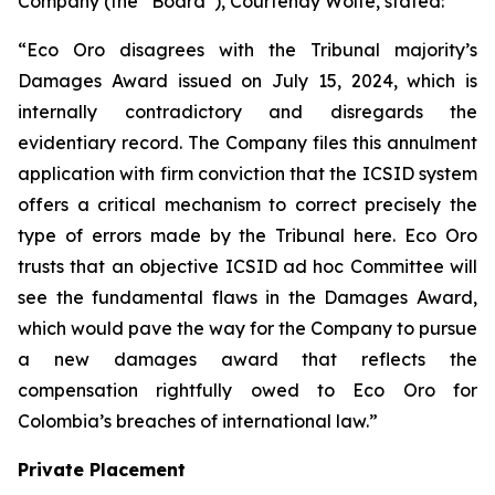
Company (the “Board”), Courtenay Wolfe, stated:
“Eco Oro disagrees with the Tribunal majority’s
Damages Award issued on July 15, 2024, which is
internally contradictory and disregards the
evidentiary record. The Company files this annulment
application with firm conviction that the ICSID system
offers a critical mechanism to correct precisely the
type of errors made by the Tribunal here. Eco Oro
trusts that an objective ICSID ad hoc Committee will
see the fundamental flaws in the Damages Award,
which would pave the way for the Company to pursue
a new damages award that reflects the
compensation rightfully owed to Eco Oro for
Colombia’s breaches of international law.”
Private Placement