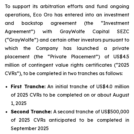
To support its arbitration efforts and fund ongoing
operations, Eco Oro has entered into an investment
and backstop agreement (the “Investment
Agreement”) with GrayWolfe Capital SEZC
(“GrayWolfe”) and certain other investors pursuant to
which the Company has launched a private
placement (the “Private Placement”) of US$4.5
million of contingent value rights certificates (“2025
CVRs”), to be completed in two tranches as follows:
First Tranche:
An initial tranche of US$4.0 million
of 2025 CVRs to be completed on or about August
1, 2025
Second Tranche:
A second tranche of US$500,000
of 2025 CVRs anticipated to be completed in
September 2025