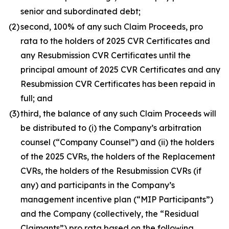
senior and subordinated debt;
(2)
second, 100% of any such Claim Proceeds,
pro
rata
to the holders of 2025 CVR Certificates and
any Resubmission CVR Certificates until the
principal amount of 2025 CVR Certificates and any
Resubmission CVR Certificates has been repaid in
full; and
(3)
third, the balance of any such Claim Proceeds will
be distributed to (i) the Company’s arbitration
counsel (“Company Counsel”) and (ii) the holders
of the 2025 CVRs, the holders of the Replacement
CVRs, the holders of the Resubmission CVRs (if
any) and participants in the Company’s
management incentive plan (“MIP Participants”)
and the Company (collectively, the “Residual
Claimants”)
pro rata
based on the following