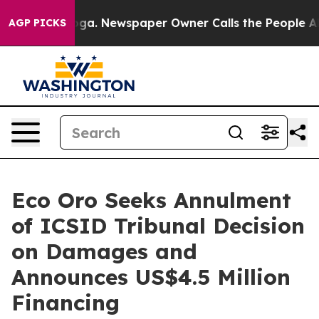
anooga. Newspaper Owner Calls the People Abruptly L
AGP PICKS
Eco Oro Seeks Annulment
of ICSID Tribunal Decision
on Damages and
Announces US$4.5 Million
Financing