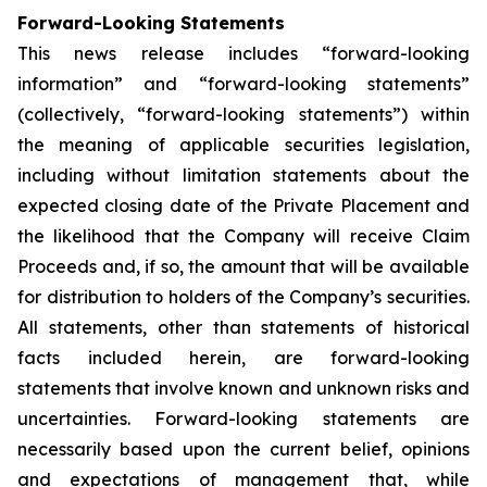
Forward-Looking Statements
This news release includes “forward-looking
information” and “forward-looking statements”
(collectively, “forward-looking statements”) within
the meaning of applicable securities legislation,
including without limitation statements about the
expected closing date of the Private Placement and
the likelihood that the Company will receive Claim
Proceeds and, if so, the amount that will be available
for distribution to holders of the Company’s securities.
All statements, other than statements of historical
facts included herein, are forward-looking
statements that involve known and unknown risks and
uncertainties. Forward-looking statements are
necessarily based upon the current belief, opinions
and expectations of management that, while