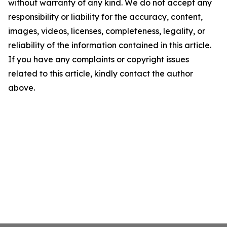
without warranty of any kind. We do not accept any
responsibility or liability for the accuracy, content,
images, videos, licenses, completeness, legality, or
reliability of the information contained in this article.
If you have any complaints or copyright issues
related to this article, kindly contact the author
above.