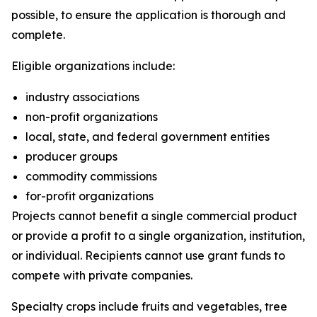
possible, to ensure the application is thorough and
complete.
Eligible organizations include:
industry associations
non-profit organizations
local, state, and federal government entities
producer groups
commodity commissions
for-profit organizations
Projects cannot benefit a single commercial product
or provide a profit to a single organization, institution,
or individual. Recipients cannot use grant funds to
compete with private companies.
Specialty crops include fruits and vegetables, tree