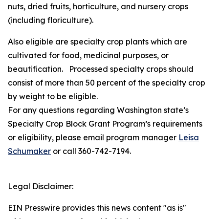
nuts, dried fruits, horticulture, and nursery crops
(including floriculture).
Also eligible are specialty crop plants which are
cultivated for food, medicinal purposes, or
beautification. Processed specialty crops should
consist of more than 50 percent of the specialty crop
by weight to be eligible.
For any questions regarding Washington state’s
Specialty Crop Block Grant Program’s requirements
or eligibility, please email program manager
Leisa
Schumaker
or call 360-742-7194.
Legal Disclaimer:
EIN Presswire provides this news content "as is"