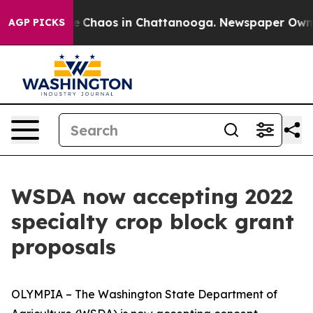
al Collapse
Chaos in Chattanooga. Newspaper Owner C
AGP PICKS
WSDA now accepting 2022
specialty crop block grant
proposals
OLYMPIA – The Washington State Department of