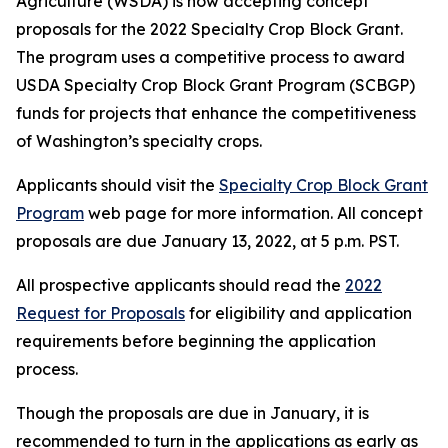
Agriculture (WSDA) is now accepting concept
proposals for the 2022 Specialty Crop Block Grant.
The program uses a competitive process to award
USDA Specialty Crop Block Grant Program (SCBGP)
funds for projects that enhance the competitiveness
of Washington’s specialty crops.
Applicants should visit the
Specialty Crop Block Grant
Program
web page for more information. All concept
proposals are due January 13, 2022, at 5 p.m. PST.
All prospective applicants should read the
2022
Request for Proposals
for eligibility and application
requirements before beginning the application
process.
Though the proposals are due in January, it is
recommended to turn in the applications as early as